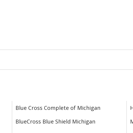
Blue Cross Complete of Michigan
BlueCross Blue Shield Michigan
M