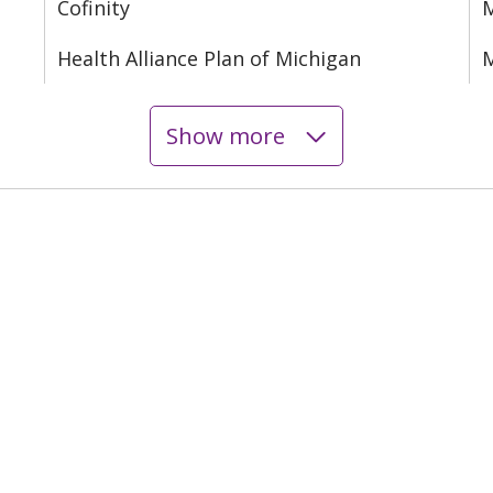
Cofinity
M
Health Alliance Plan of Michigan
M
Show more