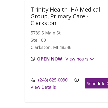
Trinity Health IHA Medical
Group, Primary Care -
Clarkston
5789 S Main St
Ste 100
Clarkston, MI 48346
OPEN NOW
View hours
(248) 625-0030
Schedule 
View Details