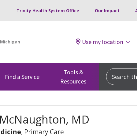
Trinity Health System Office
Our Impact
Use my location
Tools &
Search this
Find a Service
Resources
 McNaughton, MD
dicine
, Primary Care