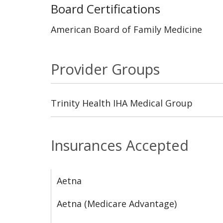
Board Certifications
American Board of Family Medicine
Provider Groups
Trinity Health IHA Medical Group
Insurances Accepted
Aetna
Aetna (Medicare Advantage)