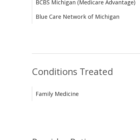
BCBS Michigan (Medicare Advantage)
Blue Care Network of Michigan
Conditions Treated
Family Medicine