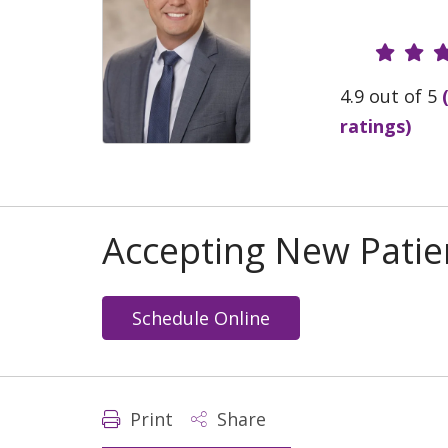
Provide
4.9 out of 5
ratings)
Accepting New Patie
Schedule Online
Print
Share