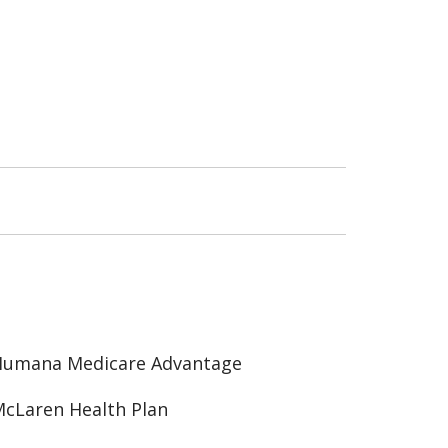
Humana Medicare Advantage
cLaren Health Plan