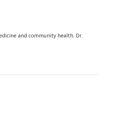
medicine and community health. Dr.