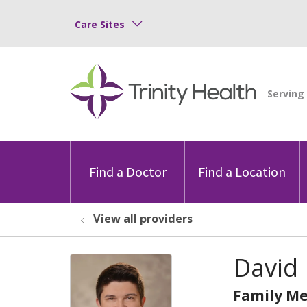
Care Sites
Find a Doctor
Find a Location
View all providers
David
Family Me