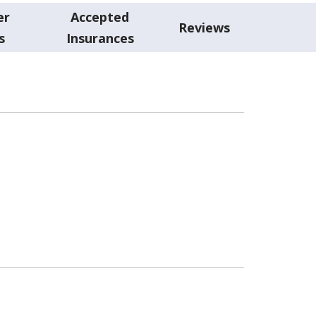
er
Accepted
Reviews
s
Insurances