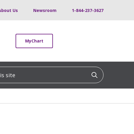
About Us
Newsroom
1-844-237-3627
MyChart
 site
Click to sea