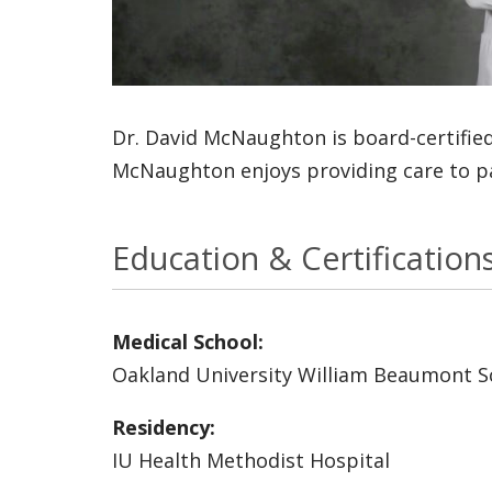
Dr. David McNaughton is board-certified
McNaughton enjoys providing care to pat
Education & Certification
Medical School:
Oakland University William Beaumont S
Residency:
IU Health Methodist Hospital