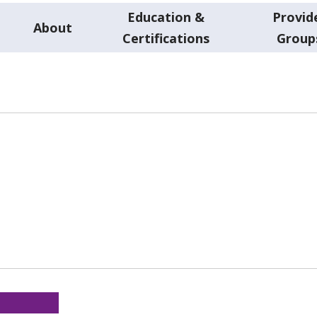
Education &
Provid
About
Certifications
Group