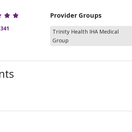
r Ratings
Provider Groups
(341
Trinity Health IHA Medical
Group
nts