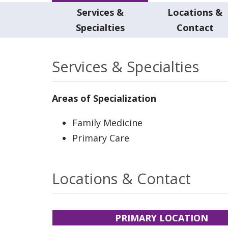
Services &
Locations &
Specialties
Contact
Services & Specialties
Areas of Specialization
Family Medicine
Primary Care
Locations & Contact
PRIMARY LOCATION