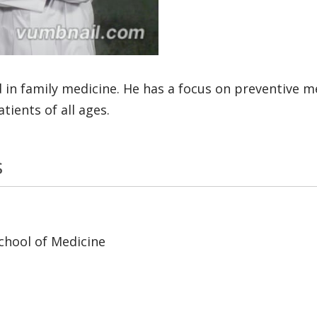
 in family medicine. He has a focus on preventive 
ients of all ages.
s
chool of Medicine