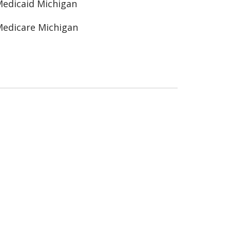
edicaid Michigan
edicare Michigan