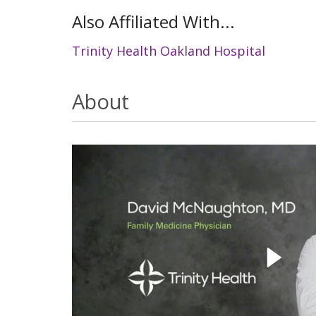
Also Affiliated With...
Trinity Health Oakland Hospital
About