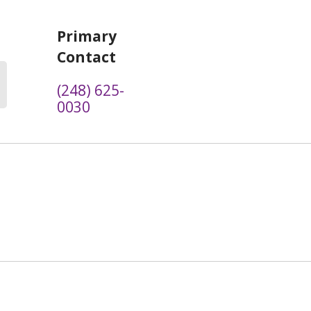
Primary
Contact
(248) 625-
0030