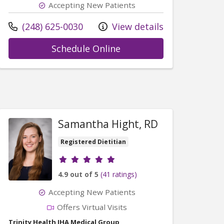
Accepting New Patients
Call us at
(248) 625-0030
View details
with provider Michelle 
Schedule Online
vid McNaughton, MD
Samantha Hight, RD
Registered Dietitian
Provider ratings
4.9 out of 5
(41 ratings)
Accepting New Patients
Offers Virtual Visits
Trinity Health IHA Medical Group