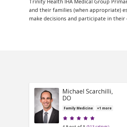
Trinity Health IHA Medical Group Prima
and their families (when appropriate) e
make decisions and participate in their
Michael Scarchilli,
DO
Family Medicine
+1 more
Provider ratings
4.9 out of 5
(513 ratings)