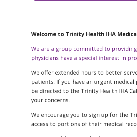
Welcome to Trinity Health IHA Medica
We are a group committed to providing o
physicians have a special interest in p
We offer extended hours to better serv
patients.
If you have an urgent medical p
be directed to the Trinity Health IHA Cal
your concerns.
We encourage you to sign up for the Tri
access to portions of their medical rec