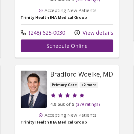
Accepting New Patients
Trinity Health IHA Medical Group
Call us at
(248) 625-0030
View details
r Michael Scarchilli, DO
with provider Da
Schedule Online
Bradford Woelke, MD
Primary Care
+2 more
Provider ratings
4.9 out of 5
(379 ratings)
Accepting New Patients
Trinity Health IHA Medical Group