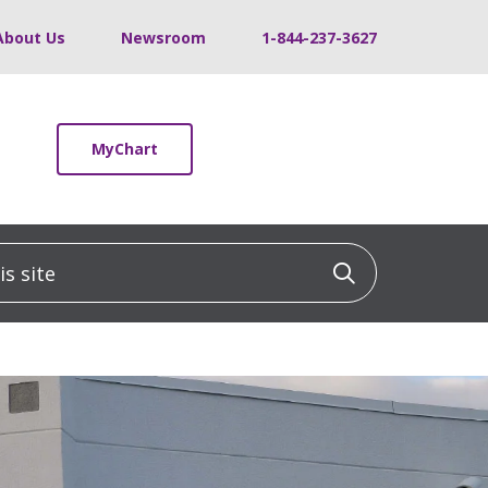
About Us
Newsroom
1-844-237-3627
MyChart
 site
Click to sea