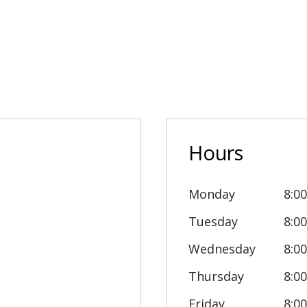
Hours
Monday
8:0
Tuesday
8:0
Wednesday
8:0
Thursday
8:0
Friday
8:0