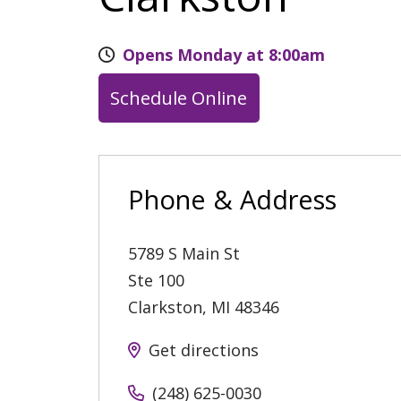
Opens Monday at 8:00am
Schedule Online
Phone & Address
5789 S Main St
Ste 100
Clarkston
,
MI
48346
Get directions
(248) 625-0030