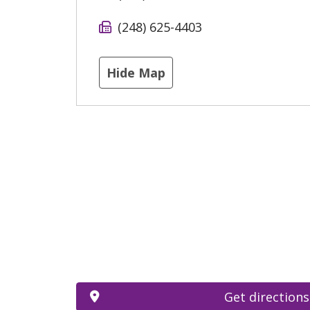
(248) 625-4403
Hide Map
Get directions