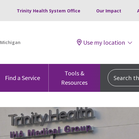
Trinity Health System Office
Our Impact
Use my location
Tools &
Search this
Find a Service
Resources