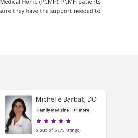
ed Medical Home (PCMH). PCMH patients
ensure they have the support needed to
Michelle Barbat, DO
Family Medicine
+1 more
Provider ratings
5 out of 5
(75 ratings)