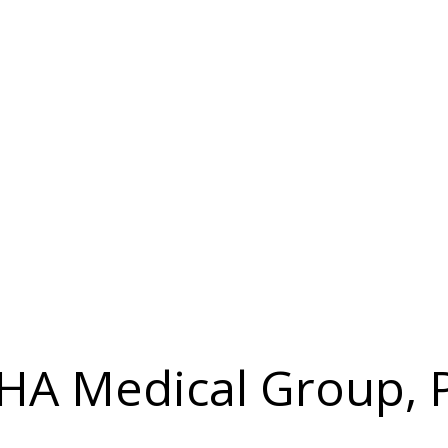
 IHA Medical Group, 