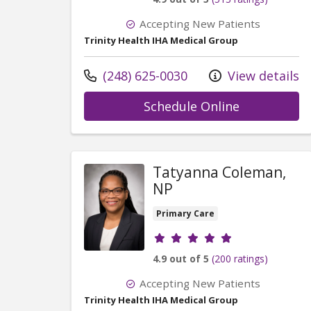
Accepting New Patients
Trinity Health IHA Medical Group
Call us at
(248) 625-0030
View details
with provide
Schedule Online
Tatyanna Coleman,
NP
Primary Care
Provider ratings
4.9 out of 5
(200 ratings)
Accepting New Patients
Trinity Health IHA Medical Group