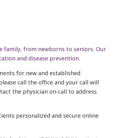
e family, from newborns to seniors. Our
cation and disease prevention.
ments for new and established
ase call the office and your call will
ntact the physician on-call to address
tients personalized and secure online