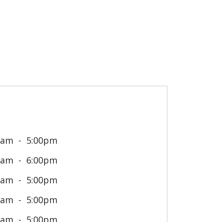
0am
5:00pm
0am
6:00pm
0am
5:00pm
0am
5:00pm
0am
5:00pm