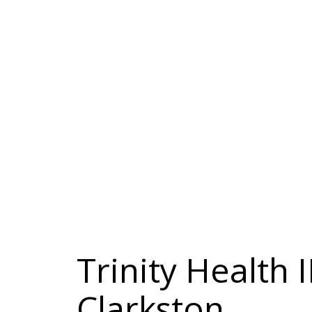
Trinity Health
Clarkston