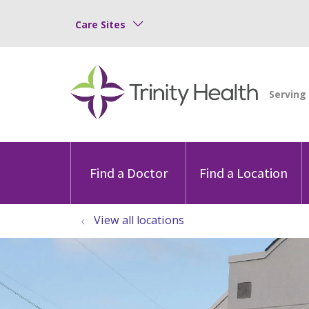
Care Sites
Find a Doctor
Find a Location
View all locations