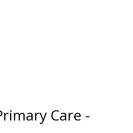
Primary Care -