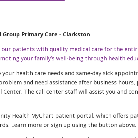
l Group Primary Care - Clarkston
ur patients with quality medical care for the entir
romoting your family’s well-being through health edu
e your health care needs and same-day sick appoint
roblem and need assistance after business hours, ple
l Center. The call center staff will assist you and co
nity Health MyChart patient portal, which offers pa
ords. Learn more or sign up using the button above.