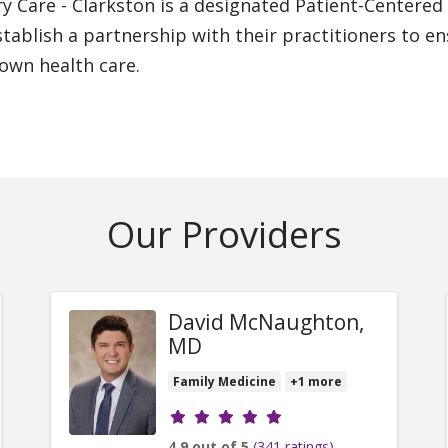
ry Care - Clarkston is a designated Patient-Center
stablish a partnership with their practitioners to 
 own health care.
Our Providers
David McNaughton,
MD
Family Medicine
+1 more
Provider ratings
4.9 out of 5
(341 ratings)