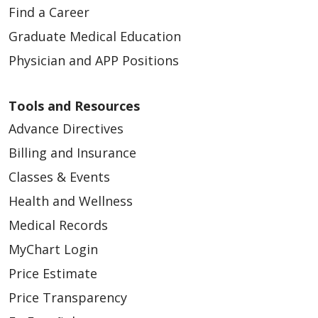
Find a Career
Graduate Medical Education
Physician and APP Positions
Tools and Resources
Advance Directives
Billing and Insurance
Classes & Events
Health and Wellness
Medical Records
MyChart Login
Price Estimate
Price Transparency