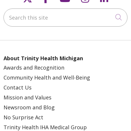
Search this site
Cli
About Trinity Health Michigan
Awards and Recognition
Community Health and Well-Being
Contact Us
Mission and Values
Newsroom and Blog
No Surprise Act
Trinity Health IHA Medical Group