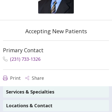
Accepting New Patients
Primary Contact
(231) 733-1326
Print
Share
Services & Specialties
Locations & Contact