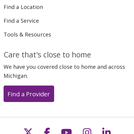
Find a Location
Find a Service
Tools & Resources
Care that's close to home
We have you covered close to home and across
Michigan.
Find a Provider
Follow us on X
Follow us on Faceb
Follow us on Y
Follow us 
Follow