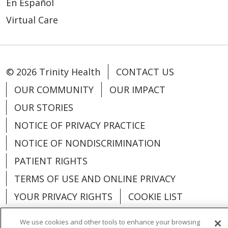
En Español
Virtual Care
© 2026 Trinity Health
CONTACT US
OUR COMMUNITY
OUR IMPACT
OUR STORIES
NOTICE OF PRIVACY PRACTICE
NOTICE OF NONDISCRIMINATION
PATIENT RIGHTS
TERMS OF USE AND ONLINE PRIVACY
YOUR PRIVACY RIGHTS
COOKIE LIST
We use cookies and other tools to enhance your browsing