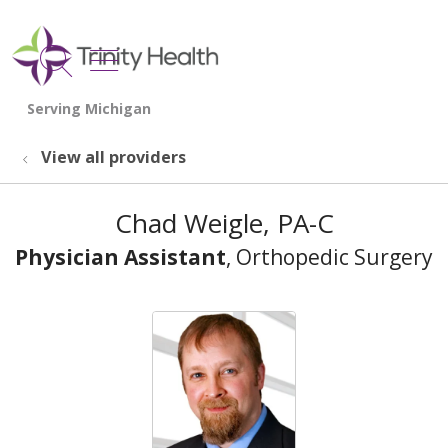
show off canvas menu
search
View all providers
Chad Weigle, PA-C
Physician Assistant
, Orthopedic Surgery