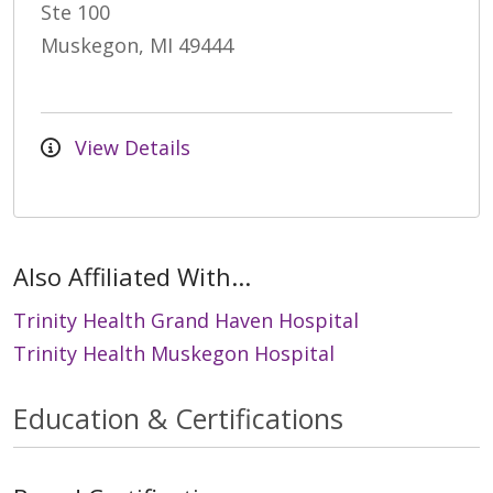
Ste 100
Muskegon, MI 49444
View Details
Also Affiliated With...
Trinity Health Grand Haven Hospital
Trinity Health Muskegon Hospital
Education & Certifications