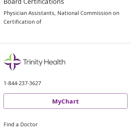
Board Certifications
Physician Assistants, National Commission on
Certification of
1-844-237-3627
MyChart
Find a Doctor