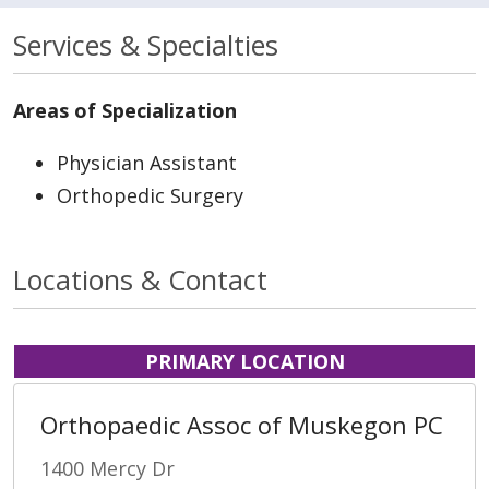
Services & Specialties
Areas of Specialization
Physician Assistant
Orthopedic Surgery
Locations & Contact
PRIMARY LOCATION
Orthopaedic Assoc of Muskegon PC
1400 Mercy Dr