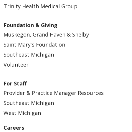
Trinity Health Medical Group
Foundation & Giving
Muskegon, Grand Haven & Shelby
Saint Mary's Foundation
Southeast Michigan
Volunteer
For Staff
Provider & Practice Manager Resources
Southeast Michigan
West Michigan
Careers