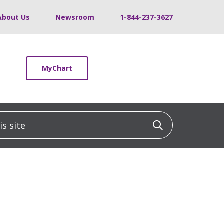
About Us
Newsroom
1-844-237-3627
MyChart
 site
Click to sea