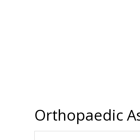
Orthopaedic A