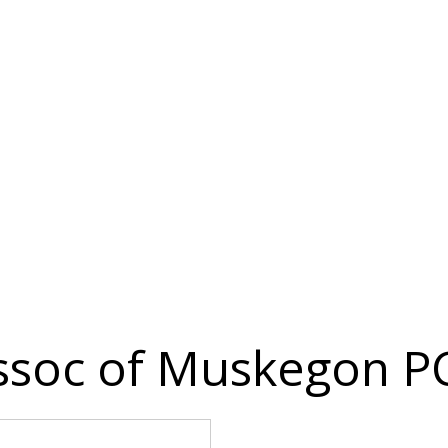
ssoc of Muskegon P