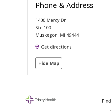
Phone & Address
1400 Mercy Dr
Ste 100
Muskegon
,
MI
49444
Get directions
Hide Map
Find