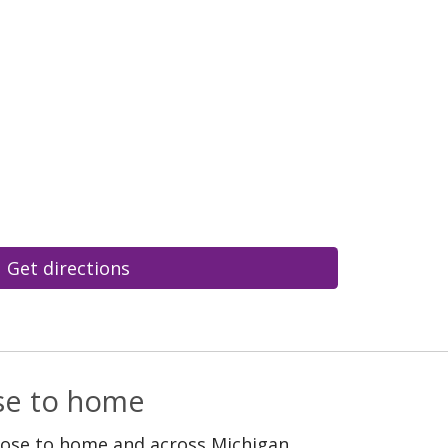
Get directions
ose to home
lose to home and across Michigan.