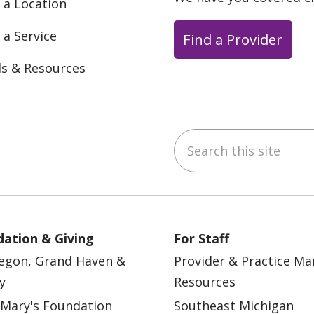
 a Location
 a Service
Find a Provider
ls & Resources
Search this site
ebook
YouTube
 on Instagram
w us on LinkedIn
ation & Giving
For Staff
egon, Grand Haven &
Provider & Practice M
y
Resources
 Mary's Foundation
Southeast Michigan