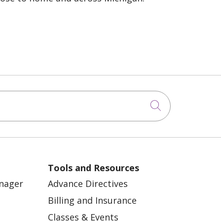
Click to sea
Tools and Resources
anager
Advance Directives
Billing and Insurance
Classes & Events