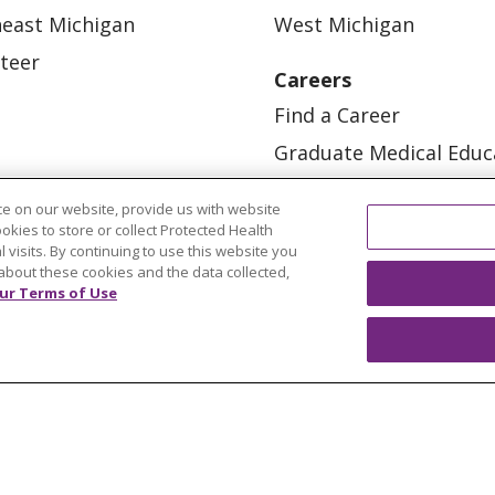
east Michigan
West Michigan
teer
Careers
Find a Career
Graduate Medical Educ
Physician and APP Posi
e on our website, provide us with website
ookies to store or collect Protected Health
l visits. By continuing to use this website you
about these cookies and the data collected,
ur Terms of Use
OUR COMMUNITY
OUR IMPACT
OUR STORI
ATIENT RIGHTS
TERMS OF USE AND ONLINE PRI