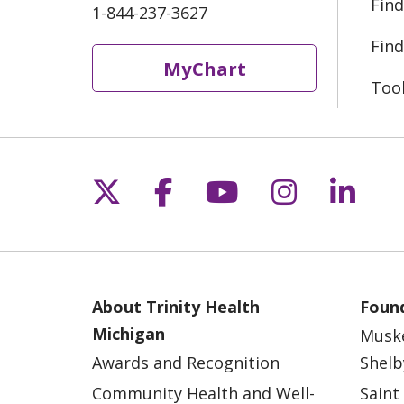
Find
1-844-237-3627
Find
MyChart
Too
Follow us on X
Follow us on Fac
Follow us on 
Follow us
Follo
About Trinity Health
Found
Michigan
Musk
Awards and Recognition
Shelb
Community Health and Well-
Saint