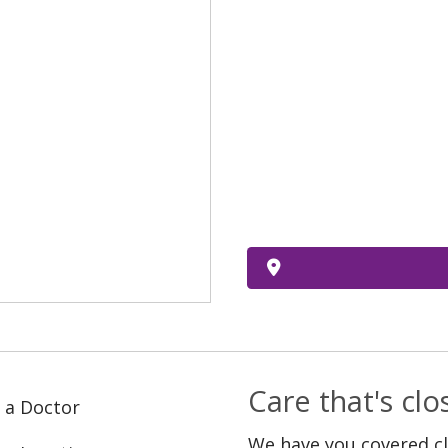
Care that's cl
 a Doctor
We have you covered c