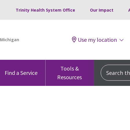
Trinity Health System Office
Our Impact
Use my location
Tools &
Search this
Find a Service
Resources