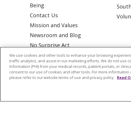
Being
South
Contact Us
Volun
Mission and Values
Newsroom and Blog
No Surprise Act
Trinity Health IHA Medical
We use cookies and other tools to enhance your browsing experienc
traffic analytics, and assist in our marketing efforts. We do not use c
Group
Information (PHI) from your medical records, patient portals, or clinica
consent to our use of cookies and other tools. For more information 
Trinity Health Medical
please refer to our website terms of use and privacy policy.
Read O
Group
© 2026 Trinity Health
CONTACT US
NOTICE OF NONDISCRIMINATION
P
COOKIE LIST