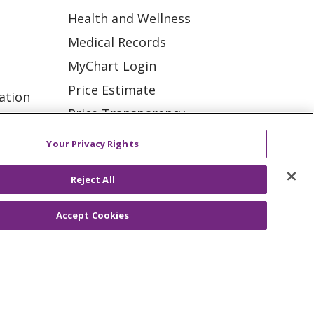
Health and Wellness
Medical Records
MyChart Login
Price Estimate
ation
Price Transparency
tions
En Español
Your Privacy Rights
Virtual Care
Reject All
Accept Cookies
ES
NOTICE OF PRIVACY PRACTICE
VACY
YOUR PRIVACY RIGHTS