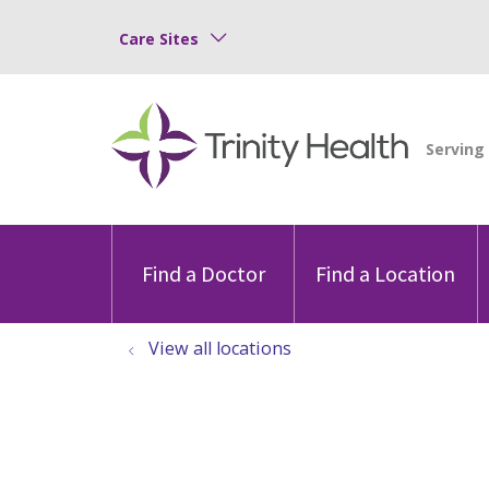
Care Sites
Find a Doctor
Find a Location
View all locations