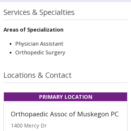
Services & Specialties
Areas of Specialization
Physician Assistant
Orthopedic Surgery
Locations & Contact
PRIMARY LOCATION
Orthopaedic Assoc of Muskegon PC
1400 Mercy Dr