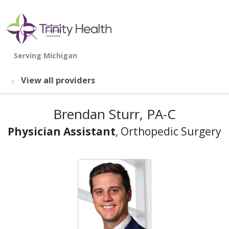
show off canvas menu
search
View all providers
Brendan Sturr, PA-C
Physician Assistant
, Orthopedic Surgery