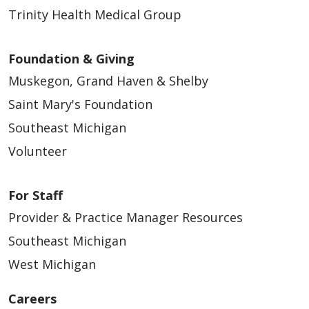
Trinity Health Medical Group
Foundation & Giving
Muskegon, Grand Haven & Shelby
Saint Mary's Foundation
Southeast Michigan
Volunteer
For Staff
Provider & Practice Manager Resources
Southeast Michigan
West Michigan
Careers