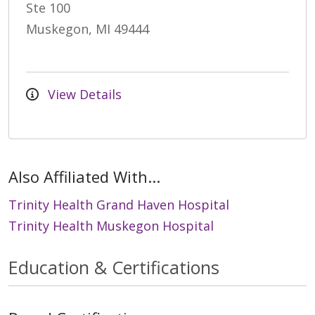
Ste 100
Muskegon, MI 49444
View Details
Also Affiliated With...
Trinity Health Grand Haven Hospital
Trinity Health Muskegon Hospital
Education & Certifications