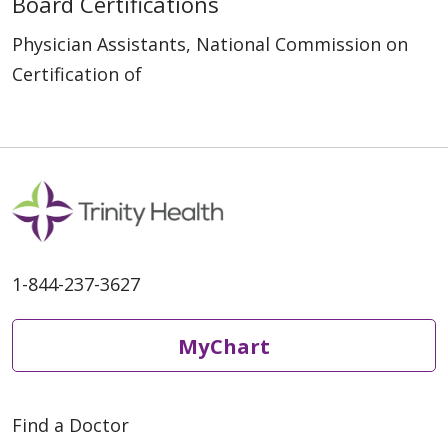
Board Certifications
Physician Assistants, National Commission on
Certification of
1-844-237-3627
MyChart
Find a Doctor