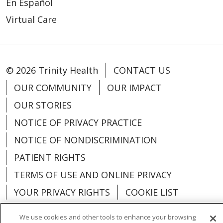
En Español
Virtual Care
© 2026 Trinity Health
CONTACT US
OUR COMMUNITY
OUR IMPACT
OUR STORIES
NOTICE OF PRIVACY PRACTICE
NOTICE OF NONDISCRIMINATION
PATIENT RIGHTS
TERMS OF USE AND ONLINE PRIVACY
YOUR PRIVACY RIGHTS
COOKIE LIST
We use cookies and other tools to enhance your browsing