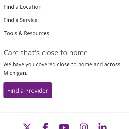
Find a Location
Find a Service
Tools & Resources
Care that's close to home
We have you covered close to home and across
Michigan.
Find a Provider
Follow us on X
Follow us on Faceb
Follow us on Y
Follow us 
Follow