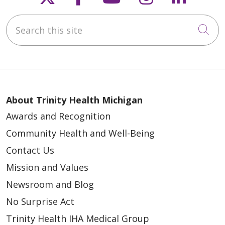
Search this site
Cli
About Trinity Health Michigan
Awards and Recognition
Community Health and Well-Being
Contact Us
Mission and Values
Newsroom and Blog
No Surprise Act
Trinity Health IHA Medical Group