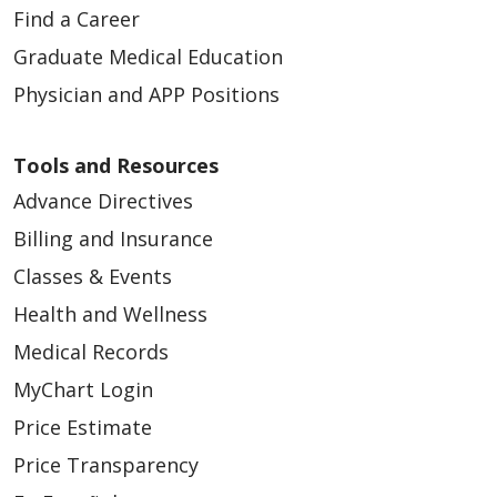
Find a Career
Graduate Medical Education
Physician and APP Positions
Tools and Resources
Advance Directives
Billing and Insurance
Classes & Events
Health and Wellness
Medical Records
MyChart Login
Price Estimate
Price Transparency