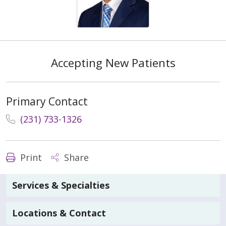
Accepting New Patients
Primary Contact
(231) 733-1326
Print
Share
Services & Specialties
Locations & Contact