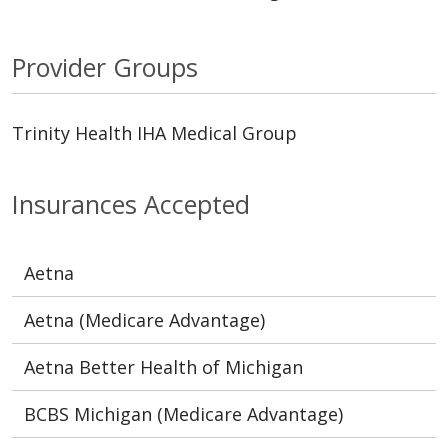
Provider Groups
Trinity Health IHA Medical Group
Insurances Accepted
Aetna
Aetna (Medicare Advantage)
Aetna Better Health of Michigan
BCBS Michigan (Medicare Advantage)