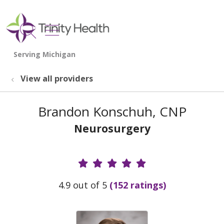
show off canvas menu
search
View all providers
Brandon Konschuh, CNP
Neurosurgery
Provider Ratings
4.9 out of 5
(152 ratings)