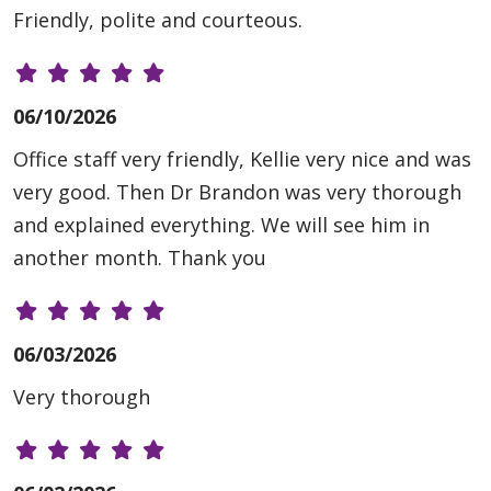
Friendly, polite and courteous.
06/10/2026
Office staff very friendly, Kellie very nice and was
very good. Then Dr Brandon was very thorough
and explained everything. We will see him in
another month. Thank you
06/03/2026
Very thorough