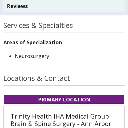
Reviews
Services & Specialties
Areas of Specialization
Neurosurgery
Locations & Contact
PRIMARY LOCATION
Trinity Health IHA Medical Group -
Brain & Spine Surgery - Ann Arbor