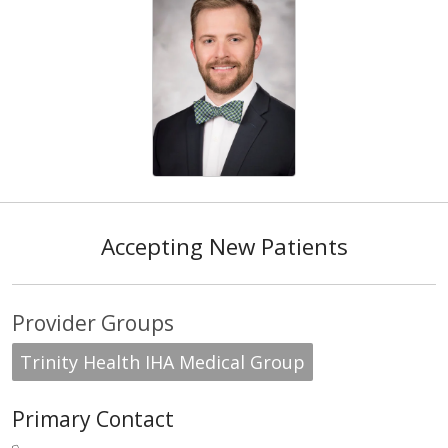
Accepting New Patients
Provider Groups
Trinity Health IHA Medical Group
Primary Contact