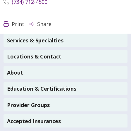
(734) 712-4500
Print
Share
Services & Specialties
Locations & Contact
About
Education & Certifications
Provider Groups
Accepted Insurances