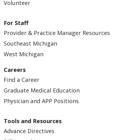
Volunteer
03/25/2026
For Staff
Provider & Practice Manager Resources
Southeast Michigan
West Michigan
03/23/2026
Careers
Find a Career
Graduate Medical Education
Physician and APP Positions
02/23/2026
Tools and Resources
Advance Directives