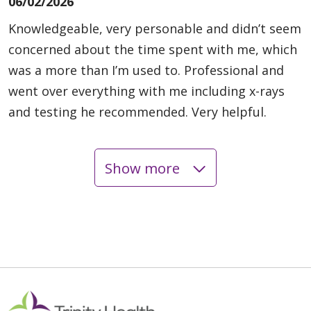
06/02/2026
Knowledgeable, very personable and didn’t seem
concerned about the time spent with me, which
was a more than I’m used to. Professional and
went over everything with me including x-rays
and testing he recommended. Very helpful.
Show more
05/20/2026