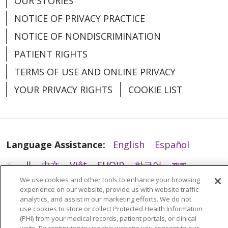
OUR STORIES
NOTICE OF PRIVACY PRACTICE
NOTICE OF NONDISCRIMINATION
PATIENT RIGHTS
TERMS OF USE AND ONLINE PRIVACY
02/04/2026
YOUR PRIVACY RIGHTS
COOKIE LIST
Language Assistance:
English
Español
01/31/2026
العربية
中文
Việt
SHQIP
한국어
বাংলা
We use cookies and other tools to enhance your browsing
POLSKI
Deutsch
Italiano
日本語
experience on our website, provide us with website traffic
analytics, and assist in our marketing efforts. We do not
РУССКИЙ
Hrvatski
Tagalog
Cрпски
use cookies to store or collect Protected Health Information
(PHI) from your medical records, patient portals, or clinical