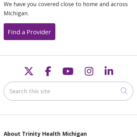
04/13/2026
We have you covered close to home and across
Michigan.
Find a Provider
Follow us on X
Follow us on Faceb
Follow us on Y
Follow us 
Follow
04/06/2026
Search this site
Cli
04/06/2026
About Trinity Health Michigan