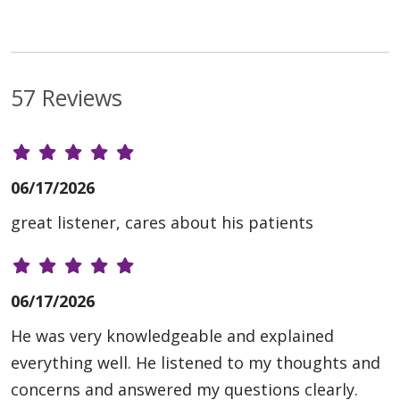
57 Reviews
06/17/2026
great listener, cares about his patients
06/17/2026
He was very knowledgeable and explained
everything well. He listened to my thoughts and
concerns and answered my questions clearly.