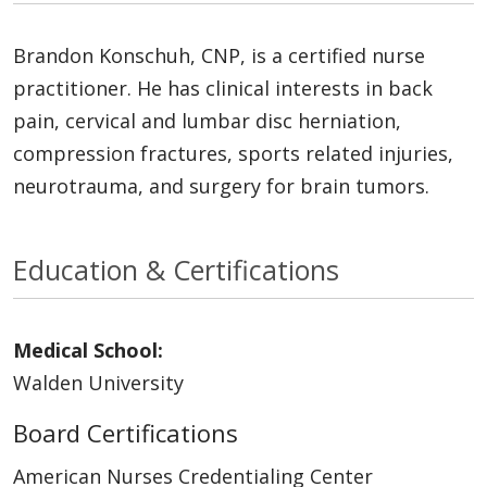
Brandon Konschuh, CNP, is a certified nurse
practitioner. He has clinical interests in back
pain, cervical and lumbar disc herniation,
compression fractures, sports related injuries,
neurotrauma, and surgery for brain tumors.
Education & Certifications
Medical School:
Walden University
Board Certifications
American Nurses Credentialing Center