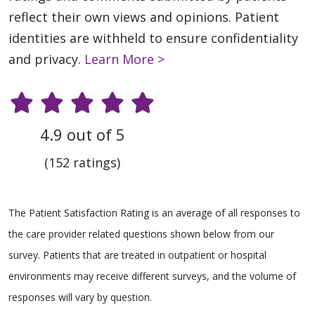
reflect their own views and opinions. Patient
identities are withheld to ensure confidentiality
and privacy.
Learn More >
4.9 out of 5
(152 ratings)
The Patient Satisfaction Rating is an average of all responses to
the care provider related questions shown below from our
survey. Patients that are treated in outpatient or hospital
environments may receive different surveys, and the volume of
responses will vary by question.