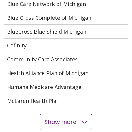
Blue Care Network of Michigan
Blue Cross Complete of Michigan
BlueCross Blue Shield Michigan
Cofinity
Community Care Associates
Health Alliance Plan of Michigan
Humana Medicare Advantage
McLaren Health Plan
Show more