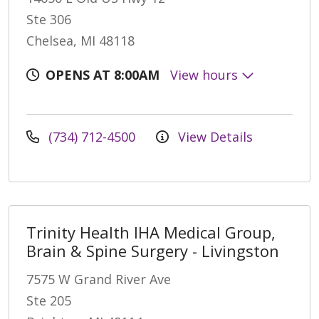
Ste 306
Chelsea, MI 48118
OPENS AT 8:00AM
View hours
(734) 712-4500
View Details
Trinity Health IHA Medical Group,
Brain & Spine Surgery - Livingston
7575 W Grand River Ave
Ste 205