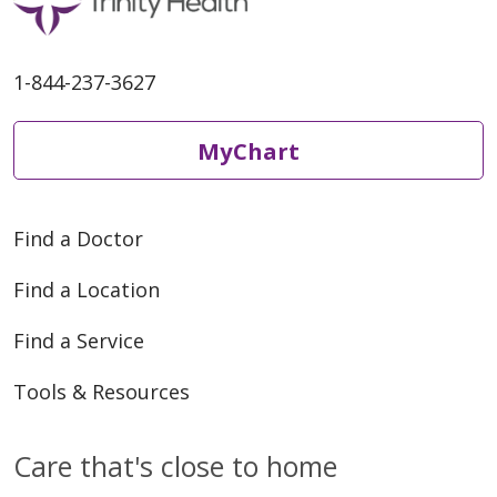
05/13/2026
1-844-237-3627
MyChart
05/11/2026
Find a Doctor
Find a Location
05/11/2026
Find a Service
Tools & Resources
Care that's close to home