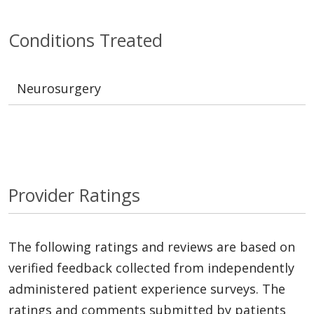
Conditions Treated
Neurosurgery
Provider Ratings
The following ratings and reviews are based on
verified feedback collected from independently
administered patient experience surveys. The
ratings and comments submitted by patients