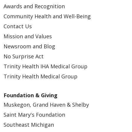
Awards and Recognition
Community Health and Well-Being
Contact Us
04/01/2026
Mission and Values
Newsroom and Blog
No Surprise Act
Trinity Health IHA Medical Group
Trinity Health Medical Group
03/27/2026
Foundation & Giving
Muskegon, Grand Haven & Shelby
Saint Mary's Foundation
Southeast Michigan