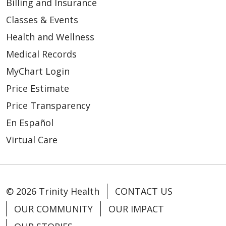
Billing and Insurance
Classes & Events
Health and Wellness
02/23/2026
Medical Records
MyChart Login
Price Estimate
Price Transparency
02/09/2026
En Español
Virtual Care
© 2026 Trinity Health
CONTACT US
OUR COMMUNITY
OUR IMPACT
02/05/2026