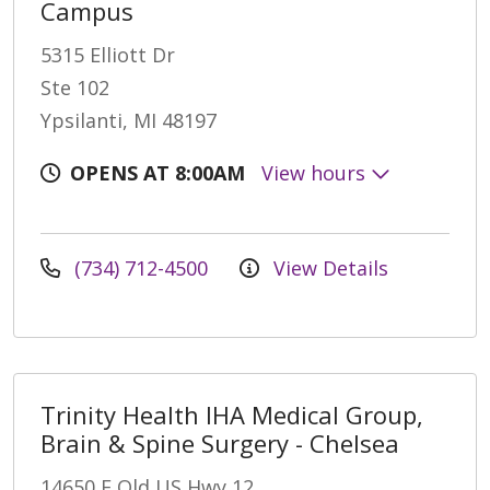
Campus
5315 Elliott Dr
Ste 102
Ypsilanti, MI 48197
OPENS AT 8:00AM
View hours
(734) 712-4500
View Details
Trinity Health IHA Medical Group,
Brain & Spine Surgery - Chelsea
14650 E Old US Hwy 12