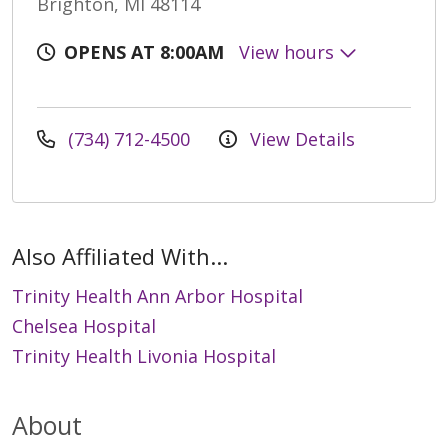
Brighton, MI 48114
OPENS AT 8:00AM
View hours
(734) 712-4500
View Details
Also Affiliated With...
Trinity Health Ann Arbor Hospital
Chelsea Hospital
Trinity Health Livonia Hospital
About