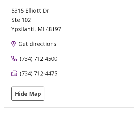
5315 Elliott Dr
Ste 102
Ypsilanti
,
MI
48197
Get directions
(734) 712-4500
(734) 712-4475
Hide Map