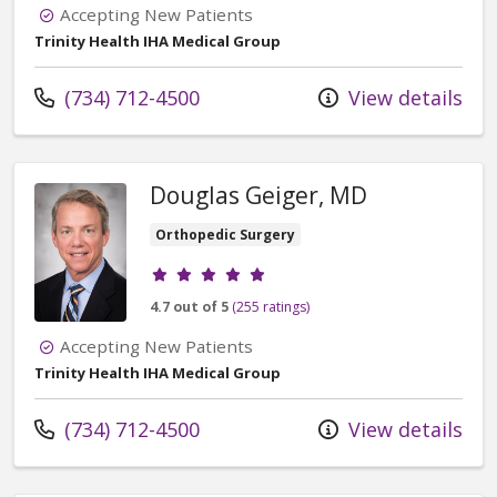
Accepting New Patients
Trinity Health IHA Medical Group
Call us at
(734) 712-4500
View details
Douglas Geiger, MD
Orthopedic Surgery
Provider ratings
4.7 out of 5
(255 ratings)
Accepting New Patients
Trinity Health IHA Medical Group
Call us at
(734) 712-4500
View details