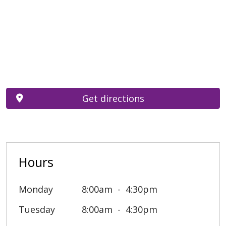
Get directions
Hours
Monday
8:00am
4:30pm
Tuesday
8:00am
4:30pm