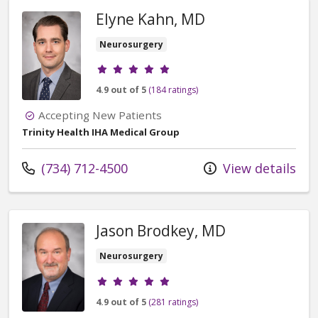
Elyne Kahn, MD
Neurosurgery
Provider ratings
4.9 out of 5
(184 ratings)
Accepting New Patients
Trinity Health IHA Medical Group
Call us at
(734) 712-4500
View details
Jason Brodkey, MD
Neurosurgery
Provider ratings
4.9 out of 5
(281 ratings)