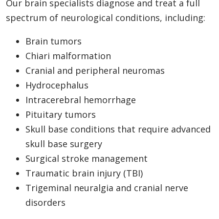
Our brain specialists diagnose and treat a full
spectrum of neurological conditions, including:
Brain tumors
Chiari malformation
Cranial and peripheral neuromas
Hydrocephalus
Intracerebral hemorrhage
Pituitary tumors
Skull base conditions that require advanced
skull base surgery
Surgical stroke management
Traumatic brain injury (TBI)
Trigeminal neuralgia and cranial nerve
disorders