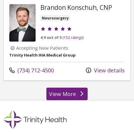
Brandon Konschuh, CNP
Neurosurgery
Provider ratings
4.9 out of 5
(152 ratings)
Accepting New Patients
Trinity Health IHA Medical Group
Call us at
(734) 712-4500
View details
View More
providers