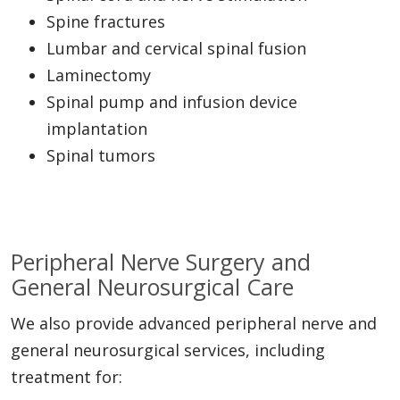
Spine fractures
Lumbar and cervical spinal fusion
Laminectomy
Spinal pump and infusion device
implantation
Spinal tumors
Peripheral Nerve Surgery and
General Neurosurgical Care
We also provide advanced peripheral nerve and
general neurosurgical services, including
treatment for: