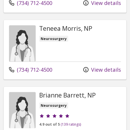
Call us at
(734) 712-4500
View details
Teneea Morris, NP
Neurosurgery
Call us at
(734) 712-4500
View details
Brianne Barrett, NP
Neurosurgery
Provider ratings
4.9 out of 5
(139 ratings)