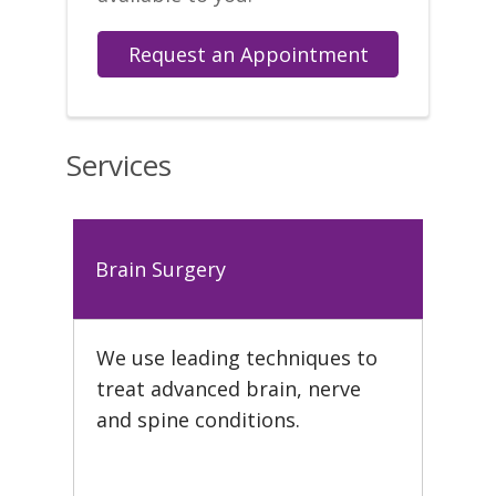
Request an Appointment
Services
Brain Surgery
We use leading techniques to
treat advanced brain, nerve
and spine conditions.