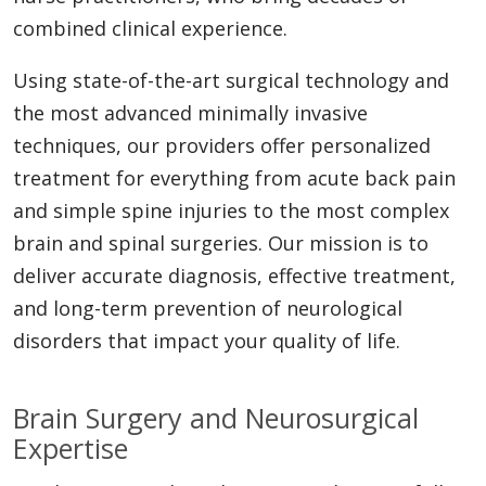
combined clinical experience.
Using state-of-the-art surgical technology and
the most advanced minimally invasive
techniques, our providers offer personalized
treatment for everything from acute back pain
and simple spine injuries to the most complex
brain and spinal surgeries. Our mission is to
deliver accurate diagnosis, effective treatment,
and long-term prevention of neurological
disorders that impact your quality of life.
Brain Surgery and Neurosurgical
Expertise