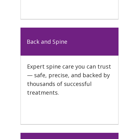
Back and Spine
Expert spine care you can trust
— safe, precise, and backed by
thousands of successful
treatments.