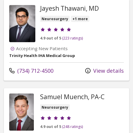
Jayesh Thawani, MD
Neurosurgery
+1 more
Provider ratings
4.9 out of 5
(223 ratings)
Accepting New Patients
Trinity Health IHA Medical Group
Call us at
(734) 712-4500
View details
Samuel Muench, PA-C
Neurosurgery
Provider ratings
4.9 out of 5
(248 ratings)