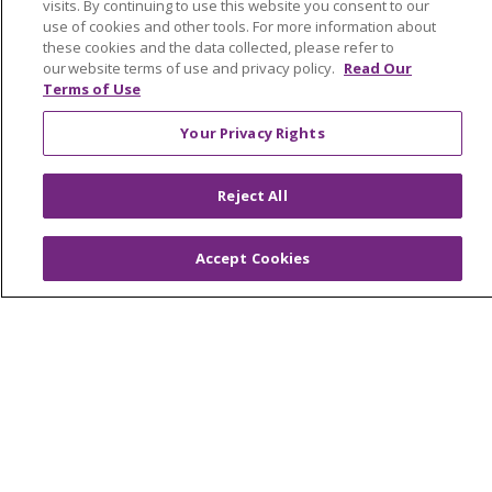
visits. By continuing to use this website you consent to our
use of cookies and other tools. For more information about
these cookies and the data collected, please refer to
Find a Provider
our website terms of use and privacy policy.
Read Our
Terms of Use
Your Privacy Rights
Follow us on X
Follow us on Faceb
Follow us on Y
Follow us 
Follow
Reject All
Search this site
Accept Cookies
Cli
About Trinity Health Michigan
Awards and Recognition