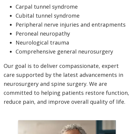
Carpal tunnel syndrome
Cubital tunnel syndrome
Peripheral nerve injuries and entrapments
Peroneal neuropathy
Neurological trauma
Comprehensive general neurosurgery
Our goal is to deliver compassionate, expert
care supported by the latest advancements in
neurosurgery and spine surgery. We are
committed to helping patients restore function,
reduce pain, and improve overall quality of life.