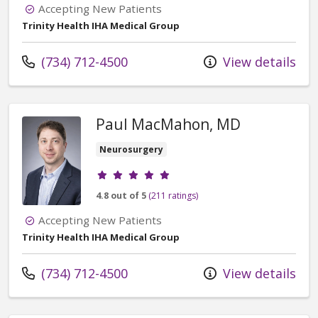
Accepting New Patients
Trinity Health IHA Medical Group
Call us at
(734) 712-4500
View details
Paul MacMahon, MD
Neurosurgery
Provider ratings
4.8 out of 5
(211 ratings)
Accepting New Patients
Trinity Health IHA Medical Group
Call us at
(734) 712-4500
View details