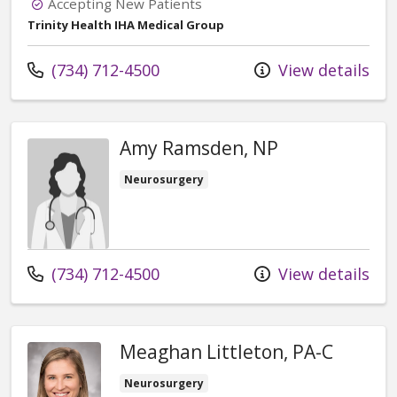
Accepting New Patients
Trinity Health IHA Medical Group
Call us at
(734) 712-4500
View details
Amy Ramsden, NP
Neurosurgery
Call us at
(734) 712-4500
View details
Meaghan Littleton, PA-C
Neurosurgery