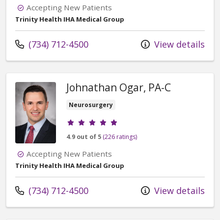
Accepting New Patients
Trinity Health IHA Medical Group
Call us at
(734) 712-4500
View details
Johnathan Ogar, PA-C
Neurosurgery
Provider ratings
4.9 out of 5
(226 ratings)
Accepting New Patients
Trinity Health IHA Medical Group
Call us at
(734) 712-4500
View details