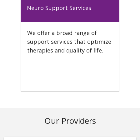
Neuro Support Services
We offer a broad range of
support services that optimize
therapies and quality of life.
Our Providers