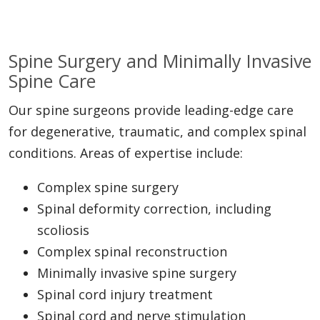
Spine Surgery and Minimally Invasive
Spine Care
Our spine surgeons provide leading-edge care
for degenerative, traumatic, and complex spinal
conditions. Areas of expertise include:
Complex spine surgery
Spinal deformity correction, including
scoliosis
Complex spinal reconstruction
Minimally invasive spine surgery
Spinal cord injury treatment
Spinal cord and nerve stimulation