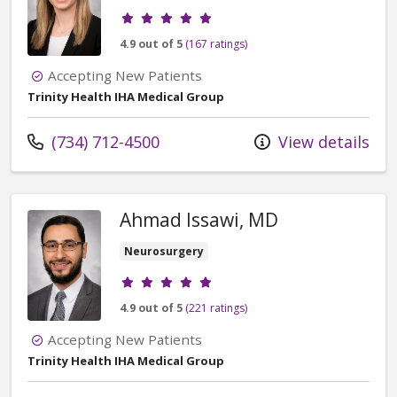
Provider ratings
4.9 out of 5
(167 ratings)
Accepting New Patients
Trinity Health IHA Medical Group
Call us at
(734) 712-4500
View details
Ahmad Issawi, MD
Neurosurgery
Provider ratings
4.9 out of 5
(221 ratings)
Accepting New Patients
Trinity Health IHA Medical Group