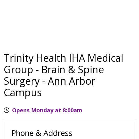
Trinity Health IHA Medical
Group - Brain & Spine
Surgery - Ann Arbor
Campus
Opens Monday at 8:00am
Phone & Address