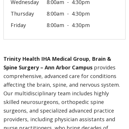
Wednesday
8:00am
4:30pm
Thursday
8:00am
4:30pm
Friday
8:00am
4:30pm
Trinity Health IHA Medical Group, Brain &
Spine Surgery – Ann Arbor Campus
provides
comprehensive, advanced care for conditions
affecting the brain, spine, and nervous system.
Our multidisciplinary team includes highly
skilled neurosurgeons, orthopedic spine
surgeons, and specialized advanced practice
providers, including physician assistants and
nurse practitioners, who bring decades of