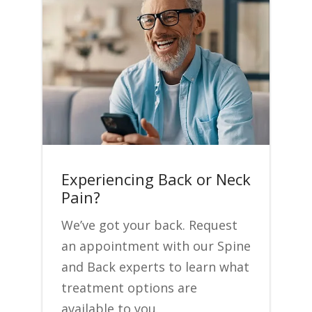
Experiencing Back or Neck
Pain?
We’ve got your back. Request
an appointment with our Spine
and Back experts to learn what
treatment options are
available to you.