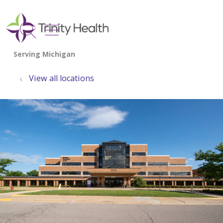
show off canvas menu
search
View all locations