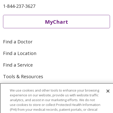
1-844-237-3627
MyChart
Find a Doctor
Find a Location
Find a Service
Tools & Resources
We use cookies and other tools to enhance your browsing
Care that's close to home
experience on our website, provide us with website traffic
analytics, and assist in our marketing efforts. We do not
We have you covered close to home and across
use cookies to store or collect Protected Health Information
(PHI) from your medical records, patient portals, or clinical
Michigan.