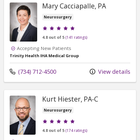
Mary Cacciapalle, PA
Neurosurgery
Provider ratings
4.8 out of 5
(141 ratings)
Accepting New Patients
Trinity Health IHA Medical Group
Call us at
(734) 712-4500
View details
Kurt Hiester, PA-C
Neurosurgery
Provider ratings
4.8 out of 5
(174 ratings)