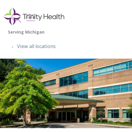
show off canvas menu
search
View all locations