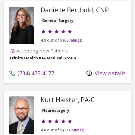
Danielle Berthold, CNP
General Surgery
Provider ratings
4.9 out of 5
(66 ratings)
Accepting New Patients
Trinity Health IHA Medical Group
Call us at
(734) 475-4177
View details
Kurt Hiester, PA-C
Neurosurgery
Provider ratings
4.8 out of 5
(174 ratings)