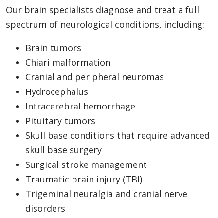
Our brain specialists diagnose and treat a full
spectrum of neurological conditions, including:
Brain tumors
Chiari malformation
Cranial and peripheral neuromas
Hydrocephalus
Intracerebral hemorrhage
Pituitary tumors
Skull base conditions that require advanced
skull base surgery
Surgical stroke management
Traumatic brain injury (TBI)
Trigeminal neuralgia and cranial nerve
disorders