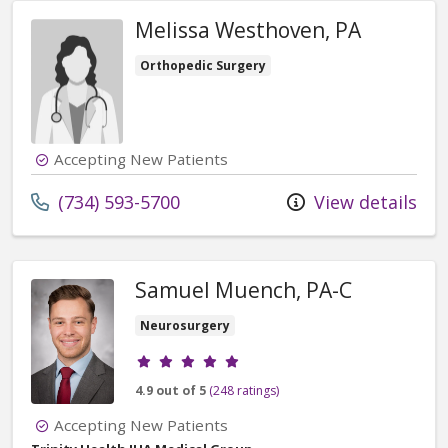
Melissa Westhoven, PA
Orthopedic Surgery
Accepting New Patients
Call us at
(734) 593-5700
View details
Samuel Muench, PA-C
Neurosurgery
Provider ratings
4.9 out of 5
(248 ratings)
Accepting New Patients