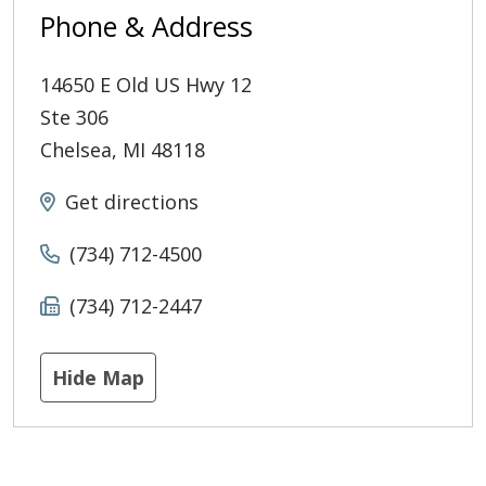
Phone & Address
14650 E Old US Hwy 12
Ste 306
Chelsea
,
MI
48118
Get directions
(734) 712-4500
(734) 712-2447
Hide Map