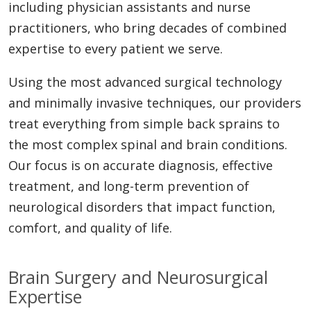
including physician assistants and nurse
practitioners, who bring decades of combined
expertise to every patient we serve.
Using the most advanced surgical technology
and minimally invasive techniques, our providers
treat everything from simple back sprains to
the most complex spinal and brain conditions.
Our focus is on accurate diagnosis, effective
treatment, and long-term prevention of
neurological disorders that impact function,
comfort, and quality of life.
Brain Surgery and Neurosurgical
Expertise