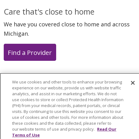
Care that's close to home
We have you covered close to home and across
Michigan.
Find a Provider
We use cookies and other tools to enhance your browsing
experience on our website, provide us with website traffic
Follow us on X
Follow us on Faceb
Follow us on Y
Follow us 
Follow
analytics, and assist in our marketing efforts. We do not
use cookies to store or collect Protected Health Information
(PHI) from your medical records, patient portals, or clinical
Search this site
Cli
visits. By continuing to use this website you consent to our
use of cookies and other tools. For more information about
these cookies and the data collected, please refer to
our website terms of use and privacy policy.
Read Our
Terms of Use