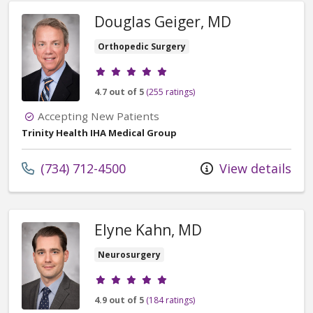
Douglas Geiger, MD
Orthopedic Surgery
Provider ratings
4.7 out of 5
(255 ratings)
Accepting New Patients
Trinity Health IHA Medical Group
Call us at
(734) 712-4500
View details
Elyne Kahn, MD
Neurosurgery
Provider ratings
4.9 out of 5
(184 ratings)