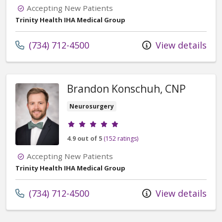
Accepting New Patients
Trinity Health IHA Medical Group
Call us at
(734) 712-4500
View details
Brandon Konschuh, CNP
Neurosurgery
Provider ratings
4.9 out of 5
(152 ratings)
Accepting New Patients
Trinity Health IHA Medical Group
Call us at
(734) 712-4500
View details