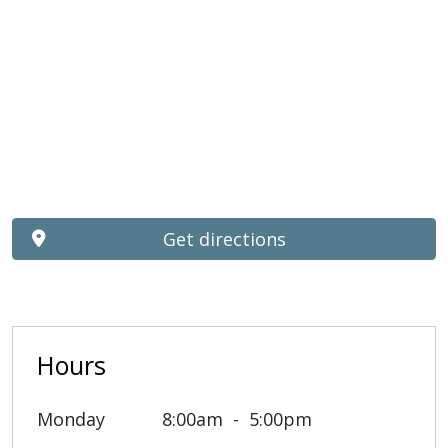
Get directions
Hours
Monday
8:00am
5:00pm