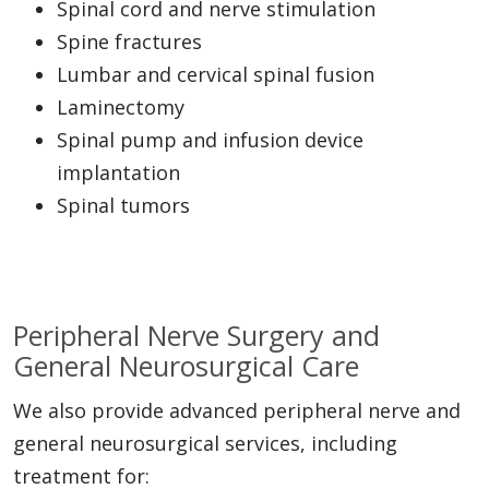
Spinal cord and nerve stimulation
Spine fractures
Lumbar and cervical spinal fusion
Laminectomy
Spinal pump and infusion device
implantation
Spinal tumors
Peripheral Nerve Surgery and
General Neurosurgical Care
We also provide advanced peripheral nerve and
general neurosurgical services, including
treatment for: