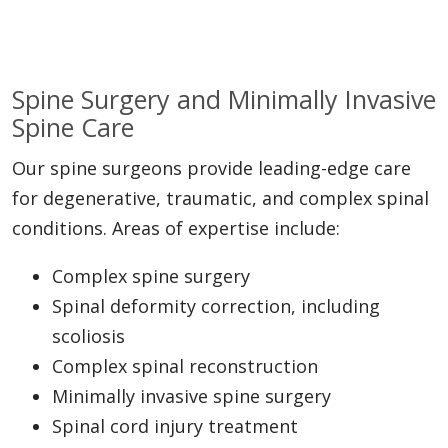
Spine Surgery and Minimally Invasive
Spine Care
Our spine surgeons provide leading-edge care
for degenerative, traumatic, and complex spinal
conditions. Areas of expertise include:
Complex spine surgery
Spinal deformity correction, including
scoliosis
Complex spinal reconstruction
Minimally invasive spine surgery
Spinal cord injury treatment