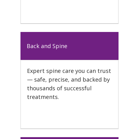
Back and Spine
Expert spine care you can trust
— safe, precise, and backed by
thousands of successful
treatments.