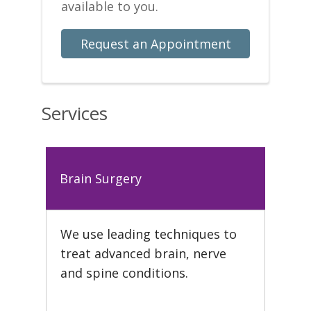
available to you.
Request an Appointment
Services
Brain Surgery
We use leading techniques to
treat advanced brain, nerve
and spine conditions.