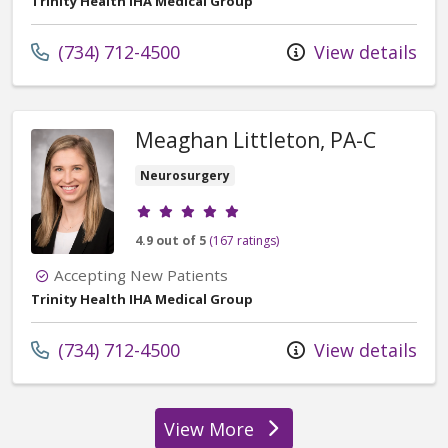
Trinity Health IHA Medical Group
Call us at
(734) 712-4500
View details
Meaghan Littleton, PA-C
Neurosurgery
Provider ratings
4.9 out of 5
(167 ratings)
Accepting New Patients
Trinity Health IHA Medical Group
Call us at
(734) 712-4500
View details
View More
providers