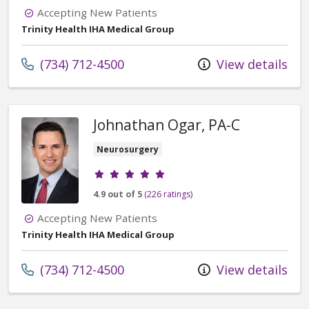
Accepting New Patients
Trinity Health IHA Medical Group
Call us at
(734) 712-4500
View details
Johnathan Ogar, PA-C
Neurosurgery
Provider ratings
4.9 out of 5
(226 ratings)
Accepting New Patients
Trinity Health IHA Medical Group
Call us at
(734) 712-4500
View details