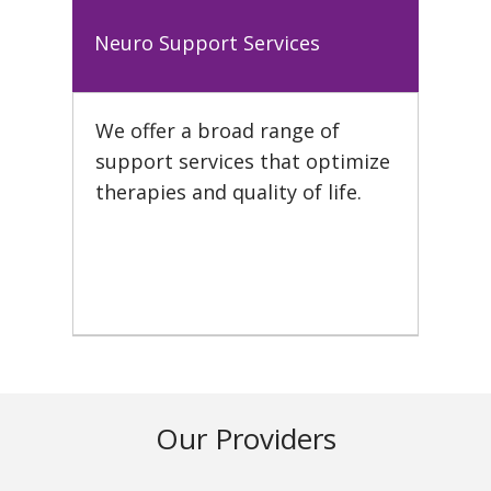
Neuro Support Services
We offer a broad range of
support services that optimize
therapies and quality of life.
Our Providers