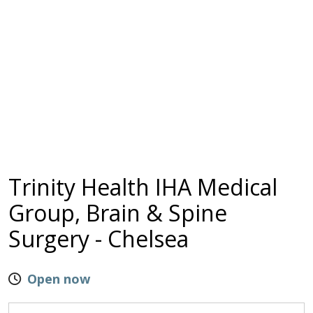
Trinity Health IHA Medical
Group, Brain & Spine
Surgery - Chelsea
Open now