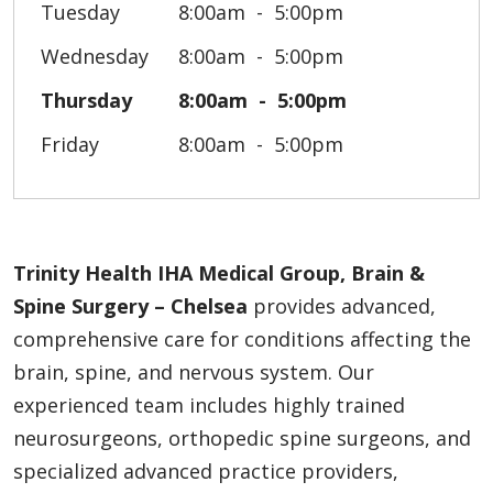
Tuesday
8:00am
5:00pm
Wednesday
8:00am
5:00pm
Thursday
8:00am
5:00pm
Friday
8:00am
5:00pm
Trinity Health IHA Medical Group, Brain &
Spine Surgery – Chelsea
provides advanced,
comprehensive care for conditions affecting the
brain, spine, and nervous system. Our
experienced team includes highly trained
neurosurgeons, orthopedic spine surgeons, and
specialized advanced practice providers,