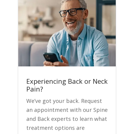
Experiencing Back or Neck
Pain?
We’ve got your back. Request
an appointment with our Spine
and Back experts to learn what
treatment options are