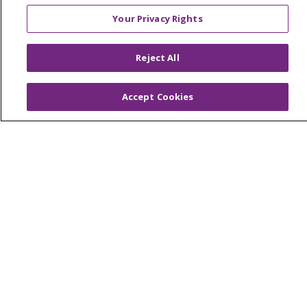
Your Privacy Rights
About Trinity Health Michigan
Awards and Recognition
Reject All
Community Health and Well-Being
Accept Cookies
Contact Us
Mission and Values
Newsroom and Blog
No Surprise Act
Trinity Health IHA Medical Group
Trinity Health Medical Group
Foundation & Giving
Muskegon, Grand Haven & Shelby