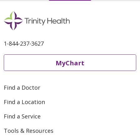
1-844-237-3627
MyChart
Find a Doctor
Find a Location
Find a Service
Tools & Resources