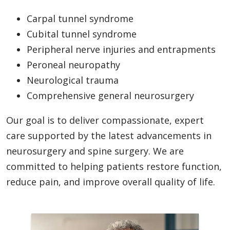
Carpal tunnel syndrome
Cubital tunnel syndrome
Peripheral nerve injuries and entrapments
Peroneal neuropathy
Neurological trauma
Comprehensive general neurosurgery
Our goal is to deliver compassionate, expert
care supported by the latest advancements in
neurosurgery and spine surgery. We are
committed to helping patients restore function,
reduce pain, and improve overall quality of life.