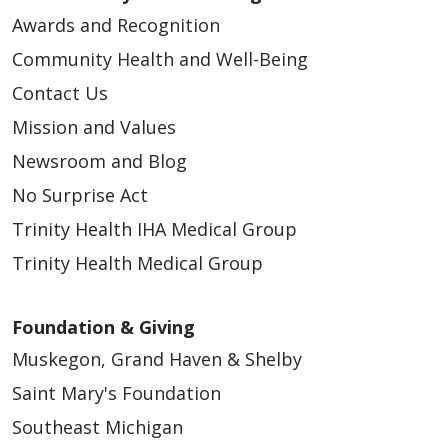
Awards and Recognition
Community Health and Well-Being
Contact Us
Mission and Values
Newsroom and Blog
No Surprise Act
Trinity Health IHA Medical Group
Trinity Health Medical Group
Foundation & Giving
Muskegon, Grand Haven & Shelby
Saint Mary's Foundation
Southeast Michigan