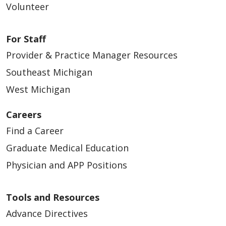
Volunteer
For Staff
Provider & Practice Manager Resources
Southeast Michigan
West Michigan
Careers
Find a Career
Graduate Medical Education
Physician and APP Positions
Tools and Resources
Advance Directives