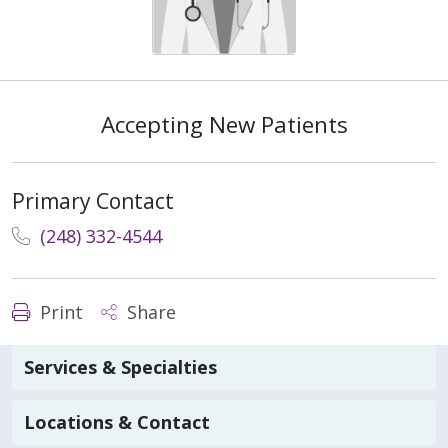
Accepting New Patients
Primary Contact
(248) 332-4544
Print
Share
Services & Specialties
Locations & Contact