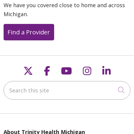
We have you covered close to home and across
Michigan.
Find a Provider
Follow us on X
Follow us on Faceb
Follow us on Y
Follow us 
Follow
Search this site
Cli
About Trinity Health Michigan