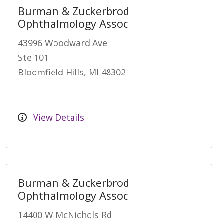
Burman & Zuckerbrod
Ophthalmology Assoc
43996 Woodward Ave
Ste 101
Bloomfield Hills, MI 48302
View Details
Burman & Zuckerbrod
Ophthalmology Assoc
14400 W McNichols Rd