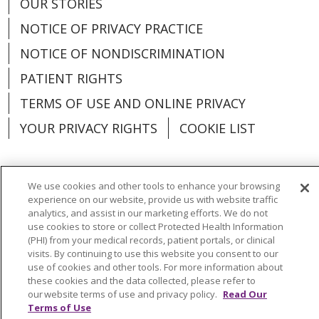
OUR STORIES
NOTICE OF PRIVACY PRACTICE
NOTICE OF NONDISCRIMINATION
PATIENT RIGHTS
TERMS OF USE AND ONLINE PRIVACY
YOUR PRIVACY RIGHTS
COOKIE LIST
We use cookies and other tools to enhance your browsing
experience on our website, provide us with website traffic
Language Assistance:
English
Español
analytics, and assist in our marketing efforts. We do not
use cookies to store or collect Protected Health Information
العربية
中文
Việt
SHQIP
한국어
বাংলা
(PHI) from your medical records, patient portals, or clinical
visits. By continuing to use this website you consent to our
POLSKI
Deutsch
Italiano
日本語
use of cookies and other tools. For more information about
these cookies and the data collected, please refer to
РУССКИЙ
Hrvatski
Tagalog
Cрпски
our website terms of use and privacy policy.
Read Our
Terms of Use