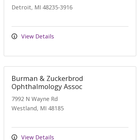
Detroit, MI 48235-3916
View Details
Burman & Zuckerbrod
Ophthalmology Assoc
7992 N Wayne Rd
Westland, MI 48185
View Details