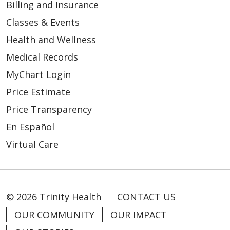
Billing and Insurance
Classes & Events
Health and Wellness
Medical Records
MyChart Login
Price Estimate
Price Transparency
En Español
Virtual Care
© 2026 Trinity Health
CONTACT US
OUR COMMUNITY
OUR IMPACT