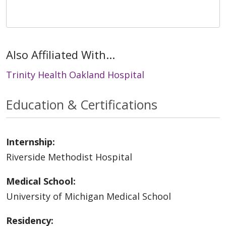
Also Affiliated With...
Trinity Health Oakland Hospital
Education & Certifications
Internship:
Riverside Methodist Hospital
Medical School:
University of Michigan Medical School
Residency: