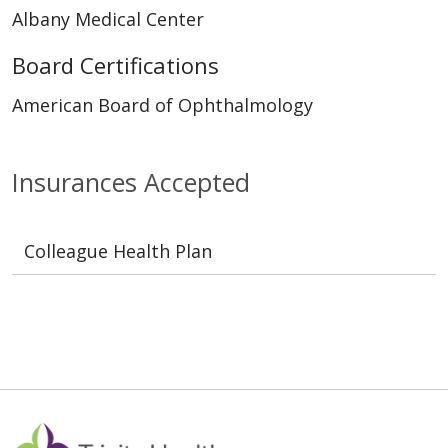
Albany Medical Center
Board Certifications
American Board of Ophthalmology
Insurances Accepted
Colleague Health Plan