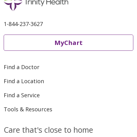
1-844-237-3627
MyChart
Find a Doctor
Find a Location
Find a Service
Tools & Resources
Care that's close to home