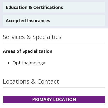
Education & Certifications
Accepted Insurances
Services & Specialties
Areas of Specialization
Ophthalmology
Locations & Contact
PRIMARY LOCATION