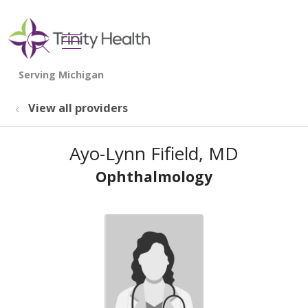
show off canvas menu
search
View all providers
Ayo-Lynn Fifield, MD
Ophthalmology