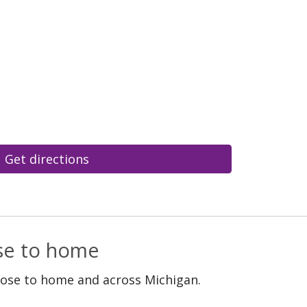
Get directions
ose to home
lose to home and across Michigan.