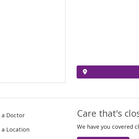
Care that's cl
 a Doctor
We have you covered c
 a Location