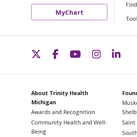
Find
MyChart
Too
Follow us on X
Follow us on Fac
Follow us on 
Follow us
Follo
About Trinity Health
Found
Michigan
Musk
Awards and Recognition
Shelb
Community Health and Well-
Saint
Being
South