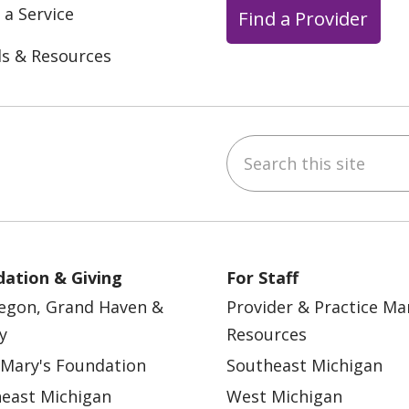
 a Service
Find a Provider
ls & Resources
Search this site
ebook
YouTube
 on Instagram
w us on LinkedIn
ation & Giving
For Staff
egon, Grand Haven &
Provider & Practice M
y
Resources
 Mary's Foundation
Southeast Michigan
east Michigan
West Michigan