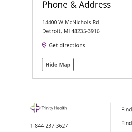
Phone & Address
14400 W McNichols Rd
Detroit
,
MI
48235-3916
Get directions
Hide Map
Find
Find
1-844-237-3627