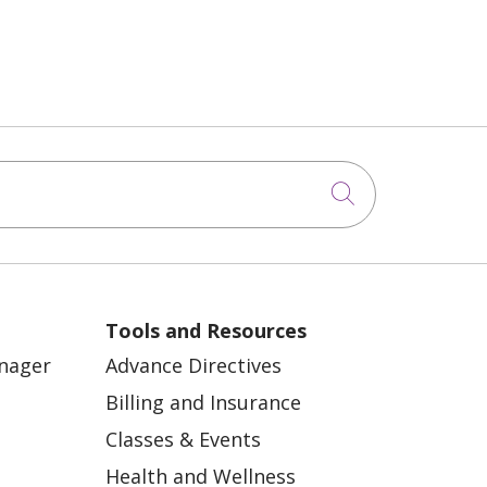
Click to sea
Tools and Resources
anager
Advance Directives
Billing and Insurance
Classes & Events
Health and Wellness