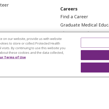
teer
Careers
Find a Career
Graduate Medical Educ
Physician and APP Posi
e on our website, provide us with website
ookies to store or collect Protected Health
l visits. By continuing to use this website you
about these cookies and the data collected,
ur Terms of Use
OUR COMMUNITY
OUR IMPACT
OUR STORI
ATIENT RIGHTS
TERMS OF USE AND ONLINE PRI
ol
العربية
中文
Việt
SHQIP
한국어
বাংলা
POLS