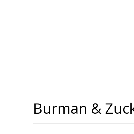
Burman & Zuck