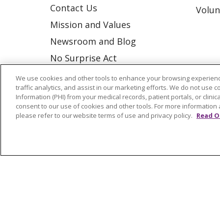
Contact Us
Volun
Mission and Values
Newsroom and Blog
No Surprise Act
Trinity Health IHA Medical
We use cookies and other tools to enhance your browsing experienc
traffic analytics, and assist in our marketing efforts. We do not use c
Group
Information (PHI) from your medical records, patient portals, or clinica
Trinity Health Medical
consent to our use of cookies and other tools. For more information 
please refer to our website terms of use and privacy policy.
Read O
Group
© 2026 Trinity Health
CONTACT US
NOTICE OF NONDISCRIMINATION
P
COOKIE LIST
Language Assistance:
English
Españ