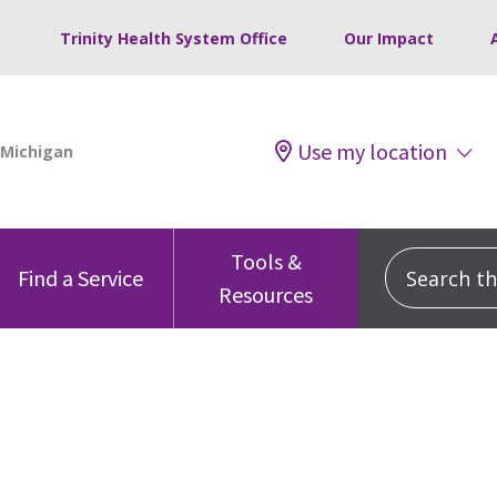
Trinity Health System Office
Our Impact
Use my location
Tools &
Search this
Find a Service
Resources