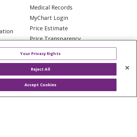
Medical Records
MyChart Login
Price Estimate
ation
Price Transparency
tions
En Español
Your Privacy Rights
Virtual Care
Reject All
Accept Cookies
ES
NOTICE OF PRIVACY PRACTICE
VACY
YOUR PRIVACY RIGHTS
KI
Deutsch
Italiano
日本語