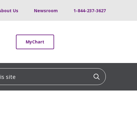
About Us
Newsroom
1-844-237-3627
MyChart
 site
Click to sea