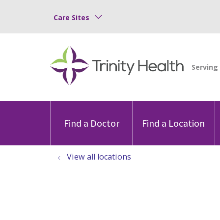
Care Sites
Find a Doctor
Find a Location
View all locations