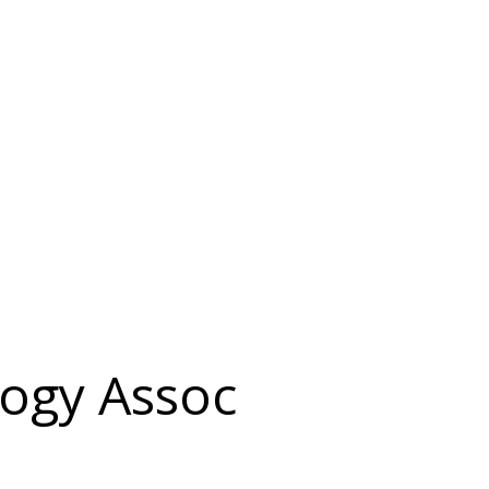
ogy Assoc