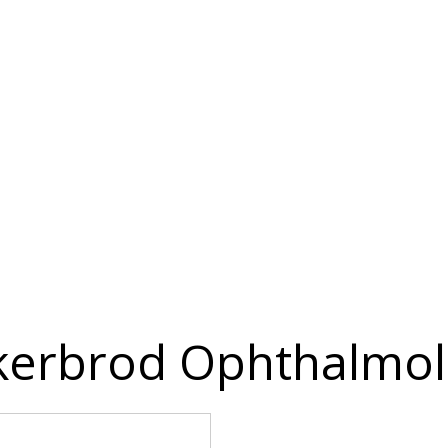
erbrod Ophthalmol