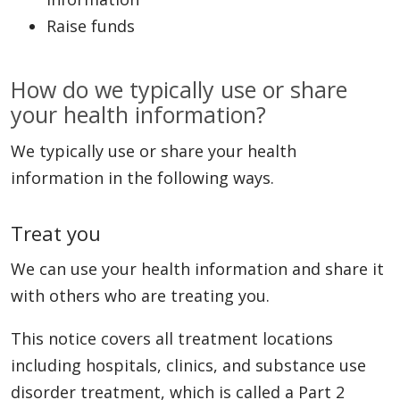
Raise funds
How do we typically use or share
your health information?
We typically use or share your health
information in the following ways.
Treat you
We can use your health information and share it
with others who are treating you.
This notice covers all treatment locations
including hospitals, clinics, and substance use
disorder treatment, which is called a Part 2