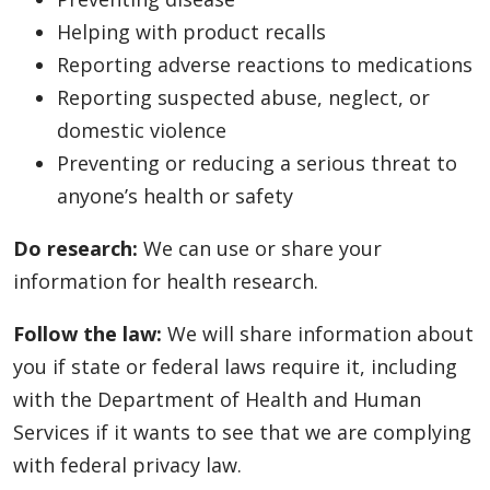
Helping with product recalls
Reporting adverse reactions to medications
Reporting suspected abuse, neglect, or
domestic violence
Preventing or reducing a serious threat to
anyone’s health or safety
Do research:
We can use or share your
information for health research.
Follow the law:
We will share information about
you if state or federal laws require it, including
with the Department of Health and Human
Services if it wants to see that we are complying
with federal privacy law.