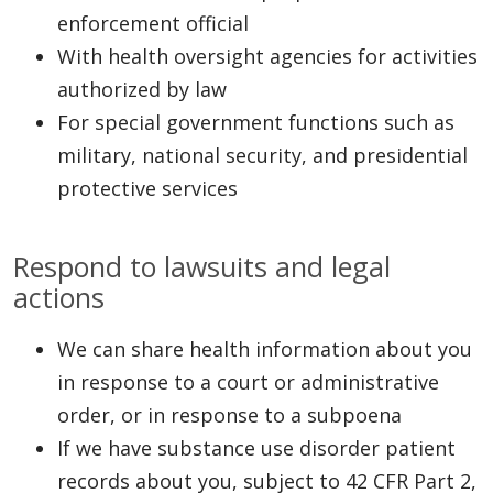
enforcement official
With health oversight agencies for activities
authorized by law
For special government functions such as
military, national security, and presidential
protective services
Respond to lawsuits and legal
actions
We can share health information about you
in response to a court or administrative
order, or in response to a subpoena
If we have substance use disorder patient
records about you, subject to 42 CFR Part 2,