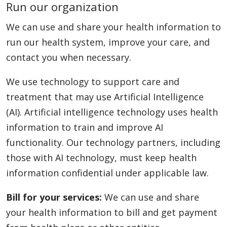
Run our organization
We can use and share your health information to
run our health system, improve your care, and
contact you when necessary.
We use technology to support care and
treatment that may use Artificial Intelligence
(AI). Artificial intelligence technology uses health
information to train and improve AI
functionality. Our technology partners, including
those with AI technology, must keep health
information confidential under applicable law.
Bill for your services:
We can use and share
your health information to bill and get payment