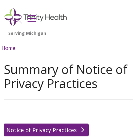
show off canvas menu
search
Home
Summary of Notice of
Privacy Practices
Notice of Privacy Practices