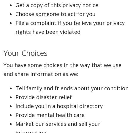
Get a copy of this privacy notice
Choose someone to act for you
File a complaint if you believe your privacy
rights have been violated
Your Choices
You have some choices in the way that we use
and share information as we:
Tell family and friends about your condition
Provide disaster relief
Include you in a hospital directory
Provide mental health care
Market our services and sell your
information