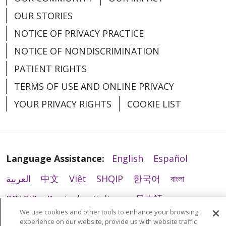
我们可以使用并共享您的健康信息，以维持本医
tin của quý vị
إدارة مؤسستنا
Brindarle tratamiento
니다. 이러한 유형의 치료를 받는 경우 파트 2 프
OUR STORIES
疗系统的日常运营、提升您的护理质量，并在必
Gây quỹ
로그램을 위한 치료에 대한 일반 동의서에 서명
يمكننا استخدام معلوماتك الصحية ومشاركتها لإدارة
要时与您取得联系。
NOTICE OF PRIVACY PRACTICE
Podemos usar su información de salud y
하라는 요청을 받을 수 있습니다. 치료, 지불 및
نظام الرعاية الصحية لدينا، وتحسين رعايتك،
compartirla con otros que le estén
NOTICE OF NONDISCRIMINATION
我们利用技术手段（其中可能包含人工智能技
Chúng tôi sử dụng hoặc chia sẻ
운영 목적을 위한 서면 승인은 한 번만 얻을 수
والتواصل معك عند الضرورة.
brindando tratamiento.
PATIENT RIGHTS
thông tin sức khỏe của quý vị
术）来辅助护理与治疗工作。人工智能技术通过
있으며 HIPAA에 의거하여 추가 승인 없이 치료,
như thế nào?
نستخدم التكنولوجيا لدعم الرعاية والعلاج، وقد يشمل
TERMS OF USE AND ONLINE PRIVACY
利用健康信息进行训练，从而不断优化其功能。
Este aviso cubre todas las ubicaciones de
지불 및 운영 목적으로 향후 건강 정보의 사용을
ذلك استخدام الذكاء الاصطناعي (AI). تستخدم تقنية
我们的技术合作伙伴（包括那些掌握人工智能技
YOUR PRIVACY RIGHTS
COOKIE LIST
tratamiento, incluidos hospitales, clínicas y
지원할 수 있습니다.
Thông thường, chúng tôi sử dụng hoặc chia
الذكاء الاصطناعي المعلومات الصحية لتدريب
术的合作伙伴）必须依照适用法律的规定，对您
tratamiento de trastornos por consumo de
sẻ thông tin sức khỏe của quý vị theo các
وتحسين وظائف الذكاء الاصطناعي. يجب على
的健康信息严格保密。
당원 조직의 운영
sustancias, que se denomina Programa de
cách sau đây:
شركائنا في التكنولوجيا، بما في ذلك أولئك الذين
la Parte 2.
귀하의 건강 정보를 사용 및 공유하여 당사의 의
针对您的服务进行计费：
我们可以使用并共享您
Language Assistance:
English
Español
يستخدمون تقنيات الذكاء الاصطناعي، الحفاظ على
Điều trị cho quý vị
료 시스템을 운영하고, 진료를 개선하고, 필요한
的健康信息，以便向健康保险计划或其他实体进
Ofrecemos tratamiento médico y contamos
سرية المعلومات الصحية وفقًا للقوانين المعمول بها.
العربية
中文
Việt
SHQIP
한국어
বাংলা
경우 귀하에게 연락할 수 있습니다.
行计费并收取款项。
con programas de tratamiento para
Chúng tôi có thể sử dụng thông tin sức
POLSKI
Deutsch
Italiano
日本語
يمكننا استخدام معلوماتك
تحصيل رسوم خدماتك
trastornos por consumo de sustancias que
khỏe của quý vị và chia sẻ thông tin đó với
당사는 인공 지능(AI)을 사용할 수 있는 관리 및
We use cookies and other tools to enhance your browsing
الصحية ومشاركتها لتحصيل الفواتير والحصول على
РУССКИЙ
Hrvatski
Tagalog
Cрпски
están cubiertos por las regulaciones
我们还可以如何使用或分享您的健
những người khác đang tham gia điều trị
experience on our website, provide us with website traffic
치료를 지원하기 위해 기술을 사용합니다. 인공