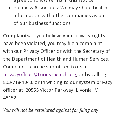
Business Associates: We may share health
information with other companies as part
of our business functions
Complaints:
If you believe your privacy rights
have been violated, you may file a complaint
with our Privacy Officer or with the Secretary of
the Department of Health and Human Services.
Complaints can be submitted to us at
privacyofficer@trinity-health.org
, or by calling
833-718-1043, or in writing to our system privacy
officer at: 20555 Victor Parkway, Livonia, MI
48152.
You will not be retaliated against for filing any