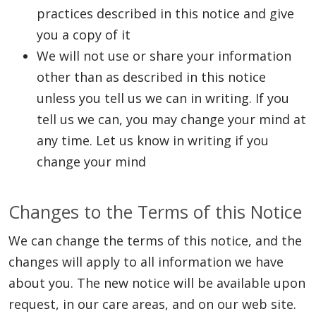
practices described in this notice and give
you a copy of it
We will not use or share your information
other than as described in this notice
unless you tell us we can in writing. If you
tell us we can, you may change your mind at
any time. Let us know in writing if you
change your mind
Changes to the Terms of this Notice
We can change the terms of this notice, and the
changes will apply to all information we have
about you. The new notice will be available upon
request, in our care areas, and on our web site.