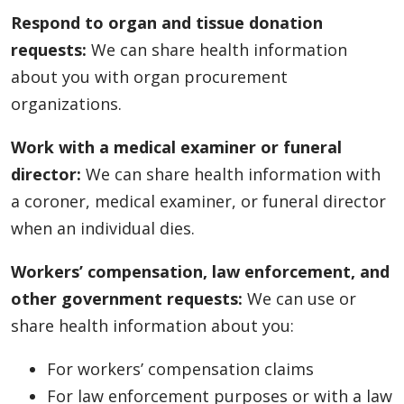
Respond to organ and tissue donation
requests:
We can share health information
about you with organ procurement
organizations.
Work with a medical examiner or funeral
director:
We can share health information with
a coroner, medical examiner, or funeral director
when an individual dies.
Workers’ compensation, law enforcement, and
other government requests:
We can use or
share health information about you:
For workers’ compensation claims
For law enforcement purposes or with a law