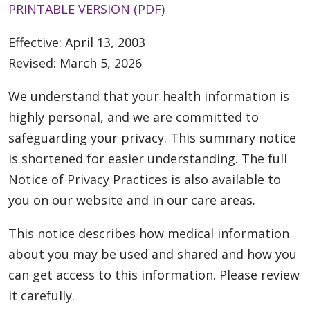
PRINTABLE VERSION (PDF)
Effective: April 13, 2003
Revised: March 5, 2026
We understand that your health information is
highly personal, and we are committed to
safeguarding your privacy. This summary notice
is shortened for easier understanding. The full
Notice of Privacy Practices is also available to
you on our website and in our care areas.
This notice describes how medical information
about you may be used and shared and how you
can get access to this information. Please review
it carefully.