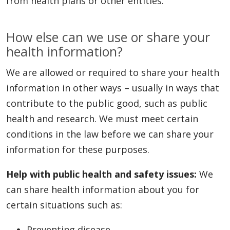
from health plans or other entities.
How else can we use or share your
health information?
We are allowed or required to share your health
information in other ways – usually in ways that
contribute to the public good, such as public
health and research. We must meet certain
conditions in the law before we can share your
information for these purposes.
Help with public health and safety issues:
We
can share health information about you for
certain situations such as:
Preventing disease