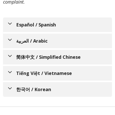
complaint.
Español / Spanish
Resumen del Aviso de Prácticas
العربية / Arabic
de Privacidad
ملخص إشعار ممارسات الخصوصية
简体中文 / Simplified Chinese
PRINTABLE VERSION (PDF)
PRINTABLE VERSION (PDF)
En vigor a partir del: 13 de abril de 2003
隐私操作通知摘要
Tiếng Việt / Vietnamese
Revisado: 5 de marzo de 2026
تاريخ السريان: 13 أبريل 2003
PRINTABLE VERSION (PDF)
Tóm tắt Thông báo về Thực
تاريخ المراجعة: 5 مارس 2026
한국어 / Korean
Entendemos que su información de salud es
hành Bảo mật Quyền riêng tư
生效日期：2003年4月13日
muy personal y estamos comprometidos a
إننا ندرك أن معلوماتك الصحية ذات طابع شخصي
修订日期：2026年3月5日
개인정보 보호 관행 공지
proteger su privacidad. Este resumen del
PRINTABLE VERSION (PDF)
للغاية، ونحن ملتزمون بحماية خصوصيت تم اختصار
aviso se ha acortado para facilitar su