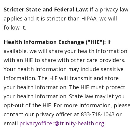
Stricter State and Federal Law:
If a privacy law
applies and it is stricter than HIPAA, we will
follow it.
Health Information Exchange ("HIE"):
If
available, we will share your health information
with an HIE to share with other care providers.
Your health information may include sensitive
information. The HIE will transmit and store
your health information. The HIE must protect
your health information. State law may let you
opt-out of the HIE. For more information, please
contact our privacy officer at 833-718-1043 or
email
privacyofficer@trinity-health.org
.