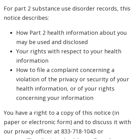
For part 2 substance use disorder records, this
notice describes:
How Part 2 health information about you
may be used and disclosed
Your rights with respect to your health
information
How to file a complaint concerning a
violation of the privacy or security of your
health information, or of your rights
concerning your information
You have a right to a copy of this notice (in
paper or electronic form) and to discuss it with
our privacy officer at 833-718-1043 or