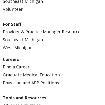
Yêu cầu chỉnh sửa các thông tin trong
Southeast Michigan
إدراج اسمك في دليل المستشفى.
提供心理健康护理服务
Obtener una copia de este aviso de
hồ sơ y tế giấy hoặc điện tử nếu có sai
تقديم الرعاية الصحية النفسية.
Volunteer
推广我们的服务及出售您的信息
귀하의 선택
privacidad
sót
تسويق خدماتنا وبيع معلوماتك.
开展筹款活动
Elegir a alguien para que actúe en su
귀하는 당사가 다음과 같이 정보를 사용하고 공
Yêu cầu liên lạc bảo mật
جمع التبرعات.
For Staff
nombre
유할 때의 선호 방식을 선택할 수 있습니다
Yêu cầu chúng tôi giới hạn những
Provider & Practice Manager Resources
我们通常如何使用或共享您的健康
Presentar una queja si cree que se han
thông tin y tế được phép chia sẻ
كيف نستخدم أو نشارك معلوماتك
信息？
가족과 친구들에게 귀하의 상태에 대해 알
Southeast Michigan
violado sus derechos de privacidad
Nhận danh sách các cá nhân hoặc tổ
الصحية عادةً؟
림
West Michigan
我们通常通过以下方式使用或共享您的健康信
chức mà chúng tôi đã chia sẻ thông tin
재해 구호 제공
نستخدم أو نشارك معلوماتك الصحية عادةً بالطرق
Sus opciones
息。
của quý vị - Báo cáo giải trình về việc
Careers
병원 명부에 귀하를 포함
التالية.
tiết lộ
Find a Career
Usted tiene algunas opciones en la forma
정신 건강 관리 제공
治疗
Yêu cầu một bản sao của Thông báo về
en que usamos y compartimos información
당사의 서비스 홍보 및 귀하의 정보 판매
Graduate Medical Education
تقديم العلاج لك.
quyền riêng tư này bất cứ lúc nào
我们可以使用您的健康信息，并将其分享给正在
al:
자금 조달
Physician and APP Positions
Chọn một người thay mặt quý vị để đưa
يمكننا استخدام معلوماتك الصحية ومشاركتها مع
为您提供治疗的其他人员。
ra các quyết định
Informar a familiares y amigos sobre
الآخرين الذين يقدمون لك العلاج.
당사는 일반적으로 귀하의 건강 정
Tools and Resources
本通知适用于所有治疗场所，包括医院、诊所以
Nộp đơn khiếu nại nếu quý vị tin rằng
su condición
보를 어떻게 사용하거나 공유하나