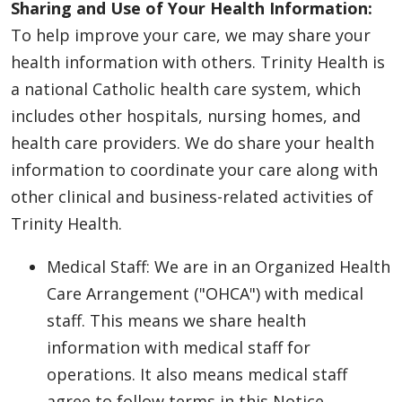
Sharing and Use of Your Health Information:
To help improve your care, we may share your
health information with others. Trinity Health is
a national Catholic health care system, which
includes other hospitals, nursing homes, and
health care providers. We do share your health
information to coordinate your care along with
other clinical and business-related activities of
Trinity Health.
Medical Staff: We are in an Organized Health
Care Arrangement ("OHCA") with medical
staff. This means we share health
information with medical staff for
operations. It also means medical staff
agree to follow terms in this Notice