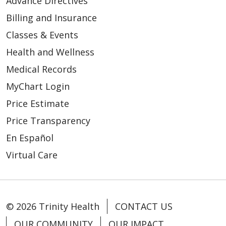
يشمل هذا الإشعار جميع مواقع تقديم العلاج، بما في
Advance Directives
及物质使用障碍治疗机构（此类机构被称为“第二
quyền riêng tư của mình đã bị vi phạm
Proporcionar ayuda en casos de
요?
ذلك المستشفيات والعيادات وبرامج علاج اضطرابات
部分项目”）。
Billing and Insurance
desastre
تعاطي المواد، والتي تُسمّى "برنامج الجزء الثاني".
당사는 일반적으로 다음과 같은 방식으로 귀하
Incluirlo en un directorio del hospital
Classes & Events
Các Lựa Chọn Của Quý Vị
我们提供医疗服务，并设有受《美国联邦法规汇
의 건강 정보를 사용하거나 공유합니다.
Brindar atención de salud mental
Health and Wellness
نقدّم العلاج الطبي ولدينا برامج لعلاج اضطرابات
编》第42卷第2部分（42 CFR Part 2）所载联邦
Quý vị có quyền lựa chọn cách thức chúng
Comercializar nuestros servicios y
Medical Records
تعاطي المواد تخضع للوائح فيدرالية منصوص عليها
法规管辖的物质使用障碍治疗项目（即“第二部分
tôi sử dụng và chia sẻ thông tin trong các
귀하의 치료
vender su información
في 42 CFR الجزء 2 (ويُشار إليها بـ"برنامج الجزء
MyChart Login
项目”）。如果您接受此类护理服务，您可能会被
trường hợp sau:
Recaudar fondos
الثاني"). إذا تلقيت هذا النوع من الرعاية، فقد يُطلب
귀하의 건강 정보를 사용하고 귀하를 치료하는
要求签署一份针对该“第二部分项目”的综合治疗
Price Estimate
Thông báo cho gia đình và bạn bè về
منك التوقيع على نموذج موافقة عامة على العلاج
다른 사람들과 공유할 수 있습니다.
同意书。针对治疗、支付及运营目的而签署的书
Price Transparency
¿Cómo usamos o compartimos
tình trạng sức khỏe của quý vị
الخاص ببرنامج الجزء الثاني. يمكن الحصول على
面授权书可仅签署一次；签署后，在符合《健康
En Español
이 공지는 병원, 진료소, 약물 사용 장애 치료를
típicamente su información de
Cung cấp thông tin trong công tác cứu
تفويض خطي لأغراض العلاج والدفع وعمليات الرعاية
保险携带与责任法案》（HIPAA）规定的前提
Virtual Care
포함한 모든 치료 장소에 적용되며 이를 2부 프
salud?
trợ thiên tai
الصحية مرة واحدة، ويمكن أن يتيح ذلك استخدامات
下，未来若需出于治疗、支付及运营目的使用您
로그램이라고 합니다.
Lưu tên trong danh bạ bệnh viện
مستقبلية لمعلوماتك الصحية لأغراض العلاج والدفع
的健康信息，将无需再另行签署授权书。
Normalmente usamos o compartimos su
Cung cấp dịch vụ chăm sóc sức khỏe
وعمليات الرعاية الصحية دون الحاجة إلى تفويض
información de salud de las siguientes
당사는 의료 치료를 제공하고 42 CFR 파트 2(“파
tâm thần
إضافي بموجب قانون HIPAA.
© 2026 Trinity Health
CONTACT US
运营我们的组织
maneras.
트 2” 프로그램)에 명시된 연방 규정이 적용되는
Quảng bá dịch vụ và chuyển giao thông
OUR COMMUNITY
OUR IMPACT
약물 사용 장애 치료 프로그램을 보유하고 있습