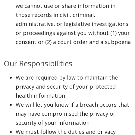
we cannot use or share information in
those records in civil, criminal,
administrative, or legislative investigations
or proceedings against you without (1) your
consent or (2) a court order and a subpoena
Our Responsibilities
We are required by law to maintain the
privacy and security of your protected
health information
We will let you know if a breach occurs that
may have compromised the privacy or
security of your information
We must follow the duties and privacy