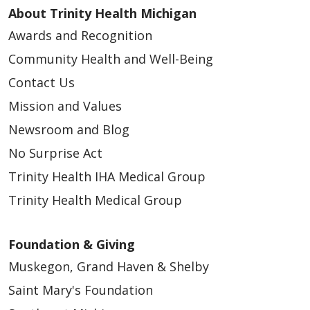
quyền của quý vị đối với thông tin đó
alguna pregunta.
About Trinity Health Michigan
طلب تقييد المعلومات التي نشاركها.
获取我们曾与之共享您信息的人员清单
Awards and Recognition
Quý vị có quyền nhận một bản sao của
الحصول على قائمة بالأطراف التي شاركنا معها
（即“信息披露记录”）
귀하의 권리
Sus derechos
thông báo này (bằng bản giấy hoặc bản điện
Community Health and Well-Being
معلوماتك – سجل الإفصاحات.
获取本隐私声明的副本
귀하는 다음의 권리를 보유하고 있습니다.
tử) và thảo luận với cán bộ phụ trách bảo
الحصول على نسخة من إشعار الخصوصية هذا.
Contact Us
指定他人代表您行事
Usted tiene el derecho a:
mật của chúng tôi theo số 833-718-1043
اختيار شخص ليمثّلك ويتصرّف نيابةً عنك.
如果您认为自己的隐私权受到了侵犯，可提
Mission and Values
종이 또는 전자 의료 기록 사본 수령
hoặc
privacyofficer@trinity-health.org
nếu
Obtener una copia de su expediente
تقديم شكوى إذا كنت تعتقد أن حقوق
出投诉
종이 또는 전자 의료 기록 수정
Newsroom and Blog
quý vị có bất kỳ câu hỏi nào.
médico en papel o electrónico
خصوصيتك قد تم انتهاكها.
기밀 통신 요청
No Surprise Act
Corregir su expediente médico en
您的选择
공유 정보 제한 요청
Trinity Health IHA Medical Group
papel o electrónico
Quyền Của Quý Vị
خياراتك
정보를 공유한 사람들 명단 수령 - 공개 내
Trinity Health Medical Group
关于我们如何使用和共享您的信息，您拥有一定
Solicitar comunicación confidencial
역
Quý vị có các quyền sau đây:
لديك بعض الخيارات بشأن الطريقة التي نستخدم بها
的选择权，具体涉及以下方面：
Pedirnos que limitemos la información
이 개인정보 보호 공지 사본 수령
المعلومات ونشاركها، وذلك في الحالات التالية:
Foundation & Giving
que compartimos
Yêu cầu bản sao hồ sơ y tế của quý vị
대신 행동할 사람 선택
告知家人和朋友您的病情
Obtener una lista de aquellos con
Muskegon, Grand Haven & Shelby
dưới dạng văn bản giấy hoặc dữ liệu
개인정보 보호 권리가 침해되었다고 생각되
إخبار العائلة والأصدقاء بحالتك الصحية.
提供灾害救援服务
quienes hemos compartido su
Saint Mary's Foundation
điện tử
면 불만 사항 제기
تقديم الإغاثة في حالات الكوارث.
将您列入医院名录
información: Informe de divulgaciones