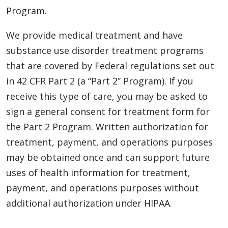
Program.
We provide medical treatment and have
substance use disorder treatment programs
that are covered by Federal regulations set out
in 42 CFR Part 2 (a “Part 2” Program). If you
receive this type of care, you may be asked to
sign a general consent for treatment form for
the Part 2 Program. Written authorization for
treatment, payment, and operations purposes
may be obtained once and can support future
uses of health information for treatment,
payment, and operations purposes without
additional authorization under HIPAA.