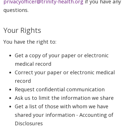
privacyofficer@trinity-health.org
if you have any
questions.
Your Rights
You have the right to:
Get a copy of your paper or electronic
medical record
Correct your paper or electronic medical
record
Request confidential communication
Ask us to limit the information we share
Get a list of those with whom we have
shared your information - Accounting of
Disclosures