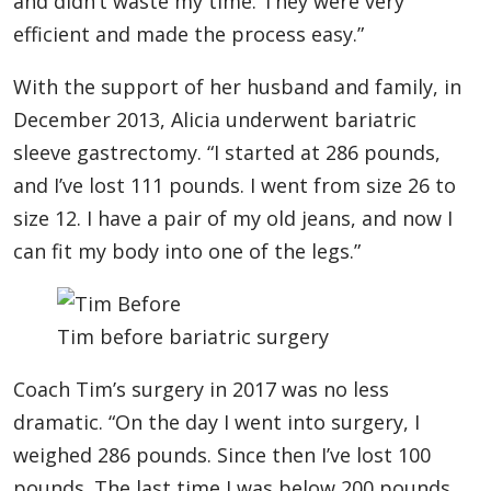
and didn’t waste my time. They were very
efficient and made the process easy.”
With the support of her husband and family, in
December 2013, Alicia underwent bariatric
sleeve gastrectomy. “I started at 286 pounds,
and I’ve lost 111 pounds. I went from size 26 to
size 12. I have a pair of my old jeans, and now I
can fit my body into one of the legs.”
Tim before bariatric surgery
Coach Tim’s surgery in 2017 was no less
dramatic. “On the day I went into surgery, I
weighed 286 pounds. Since then I’ve lost 100
pounds. The last time I was below 200 pounds