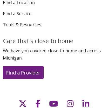
Find a Location
Find a Service
Tools & Resources
Care that's close to home
We have you covered close to home and across
Michigan.
Find a Provider
Follow us on X
Follow us on Faceb
Follow us on Y
Follow us 
Follow