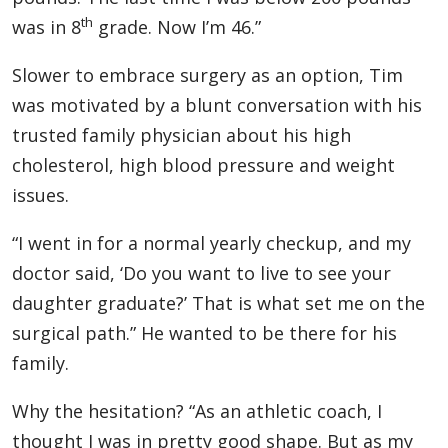
th
was in 8
grade. Now I’m 46.”
Slower to embrace surgery as an option, Tim
was motivated by a blunt conversation with his
trusted family physician about his high
cholesterol, high blood pressure and weight
issues.
“I went in for a normal yearly checkup, and my
doctor said, ‘Do you want to live to see your
daughter graduate?’ That is what set me on the
surgical path.” He wanted to be there for his
family.
Why the hesitation? “As an athletic coach, I
thought I was in pretty good shape. But as my