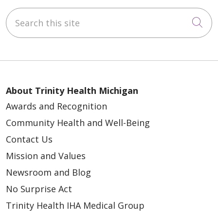
Search this site
Cli
About Trinity Health Michigan
Awards and Recognition
Community Health and Well-Being
Contact Us
Mission and Values
Newsroom and Blog
No Surprise Act
Trinity Health IHA Medical Group