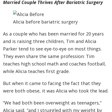
Married Couple Thrives After Bariatric Surgery
Alicia before bariatric surgery
As a couple who has been married for 20 years
and is raising three children, Tim and Alicia
Parker tend to see eye-to-eye on most things.
They even share the same profession: Tim
teaches high school math and coaches football,
while Alicia teaches first grade.
But when it came to facing the fact that they
were both obese, it was Alicia who took the lead.
“We had both been overweight as teenagers,”
Alicia said, “and I struggled with my weight by