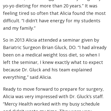
yo-yo dieting for more than 20 years.” It was
feeling tired so often that Alicia found the most
difficult. “I didn’t have energy for my students
and my family.”
So in 2013 Alicia attended a seminar given by
Bariatric Surgeon Brian Gluck, DO. “I had already
been on a medical weight loss diet, so when I
left the seminar, I knew exactly what to expect
because Dr. Gluck and his team explained
everything,” said Alicia.
Ready to move forward to prepare for surgery,
Alicia was very impressed with Dr. Gluck’s staff.
“Mercy Health worked with my busy schedule