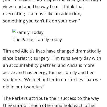
view food and the way I eat. I think that
overeating is almost like an addiction,
something you can’t fix on your own.”
The Parker family today
Tim and Alicia’s lives have changed dramatically
since bariatric surgery. Tim runs every day with
an accountability partner, and Alicia is more
active and has energy for her family and her
students. “We feel better in our forties than we
did in our twenties.”
The Parkers attribute their success to the way
they support each other and hold each other