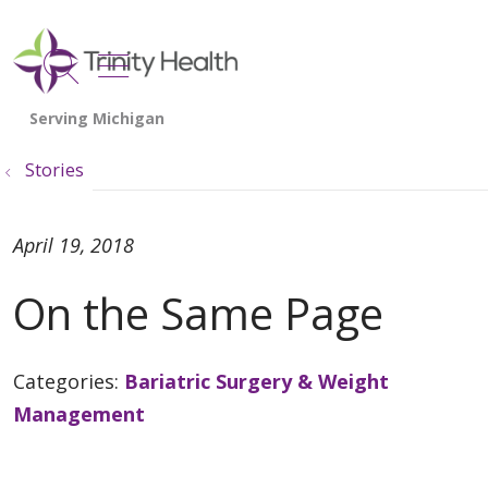
show off canvas menu
search
Stories
April 19, 2018
On the Same Page
Categories:
Bariatric Surgery & Weight
Management