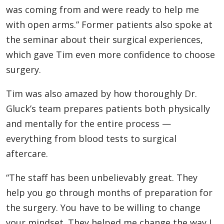
was coming from and were ready to help me
with open arms.” Former patients also spoke at
the seminar about their surgical experiences,
which gave Tim even more confidence to choose
surgery.
Tim was also amazed by how thoroughly Dr.
Gluck’s team prepares patients both physically
and mentally for the entire process —
everything from blood tests to surgical
aftercare.
“The staff has been unbelievably great. They
help you go through months of preparation for
the surgery. You have to be willing to change
your mindset. They helped me change the way I