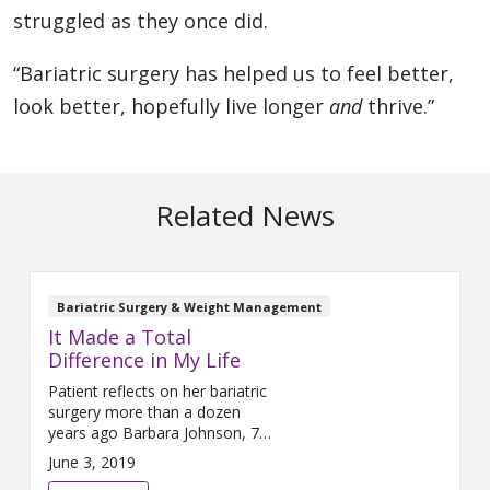
struggled as they once did.
“Bariatric surgery has helped us to feel better,
look better, hopefully live longer
and
thrive.”
Related News
Bariatric Surgery & Weight Management
It Made a Total
Difference in My Life
Patient reflects on her bariatric
surgery more than a dozen
years ago Barbara Johnson, 75,
is grateful to be walking on her
June 3, 2019
own two feet. “If I hadn’t had