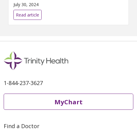
loss program patients.
July 30, 2024
Read article
1-844-237-3627
MyChart
Find a Doctor