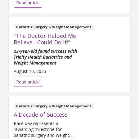
the surgery, I think I’d be in a
Read article
wheelchair now,” she said.
Johnson is referring to bariatric
surgery she had 12 years ago.
After struggling with
Bariatric Surgery & Weight Management
“The Doctor Helped Me
Believe I Could Do It!”
23-year-old found success with
Trinity Health Bariatrics and
Weight Management
August 10, 2023
Read article
Bariatric Surgery & Weight Management
A Decade of Success
Race day represents a
rewarding milestone for
bariatric surgery and weight