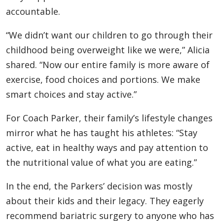
accountable.
“We didn’t want our children to go through their
childhood being overweight like we were,” Alicia
shared. “Now our entire family is more aware of
exercise, food choices and portions. We make
smart choices and stay active.”
For Coach Parker, their family’s lifestyle changes
mirror what he has taught his athletes: “Stay
active, eat in healthy ways and pay attention to
the nutritional value of what you are eating.”
In the end, the Parkers’ decision was mostly
about their kids and their legacy. They eagerly
recommend bariatric surgery to anyone who has