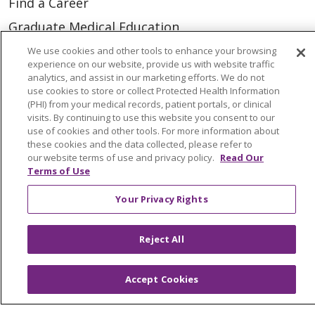
Find a Career
Graduate Medical Education
Physician and APP Positions
We use cookies and other tools to enhance your browsing
experience on our website, provide us with website traffic
analytics, and assist in our marketing efforts. We do not
use cookies to store or collect Protected Health Information
Tools and Resources
(PHI) from your medical records, patient portals, or clinical
Advance Directives
visits. By continuing to use this website you consent to our
use of cookies and other tools. For more information about
Billing and Insurance
these cookies and the data collected, please refer to
our website terms of use and privacy policy.
Read Our
Classes & Events
Terms of Use
Health and Wellness
Your Privacy Rights
Medical Records
MyChart Login
Reject All
Price Estimate
Accept Cookies
Price Transparency
En Español