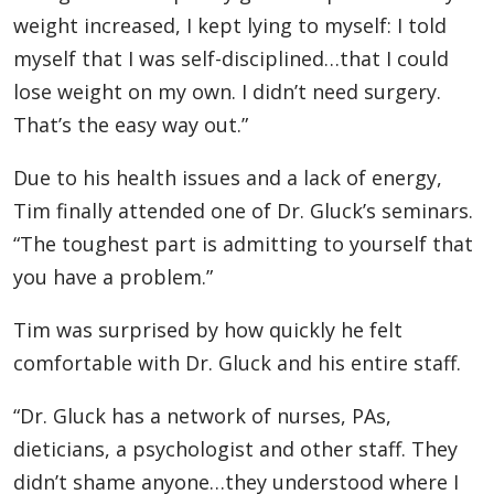
weight increased, I kept lying to myself: I told
myself that I was self-disciplined…that I could
lose weight on my own. I didn’t need surgery.
That’s the easy way out.”
Due to his health issues and a lack of energy,
Tim finally attended one of Dr. Gluck’s seminars.
“The toughest part is admitting to yourself that
you have a problem.”
Tim was surprised by how quickly he felt
comfortable with Dr. Gluck and his entire staff.
“Dr. Gluck has a network of nurses, PAs,
dieticians, a psychologist and other staff. They
didn’t shame anyone…they understood where I