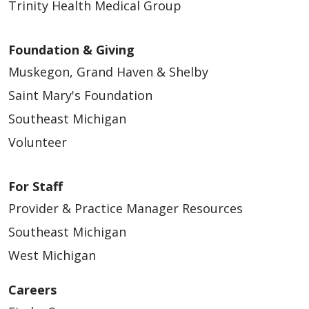
Trinity Health Medical Group
Foundation & Giving
Muskegon, Grand Haven & Shelby
Saint Mary's Foundation
Southeast Michigan
Volunteer
For Staff
Provider & Practice Manager Resources
Southeast Michigan
West Michigan
Careers