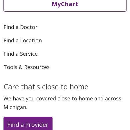
MyChart
Find a Doctor
Find a Location
Find a Service
Tools & Resources
Care that's close to home
We have you covered close to home and across
Michigan.
Find a Provider