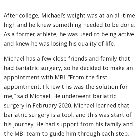
After college, Michael’s weight was at an all-time
high and he knew something needed to be done.
As a former athlete, he was used to being active
and knew he was losing his quality of life.
Michael has a few close friends and family that
had bariatric surgery, so he decided to make an
appointment with MBI. “From the first
appointment, I knew this was the solution for
me,” said Michael. He underwent bariatric
surgery in February 2020. Michael learned that
bariatric surgery is a tool, and this was start of
his journey. He had support from his family and
the MBI team to guide him through each step.