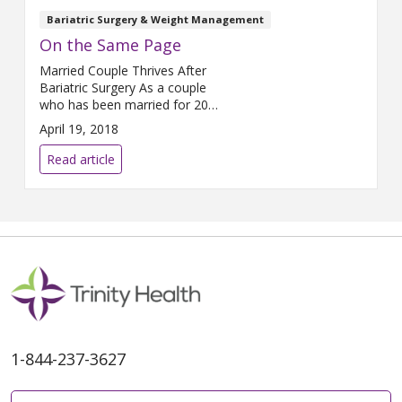
Bariatric Surgery & Weight Management
On the Same Page
Married Couple Thrives After
Bariatric Surgery As a couple
who has been married for 20
years and is raising three
April 19, 2018
children, Tim and Alicia Parker
tend to see eye-to-eye on most
Read article
things. They even share the
same profession: Tim teaches
high school math and coaches
football, while Alicia teaches
first grade. But when it came
1-844-237-3627