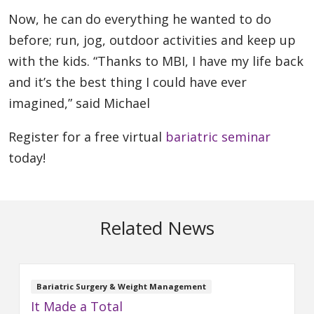
Now, he can do everything he wanted to do
before; run, jog, outdoor activities and keep up
with the kids. “Thanks to MBI, I have my life back
and it’s the best thing I could have ever
imagined,” said Michael
Register for a free virtual
bariatric seminar
today!
Related News
Bariatric Surgery & Weight Management
It Made a Total