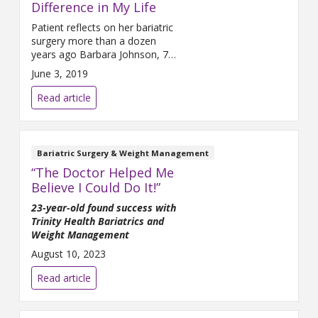
Difference in My Life
Patient reflects on her bariatric
surgery more than a dozen
years ago Barbara Johnson, 75,
is grateful to be walking on her
June 3, 2019
own two feet. “If I hadn’t had
the surgery, I think I’d be in a
Read article
wheelchair now,” she said.
Johnson is referring to bariatric
surgery she had 12 years ago.
After struggling with
Bariatric Surgery & Weight Management
“The Doctor Helped Me
Believe I Could Do It!”
23-year-old found success with
Trinity Health Bariatrics and
Weight Management
August 10, 2023
Read article