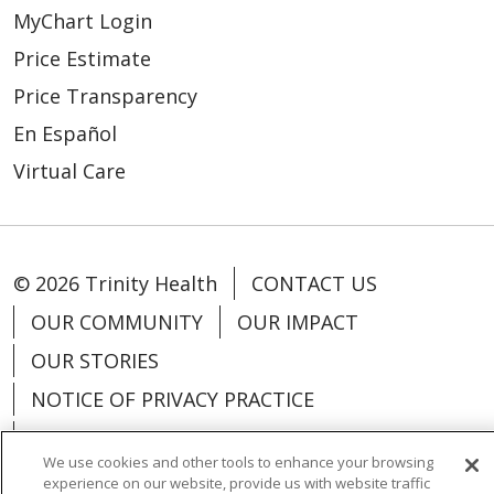
MyChart Login
Price Estimate
Price Transparency
En Español
Virtual Care
© 2026 Trinity Health
CONTACT US
OUR COMMUNITY
OUR IMPACT
OUR STORIES
NOTICE OF PRIVACY PRACTICE
NOTICE OF NONDISCRIMINATION
We use cookies and other tools to enhance your browsing
PATIENT RIGHTS
experience on our website, provide us with website traffic