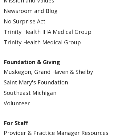
Mission and Values
Newsroom and Blog
No Surprise Act
Trinity Health IHA Medical Group
Trinity Health Medical Group
Foundation & Giving
Muskegon, Grand Haven & Shelby
Saint Mary's Foundation
Southeast Michigan
Volunteer
For Staff
Provider & Practice Manager Resources