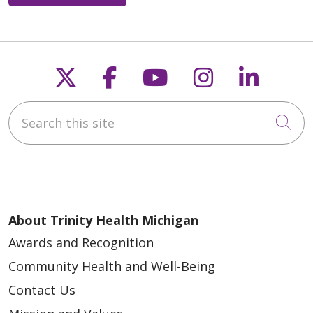
Follow us on X
Follow us on Faceb
Follow us on Y
Follow us 
Follow
Search this site
Cli
About Trinity Health Michigan
Awards and Recognition
Community Health and Well-Being
Contact Us