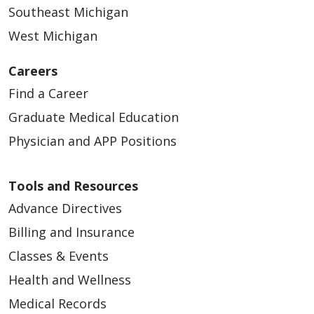
Southeast Michigan
West Michigan
Careers
Find a Career
Graduate Medical Education
Physician and APP Positions
Tools and Resources
Advance Directives
Billing and Insurance
Classes & Events
Health and Wellness
Medical Records