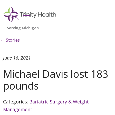
show off canvas menu
search
Stories
June 16, 2021
Michael Davis lost 183
pounds
Categories:
Bariatric Surgery & Weight
Management