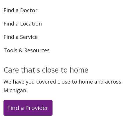
Find a Doctor
Find a Location
Find a Service
Tools & Resources
Care that's close to home
We have you covered close to home and across
Michigan.
Find a Provider