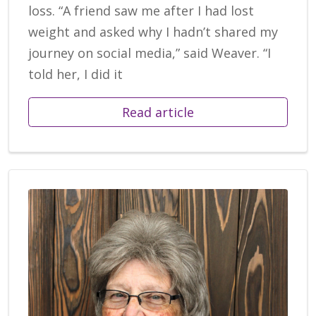
loss. “A friend saw me after I had lost
weight and asked why I hadn’t shared my
journey on social media,” said Weaver. “I
told her, I did it
Read article