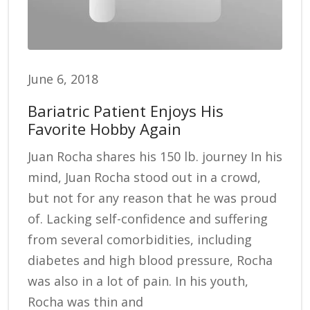
June 6, 2018
Bariatric Patient Enjoys His
Favorite Hobby Again
Juan Rocha shares his 150 lb. journey In his
mind, Juan Rocha stood out in a crowd,
but not for any reason that he was proud
of. Lacking self-confidence and suffering
from several comorbidities, including
diabetes and high blood pressure, Rocha
was also in a lot of pain. In his youth,
Rocha was thin and