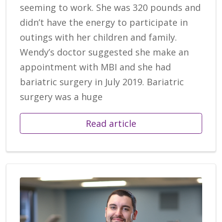
seeming to work. She was 320 pounds and
didn’t have the energy to participate in
outings with her children and family.
Wendy’s doctor suggested she make an
appointment with MBI and she had
bariatric surgery in July 2019. Bariatric
surgery was a huge
Read article