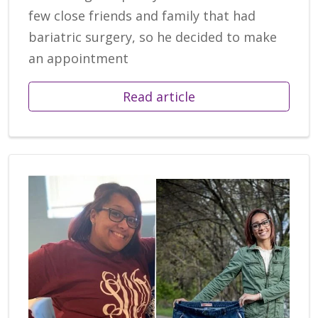
few close friends and family that had
bariatric surgery, so he decided to make
an appointment
Read article