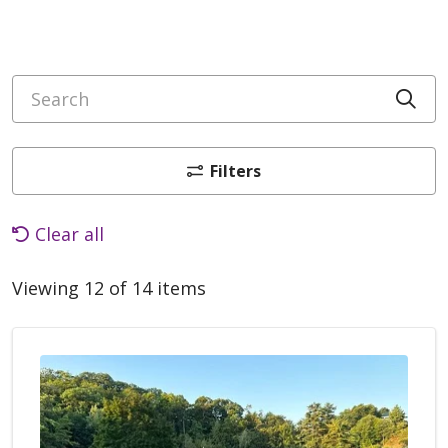
Search
Cli
Filters
Clear all
Viewing 12 of 14 items