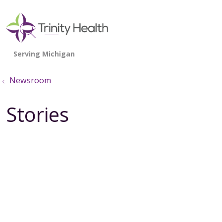
show off canvas menu
search
Newsroom
Stories