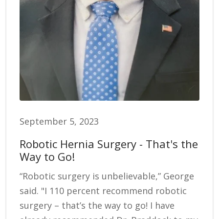
September 5, 2023
Robotic Hernia Surgery - That's the
Way to Go!
“Robotic surgery is unbelievable,” George
said. "I 110 percent recommend robotic
surgery – that’s the way to go! I have