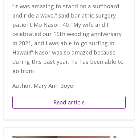
“It was amazing to stand on a surfboard
and ride a wave,” said bariatric surgery
patient Mo Nasor, 40. “My wife and I
celebrated our 15th wedding anniversary
in 2021, and I was able to go surfing in
Hawaii!” Nasor was so amazed because
during this past year, he has been able to
go from
Author: Mary Ann Boyer
Read article