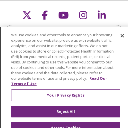
Follow us on X
Follow us on Faceb
Follow us on Y
Follow us 
Follow
Search this site
Cli
We use cookies and other tools to enhance your browsing
experience on our website, provide us with website traffic
analytics, and assist in our marketing efforts. We do not
use cookies to store or collect Protected Health Information
(PHI) from your medical records, patient portals, or clinical
visits. By continuing to use this website you consent to our
use of cookies and other tools. For more information about
About Trinity Health Michigan
these cookies and the data collected, please refer to
our website terms of use and privacy policy.
Read Our
Awards and Recognition
Terms of Use
Community Health and Well-Being
Your Privacy Rights
Contact Us
Mission and Values
Reject All
Newsroom and Blog
Accept Cookies