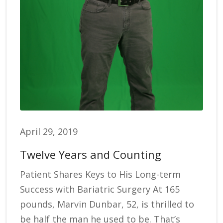
April 29, 2019
Twelve Years and Counting
Patient Shares Keys to His Long-term
Success with Bariatric Surgery At 165
pounds, Marvin Dunbar, 52, is thrilled to
be half the man he used to be. That’s