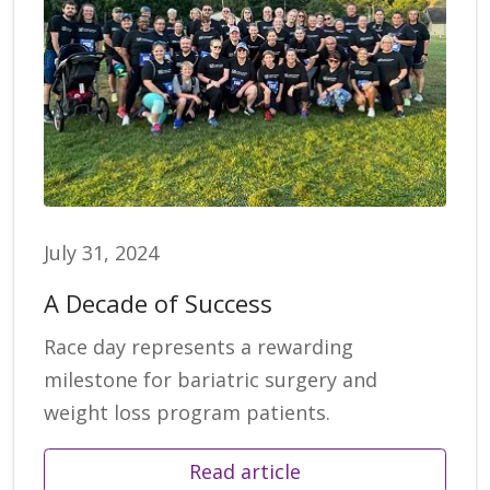
July 31, 2024
A Decade of Success
Race day represents a rewarding
milestone for bariatric surgery and
weight loss program patients.
Read article