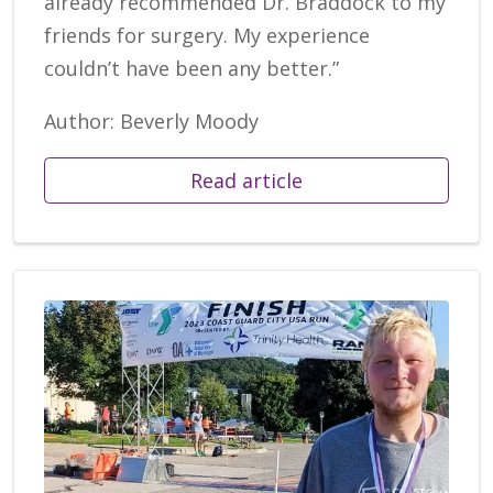
already recommended Dr. Braddock to my
friends for surgery. My experience
couldn’t have been any better.”
Author: Beverly Moody
Read article