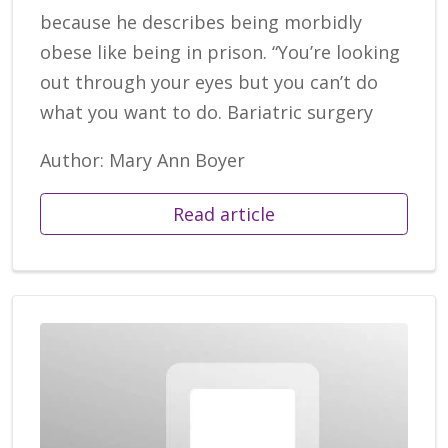
because he describes being morbidly
obese like being in prison. “You’re looking
out through your eyes but you can’t do
what you want to do. Bariatric surgery
Author: Mary Ann Boyer
Read article