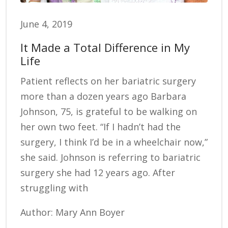
June 4, 2019
It Made a Total Difference in My
Life
Patient reflects on her bariatric surgery
more than a dozen years ago Barbara
Johnson, 75, is grateful to be walking on
her own two feet. “If I hadn’t had the
surgery, I think I’d be in a wheelchair now,”
she said. Johnson is referring to bariatric
surgery she had 12 years ago. After
struggling with
Author: Mary Ann Boyer