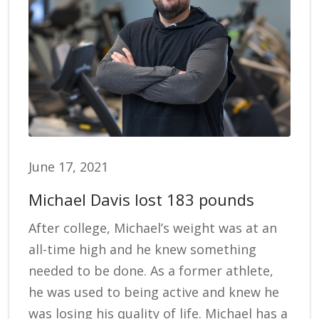
June 17, 2021
Michael Davis lost 183 pounds
After college, Michael’s weight was at an
all-time high and he knew something
needed to be done. As a former athlete,
he was used to being active and knew he
was losing his quality of life. Michael has a