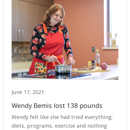
June 17, 2021
Wendy Bemis lost 138 pounds
Wendy felt like she had tried everything;
diets, programs, exercise and nothing