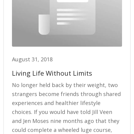
August 31, 2018
Living Life Without Limits
No longer held back by their weight, two
strangers become friends through shared
experiences and healthier lifestyle
choices. If you would have told Jill Veen
and Jen Moses nine months ago that they
could complete a wheeled luge course,