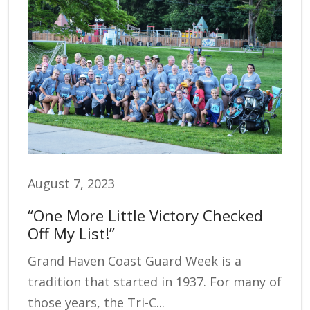
August 7, 2023
“One More Little Victory Checked
Off My List!”
Grand Haven Coast Guard Week is a
tradition that started in 1937. For many of
those years, the Tri-C...