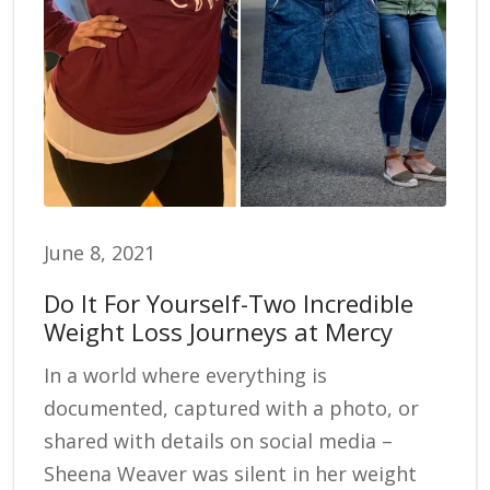
June 8, 2021
Do It For Yourself-Two Incredible
Weight Loss Journeys at Mercy
In a world where everything is
documented, captured with a photo, or
shared with details on social media –
Sheena Weaver was silent in her weight