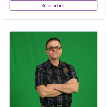
Read article