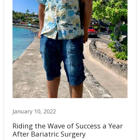
January 10, 2022
Riding the Wave of Success a Year
After Bariatric Surgery