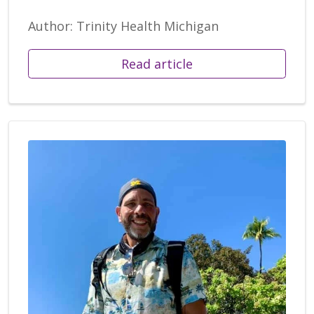
Author: Trinity Health Michigan
Read article