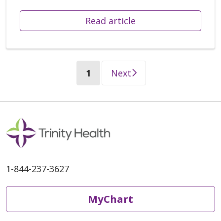
Read article
(current)
1
Next
1-844-237-3627
MyChart