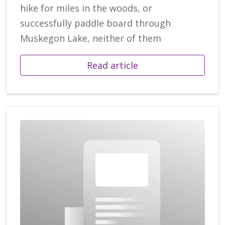
hike for miles in the woods, or
successfully paddle board through
Muskegon Lake, neither of them
Read article