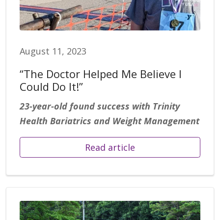
August 11, 2023
“The Doctor Helped Me Believe I
Could Do It!”
23-year-old found success with Trinity
Health Bariatrics and Weight Management
Read article