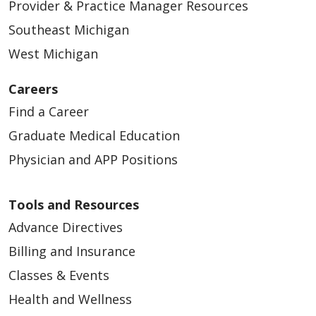
Provider & Practice Manager Resources
Southeast Michigan
West Michigan
Careers
Find a Career
Graduate Medical Education
Physician and APP Positions
Tools and Resources
Advance Directives
Billing and Insurance
Classes & Events
Health and Wellness