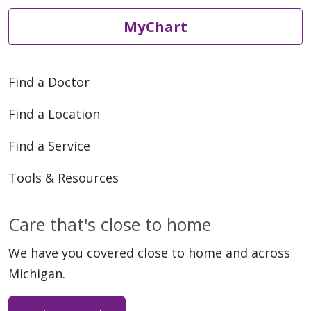
MyChart
Find a Doctor
Find a Location
Find a Service
Tools & Resources
Care that's close to home
We have you covered close to home and across
Michigan.