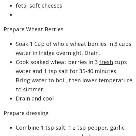
feta, soft cheeses
Prepare Wheat Berries
Soak 1 Cup of whole wheat berries in 3 cups
water in fridge overnight. Drain.
Cook soaked wheat berries in 3
fresh
cups
water and 1 tsp salt for 35-40 minutes.
Bring water to boil, then lower temperature
to simmer.
Drain and cool
Prepare dressing
Combine 1 tsp salt, 1.2 tsp pepper, garlic,