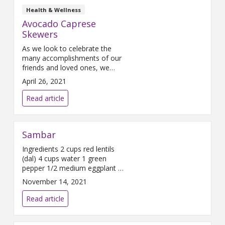
Health & Wellness
Avocado Caprese
Skewers
As we look to celebrate the
many accomplishments of our
friends and loved ones, we
often celebrate with meals
April 26, 2021
shared. If you are looking for a
healthy recipe that is delicious,
Read article
look no further.
Sambar
Ingredients 2 cups red lentils
(dal) 4 cups water 1 green
pepper 1/2 medium eggplant 2
medium carrots 1/2 yellow
November 14, 2021
onion 4-6 baby potatoes 2-3
tablespoons Sambar Spice
Read article
Blend Directions Wash and lay
out all ingredients. Dice onions.