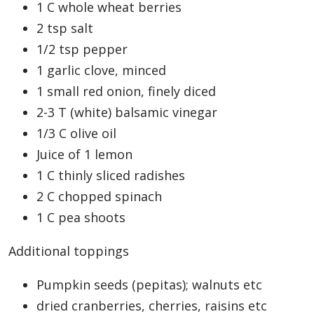
1 C whole wheat berries
2 tsp salt
1/2 tsp pepper
1 garlic clove, minced
1 small red onion, finely diced
2-3 T (white) balsamic vinegar
1/3 C olive oil
Juice of 1 lemon
1 C thinly sliced radishes
2 C chopped spinach
1 C pea shoots
Additional toppings
Pumpkin seeds (pepitas); walnuts etc
dried cranberries, cherries, raisins etc