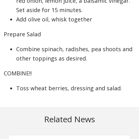
red onion, lemon juice, a balsamic vinegar.
Set aside for 15 minutes.
Add olive oil, whisk together
Prepare Salad
Combine spinach, radishes, pea shoots and
other toppings as desired.
COMBINE!!
Toss wheat berries, dressing and salad.
Related News