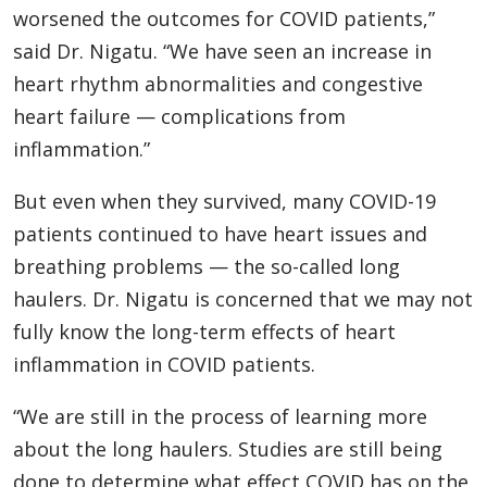
worsened the outcomes for COVID patients,”
said Dr. Nigatu. “We have seen an increase in
heart rhythm abnormalities and congestive
heart failure — complications from
inflammation.”
But even when they survived, many COVID-19
patients continued to have heart issues and
breathing problems — the so-called long
haulers. Dr. Nigatu is concerned that we may not
fully know the long-term effects of heart
inflammation in COVID patients.
“We are still in the process of learning more
about the long haulers. Studies are still being
done to determine what effect COVID has on the