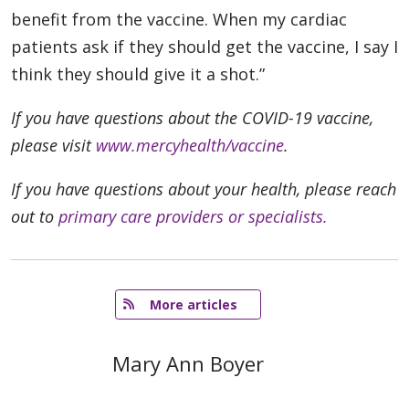
benefit from the vaccine. When my cardiac
patients ask if they should get the vaccine, I say I
think they should give it a shot.”
If you have questions about the COVID-19 vaccine,
please visit
www.mercyhealth/vaccine
.
If you have questions about your health, please reach
out to
primary care providers or specialists.
   More articles
Mary Ann Boyer