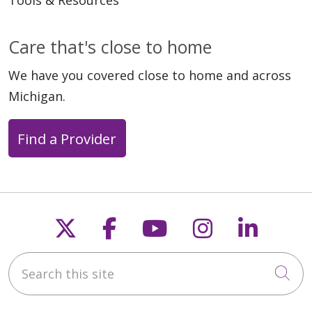
Tools & Resources
Care that's close to home
We have you covered close to home and across
Michigan.
Find a Provider
Follow us on X
Follow us on Faceb
Follow us on Y
Follow us 
Follow
Search this site
Cli