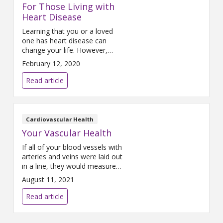
For Those Living with
Heart Disease
Learning that you or a loved
one has heart disease can
change your life. However,
educating yourself about this
February 12, 2020
disease is the first step toward
feeling better and making
Read article
choices that can help you live a
longer and healthier life.
According to the Centers for
Disease Control and Prevention
Cardiovascular Health
(CDC), 12.1 percent of adult
Your Vascular Health
Americans
If all of your blood vessels with
arteries and veins were laid out
in a line, they would measure
more than 60,000 miles in
August 11, 2021
length, according to the U.S.
National Institute on Aging
Read article
(NIA). Considering that the
circumference of the Earth is
approximately 24,873 miles,