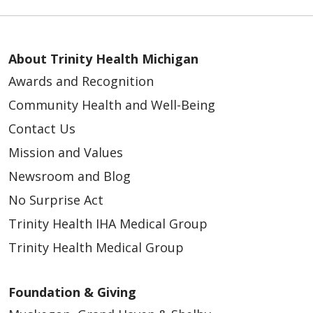
About Trinity Health Michigan
Awards and Recognition
Community Health and Well-Being
Contact Us
Mission and Values
Newsroom and Blog
No Surprise Act
Trinity Health IHA Medical Group
Trinity Health Medical Group
Foundation & Giving