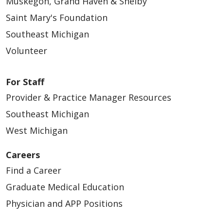
Muskegon, Grand Haven & Shelby
Saint Mary's Foundation
Southeast Michigan
Volunteer
For Staff
Provider & Practice Manager Resources
Southeast Michigan
West Michigan
Careers
Find a Career
Graduate Medical Education
Physician and APP Positions