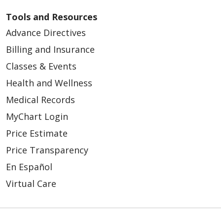
Tools and Resources
Advance Directives
Billing and Insurance
Classes & Events
Health and Wellness
Medical Records
MyChart Login
Price Estimate
Price Transparency
En Español
Virtual Care