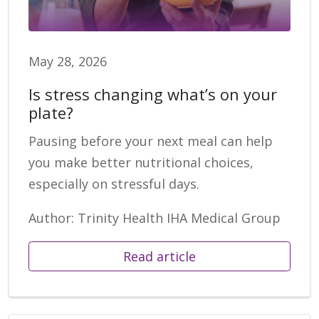
May 28, 2026
Is stress changing what’s on your
plate?
Pausing before your next meal can help
you make better nutritional choices,
especially on stressful days.
Author: Trinity Health IHA Medical Group
Read article