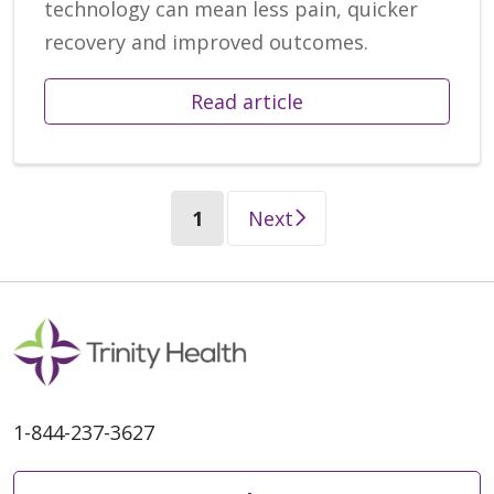
technology can mean less pain, quicker
recovery and improved outcomes.
Read article
(current)
1
Next
1-844-237-3627