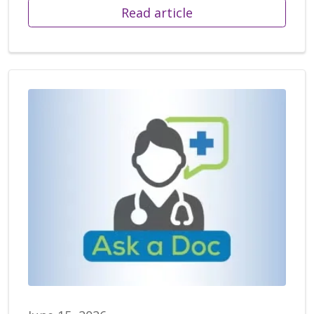
Read article