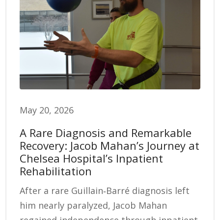
May 20, 2026
A Rare Diagnosis and Remarkable
Recovery: Jacob Mahan’s Journey at
Chelsea Hospital’s Inpatient
Rehabilitation
After a rare Guillain‑Barré diagnosis left
him nearly paralyzed, Jacob Mahan
regained independence through inpatient