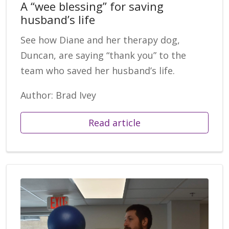
A “wee blessing” for saving
husband’s life
See how Diane and her therapy dog,
Duncan, are saying “thank you” to the
team who saved her husband’s life.
Author: Brad Ivey
Read article