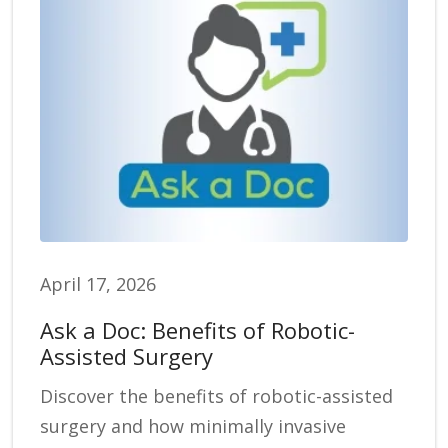
April 17, 2026
Ask a Doc: Benefits of Robotic-
Assisted Surgery
Discover the benefits of robotic-assisted
surgery and how minimally invasive