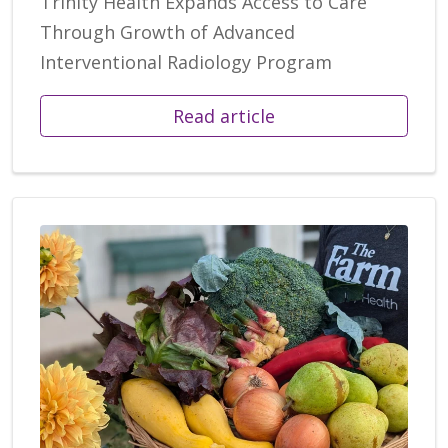
Trinity Health Expands Access to Care
Through Growth of Advanced
Interventional Radiology Program
Read article