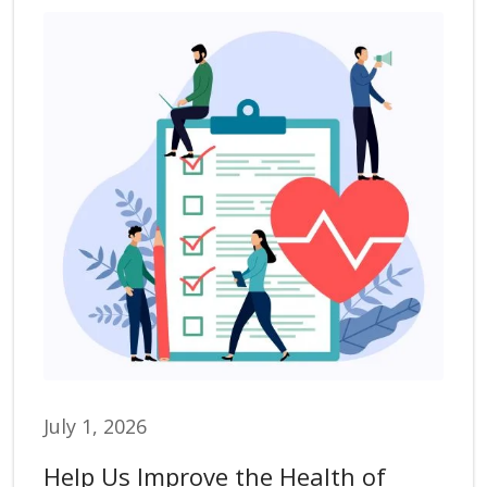
July 1, 2026
Help Us Improve the Health of