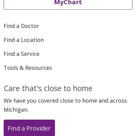
MyChart
Find a Doctor
Find a Location
Find a Service
Tools & Resources
Care that's close to home
We have you covered close to home and across
Michigan.
Find a Provider