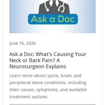
June 16, 2026
Ask a Doc: What’s Causing Your
Neck or Back Pain? A
Neurosurgeon Explains
Learn more about spine, brain, and
peripheral nerve conditions, including
their causes, symptoms, and available
treatment options.