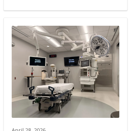
April 28, 2026