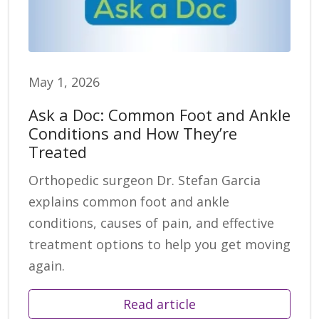
May 1, 2026
Ask a Doc: Common Foot and Ankle
Conditions and How They’re
Treated
Orthopedic surgeon Dr. Stefan Garcia
explains common foot and ankle
conditions, causes of pain, and effective
treatment options to help you get moving
again.
Read article