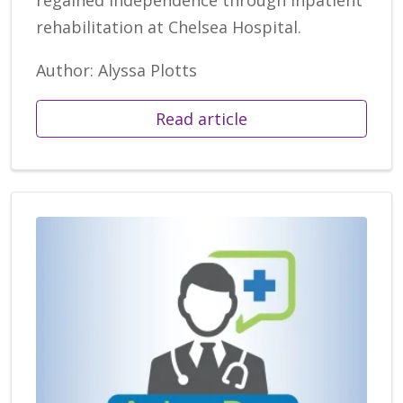
rehabilitation at Chelsea Hospital.
Author: Alyssa Plotts
Read article