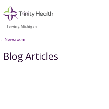
show off canvas menu
search
Newsroom
Blog Articles