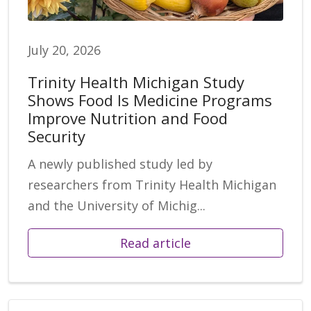
July 20, 2026
Trinity Health Michigan Study
Shows Food Is Medicine Programs
Improve Nutrition and Food
Security
A newly published study led by
researchers from Trinity Health Michigan
and the University of Michig...
Read article