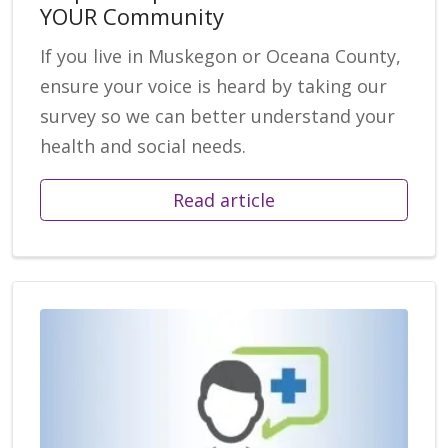
YOUR Community
If you live in Muskegon or Oceana County,
ensure your voice is heard by taking our
survey so we can better understand your
health and social needs.
Read article