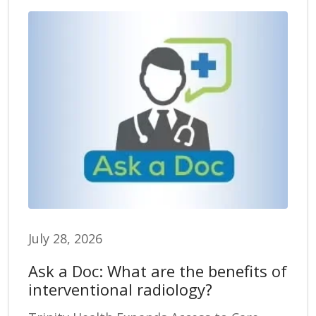
July 28, 2026
Ask a Doc: What are the benefits of
interventional radiology?