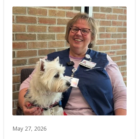
May 27, 2026