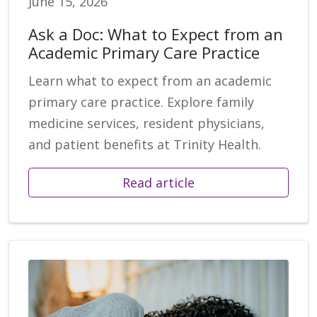
June 15, 2026
Ask a Doc: What to Expect from an
Academic Primary Care Practice
Learn what to expect from an academic
primary care practice. Explore family
medicine services, resident physicians,
and patient benefits at Trinity Health.
Read article