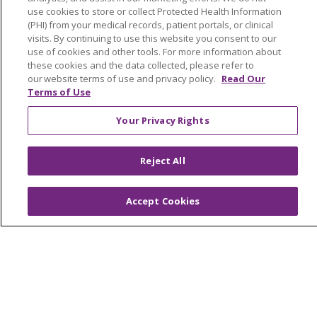
use cookies to store or collect Protected Health Information
Newsroom and Blog
(PHI) from your medical records, patient portals, or clinical
visits. By continuing to use this website you consent to our
No Surprise Act
use of cookies and other tools. For more information about
these cookies and the data collected, please refer to
Trinity Health IHA Medical Group
our website terms of use and privacy policy.
Read Our
Trinity Health Medical Group
Terms of Use
Your Privacy Rights
Foundation & Giving
Muskegon, Grand Haven & Shelby
Reject All
Saint Mary's Foundation
Accept Cookies
Southeast Michigan
Volunteer
For Staff
Provider & Practice Manager Resources