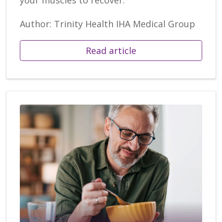
Author: Trinity Health IHA Medical Group
Read article