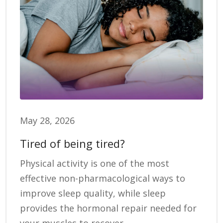
May 28, 2026
Tired of being tired?
Physical activity is one of the most
effective non-pharmacological ways to
improve sleep quality, while sleep
provides the hormonal repair needed for
your muscles to recover.