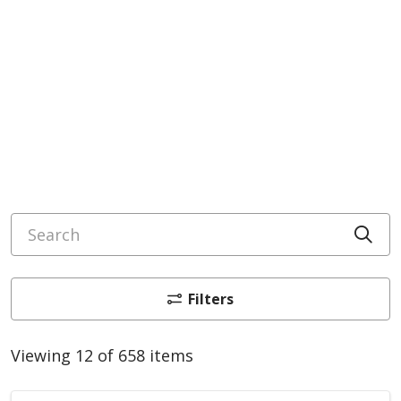
Search
Cli
Filters
Viewing 12 of 658 items