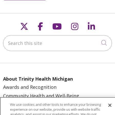
Follow us on X
Follow us on Faceb
Follow us on Y
Follow us 
Follow
Search this site
Cli
About Trinity Health Michigan
Awards and Recognition
Community Health and Well-Being
Contact Us
We use cookies and other tools to enhance your browsing
experience on our website, provide us with website traffic
Mission and Values
analytics, and assist in our marketing efforts. We do not