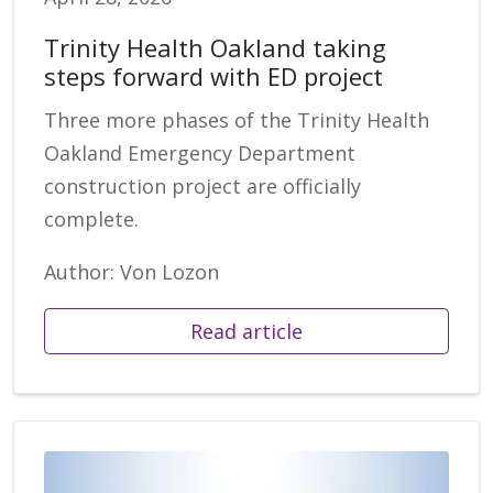
Trinity Health Oakland taking
steps forward with ED project
Three more phases of the Trinity Health
Oakland Emergency Department
construction project are officially
complete.
Author: Von Lozon
Read article