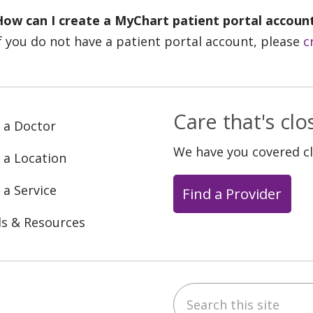
How can I create a MyChart patient portal accoun
f you do not have a patient portal account, please
c
Care that's cl
 a Doctor
We have you covered c
 a Location
 a Service
Find a Provider
ls & Resources
Search this site
ebook
YouTube
 on Instagram
w us on LinkedIn