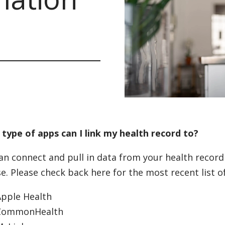
type of apps can I link my health record to?
an connect and pull in data from your health record 
e. Please check back here for the most recent list of
Apple Health
CommonHealth