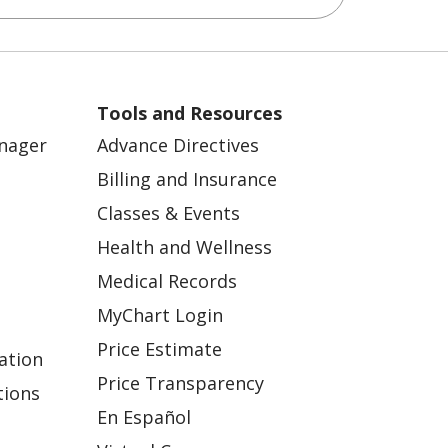
Tools and Resources
anager
Advance Directives
Billing and Insurance
Classes & Events
Health and Wellness
Medical Records
MyChart Login
Price Estimate
ation
Price Transparency
tions
En Español