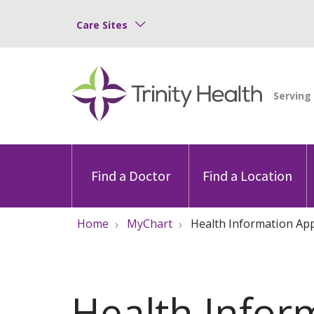
Care Sites
Find a Doctor
Find a Location
Home
MyChart
Health Information Ap
Health Infor