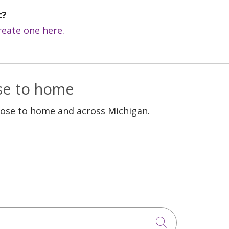
t?
reate one here.
ose to home
lose to home and across Michigan.
Click to sea