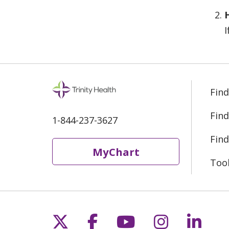
I
Find
Find
1-844-237-3627
Find
MyChart
Too
Follow us on X
Follow us on Fac
Follow us on 
Follow us
Follo