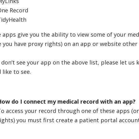
MyLinks
One Record
TidyHealth
 apps give you the ability to view some of your med
 you have proxy rights) on an app or website other 
u don’t see your app on the above list, please let us 
 like to see.
How do I connect my medical record with an app?
To access your record through one of these apps (o
ights) you must first create a patient portal accoun