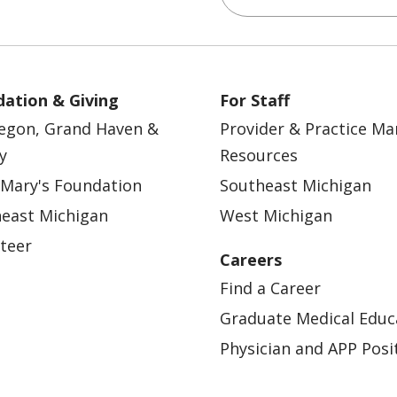
ation & Giving
For Staff
egon, Grand Haven &
Provider & Practice M
y
Resources
 Mary's Foundation
Southeast Michigan
east Michigan
West Michigan
teer
Careers
Find a Career
Graduate Medical Educ
Physician and APP Posi