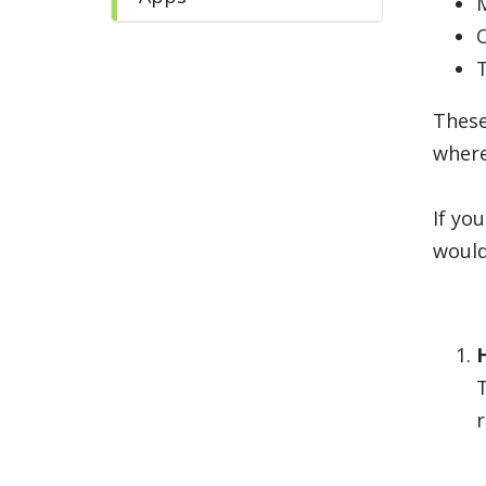
These
where
If yo
would
r