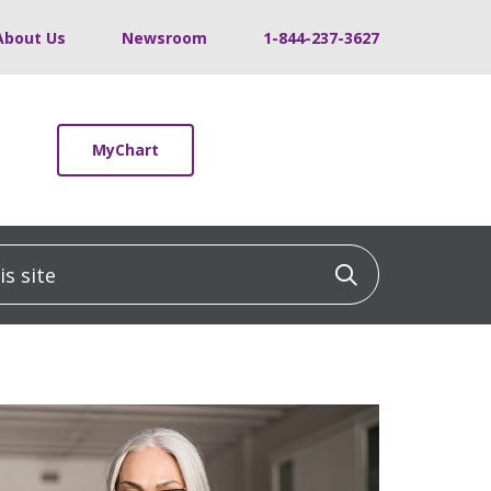
About Us
Newsroom
1-844-237-3627
MyChart
 site
Click to sea