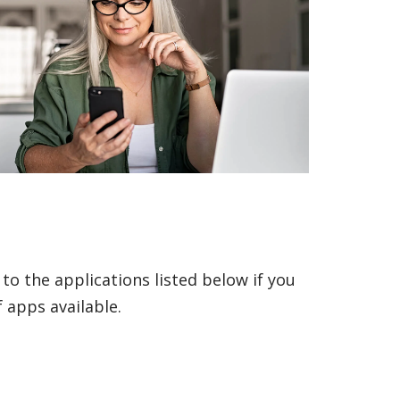
to the applications listed below if you
 apps available.