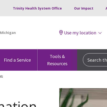
Trinity Health System Office
Our Impact
Use my location
Tools &
Search this
Find a Service
Resources
ps
mation