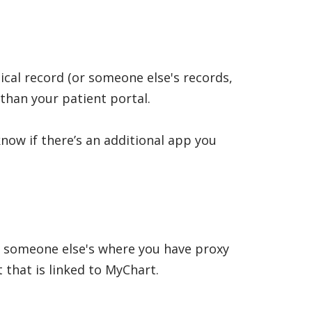
ical record (or someone else's records,
than your patient portal.
know if there’s an additional app you
r someone else's where you have proxy
t that is linked to MyChart.