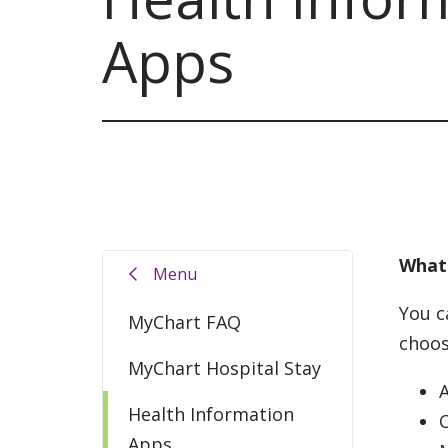
Apps
What 
Menu
You c
MyChart FAQ
choos
MyChart Hospital Stay
Health Information
Apps