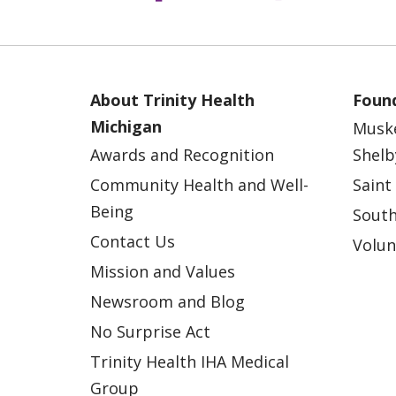
About Trinity Health
Found
Michigan
Musk
Awards and Recognition
Shelb
Community Health and Well-
Saint
Being
South
Contact Us
Volun
Mission and Values
Newsroom and Blog
No Surprise Act
Trinity Health IHA Medical
Group