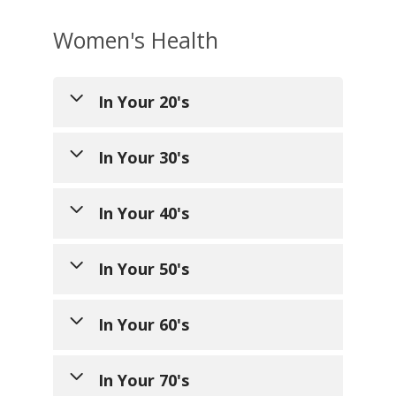
Women's Health
In Your 20's
In Your 30's
In Your 40's
General Health
In Your 50's
Annual preventative care
–
General Health
yearly visit that includes
weight, height, blood
In Your 60's
Annual preventative care
General Health
pressure, screenings, age
visit
– yearly visit that
appropriate history and
includes weight, height,
In Your 70's
Annual preventative care
General Health