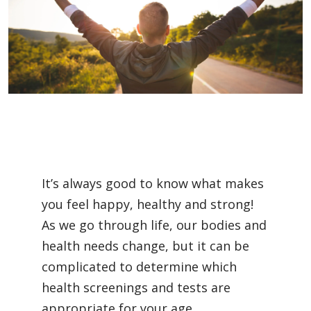
Filler
It’s always good to know what makes
you feel happy, healthy and strong!
As we go through life, our bodies and
health needs change, but it can be
complicated to determine which
health screenings and tests are
appropriate for your age.