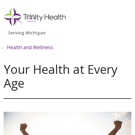
show off canvas menu
search
Health and Wellness
Your Health at Every
Age