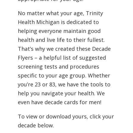
No matter what your age, Trinity
Health Michigan is dedicated to
helping everyone maintain good
health and live life to their fullest.
That’s why we created these Decade
Flyers – a helpful list of suggested
screening tests and procedures
specific to your age group. Whether
you’re 23 or 83, we have the tools to
help you navigate your health. We
even have decade cards for men!
To view or download yours, click your
decade below.