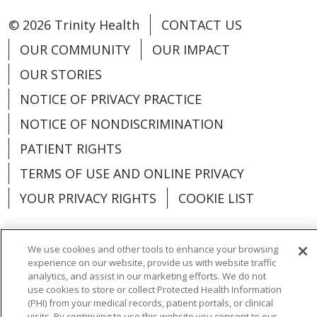
Skin Health
Download Flyer (PDF, 401KB)
every 12 to 24 months;
as part of a routine full
© 2026 Trinity Health
CONTACT US
discuss with your dentist
checkup with your provider
Skin exam
– monthly self-
Skin Health
OUR COMMUNITY
OUR IMPACT
exam of skin and moles, and
Immunizations
Oral Health
OUR STORIES
Skin exam
– monthly self-
as part of a routine full
exam of skin and moles, and
checkup with your provider
NOTICE OF PRIVACY PRACTICE
COVID-19 vaccine
– discuss
Dental cleaning and exam
–
as part of a routine full
NOTICE OF NONDISCRIMINATION
with your provider
every 12 to 24 months;
checkup with your provider
Oral Health
Influenza vaccine
– yearly
PATIENT RIGHTS
discuss with your dentist
Tetanus-diptheria-
TERMS OF USE AND ONLINE PRIVACY
Dental cleaning and exam
–
Oral Health
pertussis booster vaccine
–
Immunizations
every 12 to 24 months;
YOUR PRIVACY RIGHTS
COOKIE LIST
every 10 years
Dental cleaning and exam
–
discuss with your dentist
COVID-19 vaccine
– discuss
Pneumococcal vaccine
–
every 12 to 24 months;
with your provider
We use cookies and other tools to enhance your browsing
discuss with your provider
discuss with your dentist
Immunizations
experience on our website, provide us with website traffic
Influenza vaccine
– yearly
Language Assistance:
English
Español
Human papillomavirus
analytics, and assist in our marketing efforts. We do not
Tetanus-diptheria-
use cookies to store or collect Protected Health Information
COVID-19 vaccine
– discuss
(HPV) vaccine
– discuss with
Immunizations
العربية
中文
Việt
SHQIP
한국어
বাংলা
(PHI) from your medical records, patient portals, or clinical
pertussis booster vaccine
–
with your provider
visits. By continuing to use this website you consent to our