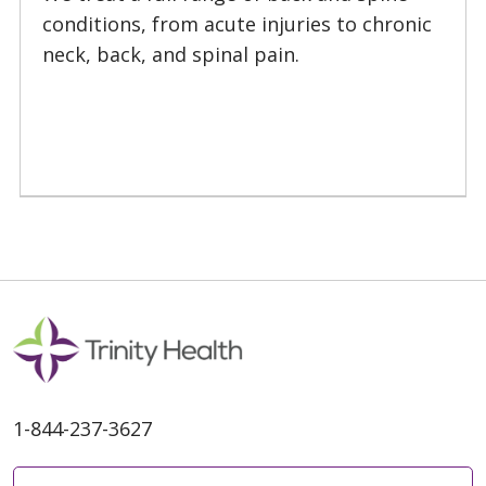
conditions, from acute injuries to chronic
neck, back, and spinal pain.
1-844-237-3627