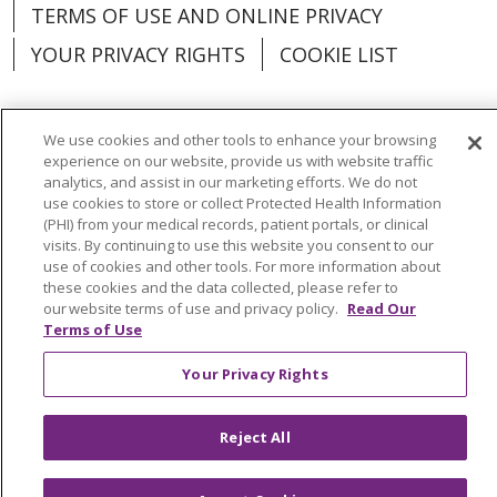
TERMS OF USE AND ONLINE PRIVACY
YOUR PRIVACY RIGHTS
COOKIE LIST
We use cookies and other tools to enhance your browsing
experience on our website, provide us with website traffic
Language Assistance:
English
Español
analytics, and assist in our marketing efforts. We do not
use cookies to store or collect Protected Health Information
العربية
中文
Việt
SHQIP
한국어
বাংলা
(PHI) from your medical records, patient portals, or clinical
visits. By continuing to use this website you consent to our
POLSKI
Deutsch
Italiano
日本語
use of cookies and other tools. For more information about
these cookies and the data collected, please refer to
РУССКИЙ
Hrvatski
Tagalog
Cрпски
our website terms of use and privacy policy.
Read Our
Terms of Use
Your Privacy Rights
Reject All