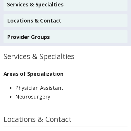
Services & Specialties
Locations & Contact
Provider Groups
Services & Specialties
Areas of Specialization
Physician Assistant
Neurosurgery
Locations & Contact