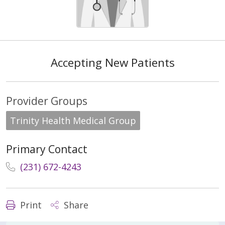
Accepting New Patients
Provider Groups
Trinity Health Medical Group
Primary Contact
(231) 672-4243
Print
Share