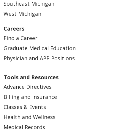
Southeast Michigan
West Michigan
Careers
Find a Career
Graduate Medical Education
Physician and APP Positions
Tools and Resources
Advance Directives
Billing and Insurance
Classes & Events
Health and Wellness
Medical Records