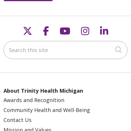
Follow us on X
Follow us on Faceb
Follow us on Y
Follow us 
Follow
Search this site
Cli
About Trinity Health Michigan
Awards and Recognition
Community Health and Well-Being
Contact Us
Mission and Values