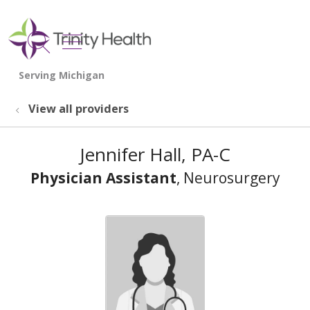
show off canvas menu
search
View all providers
Jennifer Hall, PA-C
Physician Assistant
, Neurosurgery