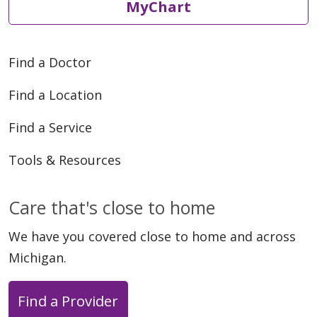
MyChart
Find a Doctor
Find a Location
Find a Service
Tools & Resources
Care that's close to home
We have you covered close to home and across
Michigan.
Find a Provider