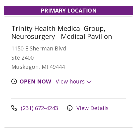
PRIMARY LOCATION
Trinity Health Medical Group,
Neurosurgery - Medical Pavilion
1150 E Sherman Blvd
Ste 2400
Muskegon, MI 49444
OPEN NOW
View hours
(231) 672-4243
View Details