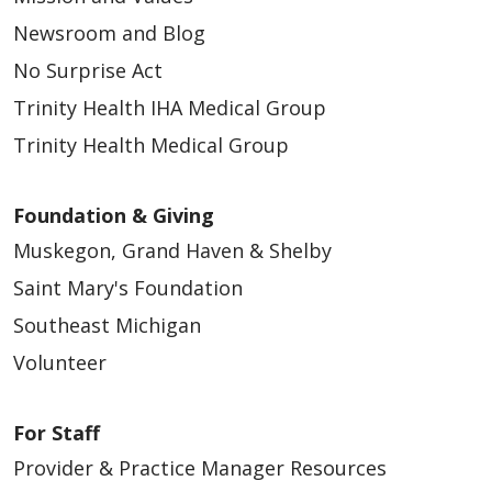
Newsroom and Blog
No Surprise Act
Trinity Health IHA Medical Group
Trinity Health Medical Group
Foundation & Giving
Muskegon, Grand Haven & Shelby
Saint Mary's Foundation
Southeast Michigan
Volunteer
For Staff
Provider & Practice Manager Resources