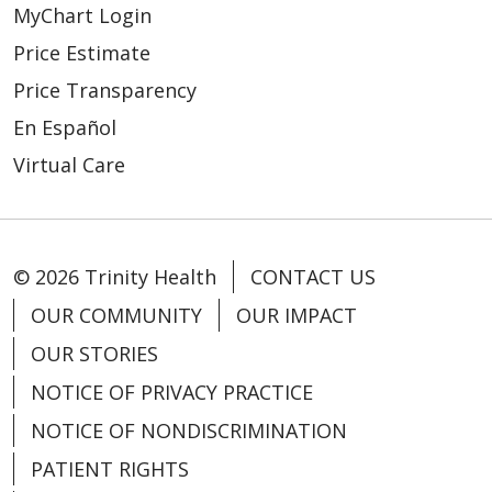
MyChart Login
Price Estimate
Price Transparency
En Español
Virtual Care
© 2026 Trinity Health
CONTACT US
OUR COMMUNITY
OUR IMPACT
OUR STORIES
NOTICE OF PRIVACY PRACTICE
NOTICE OF NONDISCRIMINATION
PATIENT RIGHTS