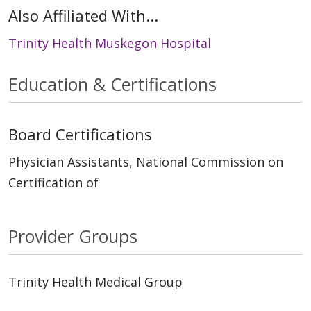
Also Affiliated With...
Trinity Health Muskegon Hospital
Education & Certifications
Board Certifications
Physician Assistants, National Commission on
Certification of
Provider Groups
Trinity Health Medical Group