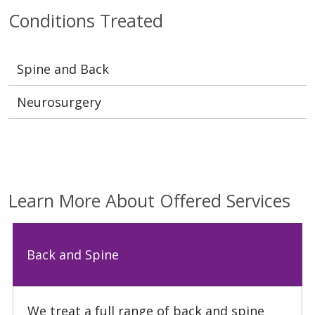
Conditions Treated
Spine and Back
Neurosurgery
Learn More About Offered Services
Back and Spine
We treat a full range of back and spine