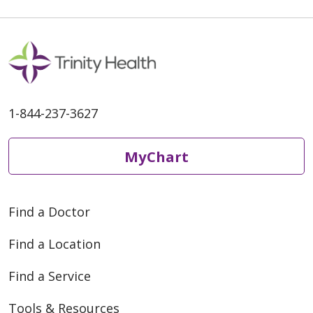
1-844-237-3627
MyChart
Find a Doctor
Find a Location
Find a Service
Tools & Resources