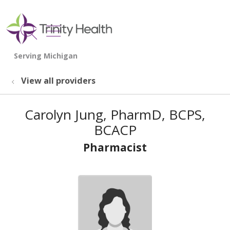
show off canvas menu
search
View all providers
Carolyn Jung, PharmD, BCPS,
BCACP
Pharmacist