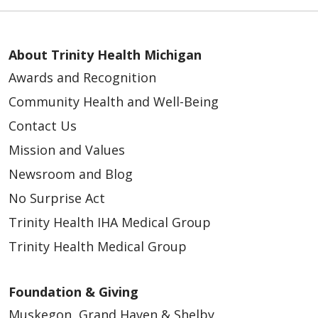
About Trinity Health Michigan
Awards and Recognition
Community Health and Well-Being
Contact Us
Mission and Values
Newsroom and Blog
No Surprise Act
Trinity Health IHA Medical Group
Trinity Health Medical Group
Foundation & Giving
Muskegon, Grand Haven & Shelby