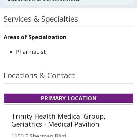
Services & Specialties
Areas of Specialization
Pharmacist
Locations & Contact
PRIMARY LOCATION
Trinity Health Medical Group,
Geriatrics - Medical Pavilion
1150 E Sherman Blvd