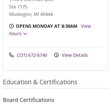
Ste 1175
Muskegon, MI 49444
OPENS MONDAY AT 8:30AM
View
hours
(231) 672-6740
View Details
Education & Certifications
Board Certifications