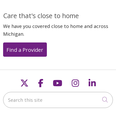
Care that's close to home
We have you covered close to home and across
Michigan.
Find a Provider
Follow us on X
Follow us on Faceb
Follow us on Y
Follow us 
Follow
Search this site
Cli