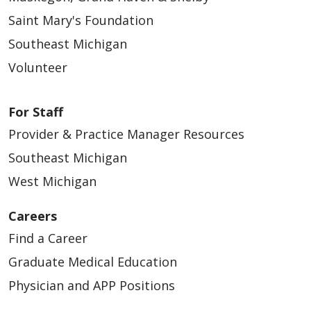
Saint Mary's Foundation
Southeast Michigan
Volunteer
For Staff
Provider & Practice Manager Resources
Southeast Michigan
West Michigan
Careers
Find a Career
Graduate Medical Education
Physician and APP Positions