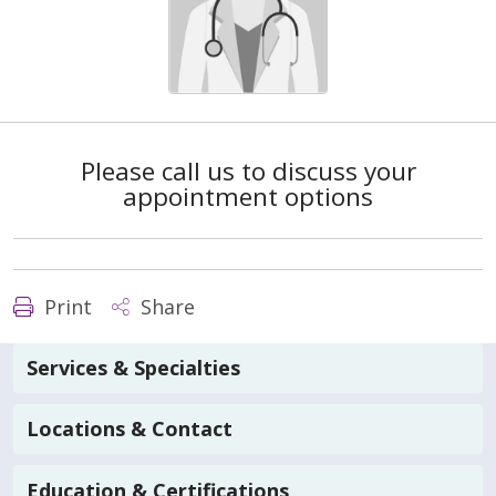
Please call us to discuss your
appointment options
Print
Share
Services & Specialties
Locations & Contact
Education & Certifications