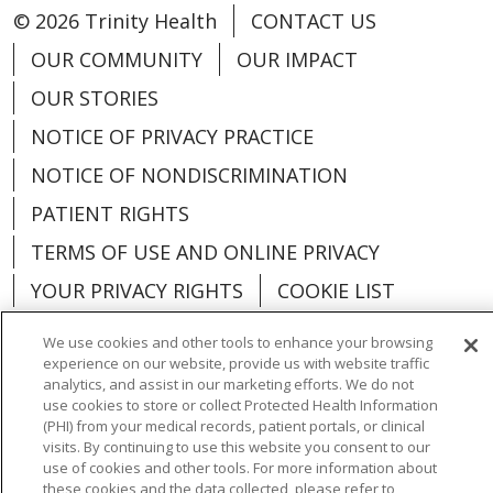
© 2026 Trinity Health
CONTACT US
OUR COMMUNITY
OUR IMPACT
OUR STORIES
NOTICE OF PRIVACY PRACTICE
NOTICE OF NONDISCRIMINATION
PATIENT RIGHTS
TERMS OF USE AND ONLINE PRIVACY
YOUR PRIVACY RIGHTS
COOKIE LIST
We use cookies and other tools to enhance your browsing
experience on our website, provide us with website traffic
analytics, and assist in our marketing efforts. We do not
use cookies to store or collect Protected Health Information
Language Assistance:
English
Español
(PHI) from your medical records, patient portals, or clinical
visits. By continuing to use this website you consent to our
العربية
中文
Việt
SHQIP
한국어
বাংলা
use of cookies and other tools. For more information about
these cookies and the data collected, please refer to