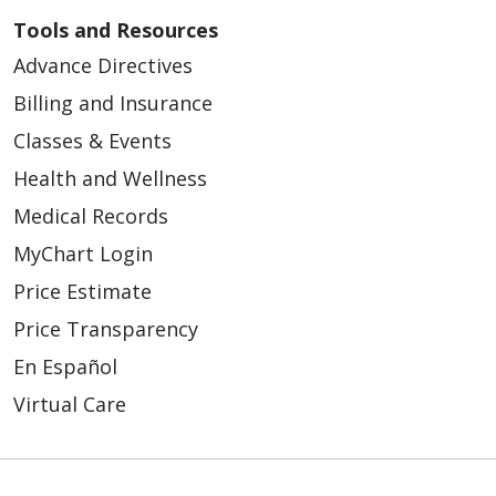
Tools and Resources
Advance Directives
Billing and Insurance
Classes & Events
Health and Wellness
Medical Records
MyChart Login
Price Estimate
Price Transparency
En Español
Virtual Care