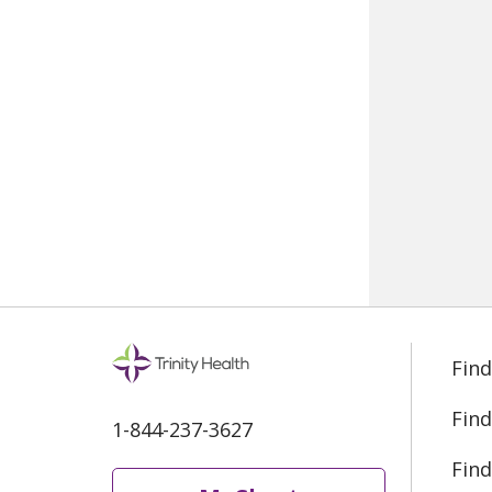
Find
Find
1-844-237-3627
Find