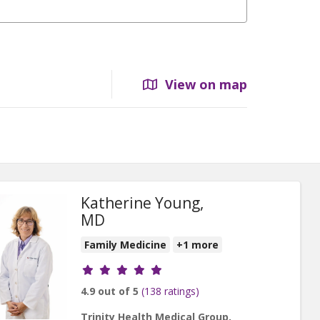
View on map
Katherine Young,
MD
Family Medicine
+1 more
Provider ratings
4.9 out of 5
(138 ratings)
Trinity Health Medical Group,