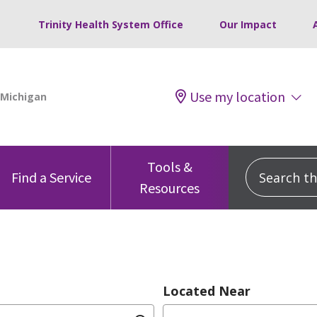
Trinity Health System Office
Our Impact
Use my location
Tools &
Search this
Find a Service
Resources
Located Near
dition