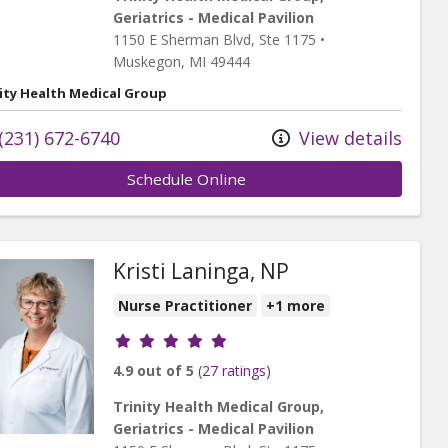
Geriatrics - Medical Pavilion
1150 E Sherman Blvd
, Ste 1175
•
Muskegon,
MI
49444
ity Health Medical Group
(231) 672-6740
View details
Schedule Online
Kristi Laninga, NP
Nurse Practitioner
+1 more
Provider ratings
4.9 out of 5
(27 ratings)
Trinity Health Medical Group,
Geriatrics - Medical Pavilion