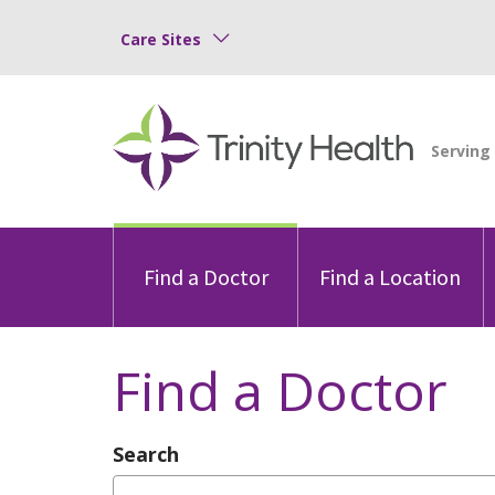
Care Sites
Find a Doctor
Find a Location
Find a Doctor
Search
Type Provider Name, Specialty, or Con