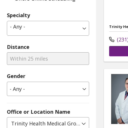
Specialty
- Any -
Trinity H
(231
Distance
Within 25 miles
Gender
Office or Location Name
Trinity Health Medical Group, Geriatrics - Medic