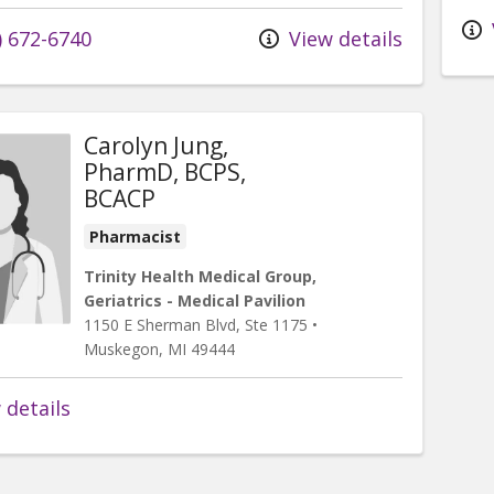
) 672-6740
View details
Carolyn Jung,
PharmD, BCPS,
BCACP
Pharmacist
Trinity Health Medical Group,
Geriatrics - Medical Pavilion
1150 E Sherman Blvd
, Ste 1175
•
Muskegon,
MI
49444
 details