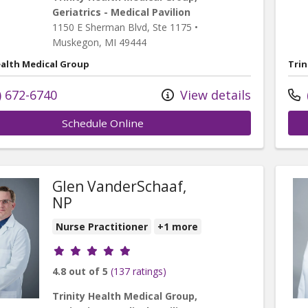
Geriatrics - Medical Pavilion
1150 E Sherman Blvd
, Ste 1175
•
Muskegon,
MI
49444
ealth Medical Group
Trin
) 672-6740
View details
Schedule Online
Glen VanderSchaaf,
NP
Nurse Practitioner
+1 more
Provider ratings
4.8 out of 5
(137 ratings)
al Pavilion
Trinity Health Medical Group,