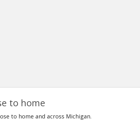
ose to home
lose to home and across Michigan.