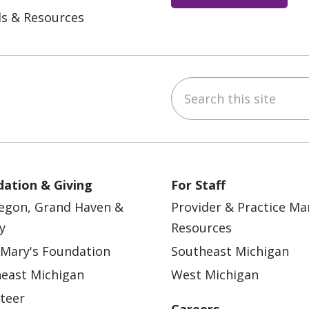
ls & Resources
Search this site
ebook
YouTube
 on Instagram
w us on LinkedIn
ation & Giving
For Staff
egon, Grand Haven &
Provider & Practice M
y
Resources
 Mary's Foundation
Southeast Michigan
east Michigan
West Michigan
teer