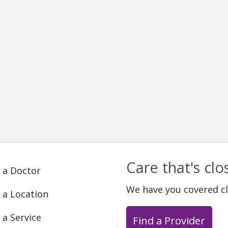
Care that's cl
 a Doctor
We have you covered c
 a Location
 a Service
Find a Provider