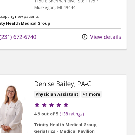
1150 E Sherman Blvd
, Ste 1175
•
Muskegon,
MI
49444
ccepting new patients
ity Health Medical Group
(231) 672-6740
View details
Denise Bailey, PA-C
Physician Assistant
+1 more
Provider ratings
4.9 out of 5
(138 ratings)
Trinity Health Medical Group,
Geriatrics - Medical Pavilion