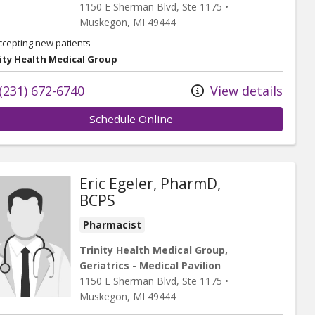
1150 E Sherman Blvd
, Ste 1175
•
Muskegon,
MI
49444
ccepting new patients
ity Health Medical Group
(231) 672-6740
View details
Schedule Online
Eric Egeler, PharmD,
BCPS
Pharmacist
Trinity Health Medical Group,
Geriatrics - Medical Pavilion
1150 E Sherman Blvd
, Ste 1175
•
Muskegon,
MI
49444