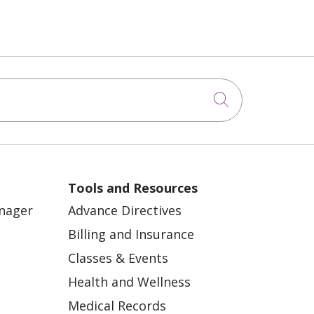
Click to sea
Tools and Resources
anager
Advance Directives
Billing and Insurance
Classes & Events
Health and Wellness
Medical Records