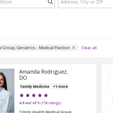
Click to search
l Group, Geriatrics - Medical Pavilion
Clear all
Amanda Rodriguez,
DO
Family Medicine
+1 more
Provider ratings
4.9 out of 5
(158 ratings)
Trinity Health Medical Group,