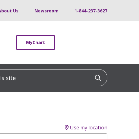
About Us
Newsroom
1-844-237-3627
MyChart
 site
Click to sea
Use my location