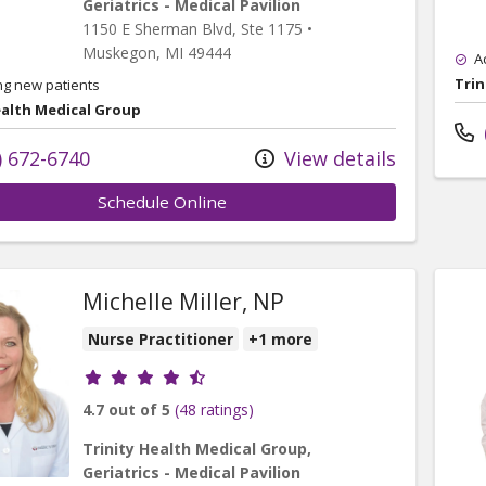
Geriatrics - Medical Pavilion
1150 E Sherman Blvd
, Ste 1175
•
Muskegon,
MI
49444
A
Trin
ng new patients
ealth Medical Group
) 672-6740
View details
Schedule Online
Michelle Miller, NP
Nurse Practitioner
+1 more
Provider ratings
4.7 out of 5
(48 ratings)
Trinity Health Medical Group,
Geriatrics - Medical Pavilion