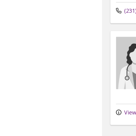
(231
View