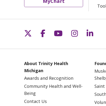
MyChart
Too
Follow us on X
Follow us on Fac
Follow us on 
Follow us
Follo
About Trinity Health
Found
Michigan
Musk
Awards and Recognition
Shelb
Community Health and Well-
Saint
Being
South
Contact Us
Volun