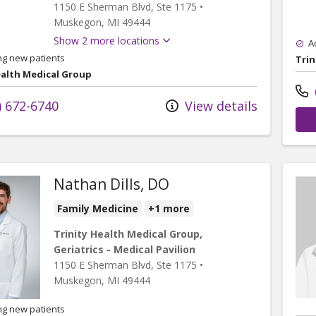
1150 E Sherman Blvd
, Ste 1175
•
Muskegon,
MI
49444
Show 2 more locations
A
ng new patients
Trin
ealth Medical Group
) 672-6740
View details
Nathan Dills, DO
Family Medicine
+1 more
Trinity Health Medical Group,
Geriatrics - Medical Pavilion
1150 E Sherman Blvd
, Ste 1175
•
Muskegon,
MI
49444
ng new patients