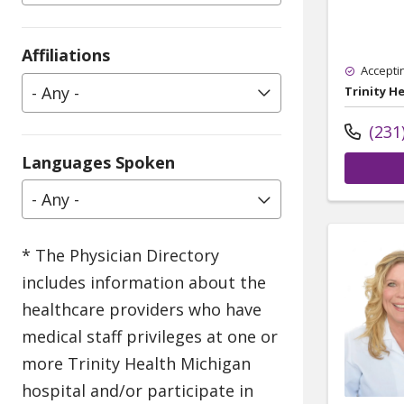
Affiliations
Accepti
- Any -
Trinity H
(231
Languages Spoken
- Any -