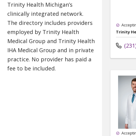
Accepti
Trinity H
(231
Accepti