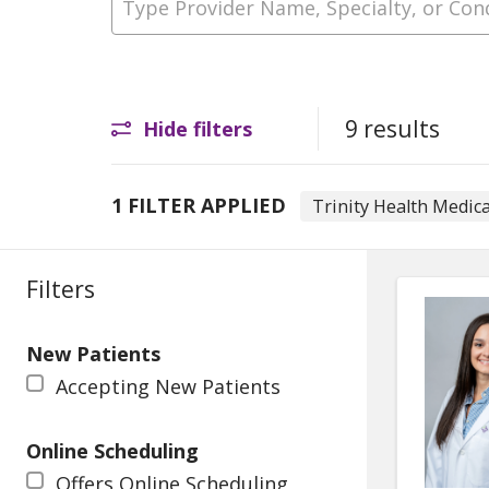
9 results
Hide filters
1 FILTER APPLIED
Trinity Health Medica
Filters
New Patients
Accepting New Patients
Online Scheduling
Offers Online Scheduling