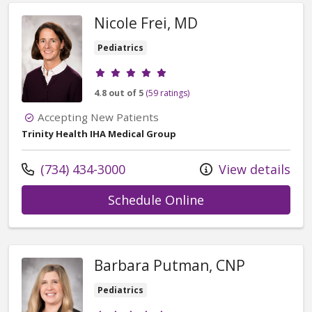
Nicole Frei, MD
Pediatrics
Provider ratings
4.8 out of 5
(59 ratings)
Accepting New Patients
Trinity Health IHA Medical Group
Call us at
(734) 434-3000
View details
with provider Nic
Schedule Online
Barbara Putman, CNP
Pediatrics
Provider ratings