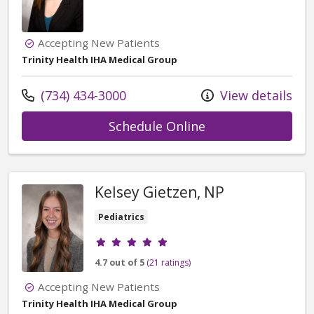
Accepting New Patients
Trinity Health IHA Medical Group
Call us at
(734) 434-3000
View details
with provider Adr
Schedule Online
Kelsey Gietzen, NP
Pediatrics
Provider ratings
4.7 out of 5
(21 ratings)
Accepting New Patients
Trinity Health IHA Medical Group