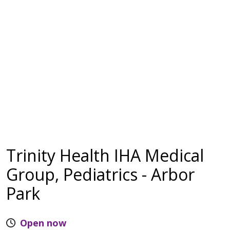
Trinity Health IHA Medical
Group, Pediatrics - Arbor
Park
Open now