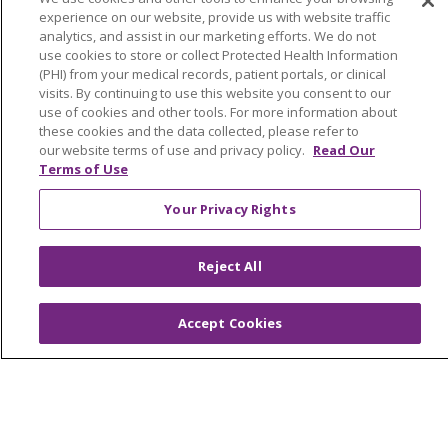
experience on our website, provide us with website traffic
Search this site
analytics, and assist in our marketing efforts. We do not
Cli
use cookies to store or collect Protected Health Information
(PHI) from your medical records, patient portals, or clinical
visits. By continuing to use this website you consent to our
use of cookies and other tools. For more information about
these cookies and the data collected, please refer to
our website terms of use and privacy policy.
Read Our
Terms of Use
About Trinity Health Michigan
Your Privacy Rights
Awards and Recognition
Community Health and Well-Being
Reject All
Contact Us
Mission and Values
Accept Cookies
Newsroom and Blog
No Surprise Act
Trinity Health IHA Medical Group