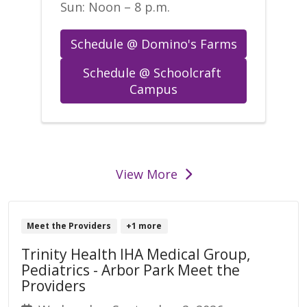
Sun: Noon – 8 p.m.
Schedule @ Domino's Farms
Schedule @ Schoolcraft 
Campus
events
View More
Meet the Providers
+1 more
Trinity Health IHA Medical Group,
Pediatrics - Arbor Park Meet the
Providers