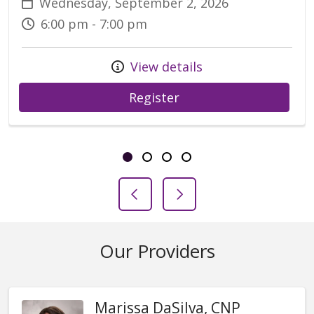
Wednesday, September 2, 2026
6:00 pm - 7:00 pm
View details
Register
Showing slide 1 of 4
Slide 1
Slide 2
Slide 3
Slide 4
Previous Slide
Next Slide
Our Providers
Marissa DaSilva, CNP