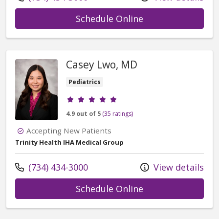
with provider Ka
Schedule Online
Casey Lwo, MD
Pediatrics
Provider ratings
4.9 out of 5
(35 ratings)
Accepting New Patients
Trinity Health IHA Medical Group
Call us at
(734) 434-3000
View details
with provider Ca
Schedule Online