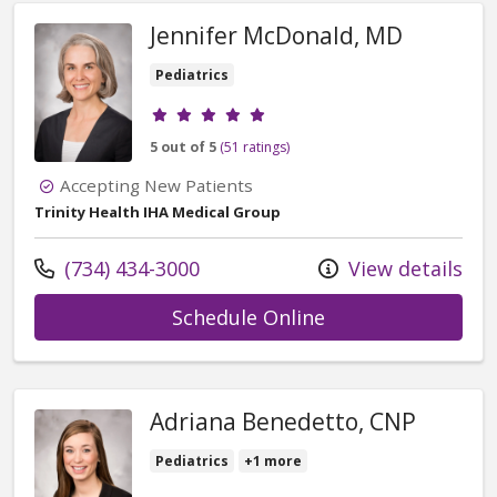
Jennifer McDonald, MD
Pediatrics
Provider ratings
5 out of 5
(51 ratings)
Accepting New Patients
Trinity Health IHA Medical Group
Call us at
(734) 434-3000
View details
with provider Jen
Schedule Online
Adriana Benedetto, CNP
Pediatrics
+1 more