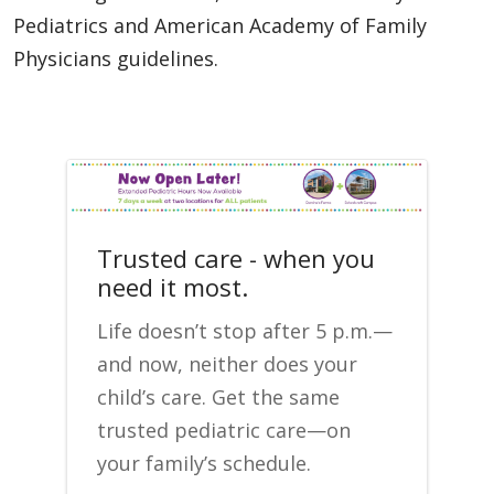
Pediatrics and American Academy of Family
Physicians guidelines.
Trusted care - when you
need it most.
Life doesn’t stop after 5 p.m.—
and now, neither does your
child’s care. Get the same
trusted pediatric care—on
your family’s schedule.