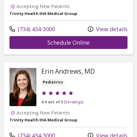
Accepting New Patients
Trinity Health IHA Medical Group
Call us at
(734) 434-3000
View details
with provider Kan
Schedule Online
Erin Andrews, MD
Pediatrics
Provider ratings
4.9 out of 5
(54 ratings)
Accepting New Patients
Trinity Health IHA Medical Group
Call us at
(734) 434-3000
View details