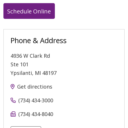
Schedule Online
Phone & Address
4936 W Clark Rd
Ste 101
Ypsilanti
,
MI
48197
Get directions
(734) 434-3000
(734) 434-8040