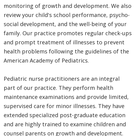
monitoring of growth and development. We also
review your child's school performance, psycho-
social development, and the well-being of your
family. Our practice promotes regular check-ups
and prompt treatment of illnesses to prevent
health problems following the guidelines of the
American Academy of Pediatrics.
Pediatric nurse practitioners are an integral
part of our practice. They perform health
maintenance examinations and provide limited,
supervised care for minor illnesses. They have
extended specialized post-graduate education
and are highly trained to examine children and
counsel parents on growth and development.