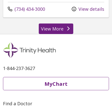
Call us at
(734) 434-3000
View details
View More
providers
1-844-237-3627
MyChart
Find a Doctor