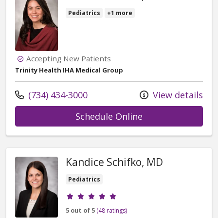
Pediatrics
+1 more
Accepting New Patients
Trinity Health IHA Medical Group
Call us at
(734) 434-3000
View details
with provider Mar
Schedule Online
Kandice Schifko, MD
Pediatrics
Provider ratings
5 out of 5
(48 ratings)