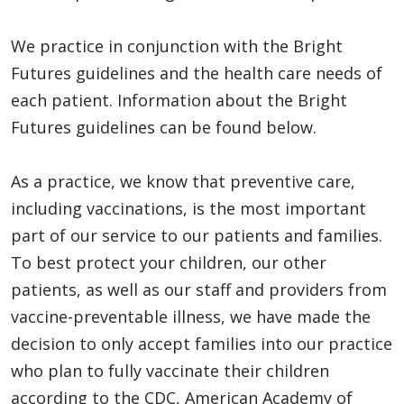
We practice in conjunction with the Bright
Futures guidelines and the health care needs of
each patient. Information about the Bright
Futures guidelines can be found below.
As a practice, we know that preventive care,
including vaccinations, is the most important
part of our service to our patients and families.
To best protect your children, our other
patients, as well as our staff and providers from
vaccine-preventable illness, we have made the
decision to only accept families into our practice
who plan to fully vaccinate their children
according to the CDC, American Academy of