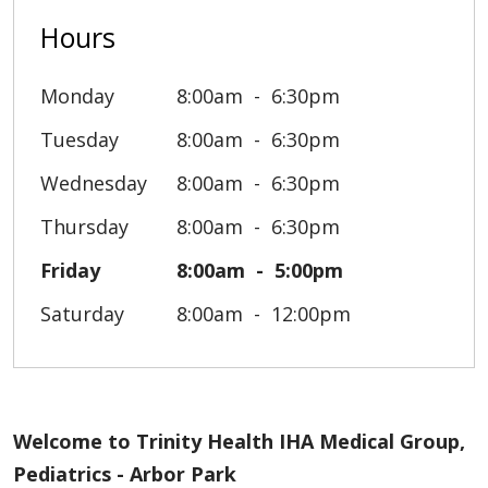
Hours
Monday
8:00am
6:30pm
Tuesday
8:00am
6:30pm
Wednesday
8:00am
6:30pm
Thursday
8:00am
6:30pm
Friday
8:00am
5:00pm
Saturday
8:00am
12:00pm
Welcome to Trinity Health IHA Medical Group,
Pediatrics - Arbor Park