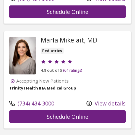
with provider Eri
Schedule Online
Marla Mikelait, MD
Pediatrics
Provider ratings
4.8 out of 5
(64 ratings)
Accepting New Patients
Trinity Health IHA Medical Group
Call us at
(734) 434-3000
View details
with provider Mar
Schedule Online