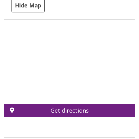
Hide Map
Get directions