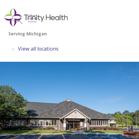
show off canvas menu
search
View all locations