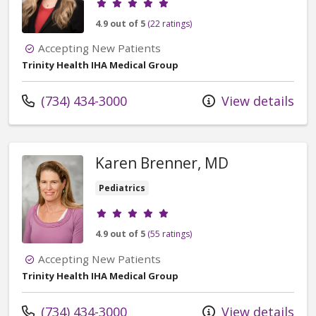
4.9 out of 5
(22 ratings)
Accepting New Patients
Trinity Health IHA Medical Group
Call us at
(734) 434-3000
View details
Karen Brenner, MD
Pediatrics
Provider ratings
4.9 out of 5
(55 ratings)
Accepting New Patients
Trinity Health IHA Medical Group
Call us at
(734) 434-3000
View details