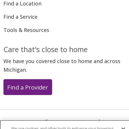
Find a Location
Find a Service
Tools & Resources
Care that's close to home
We have you covered close to home and across
Michigan.
Find a Provider
Follow us on X
Follow us on Faceb
Follow us on Y
Follow us 
Follow
We use cookies and other tools to enhance your browsing