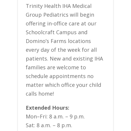
Trinity Health IHA Medical
Group Pediatrics will begin
offering in-office care at our
Schoolcraft Campus and
Domino’s Farms locations
every day of the week for all
patients. New and existing IHA
families are welcome to
schedule appointments no
matter which office your child
calls home!
Extended Hours:
Mon–Fri: 8 a.m. – 9 p.m.
Sat: 8 a.m. – 8 p.m.