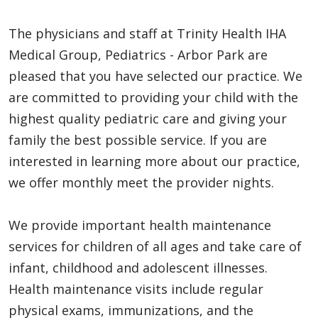
The physicians and staff at Trinity Health IHA
Medical Group, Pediatrics - Arbor Park are
pleased that you have selected our practice. We
are committed to providing your child with the
highest quality pediatric care and giving your
family the best possible service. If you are
interested in learning more about our practice,
we offer monthly meet the provider nights.
We provide important health maintenance
services for children of all ages and take care of
infant, childhood and adolescent illnesses.
Health maintenance visits include regular
physical exams, immunizations, and the