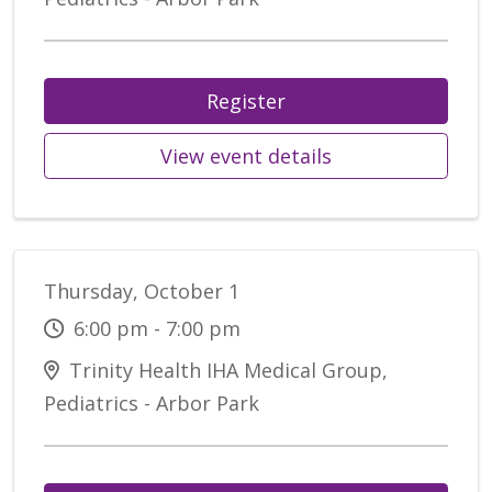
Register
View event details
Thursday, October 1
6:00 pm - 7:00 pm
Trinity Health IHA Medical Group,
Pediatrics - Arbor Park