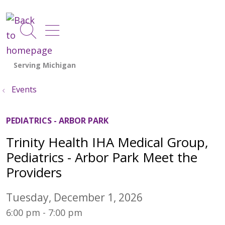
show off canvas menu
search
Events
PEDIATRICS - ARBOR PARK
Trinity Health IHA Medical Group,
Pediatrics - Arbor Park Meet the
Providers
Tuesday, December 1, 2026
6:00 pm - 7:00 pm