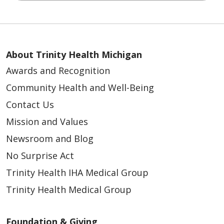
About Trinity Health Michigan
Awards and Recognition
Community Health and Well-Being
Contact Us
Mission and Values
Newsroom and Blog
No Surprise Act
Trinity Health IHA Medical Group
Trinity Health Medical Group
Foundation & Giving