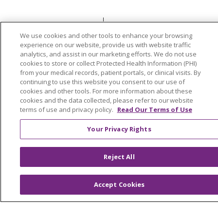
© 2026 Trinity Health
CONTACT US
We use cookies and other tools to enhance your browsing
OUR COMMUNITY
OUR IMPACT
experience on our website, provide us with website traffic
analytics, and assist in our marketing efforts. We do not use
OUR STORIES
cookies to store or collect Protected Health Information (PHI)
from your medical records, patient portals, or clinical visits. By
NOTICE OF PRIVACY PRACTICE
continuing to use this website you consent to our use of
cookies and other tools. For more information about these
NOTICE OF NONDISCRIMINATION
cookies and the data collected, please refer to our website
PATIENT RIGHTS
terms of use and privacy policy.
Read Our Terms of Use
TERMS OF USE AND ONLINE PRIVACY
Your Privacy Rights
YOUR PRIVACY RIGHTS
COOKIE LIST
Reject All
Accept Cookies
Language Assistance:
English
Español
العربية
中文
Việt
SHQIP
한국어
বাংলা