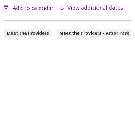
View additional dates
Meet the Providers
Meet the Providers - Arbor Park