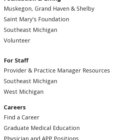
Muskegon, Grand Haven & Shelby
Saint Mary's Foundation
Southeast Michigan
Volunteer
For Staff
Provider & Practice Manager Resources
Southeast Michigan
West Michigan
Careers
Find a Career
Graduate Medical Education
Physician and APP Positions