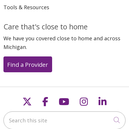
Tools & Resources
Care that's close to home
We have you covered close to home and across
Michigan.
Find a Provider
Follow us on X
Follow us on Faceb
Follow us on Y
Follow us 
Follow
Search this site
Cli