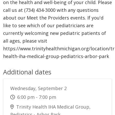
on the health and well-being of your child. Please
call us at (734) 434-3000 with any questions
about our Meet the Providers events. If you'd
like to see which of our pediatricians are
currently welcoming new pediatric patients of
all ages, please visit
https://www.trinityhealthmichigan.org/location/tri
health-iha-medical-group-pediatrics-arbor-park
Additional dates
Wednesday, September 2
6:00 pm - 7:00 pm
Trinity Health IHA Medical Group,
Pediatrics - Arbor Park