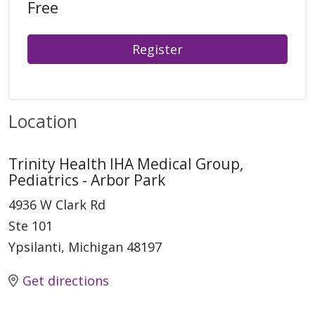
Free
Register
Location
Trinity Health IHA Medical Group,
Pediatrics - Arbor Park
4936 W Clark Rd
Ste 101
Ypsilanti, Michigan 48197
Get directions