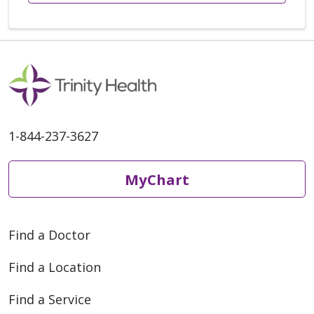
1-844-237-3627
MyChart
Find a Doctor
Find a Location
Find a Service