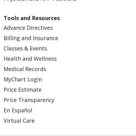
Tools and Resources
Advance Directives
Billing and Insurance
Classes & Events
Health and Wellness
Medical Records
MyChart Login
Price Estimate
Price Transparency
En Español
Virtual Care