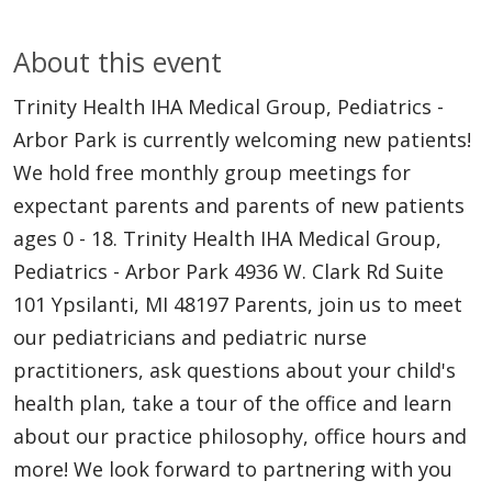
About this event
Trinity Health IHA Medical Group, Pediatrics -
Arbor Park is currently welcoming new patients!
We hold free monthly group meetings for
expectant parents and parents of new patients
ages 0 - 18. Trinity Health IHA Medical Group,
Pediatrics - Arbor Park 4936 W. Clark Rd Suite
101 Ypsilanti, MI 48197 Parents, join us to meet
our pediatricians and pediatric nurse
practitioners, ask questions about your child's
health plan, take a tour of the office and learn
about our practice philosophy, office hours and
more! We look forward to partnering with you