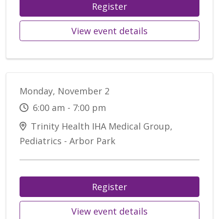
Register
View event details
Monday, November 2
6:00 am - 7:00 pm
Trinity Health IHA Medical Group,
Pediatrics - Arbor Park
Register
View event details