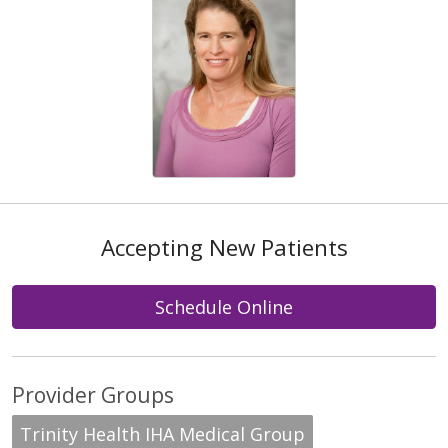
Accepting New Patients
Schedule Online
Provider Groups
Trinity Health IHA Medical Group