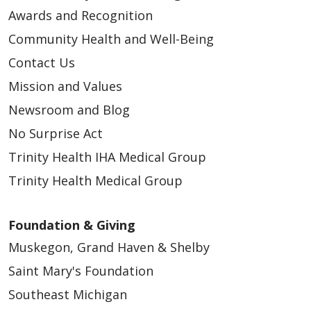
Awards and Recognition
Community Health and Well-Being
Contact Us
03/24/2025
Mission and Values
Newsroom and Blog
No Surprise Act
Trinity Health IHA Medical Group
02/05/2025
Trinity Health Medical Group
Foundation & Giving
Muskegon, Grand Haven & Shelby
05/30/2024
Saint Mary's Foundation
Southeast Michigan