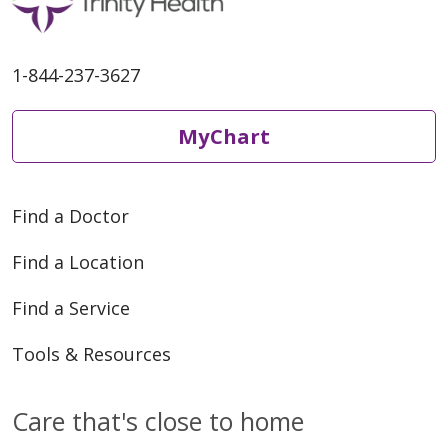
11/04/2025
1-844-237-3627
MyChart
09/23/2025
Find a Doctor
Find a Location
Find a Service
Tools & Resources
Care that's close to home