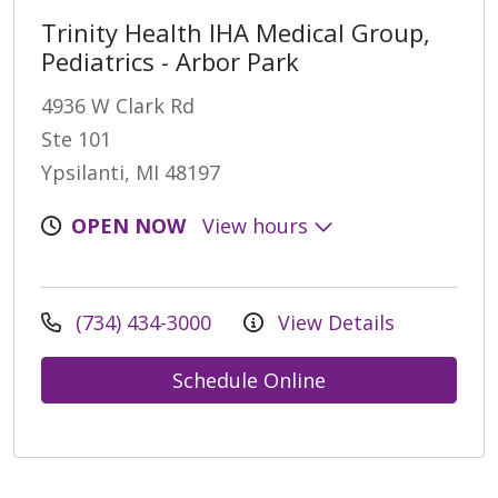
Trinity Health IHA Medical Group,
Pediatrics - Arbor Park
4936 W Clark Rd
Ste 101
Ypsilanti, MI 48197
OPEN NOW
View hours
(734) 434-3000
View Details
Schedule Online