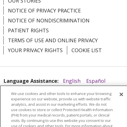
OUR STORIES
NOTICE OF PRIVACY PRACTICE
NOTICE OF NONDISCRIMINATION
PATIENT RIGHTS
TERMS OF USE AND ONLINE PRIVACY
YOUR PRIVACY RIGHTS
COOKIE LIST
Language Assistance:
English
Español
العربية
中文
Việt
SHQIP
한국어
বাংলা
We use cookies and other tools to enhance your browsing
experience on our website, provide us with website traffic
POLSKI
Deutsch
Italiano
日本語
analytics, and assist in our marketing efforts. We do not
use cookies to store or collect Protected Health Information
РУССКИЙ
Hrvatski
Tagalog
Cрпски
(PHI) from your medical records, patient portals, or clinical
visits. By continuing to use this website you consent to our
use of cookies and other tools. For more information about