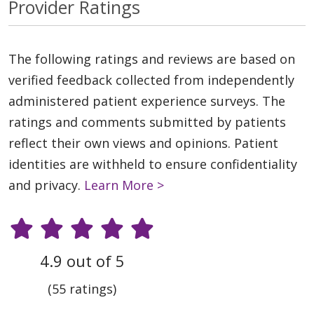
Provider Ratings
The following ratings and reviews are based on
verified feedback collected from independently
administered patient experience surveys. The
ratings and comments submitted by patients
reflect their own views and opinions. Patient
identities are withheld to ensure confidentiality
and privacy.
Learn More >
4.9 out of 5
(55 ratings)