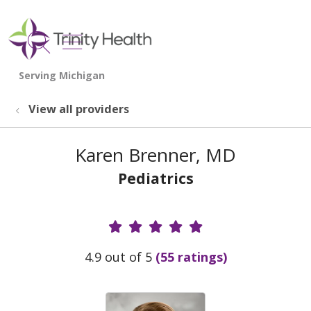
show off canvas menu
search
View all providers
Karen Brenner, MD
Pediatrics
Provider Ratings
4.9 out of 5
(55 ratings)