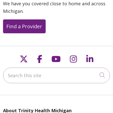
We have you covered close to home and across
08/07/2025
Michigan.
Find a Provider
06/30/2025
Follow us on X
Follow us on Faceb
Follow us on Y
Follow us 
Follow
Search this site
04/12/2025
Cli
About Trinity Health Michigan