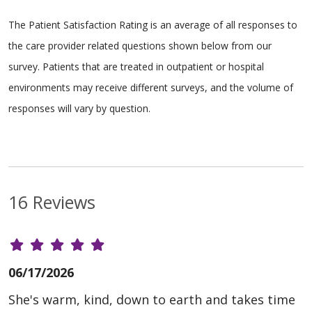
The Patient Satisfaction Rating is an average of all responses to
the care provider related questions shown below from our
survey. Patients that are treated in outpatient or hospital
environments may receive different surveys, and the volume of
responses will vary by question.
16 Reviews
06/17/2026
She's warm, kind, down to earth and takes time