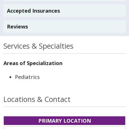
Accepted Insurances
Reviews
Services & Specialties
Areas of Specialization
Pediatrics
Locations & Contact
PRIMARY LOCATION