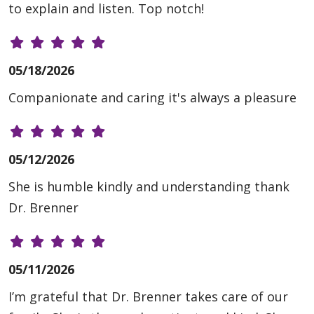
to explain and listen. Top notch!
05/18/2026
Companionate and caring it's always a pleasure
05/12/2026
She is humble kindly and understanding thank
Dr. Brenner
05/11/2026
I’m grateful that Dr. Brenner takes care of our