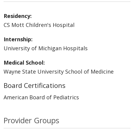
Residency:
CS Mott Children's Hospital
Internship:
University of Michigan Hospitals
Medical School:
Wayne State University School of Medicine
Board Certifications
American Board of Pediatrics
Provider Groups