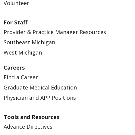
Volunteer
For Staff
Provider & Practice Manager Resources
Southeast Michigan
03/15/2024
West Michigan
Careers
Find a Career
Graduate Medical Education
Physician and APP Positions
Tools and Resources
Advance Directives