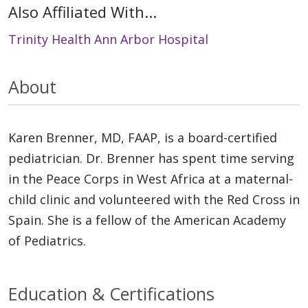
Also Affiliated With...
Trinity Health Ann Arbor Hospital
About
Karen Brenner, MD, FAAP, is a board-certified
pediatrician. Dr. Brenner has spent time serving
in the Peace Corps in West Africa at a maternal-
child clinic and volunteered with the Red Cross in
Spain. She is a fellow of the American Academy
of Pediatrics.
Education & Certifications