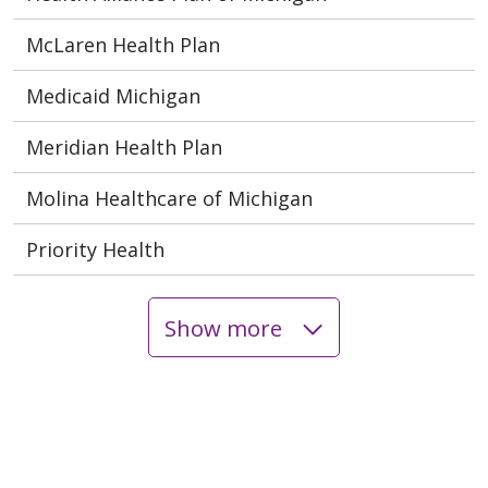
McLaren Health Plan
Medicaid Michigan
Meridian Health Plan
Molina Healthcare of Michigan
Priority Health
Show more