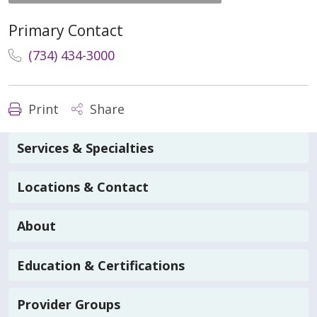
Primary Contact
(734) 434-3000
Print
Share
Services & Specialties
Locations & Contact
About
Education & Certifications
Provider Groups