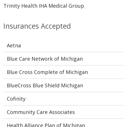
Trinity Health IHA Medical Group
Insurances Accepted
Aetna
Blue Care Network of Michigan
Blue Cross Complete of Michigan
BlueCross Blue Shield Michigan
Cofinity
Community Care Associates
Health Alliance Plan of Michigan