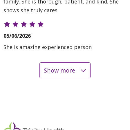
family. She is thorough, patient, and kind. She
shows she truly cares.
05/06/2026
She is amazing experienced person
Show more
11/17/2025
11/10/2025