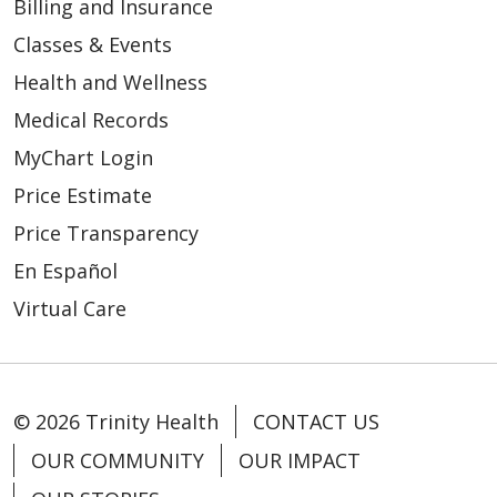
Billing and Insurance
Classes & Events
Health and Wellness
Medical Records
MyChart Login
Price Estimate
Price Transparency
En Español
Virtual Care
© 2026 Trinity Health
CONTACT US
OUR COMMUNITY
OUR IMPACT