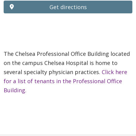
Get directions
The Chelsea Professional Office Building located
on the campus Chelsea Hospital is home to
several specialty physician practices.
Click here
for a list of tenants in the Professional Office
Building.