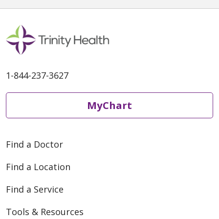
1-844-237-3627
MyChart
Find a Doctor
Find a Location
Find a Service
Tools & Resources