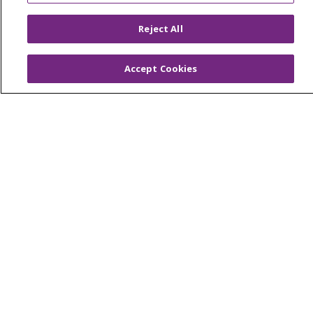
Tools and Resources
Reject All
Advance Directives
Billing and Insurance
Accept Cookies
Classes & Events
Health and Wellness
Medical Records
MyChart Login
Price Estimate
Price Transparency
En Español
Virtual Care