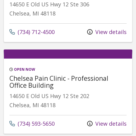
14650 E Old US Hwy 12 Ste 306
Chelsea, MI 48118
(734) 712-4500
View details
OPEN NOW
Chelsea Pain Clinic - Professional
Office Building
14650 E Old US Hwy 12 Ste 202
Chelsea, MI 48118
(734) 593-5650
View details