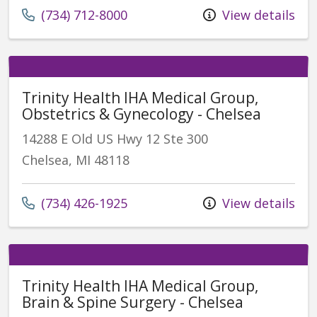
(734) 712-8000
View details
Trinity Health IHA Medical Group,
Obstetrics & Gynecology - Chelsea
14288 E Old US Hwy 12 Ste 300
Chelsea, MI 48118
(734) 426-1925
View details
Trinity Health IHA Medical Group,
Brain & Spine Surgery - Chelsea