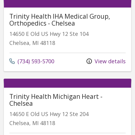
Trinity Health IHA Medical Group,
Orthopedics - Chelsea
14650 E Old US Hwy 12 Ste 104
Chelsea, MI 48118
(734) 593-5700
View details
Trinity Health Michigan Heart -
Chelsea
14650 E Old US Hwy 12 Ste 204
Chelsea, MI 48118