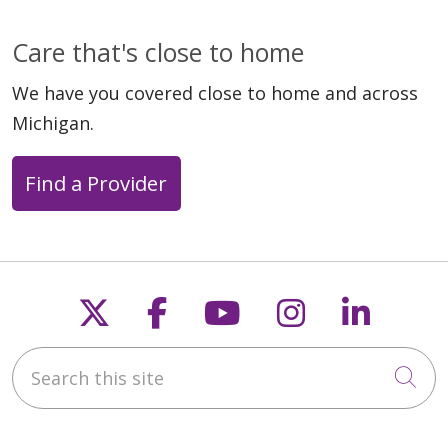
Care that's close to home
We have you covered close to home and across
Michigan.
Find a Provider
Follow us on X
Follow us on Faceb
Follow us on Y
Follow us 
Follow
Search this site
Cli