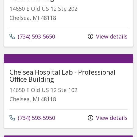
14650 E Old US 12 Ste 202
Chelsea, MI 48118
(734) 593-5650
View details
Chelsea Hospital Lab - Professional
Office Building
14650 E Old US 12 Ste 102
Chelsea, MI 48118
(734) 593-5950
View details