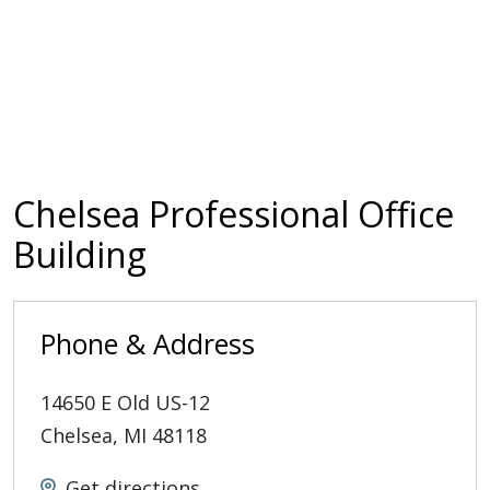
Chelsea Professional Office
Building
Phone & Address
14650 E Old US-12
Chelsea
,
MI
48118
Get directions