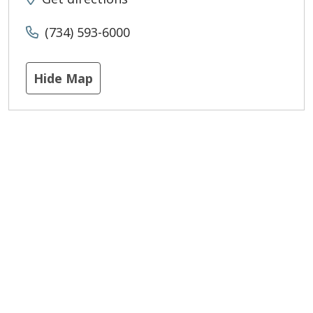
(734) 593-6000
Hide Map