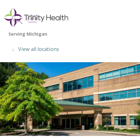
show off canvas menu
search
View all locations