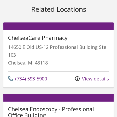
Related Locations
ChelseaCare Pharmacy
14650 E Old US-12 Professional Building Ste
103
Chelsea, MI 48118
(734) 593-5900
View details
Chelsea Endoscopy - Professional
Office Building