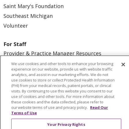
Saint Mary's Foundation
Southeast Michigan
Volunteer
For Staff
Provider & Practice Manager Resources
Southeast Michigan
We use cookies and other tools to enhance your browsing
experience on our website, provide us with website traffic
West Michigan
analytics, and assist in our marketing efforts. We do not
use cookies to store or collect Protected Health Information
(PHI) from your medical records, patient portals, or clinical
Careers
visits. By continuing to use this website you consent to our
Find a Career
use of cookies and other tools. For more information about
these cookies and the data collected, please refer to
Graduate Medical Education
our website terms of use and privacy policy.
Read Our
Terms of Use
Physician and APP Positions
Your Privacy Rights