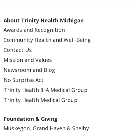
About Trinity Health Michigan
Awards and Recognition
Community Health and Well-Being
Contact Us
Mission and Values
Newsroom and Blog
No Surprise Act
Trinity Health IHA Medical Group
Trinity Health Medical Group
Foundation & Giving
Muskegon, Grand Haven & Shelby