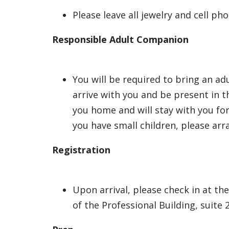
Please leave all jewelry and cell p
Responsible Adult Companion
You will be required to bring an a
arrive with you and be present in t
you home and will stay with you fo
you have small children, please arr
Registration
Upon arrival, please check in at th
of the Professional Building, suite 