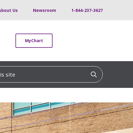
About Us
Newsroom
1-844-237-3627
MyChart
 site
Click to sea