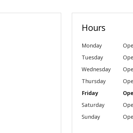
Hours
Monday
Ope
Tuesday
Ope
Wednesday
Ope
Thursday
Ope
Friday
Ope
Saturday
Ope
Sunday
Ope