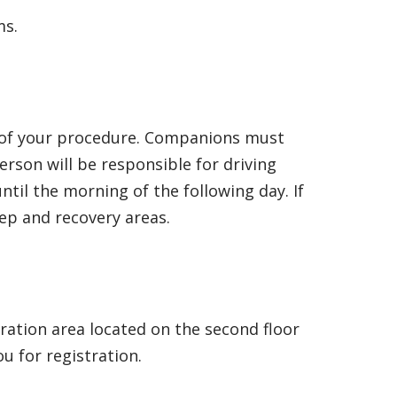
ms.
ay of your procedure. Companions must
erson will be responsible for driving
il the morning of the following day. If
rep and recovery areas.
tration area located on the second floor
ou for registration.