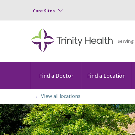
Care Sites
Find a Doctor
Find a Location
View all locations