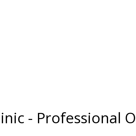
inic - Professional O