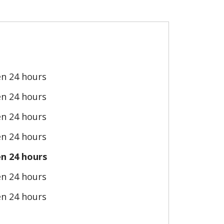
n 24 hours
n 24 hours
n 24 hours
n 24 hours
n 24 hours
n 24 hours
n 24 hours