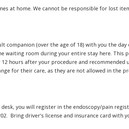
hones at home. We cannot be responsible for lost ite
dult companion (over the age of 18) with you the d
he waiting room during your entire stay here. This p
r 12 hours after your procedure and recommended unt
ange for their care, as they are not allowed in the p
e desk, you will register in the endoscopy/pain regis
202. Bring driver's license and insurance card with y