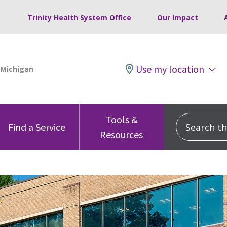
Trinity Health System Office
Our Impact
Use my location
Tools &
Search this
Find a Service
Resources