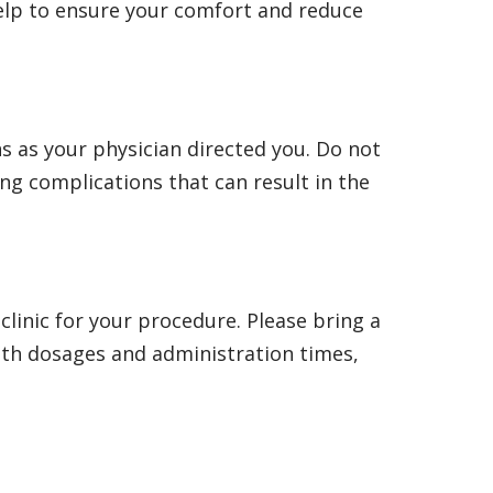
 help to ensure your comfort and reduce
s as your physician directed you. Do not
ing complications that can result in the
 clinic for your procedure. Please bring a
with dosages and administration times,