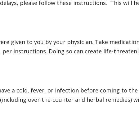
delays, please follow these instructions. This will
ere given to you by your physician. Take medication
 per instructions. Doing so can create life-threaten
have a cold, fever, or infection before coming to the
s (including over-the-counter and herbal remedies) 