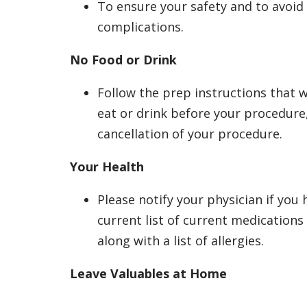
To ensure your safety and to avoid 
complications.
No Food or Drink
Follow the prep instructions that w
eat or drink before your procedure,
cancellation of your procedure.
Your Health
Please notify your physician if you 
current list of current medication
along with a list of allergies.
Leave Valuables at Home