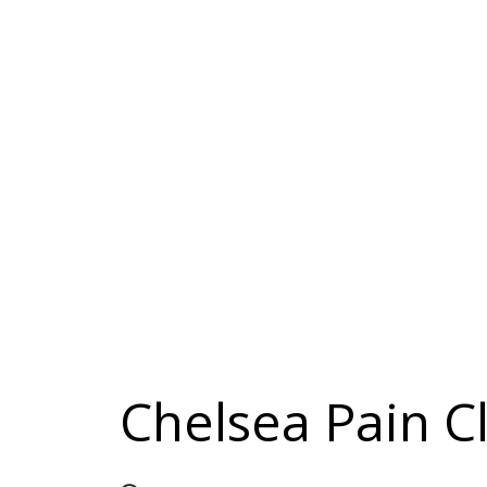
Chelsea Pain Cl