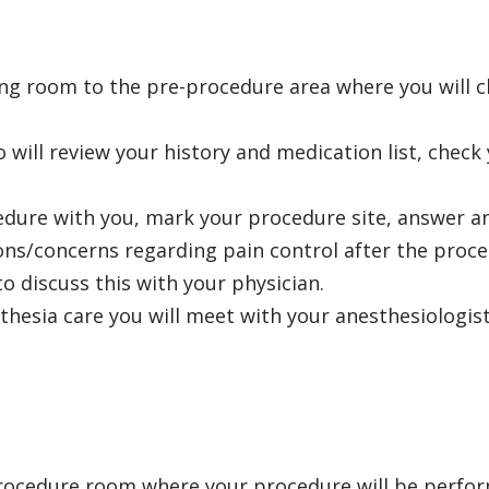
ing room to the pre-procedure area where you will
 will review your history and medication list, check 
cedure with you, mark your procedure site, answer a
ions/concerns regarding pain control after the proc
o discuss this with your physician.
thesia care
you will meet with your anesthesiologist
 procedure room where your procedure will be perfor