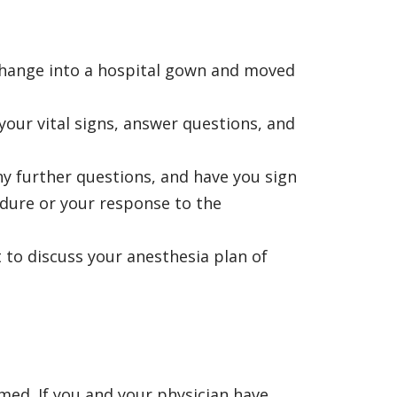
 change into a hospital gown and moved
your vital signs, answer questions, and
ny further questions, and have you sign
edure or your response to the
 to discuss your anesthesia plan of
med. If you and your physician have