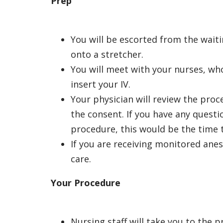
Prep
You will be escorted from the wait
onto a stretcher.
You will meet with your nurses, who
insert your IV.
Your physician will review the pro
the consent. If you have any quest
procedure, this would be the time t
If you are receiving
monitored anes
care.
Your Procedure
Nursing staff will take you to the