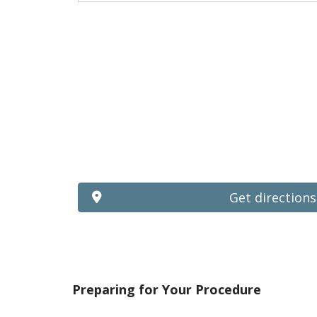
Get directions
Preparing for Your Procedure