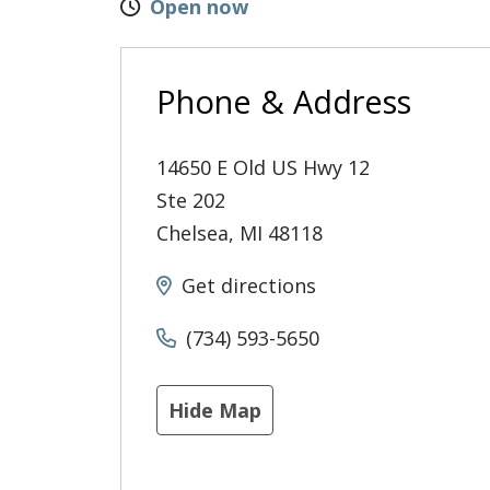
Open now
Phone & Address
14650 E Old US Hwy 12
Ste 202
Chelsea
,
MI
48118
Get directions
(734) 593-5650
Hide Map