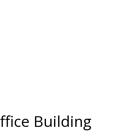
ffice Building