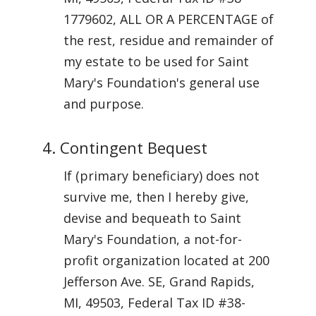
1779602, ALL OR A PERCENTAGE of
the rest, residue and remainder of
my estate to be used for Saint
Mary's Foundation's general use
and purpose.
4. Contingent Bequest
If (primary beneficiary) does not
survive me, then I hereby give,
devise and bequeath to Saint
Mary's Foundation, a not-for-
profit organization located at 200
Jefferson Ave. SE, Grand Rapids,
MI, 49503, Federal Tax ID #38-