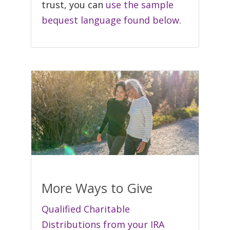
trust, you can
use the sample
bequest language found below.
More Ways to Give
Qualified Charitable
Distributions from your IRA