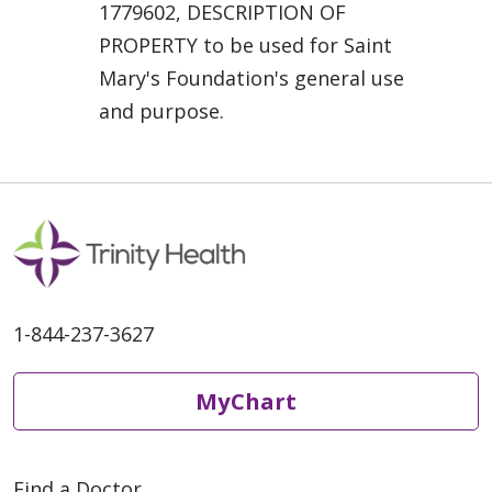
1779602, DESCRIPTION OF
PROPERTY to be used for Saint
Mary's Foundation's general use
and purpose.
1-844-237-3627
MyChart
Find a Doctor