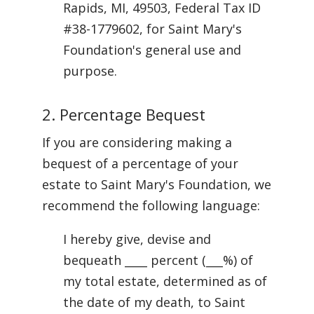
Rapids, MI, 49503, Federal Tax ID
#38-1779602, for Saint Mary's
Foundation's general use and
purpose.
2. Percentage Bequest
If you are considering making a
bequest of a percentage of your
estate to Saint Mary's Foundation, we
recommend the following language:
I hereby give, devise and
bequeath ____ percent (___%) of
my total estate, determined as of
the date of my death, to Saint