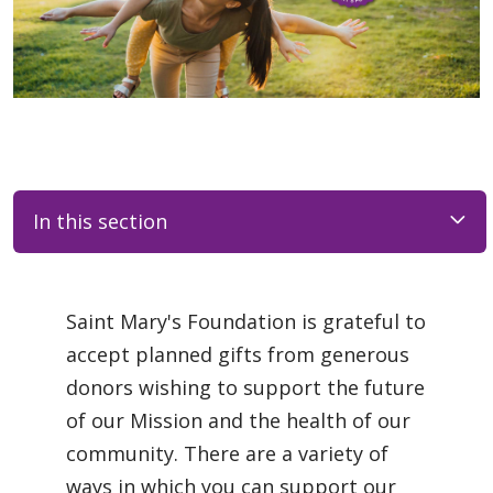
In this section
Saint Mary's Foundation is grateful to
accept planned gifts from generous
donors wishing to support the future
of our Mission and the health of our
community. There are a variety of
ways in which you can support our