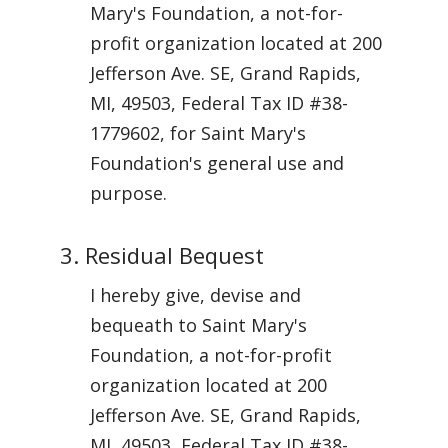
Mary's Foundation, a not-for-
profit organization located at 200
Jefferson Ave. SE, Grand Rapids,
MI, 49503, Federal Tax ID #38-
1779602, for Saint Mary's
Foundation's general use and
purpose.
3. Residual Bequest
I hereby give, devise and
bequeath to Saint Mary's
Foundation, a not-for-profit
organization located at 200
Jefferson Ave. SE, Grand Rapids,
MI, 49503, Federal Tax ID #38-