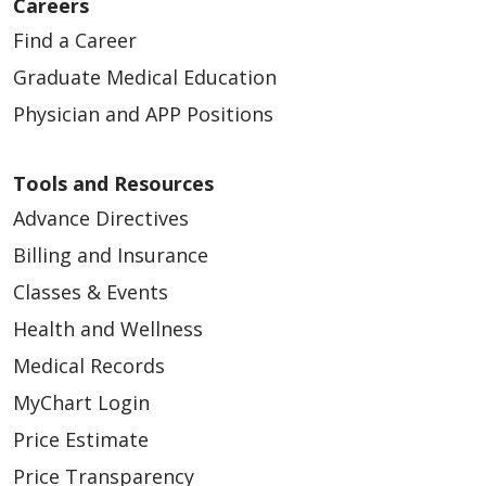
Careers
Find a Career
Graduate Medical Education
Physician and APP Positions
Tools and Resources
Advance Directives
Billing and Insurance
Classes & Events
Health and Wellness
Medical Records
MyChart Login
Price Estimate
Price Transparency