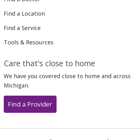
Find a Location
Find a Service
Tools & Resources
Care that's close to home
We have you covered close to home and across
Michigan.
Find a Provider