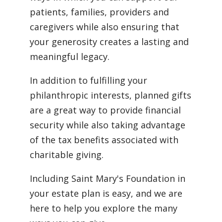
patients, families, providers and
caregivers while also ensuring that
your generosity creates a lasting and
meaningful legacy.
In addition to fulfilling your
philanthropic interests, planned gifts
are a great way to provide financial
security while also taking advantage
of the tax benefits associated with
charitable giving.
Including Saint Mary's Foundation in
your estate plan is easy, and we are
here to help you explore the many