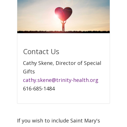
Contact Us
Cathy Skene, Director of Special
Gifts
cathy.skene@trinity-health.org
616-685-1484
If you wish to include Saint Mary's