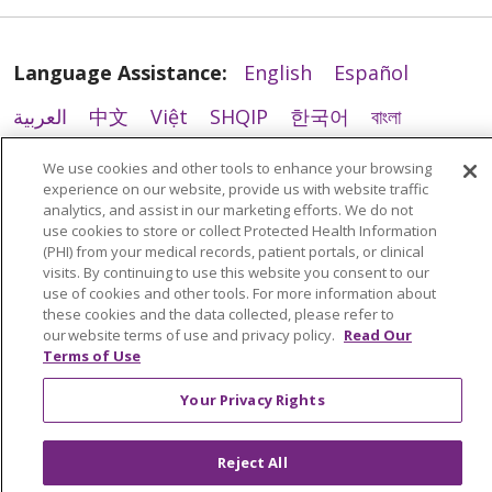
Language Assistance:
English
Español
العربية
中文
Việt
SHQIP
한국어
বাংলা
POLSKI
Deutsch
Italiano
日本語
We use cookies and other tools to enhance your browsing
experience on our website, provide us with website traffic
РУССКИЙ
Hrvatski
Tagalog
Cрпски
analytics, and assist in our marketing efforts. We do not
use cookies to store or collect Protected Health Information
(PHI) from your medical records, patient portals, or clinical
visits. By continuing to use this website you consent to our
use of cookies and other tools. For more information about
these cookies and the data collected, please refer to
our website terms of use and privacy policy.
Read Our
Terms of Use
Your Privacy Rights
Reject All