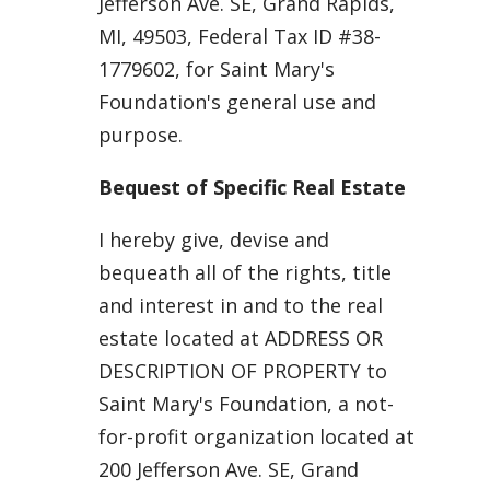
Jefferson Ave. SE, Grand Rapids,
MI, 49503, Federal Tax ID #38-
1779602, for Saint Mary's
Foundation's general use and
purpose.
Bequest of Specific Real Estate
I hereby give, devise and
bequeath all of the rights, title
and interest in and to the real
estate located at ADDRESS OR
DESCRIPTION OF PROPERTY to
Saint Mary's Foundation, a not-
for-profit organization located at
200 Jefferson Ave. SE, Grand