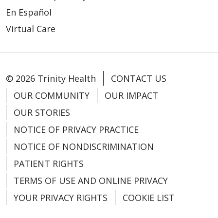
En Español
Virtual Care
© 2026 Trinity Health
CONTACT US
OUR COMMUNITY
OUR IMPACT
OUR STORIES
NOTICE OF PRIVACY PRACTICE
NOTICE OF NONDISCRIMINATION
PATIENT RIGHTS
TERMS OF USE AND ONLINE PRIVACY
YOUR PRIVACY RIGHTS
COOKIE LIST