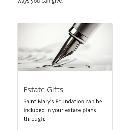
ways you can give.
Estate Gifts
Saint Mary's Foundation can be
included in your estate plans
through: