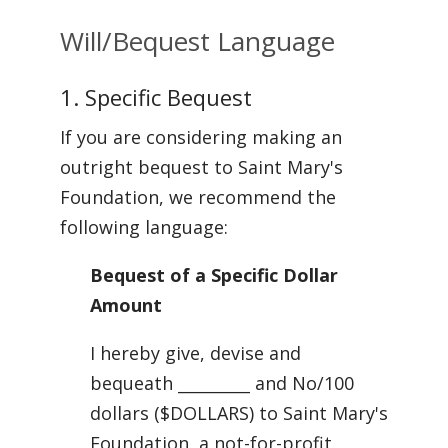
Will/Bequest Language
1. Specific Bequest
If you are considering making an
outright bequest to Saint Mary's
Foundation, we recommend the
following language:
Bequest of a Specific Dollar
Amount
I hereby give, devise and
bequeath _________ and No/100
dollars ($DOLLARS) to Saint Mary's
Foundation, a not-for-profit