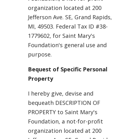
organization located at 200
Jefferson Ave. SE, Grand Rapids,
MI, 49503. Federal Tax ID #38-
1779602, for Saint Mary's
Foundation's general use and
purpose.
Bequest of Specific Personal
Property
I hereby give, devise and
bequeath DESCRIPTION OF
PROPERTY to Saint Mary's
Foundation, a not-for-profit
organization located at 200