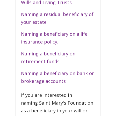
Wills and Living Trusts
Naming a residual beneficiary of
your estate
Naming a beneficiary on a life
insurance policy.
Naming a beneficiary on
retirement funds
Naming a beneficiary on bank or
brokerage accounts
If you are interested in
naming Saint Mary's Foundation
as a beneficiary in your will or