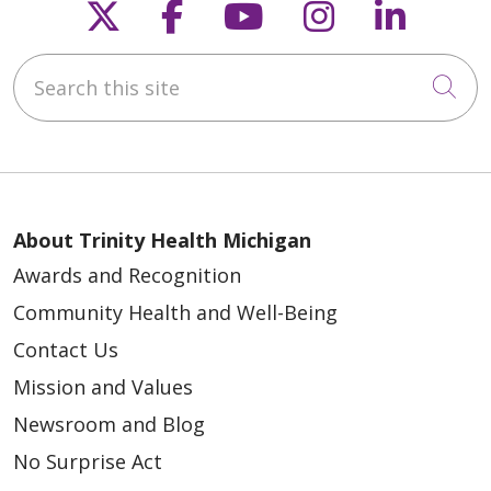
Follow us on X
Follow us on Faceb
Follow us on Y
Follow us 
Follow
Search this site
Cli
About Trinity Health Michigan
Awards and Recognition
Community Health and Well-Being
Contact Us
Mission and Values
Newsroom and Blog
No Surprise Act