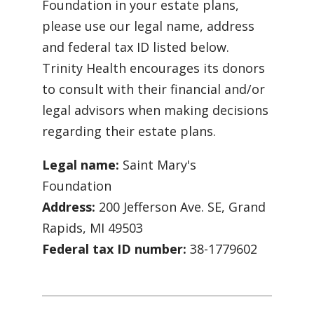
Foundation in your estate plans,
please use our legal name, address
and federal tax ID listed below.
Trinity Health encourages its donors
to consult with their financial and/or
legal advisors when making decisions
regarding their estate plans.
Legal name:
Saint Mary's
Foundation
Address:
200 Jefferson Ave. SE, Grand
Rapids, MI 49503
Federal tax ID number:
38-1779602