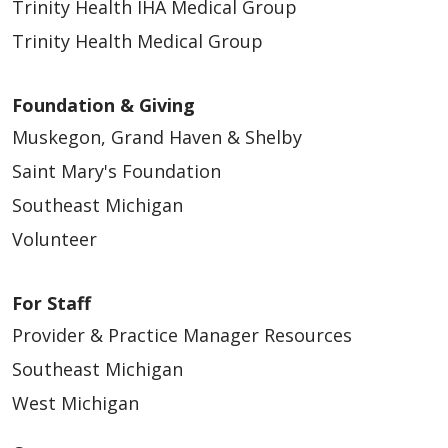
Trinity Health IHA Medical Group
Trinity Health Medical Group
Foundation & Giving
Muskegon, Grand Haven & Shelby
Saint Mary's Foundation
Southeast Michigan
Volunteer
For Staff
Provider & Practice Manager Resources
Southeast Michigan
West Michigan