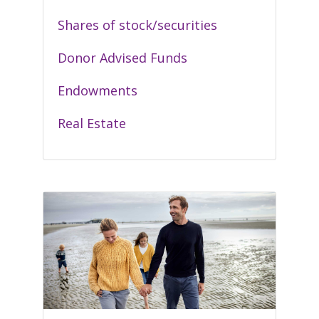
Shares of stock/securities
Donor Advised Funds
Endowments
Real Estate