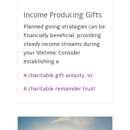
Income Producing Gifts
Planned giving strategies can be
financially beneficial, providing
steady income streams during
your lifetime. Consider
establishing a:
A charitable gift annuity, or
A charitable remainder trust