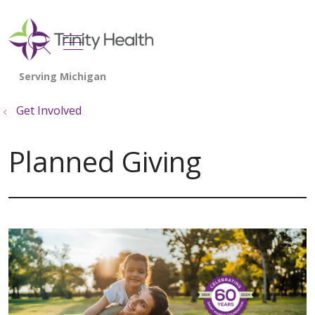
show off canvas menu
search
Get Involved
Planned Giving