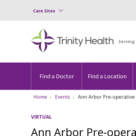
Care Sites
Find a Doctor
Find a Location
Home
Events
Ann Arbor Pre-operative 
VIRTUAL
Ann Arbor Pre-opera