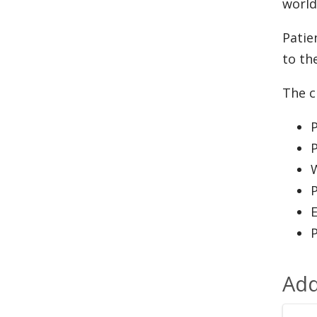
world
Patie
to th
The cl
P
P
W
P
Add