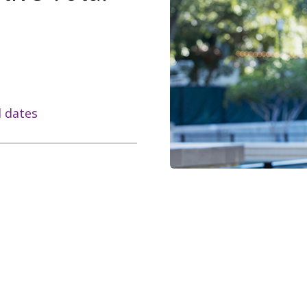
l dates