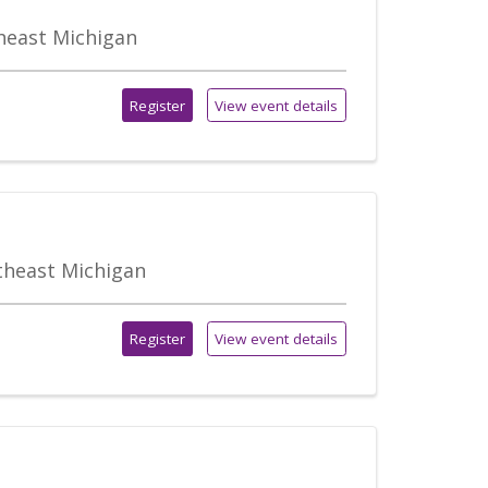
theast Michigan
Register
View event details
utheast Michigan
Register
View event details