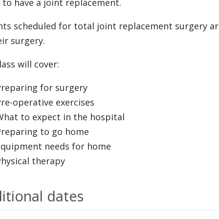
 to have a joint replacement.
nts scheduled for total joint replacement surgery ar
eir surgery.
ass will cover:
reparing for surgery
re-operative exercises
hat to expect in the hospital
Preparing to go home
Equipment needs for home
hysical therapy
itional dates