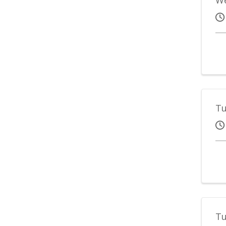
Tu
Tu