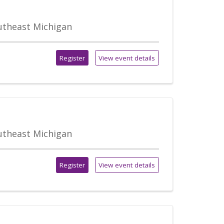
outheast Michigan
Register
View event details
outheast Michigan
Register
View event details