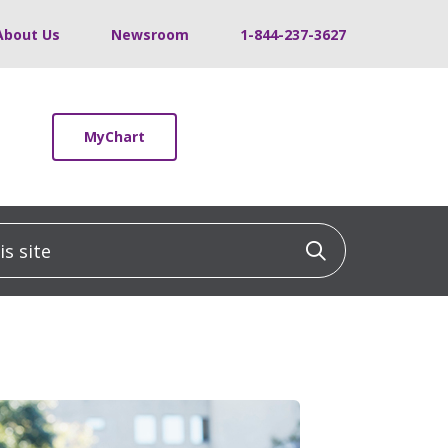
About Us
Newsroom
1-844-237-3627
MyChart
 site
Click to sea