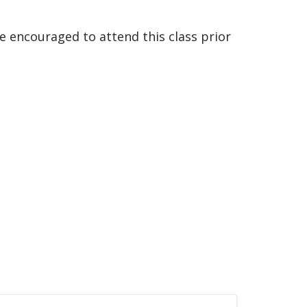
e encouraged to attend this class prior