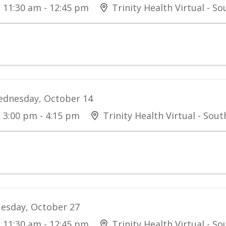
11:30 am - 12:45 pm
Trinity Health Virtual - S
dnesday, October 14
3:00 pm - 4:15 pm
Trinity Health Virtual - Sou
esday, October 27
11:30 am - 12:45 pm
Trinity Health Virtual - S