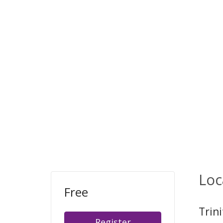
Loc
Free
Trin
Register