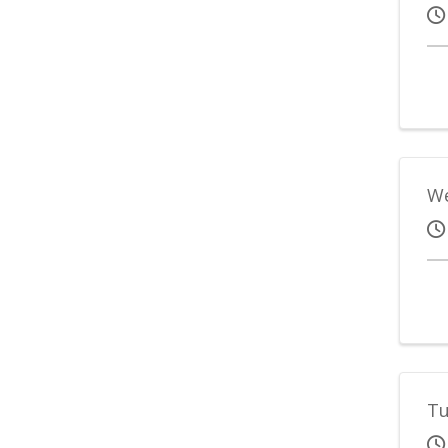
We
Tu