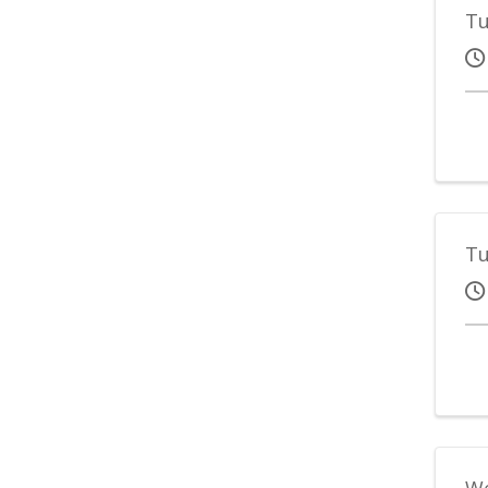
Tu
Tu
We