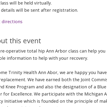
lass will be held virtually.
 details will be sent after registration.
 directions
ut this event
re-operative total hip Ann Arbor class can help you
ble information to help with your recovery.
me Trinity Health Ann Abor, we are happy you have 
 replacement. We have earned both the Joint Commis
nd Knee Program and also the designation of a Blue 
r for Excellence. We participate with the Michigan A
ty Initiative which is founded on the principle of ma