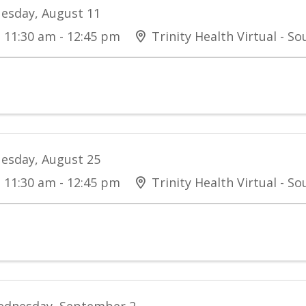
esday, August 11
11:30 am - 12:45 pm
Trinity Health Virtual - S
esday, August 25
11:30 am - 12:45 pm
Trinity Health Virtual - S
dnesday, September 2