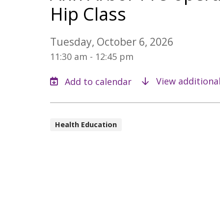
Hip Class
Tuesday, October 6, 2026
11:30 am - 12:45 pm
View additiona
Health Education