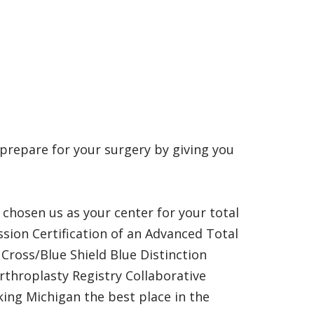
 prepare for your surgery by giving you
chosen us as your center for your total
sion Certification of an Advanced Total
Cross/Blue Shield Blue Distinction
rthroplasty Registry Collaborative
king Michigan the best place in the