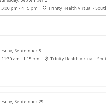
3:00 pm - 4:15 pm
Trinity Health Virtual - Sou
esday, September 8
11:30 am - 1:15 pm
Trinity Health Virtual - So
esday, September 29