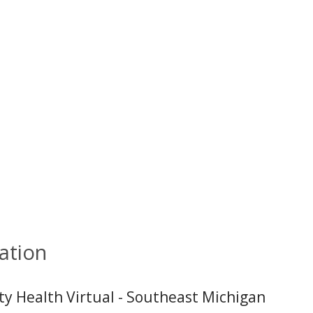
ation
ity Health Virtual - Southeast Michigan