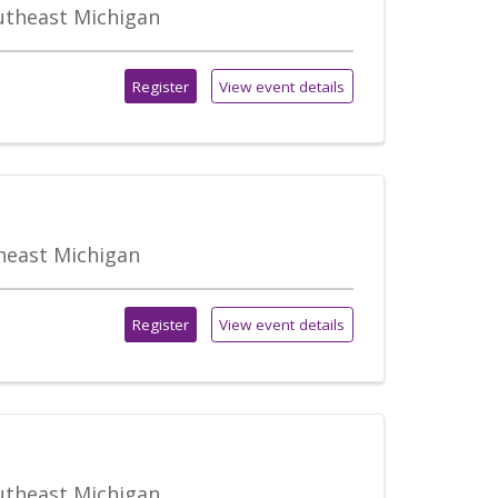
outheast Michigan
Register
View event details
theast Michigan
Register
View event details
outheast Michigan