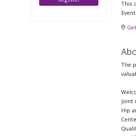
This c
Event
Get
Abo
The p
valua
Welco
joint
Hip a
Cente
Quali