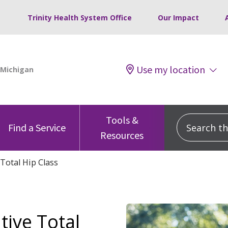
Trinity Health System Office
Our Impact
Use my location
Tools &
Search this
Find a Service
Resources
Total Hip Class
tive Total