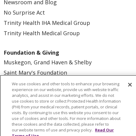
Newsroom and Blog
No Surprise Act
Trinity Health IHA Medical Group
Trinity Health Medical Group
Foundation & Giving
Muskegon, Grand Haven & Shelby
Saint Mary's Foundation
Southeast Michigan
We use cookies and other tools to enhance your browsing
experience on our website, provide us with website traffic
Volunteer
analytics, and assist in our marketing efforts. We do not
use cookies to store or collect Protected Health Information
(PHI) from your medical records, patient portals, or clinical
For Staff
visits. By continuing to use this website you consent to our
use of cookies and other tools. For more information about
Provider & Practice Manager Resources
these cookies and the data collected, please refer to
our website terms of use and privacy policy.
Read Our
Southeast Michigan
Terms of Use