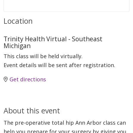
Location
Trinity Health Virtual - Southeast
Michigan
This class will be held virtually.
Event details will be sent after registration.
Get directions
About this event
The pre-operative total hip Ann Arbor class can
help you prepare for your surgery by giving you