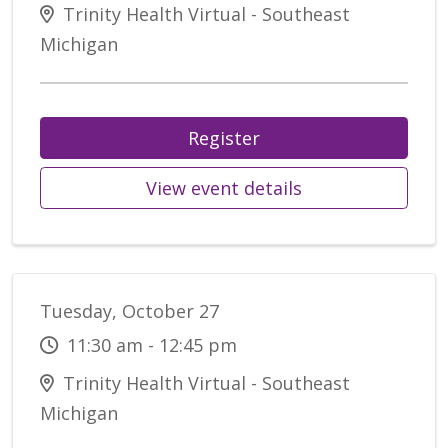
Trinity Health Virtual - Southeast
Michigan
Register
View event details
Tuesday, October 27
11:30 am - 12:45 pm
Trinity Health Virtual - Southeast
Michigan