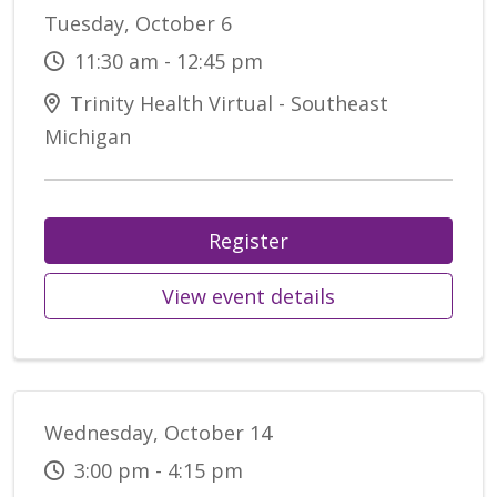
Tuesday, October 6
11:30 am - 12:45 pm
Trinity Health Virtual - Southeast
Michigan
Register
View event details
Wednesday, October 14
3:00 pm - 4:15 pm