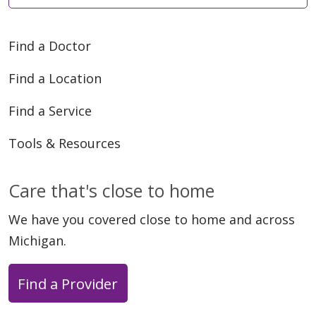
Find a Doctor
Find a Location
Find a Service
Tools & Resources
Care that's close to home
We have you covered close to home and across
Michigan.
Find a Provider