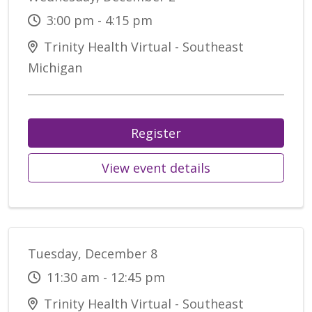
3:00 pm - 4:15 pm
Trinity Health Virtual - Southeast
Michigan
Register
View event details
Tuesday, December 8
11:30 am - 12:45 pm
Trinity Health Virtual - Southeast