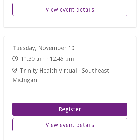
View event details
Tuesday, November 10
11:30 am - 12:45 pm
Trinity Health Virtual - Southeast
Michigan
Register
View event details