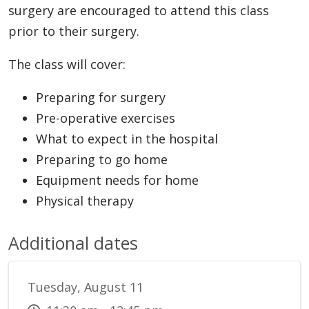
surgery are encouraged to attend this class
prior to their surgery.
The class will cover:
Preparing for surgery
Pre-operative exercises
What to expect in the hospital
Preparing to go home
Equipment needs for home
Physical therapy
Additional dates
Tuesday, August 11