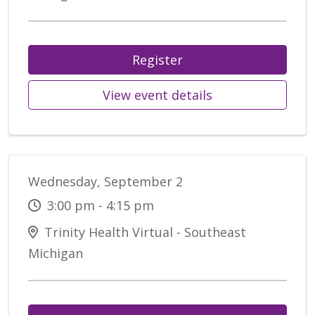
Register
View event details
Wednesday, September 2
3:00 pm - 4:15 pm
Trinity Health Virtual - Southeast
Michigan