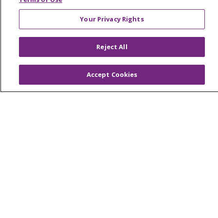
West Michigan
Your Privacy Rights
Careers
Reject All
Find a Career
Graduate Medical Education
Accept Cookies
Physician and APP Positions
Tools and Resources
Advance Directives
Billing and Insurance
Classes & Events
Health and Wellness
Medical Records
MyChart Login