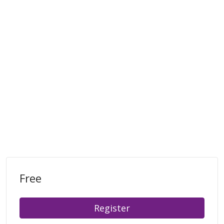
Free
Register