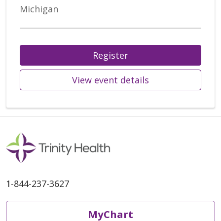
Michigan
Register
View event details
1-844-237-3627
MyChart