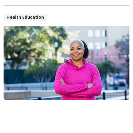
Health Education