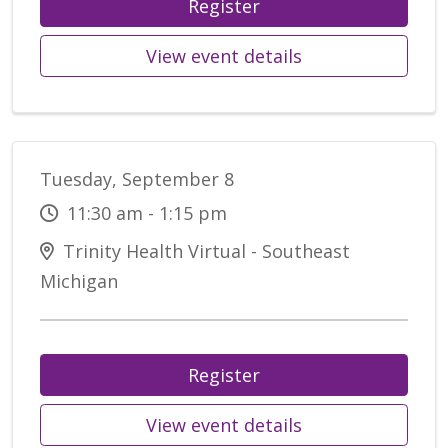
Register
View event details
Tuesday, September 8
11:30 am - 1:15 pm
Trinity Health Virtual - Southeast
Michigan
Register
View event details