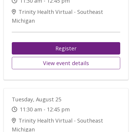
11:30 am - 12:45 pm
Trinity Health Virtual - Southeast
Michigan
Register
View event details
Tuesday, August 25
11:30 am - 12:45 pm
Trinity Health Virtual - Southeast
Michigan