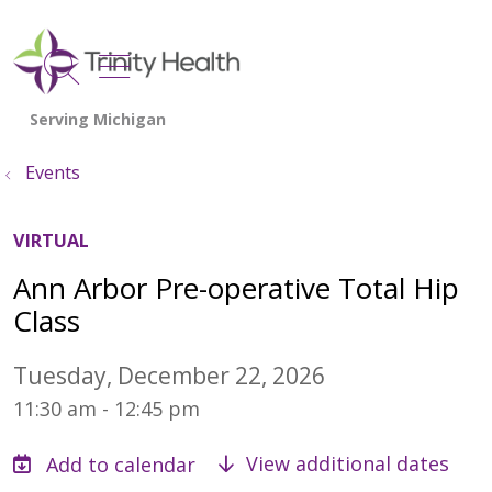
show off canvas menu
search
Events
VIRTUAL
Ann Arbor Pre-operative Total Hip
Class
Tuesday, December 22, 2026
11:30 am - 12:45 pm
View additional dates