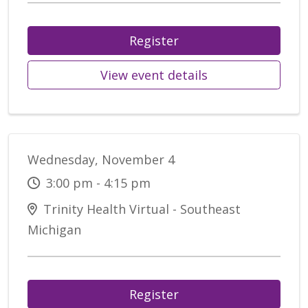
Register
View event details
Wednesday, November 4
3:00 pm - 4:15 pm
Trinity Health Virtual - Southeast
Michigan
Register