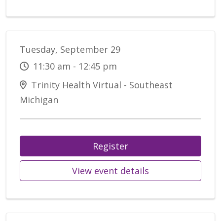
Tuesday, September 29
11:30 am - 12:45 pm
Trinity Health Virtual - Southeast
Michigan
Register
View event details