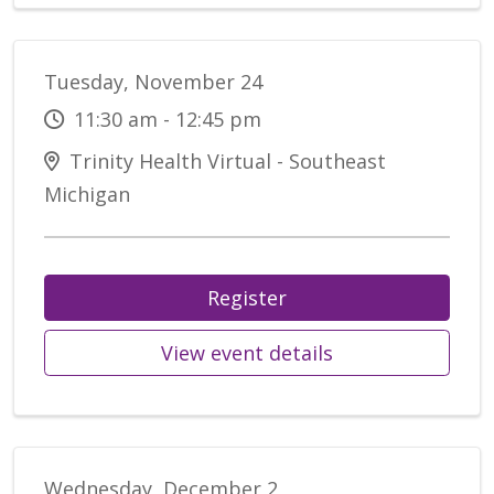
Tuesday, November 24
11:30 am - 12:45 pm
Trinity Health Virtual - Southeast
Michigan
Register
View event details
Wednesday, December 2