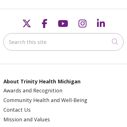
Follow us on X
Follow us on Faceb
Follow us on Y
Follow us 
Follow
Search this site
Cli
About Trinity Health Michigan
Awards and Recognition
Community Health and Well-Being
Contact Us
Mission and Values