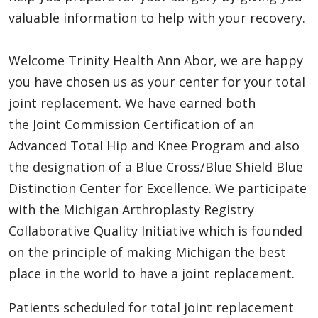
valuable information to help with your recovery.
Welcome Trinity Health Ann Abor, we are happy
you have chosen us as your center for your total
joint replacement. We have earned both
the Joint Commission Certification of an
Advanced Total Hip and Knee Program and also
the designation of a Blue Cross/Blue Shield Blue
Distinction Center for Excellence. We participate
with the Michigan Arthroplasty Registry
Collaborative Quality Initiative which is founded
on the principle of making Michigan the best
place in the world to have a joint replacement.
Patients scheduled for total joint replacement