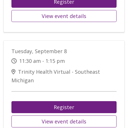
Register
View event details
Tuesday, September 8
11:30 am - 1:15 pm
Trinity Health Virtual - Southeast
Michigan
Register
View event details