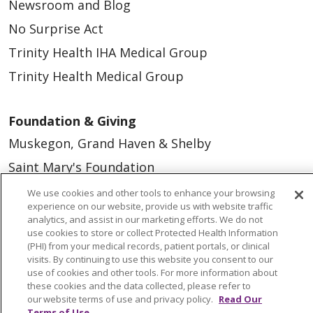
Newsroom and Blog
No Surprise Act
Trinity Health IHA Medical Group
Trinity Health Medical Group
Foundation & Giving
Muskegon, Grand Haven & Shelby
Saint Mary's Foundation
Southeast Michigan
We use cookies and other tools to enhance your browsing
experience on our website, provide us with website traffic
Volunteer
analytics, and assist in our marketing efforts. We do not
use cookies to store or collect Protected Health Information
(PHI) from your medical records, patient portals, or clinical
For Staff
visits. By continuing to use this website you consent to our
use of cookies and other tools. For more information about
Provider & Practice Manager Resources
these cookies and the data collected, please refer to
our website terms of use and privacy policy.
Read Our
Southeast Michigan
Terms of Use