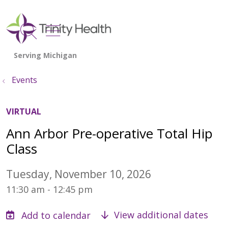
show off canvas menu
search
Events
VIRTUAL
Ann Arbor Pre-operative Total Hip
Class
Tuesday, November 10, 2026
11:30 am - 12:45 pm
View additional dates