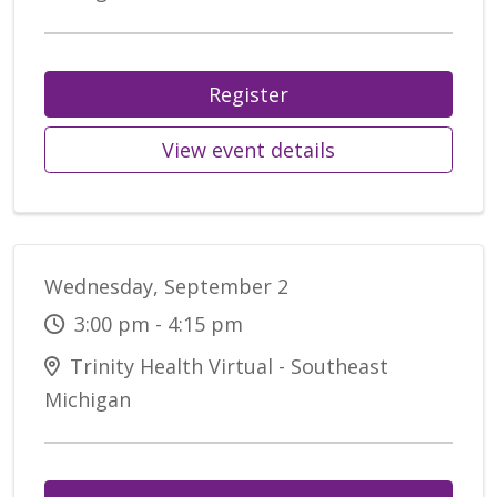
Register
View event details
Wednesday, September 2
3:00 pm - 4:15 pm
Trinity Health Virtual - Southeast
Michigan