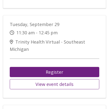
Tuesday, September 29
11:30 am - 12:45 pm
Trinity Health Virtual - Southeast
Michigan
Register
View event details