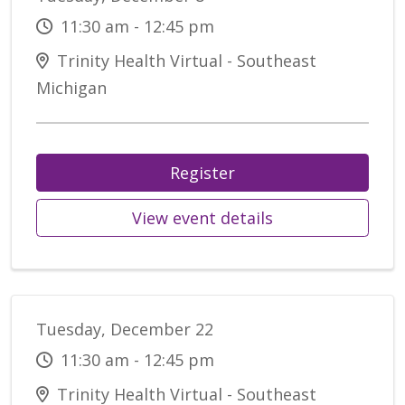
11:30 am - 12:45 pm
Trinity Health Virtual - Southeast
Michigan
Register
View event details
Tuesday, December 22
11:30 am - 12:45 pm
Trinity Health Virtual - Southeast