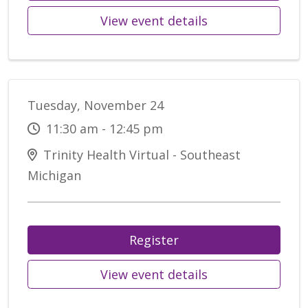
View event details
Tuesday, November 24
11:30 am - 12:45 pm
Trinity Health Virtual - Southeast
Michigan
Register
View event details