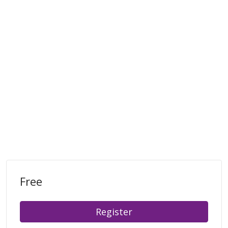
Free
Register