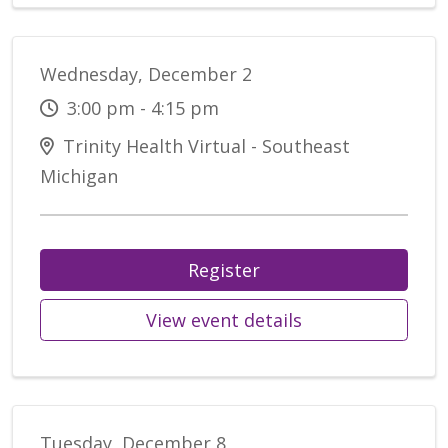
Wednesday, December 2
3:00 pm - 4:15 pm
Trinity Health Virtual - Southeast
Michigan
Register
View event details
Tuesday, December 8