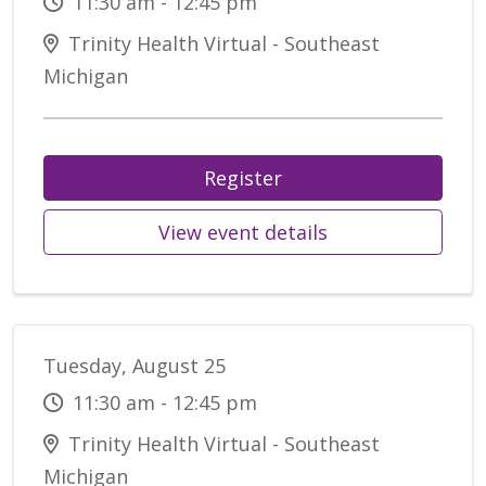
11:30 am - 12:45 pm
Trinity Health Virtual - Southeast
Michigan
Register
View event details
Tuesday, August 25
11:30 am - 12:45 pm
Trinity Health Virtual - Southeast
Michigan