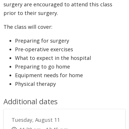
surgery are encouraged to attend this class
prior to their surgery.
The class will cover:
Preparing for surgery
Pre-operative exercises
What to expect in the hospital
Preparing to go home
Equipment needs for home
Physical therapy
Additional dates
Tuesday, August 11