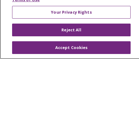
West Michigan
Your Privacy Rights
Careers
Reject All
Find a Career
Graduate Medical Education
Accept Cookies
Physician and APP Positions
Tools and Resources
Advance Directives
Billing and Insurance
Classes & Events
Health and Wellness
Medical Records
MyChart Login