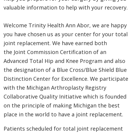
valuable information to help with your recovery.
Welcome Trinity Health Ann Abor, we are happy
you have chosen us as your center for your total
joint replacement. We have earned both
the Joint Commission Certification of an
Advanced Total Hip and Knee Program and also
the designation of a Blue Cross/Blue Shield Blue
Distinction Center for Excellence. We participate
with the Michigan Arthroplasty Registry
Collaborative Quality Initiative which is founded
on the principle of making Michigan the best
place in the world to have a joint replacement.
Patients scheduled for total joint replacement