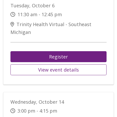
Tuesday, October 6
11:30 am - 12:45 pm
Trinity Health Virtual - Southeast
Michigan
Register
View event details
Wednesday, October 14
3:00 pm - 4:15 pm