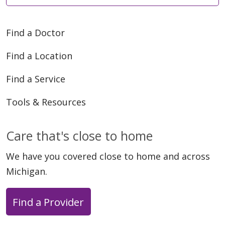
Find a Doctor
Find a Location
Find a Service
Tools & Resources
Care that's close to home
We have you covered close to home and across
Michigan.
Find a Provider