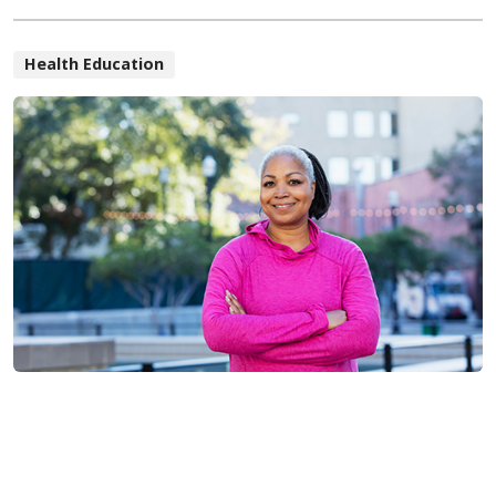
Health Education