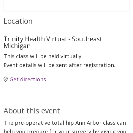
Location
Trinity Health Virtual - Southeast
Michigan
This class will be held virtually.
Event details will be sent after registration.
Get directions
About this event
The pre-operative total hip Ann Arbor class can
help you prepare for your surgery by giving you