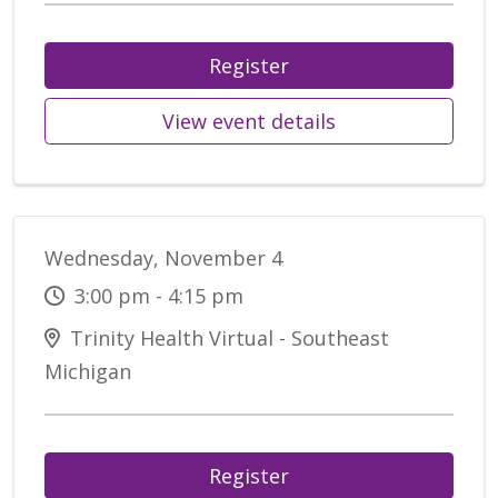
Register
View event details
Wednesday, November 4
3:00 pm - 4:15 pm
Trinity Health Virtual - Southeast
Michigan
Register