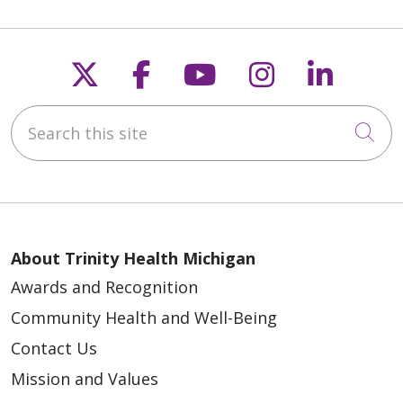
Follow us on X
Follow us on Faceb
Follow us on Y
Follow us 
Follow
Search this site
Cli
About Trinity Health Michigan
Awards and Recognition
Community Health and Well-Being
Contact Us
Mission and Values