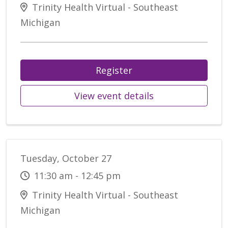
Trinity Health Virtual - Southeast
Michigan
Register
View event details
Tuesday, October 27
11:30 am - 12:45 pm
Trinity Health Virtual - Southeast
Michigan