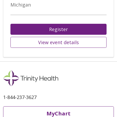
Michigan
Register
View event details
1-844-237-3627
MyChart