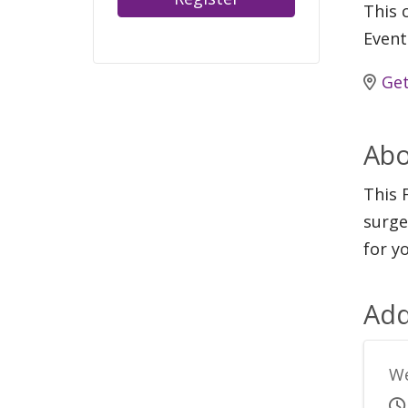
This c
Event
Get
Abo
This 
surge
for y
Add
We