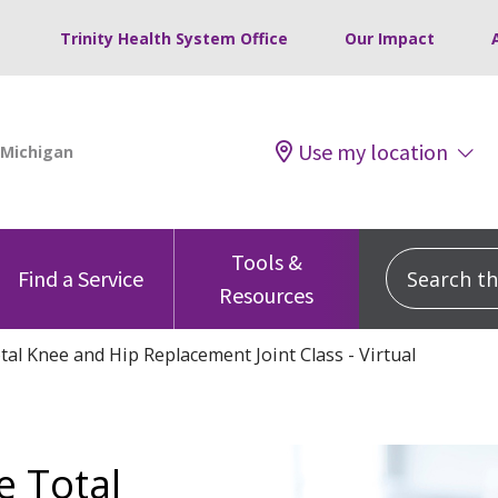
Trinity Health System Office
Our Impact
Use my location
Tools &
Search this
Find a Service
Resources
al Knee and Hip Replacement Joint Class - Virtual
e Total