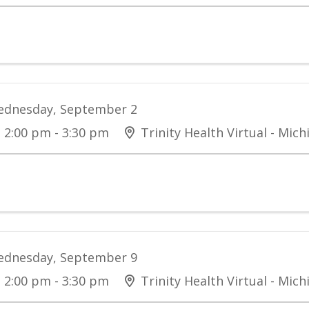
dnesday, September 2
2:00 pm - 3:30 pm
Trinity Health Virtual - Mich
dnesday, September 9
2:00 pm - 3:30 pm
Trinity Health Virtual - Mich