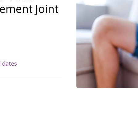
ement Joint
l dates