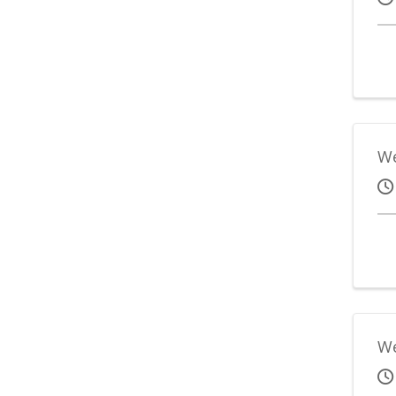
We
We