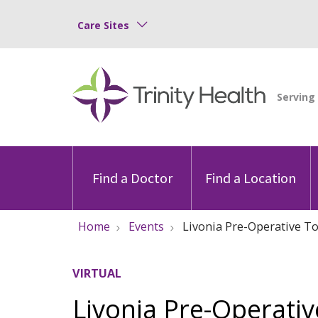
Care Sites
Find a Doctor
Find a Location
Home
Events
Livonia Pre-Operative Tot
VIRTUAL
Livonia Pre-Operativ