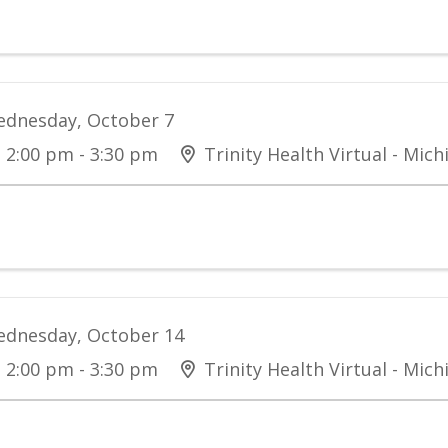
dnesday, October 7
2:00 pm - 3:30 pm
Trinity Health Virtual - Mich
dnesday, October 14
2:00 pm - 3:30 pm
Trinity Health Virtual - Mich