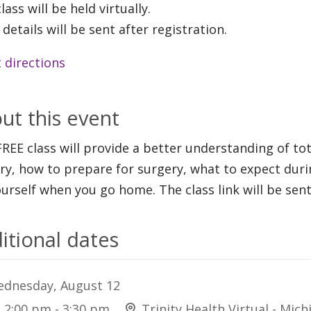
lass will be held virtually.
 details will be sent after registration.
 directions
ut this event
FREE class will provide a better understanding of to
ry, how to prepare for surgery, what to expect duri
ourself when you go home. The class link will be sent
itional dates
dnesday, August 12
2:00 pm - 3:30 pm
Trinity Health Virtual - Mich