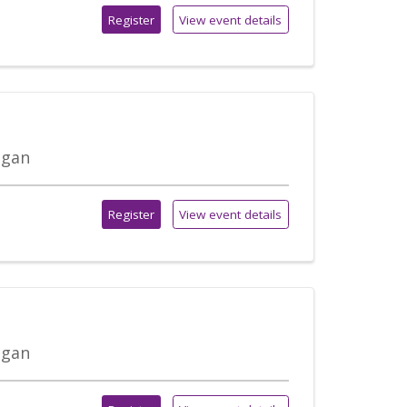
Register
View event details
igan
Register
View event details
igan