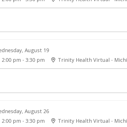
dnesday, August 19
2:00 pm - 3:30 pm
Trinity Health Virtual - Mich
dnesday, August 26
2:00 pm - 3:30 pm
Trinity Health Virtual - Mich