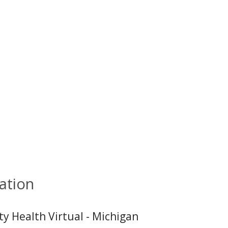
ation
ty Health Virtual - Michigan