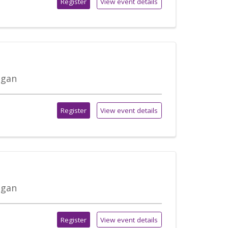
Register
View event details
igan
Register
View event details
igan
Register
View event details