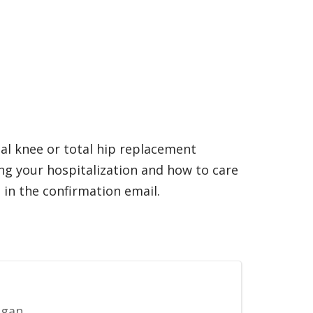
tal knee or total hip replacement
ng your hospitalization and how to care
 in the confirmation email.
igan