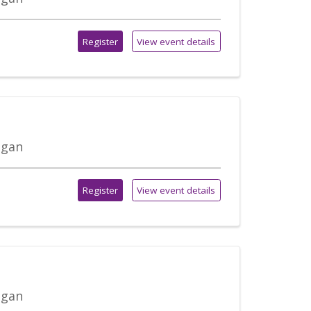
Register
View event details
igan
Register
View event details
igan