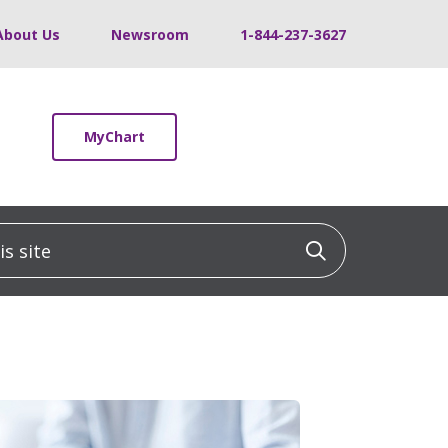
About Us
Newsroom
1-844-237-3627
MyChart
 site
Click to sea