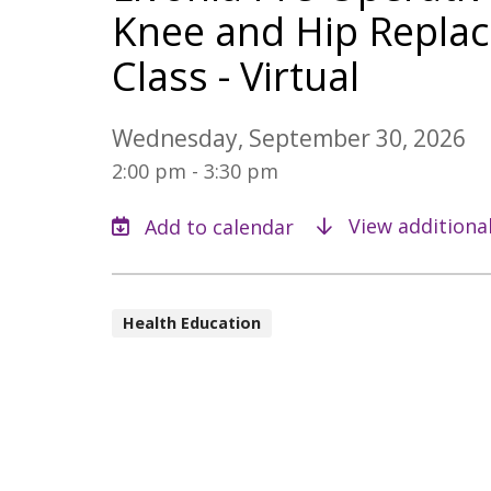
Knee and Hip Replac
Class - Virtual
Wednesday, September 30, 2026
2:00 pm - 3:30 pm
View additiona
Health Education