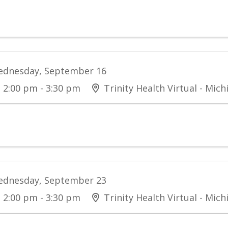
dnesday, September 16
2:00 pm - 3:30 pm
Trinity Health Virtual - Mich
dnesday, September 23
2:00 pm - 3:30 pm
Trinity Health Virtual - Mich