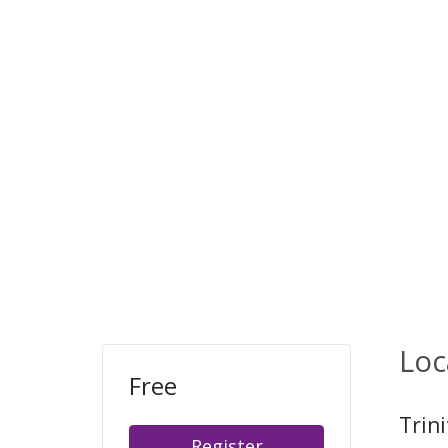
Loc
Free
Trini
Register