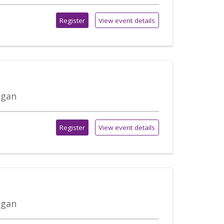
Register
View event details
igan
Register
View event details
igan