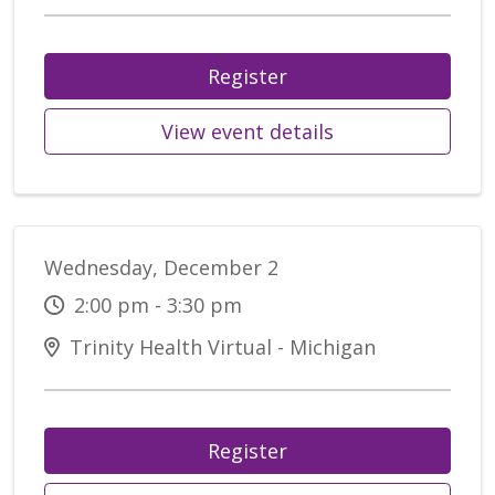
Register
View event details
Wednesday, December 2
2:00 pm - 3:30 pm
Trinity Health Virtual - Michigan
Register