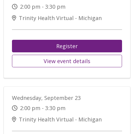
2:00 pm - 3:30 pm
Trinity Health Virtual - Michigan
Register
View event details
Wednesday, September 23
2:00 pm - 3:30 pm
Trinity Health Virtual - Michigan