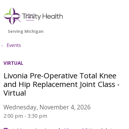
show off canvas menu
search
Events
VIRTUAL
Livonia Pre-Operative Total Knee
and Hip Replacement Joint Class -
Virtual
Wednesday, November 4, 2026
2:00 pm - 3:30 pm