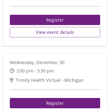
Register
View event details
Wednesday, December 30
2:00 pm - 3:30 pm
Trinity Health Virtual - Michigan
Register