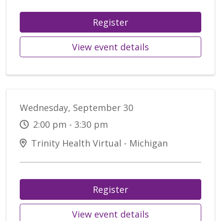
Register
View event details
Wednesday, September 30
2:00 pm - 3:30 pm
Trinity Health Virtual - Michigan
Register
View event details