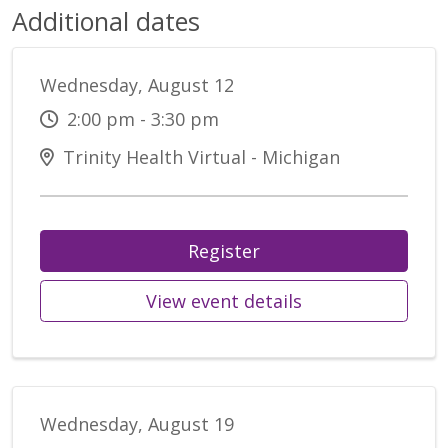
Additional dates
Wednesday, August 12
2:00 pm - 3:30 pm
Trinity Health Virtual - Michigan
Register
View event details
Wednesday, August 19