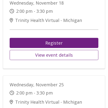
Wednesday, November 18
2:00 pm - 3:30 pm
Trinity Health Virtual - Michigan
Register
View event details
Wednesday, November 25
2:00 pm - 3:30 pm
Trinity Health Virtual - Michigan