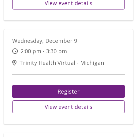
View event details
Wednesday, December 9
2:00 pm - 3:30 pm
Trinity Health Virtual - Michigan
Register
View event details