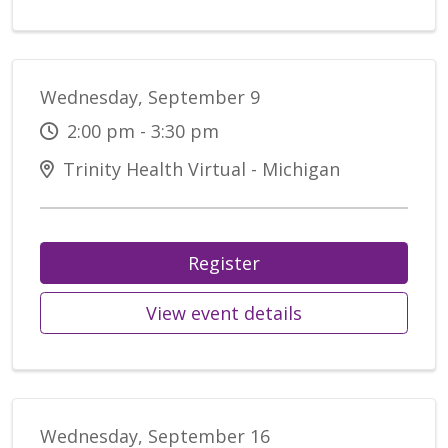
Wednesday, September 9
2:00 pm - 3:30 pm
Trinity Health Virtual - Michigan
Register
View event details
Wednesday, September 16