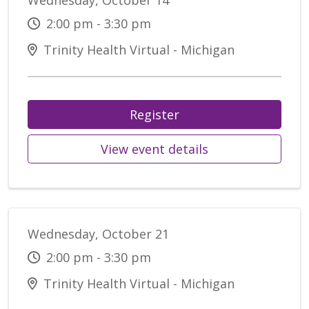
Wednesday, October 14
2:00 pm - 3:30 pm
Trinity Health Virtual - Michigan
Register
View event details
Wednesday, October 21
2:00 pm - 3:30 pm
Trinity Health Virtual - Michigan