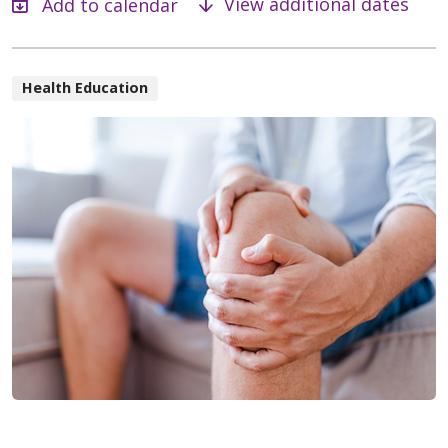
View additional dates
Health Education