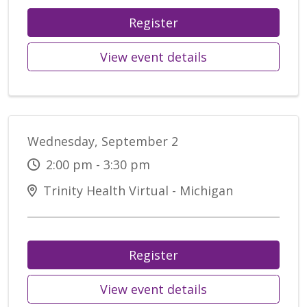
Register
View event details
Wednesday, September 2
2:00 pm - 3:30 pm
Trinity Health Virtual - Michigan
Register
View event details