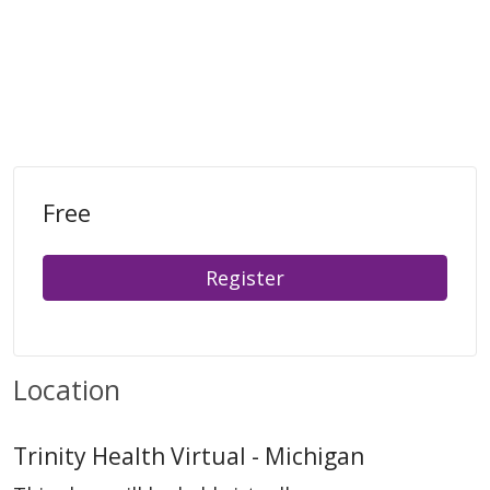
Free
Register
Location
Trinity Health Virtual - Michigan