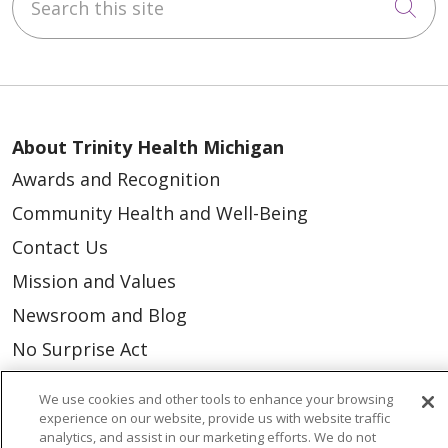
Cli
About Trinity Health Michigan
Awards and Recognition
Community Health and Well-Being
Contact Us
Mission and Values
Newsroom and Blog
No Surprise Act
Trinity Health IHA Medical Group
We use cookies and other tools to enhance your browsing
Trinity Health Medical Group
experience on our website, provide us with website traffic
analytics, and assist in our marketing efforts. We do not