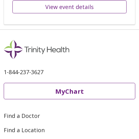
View event details
1-844-237-3627
MyChart
Find a Doctor
Find a Location