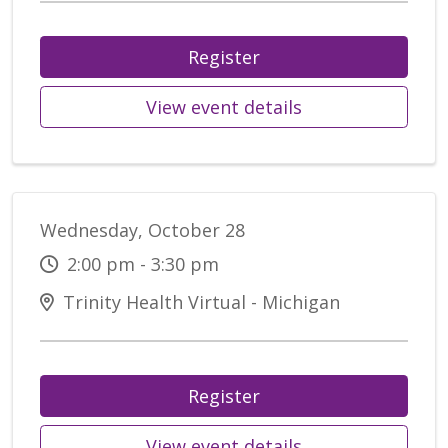
Register
View event details
Wednesday, October 28
2:00 pm - 3:30 pm
Trinity Health Virtual - Michigan
Register
View event details