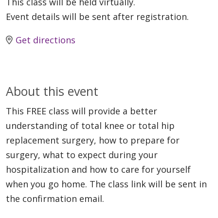
This class will be held virtually.
Event details will be sent after registration.
Get directions
About this event
This FREE class will provide a better
understanding of total knee or total hip
replacement surgery, how to prepare for
surgery, what to expect during your
hospitalization and how to care for yourself
when you go home. The class link will be sent in
the confirmation email.