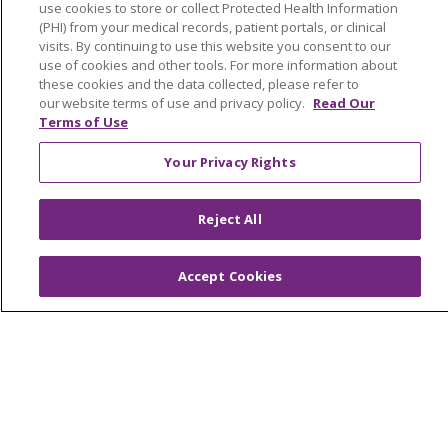
use cookies to store or collect Protected Health Information
(PHI) from your medical records, patient portals, or clinical
Foundation & Giving
visits. By continuing to use this website you consent to our
Muskegon, Grand Haven & Shelby
use of cookies and other tools. For more information about
these cookies and the data collected, please refer to
Saint Mary's Foundation
our website terms of use and privacy policy.
Read Our
Terms of Use
Southeast Michigan
Your Privacy Rights
Volunteer
Reject All
For Staff
Provider & Practice Manager Resources
Accept Cookies
Southeast Michigan
West Michigan
Careers
Find a Career
Graduate Medical Education