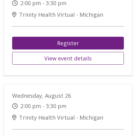
2:00 pm - 3:30 pm
Trinity Health Virtual - Michigan
Register
View event details
Wednesday, August 26
2:00 pm - 3:30 pm
Trinity Health Virtual - Michigan