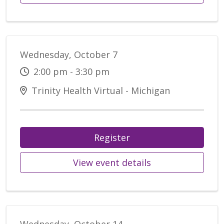
Wednesday, October 7
2:00 pm - 3:30 pm
Trinity Health Virtual - Michigan
Register
View event details