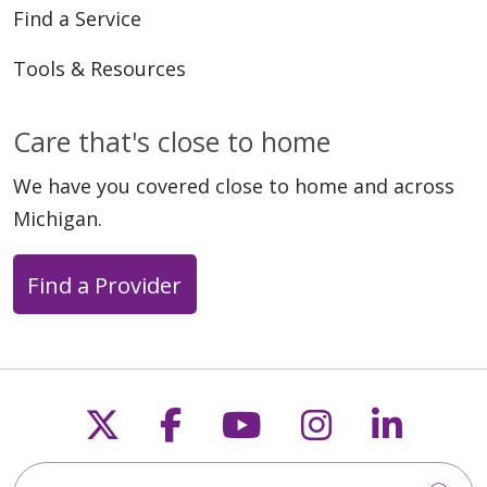
Find a Service
Tools & Resources
Care that's close to home
We have you covered close to home and across
Michigan.
Find a Provider
Follow us on X
Follow us on Faceb
Follow us on Y
Follow us 
Follow
Search this site