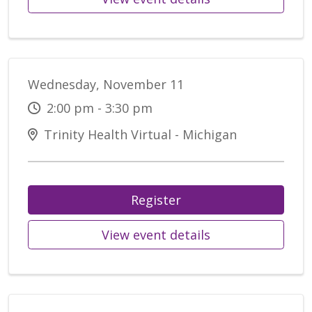
Wednesday, November 11
2:00 pm - 3:30 pm
Trinity Health Virtual - Michigan
Register
View event details