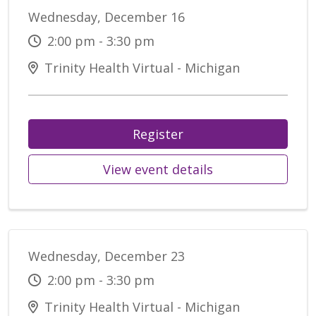
Wednesday, December 16
2:00 pm - 3:30 pm
Trinity Health Virtual - Michigan
Register
View event details
Wednesday, December 23
2:00 pm - 3:30 pm
Trinity Health Virtual - Michigan