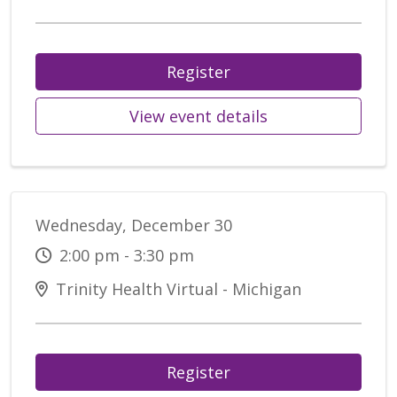
Register
View event details
Wednesday, December 30
2:00 pm - 3:30 pm
Trinity Health Virtual - Michigan
Register