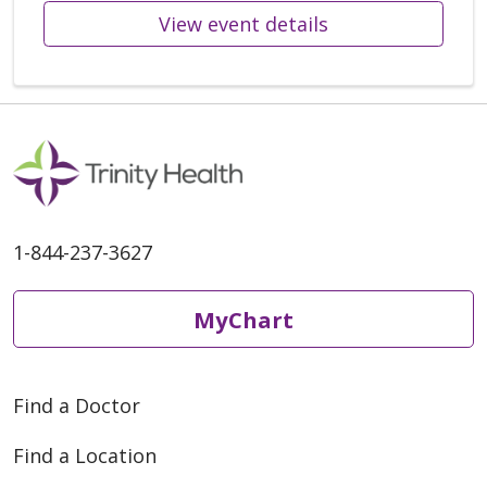
View event details
1-844-237-3627
MyChart
Find a Doctor
Find a Location