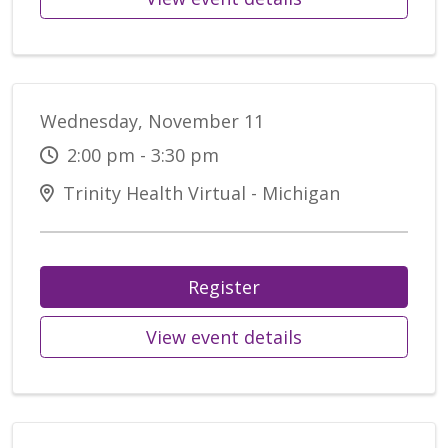
Wednesday, November 11
2:00 pm - 3:30 pm
Trinity Health Virtual - Michigan
Register
View event details