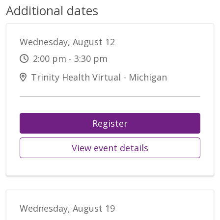
Additional dates
Wednesday, August 12
2:00 pm - 3:30 pm
Trinity Health Virtual - Michigan
Register
View event details
Wednesday, August 19