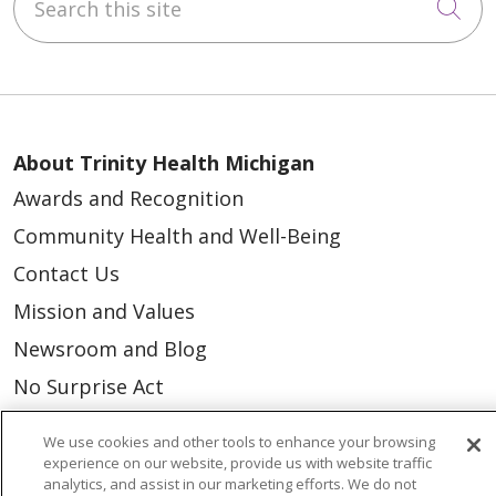
Cli
About Trinity Health Michigan
Awards and Recognition
Community Health and Well-Being
Contact Us
Mission and Values
Newsroom and Blog
No Surprise Act
Trinity Health IHA Medical Group
We use cookies and other tools to enhance your browsing
Trinity Health Medical Group
experience on our website, provide us with website traffic
analytics, and assist in our marketing efforts. We do not