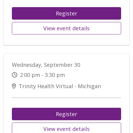
Register
View event details
Wednesday, September 30
2:00 pm - 3:30 pm
Trinity Health Virtual - Michigan
Register
View event details