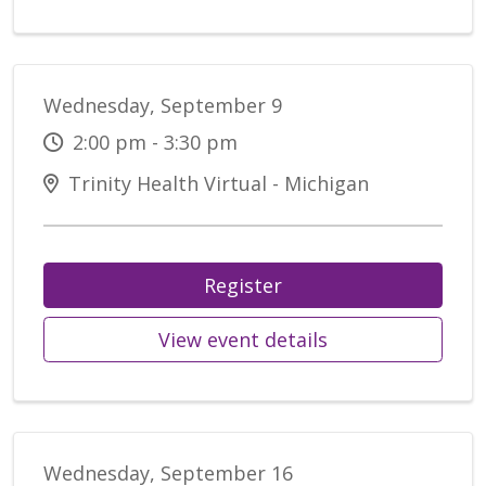
Wednesday, September 9
2:00 pm - 3:30 pm
Trinity Health Virtual - Michigan
Register
View event details
Wednesday, September 16