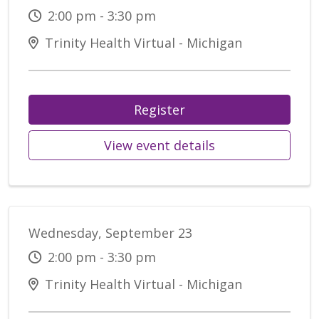
2:00 pm - 3:30 pm
Trinity Health Virtual - Michigan
Register
View event details
Wednesday, September 23
2:00 pm - 3:30 pm
Trinity Health Virtual - Michigan