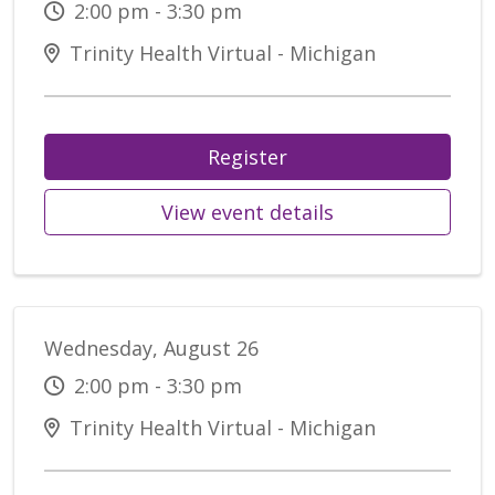
2:00 pm - 3:30 pm
Trinity Health Virtual - Michigan
Register
View event details
Wednesday, August 26
2:00 pm - 3:30 pm
Trinity Health Virtual - Michigan