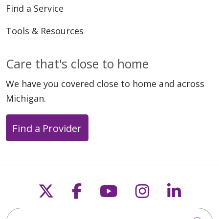
Find a Service
Tools & Resources
Care that's close to home
We have you covered close to home and across
Michigan.
Find a Provider
Follow us on X
Follow us on Faceb
Follow us on Y
Follow us 
Follow
Search this site