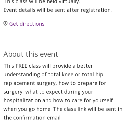
This class will be held virtually.
Event details will be sent after registration.
Get directions
About this event
This FREE class will provide a better
understanding of total knee or total hip
replacement surgery, how to prepare for
surgery, what to expect during your
hospitalization and how to care for yourself
when you go home. The class link will be sent in
the confirmation email.