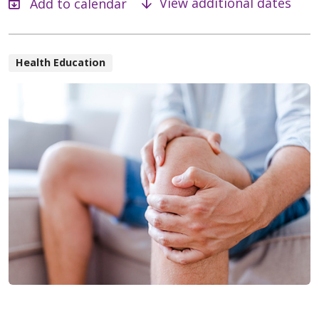
View additional dates
Health Education