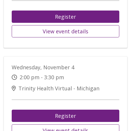
Register
View event details
Wednesday, November 4
2:00 pm - 3:30 pm
Trinity Health Virtual - Michigan
Register
View event details