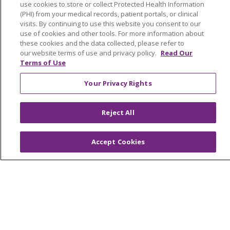
use cookies to store or collect Protected Health Information
(PHI) from your medical records, patient portals, or clinical
Foundation & Giving
visits. By continuing to use this website you consent to our
Muskegon, Grand Haven & Shelby
use of cookies and other tools. For more information about
these cookies and the data collected, please refer to
Saint Mary's Foundation
our website terms of use and privacy policy.
Read Our
Terms of Use
Southeast Michigan
Your Privacy Rights
Volunteer
Reject All
For Staff
Provider & Practice Manager Resources
Accept Cookies
Southeast Michigan
West Michigan
Careers
Find a Career
Graduate Medical Education