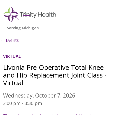
show off canvas menu
search
Events
VIRTUAL
Livonia Pre-Operative Total Knee
and Hip Replacement Joint Class -
Virtual
Wednesday, October 7, 2026
2:00 pm - 3:30 pm