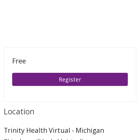
Free
Register
Location
Trinity Health Virtual - Michigan