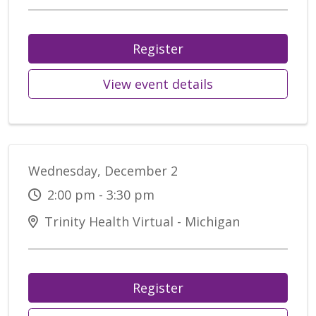
Register
View event details
Wednesday, December 2
2:00 pm - 3:30 pm
Trinity Health Virtual - Michigan
Register