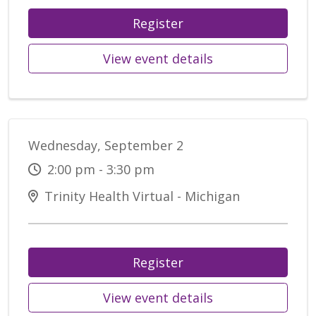
Register
View event details
Wednesday, September 2
2:00 pm - 3:30 pm
Trinity Health Virtual - Michigan
Register
View event details