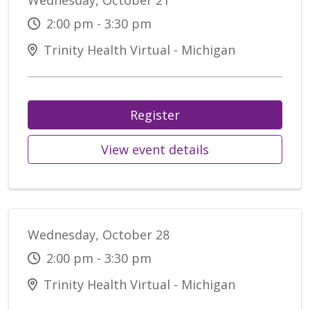
Wednesday, October 21
2:00 pm - 3:30 pm
Trinity Health Virtual - Michigan
Register
View event details
Wednesday, October 28
2:00 pm - 3:30 pm
Trinity Health Virtual - Michigan