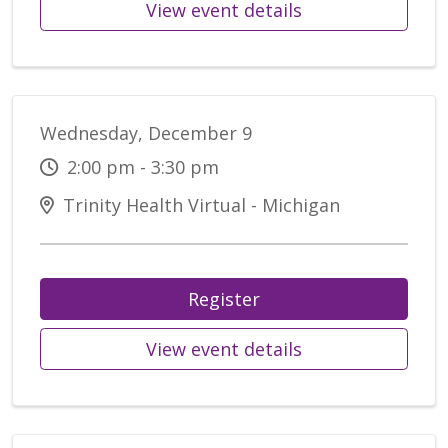
View event details
Wednesday, December 9
2:00 pm - 3:30 pm
Trinity Health Virtual - Michigan
Register
View event details