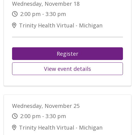
Wednesday, November 18
2:00 pm - 3:30 pm
Trinity Health Virtual - Michigan
Register
View event details
Wednesday, November 25
2:00 pm - 3:30 pm
Trinity Health Virtual - Michigan