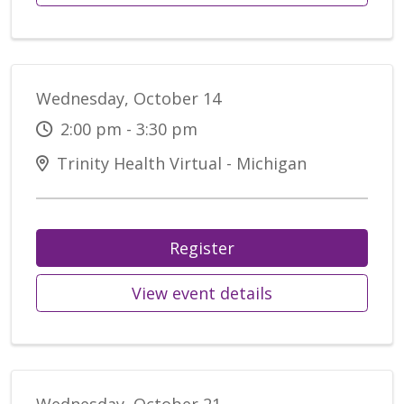
Wednesday, October 14
2:00 pm - 3:30 pm
Trinity Health Virtual - Michigan
Register
View event details