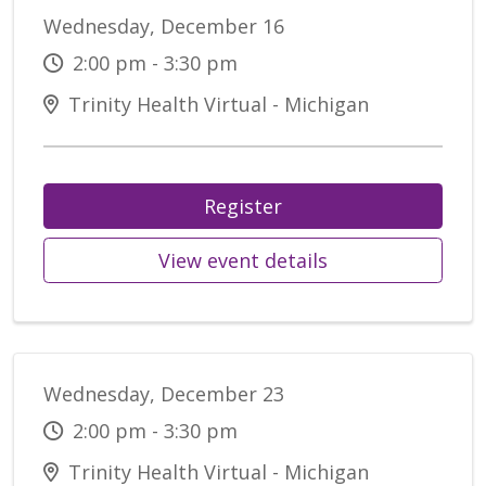
Wednesday, December 16
2:00 pm - 3:30 pm
Trinity Health Virtual - Michigan
Register
View event details
Wednesday, December 23
2:00 pm - 3:30 pm
Trinity Health Virtual - Michigan