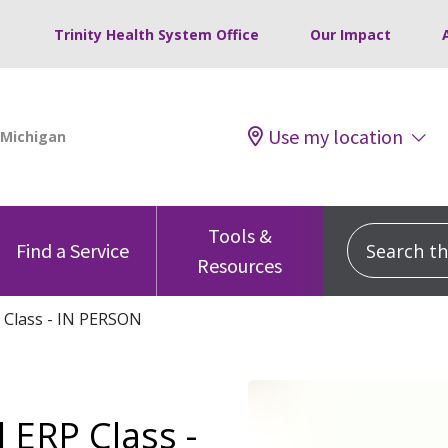
Trinity Health System Office
Our Impact
Use my location
Tools &
Search this
Find a Service
Resources
 Class - IN PERSON
 ERP Class -