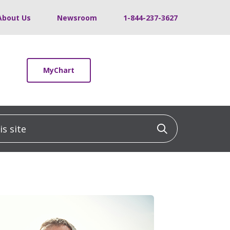
About Us
Newsroom
1-844-237-3627
MyChart
 site
Click to sea