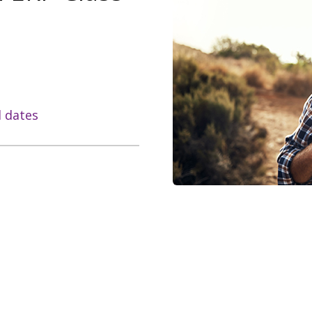
l dates