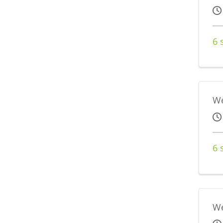
6 
We
6 
We