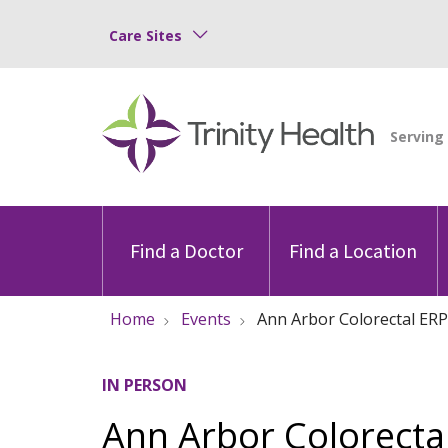
Care Sites
Find a Doctor
Find a Location
Home
Events
Ann Arbor Colorectal ERP
IN PERSON
Ann Arbor Colorectal