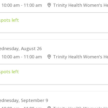
10:00 am - 11:00 am
Trinity Health Women's He
spots left
dnesday, August 26
10:00 am - 11:00 am
Trinity Health Women's He
spots left
dnesday, September 9