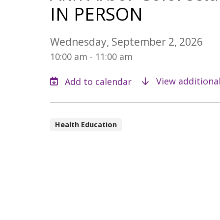
IN PERSON
Wednesday, September 2, 2026
10:00 am - 11:00 am
View additiona
Health Education