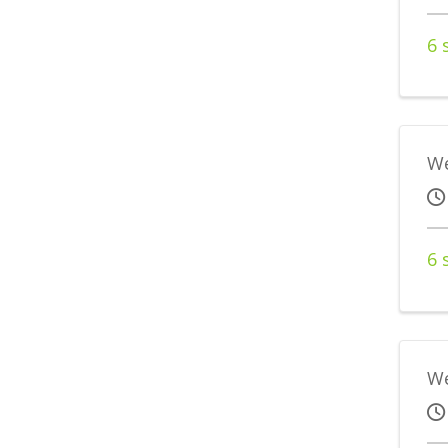
6 
We
6 
We