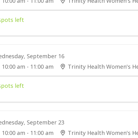
10:00 am - 11:00 am
Trinity Health Women's He
spots left
dnesday, September 16
10:00 am - 11:00 am
Trinity Health Women's He
spots left
dnesday, September 23
10:00 am - 11:00 am
Trinity Health Women's He