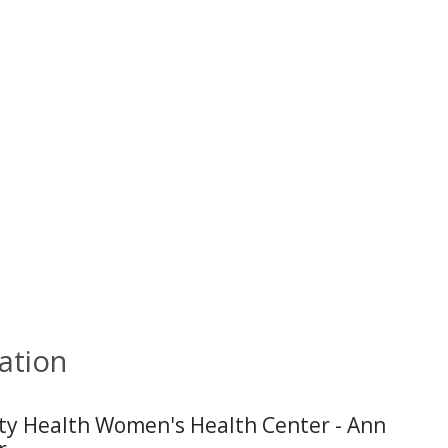
ation
ity Health Women's Health Center - Ann