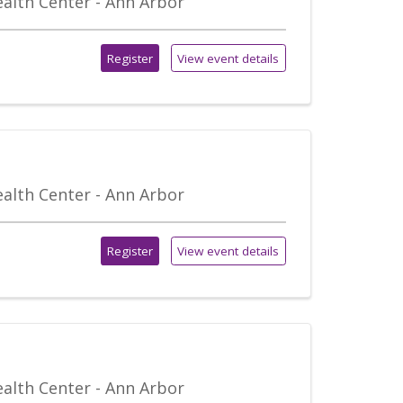
alth Center - Ann Arbor
Register
View event details
alth Center - Ann Arbor
Register
View event details
alth Center - Ann Arbor