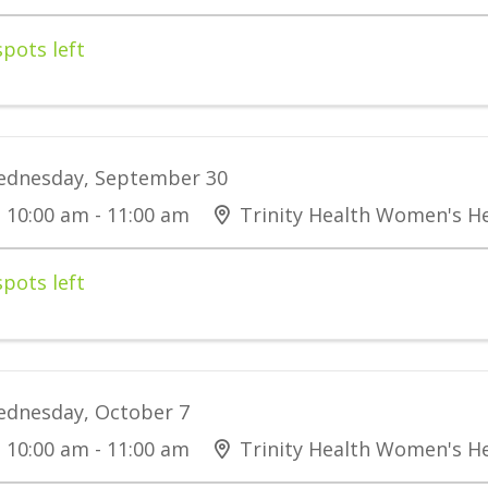
spots left
dnesday, September 30
10:00 am - 11:00 am
Trinity Health Women's He
spots left
dnesday, October 7
10:00 am - 11:00 am
Trinity Health Women's He