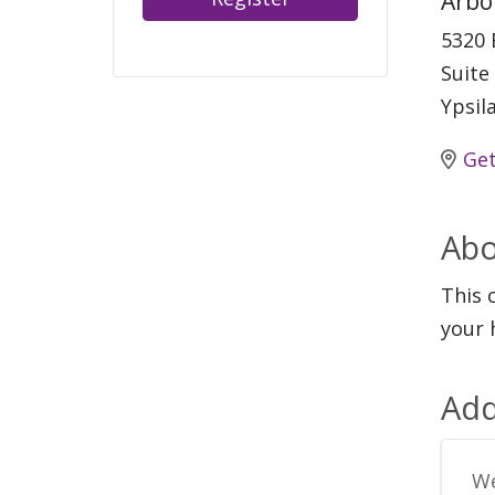
Arbo
5320 
Suite
Ypsil
Get
Abo
This 
your 
Add
We