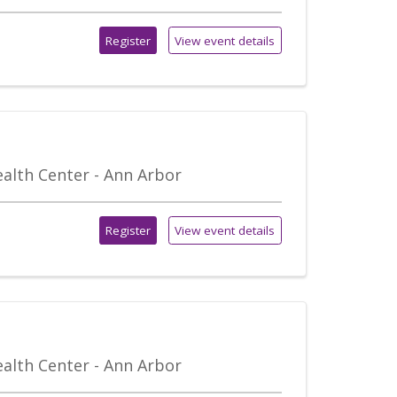
Register
View event details
alth Center - Ann Arbor
Register
View event details
alth Center - Ann Arbor