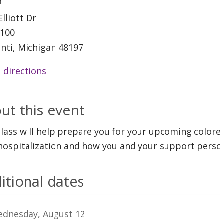
r
Elliott Dr
 100
anti, Michigan 48197
 directions
ut this event
class will help prepare you for your upcoming color
hospitalization and how you and your support perso
itional dates
dnesday, August 12