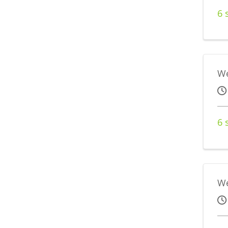
6 
We
6 
We