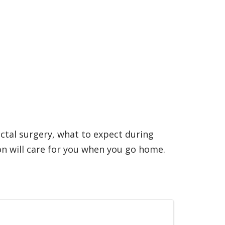
ectal surgery, what to expect during
n will care for you when you go home.