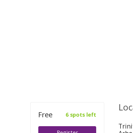
Loc
Free
6 spots left
Trin
Register