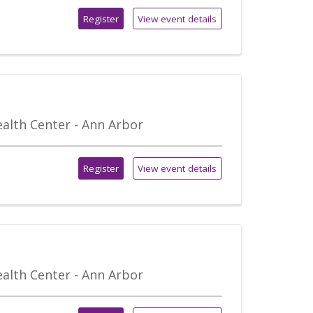
Register
View event details
alth Center - Ann Arbor
Register
View event details
alth Center - Ann Arbor