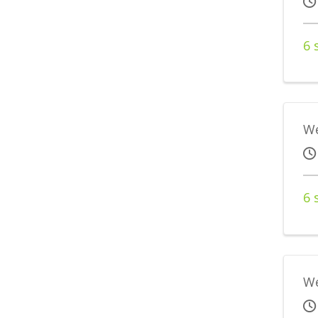
6 
We
6 
We