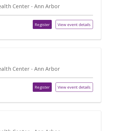
alth Center - Ann Arbor
Register
View event details
alth Center - Ann Arbor
Register
View event details