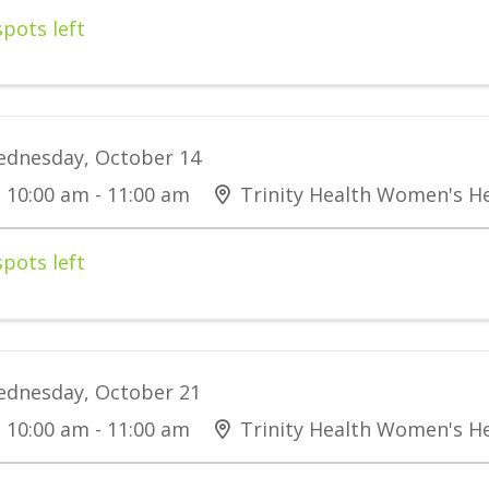
spots left
dnesday, October 14
10:00 am - 11:00 am
Trinity Health Women's He
spots left
dnesday, October 21
10:00 am - 11:00 am
Trinity Health Women's He