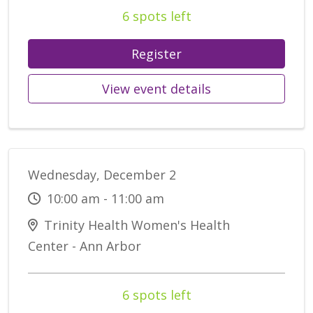
6 spots left
Register
View event details
Wednesday, December 2
10:00 am - 11:00 am
Trinity Health Women's Health
Center - Ann Arbor
6 spots left