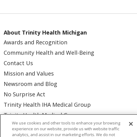
About Trinity Health Michigan
Awards and Recognition
Community Health and Well-Being
Contact Us
Mission and Values
Newsroom and Blog
No Surprise Act
Trinity Health IHA Medical Group
Trinity Health Medical Group
We use cookies and other tools to enhance your browsing
experience on our website, provide us with website traffic
Foundation & Giving
analytics, and assist in our marketing efforts. We do not