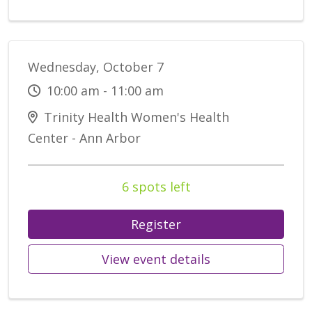
Wednesday, October 7
10:00 am - 11:00 am
Trinity Health Women's Health
Center - Ann Arbor
6 spots left
Register
View event details