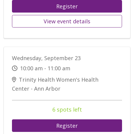
Register
View event details
Wednesday, September 23
10:00 am - 11:00 am
Trinity Health Women's Health
Center - Ann Arbor
6 spots left
Register