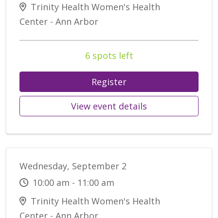
Trinity Health Women's Health
Center - Ann Arbor
6 spots left
Register
View event details
Wednesday, September 2
10:00 am - 11:00 am
Trinity Health Women's Health
Center - Ann Arbor