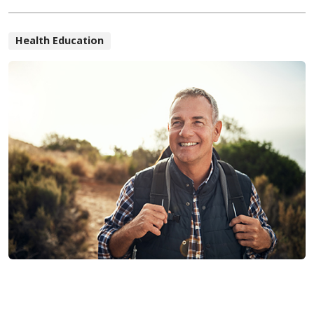
Health Education