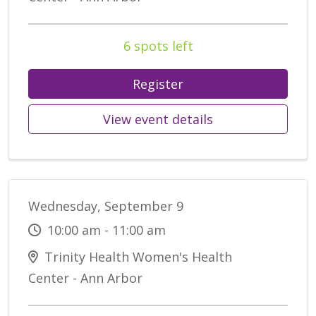
6 spots left
Register
View event details
Wednesday, September 9
10:00 am - 11:00 am
Trinity Health Women's Health
Center - Ann Arbor