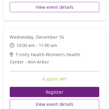
View event details
Wednesday, December 16
10:00 am - 11:00 am
Trinity Health Women's Health
Center - Ann Arbor
6 spots left
Register
View event details