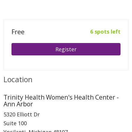
Free
6 spots left
Register
Location
Trinity Health Women's Health Center -
Ann Arbor
5320 Elliott Dr
Suite 100