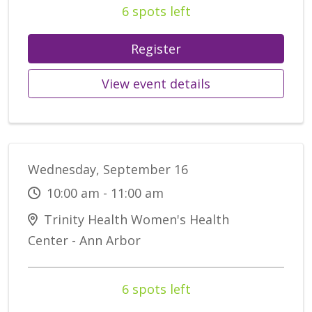
6 spots left
Register
View event details
Wednesday, September 16
10:00 am - 11:00 am
Trinity Health Women's Health
Center - Ann Arbor
6 spots left