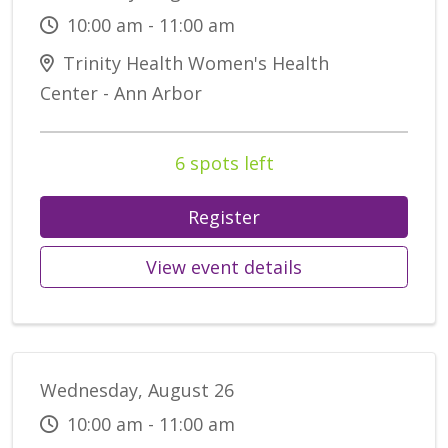
10:00 am - 11:00 am
Trinity Health Women's Health
Center - Ann Arbor
6 spots left
Register
View event details
Wednesday, August 26
10:00 am - 11:00 am