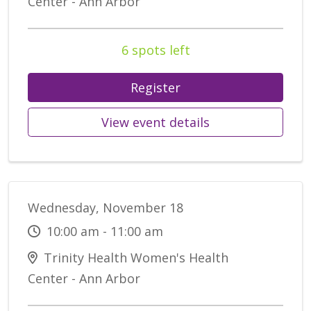
Center - Ann Arbor
6 spots left
Register
View event details
Wednesday, November 18
10:00 am - 11:00 am
Trinity Health Women's Health
Center - Ann Arbor