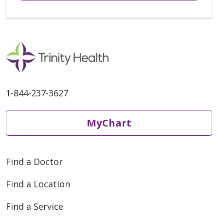
1-844-237-3627
MyChart
Find a Doctor
Find a Location
Find a Service