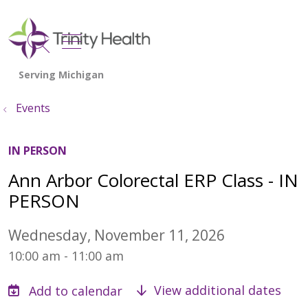
show off canvas menu
search
Events
IN PERSON
Ann Arbor Colorectal ERP Class - IN
PERSON
Wednesday, November 11, 2026
10:00 am - 11:00 am
View additional dates