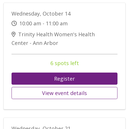
Wednesday, October 14
10:00 am - 11:00 am
Trinity Health Women's Health
Center - Ann Arbor
6 spots left
Register
View event details
Wednesday, October 21