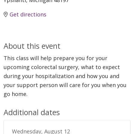
Ypsilanti, Michigan 48197
Get directions
About this event
This class will help prepare you for your
upcoming colorectal surgery, what to expect
during your hospitalization and how you and
your support person will care for you when you
go home.
Additional dates
Wednesday, August 12