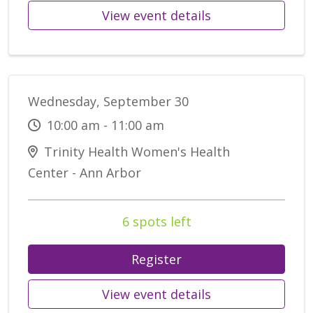
View event details
Wednesday, September 30
10:00 am - 11:00 am
Trinity Health Women's Health
Center - Ann Arbor
6 spots left
Register
View event details