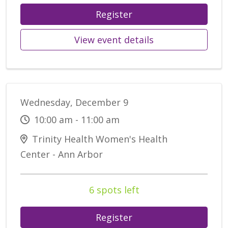
Register
View event details
Wednesday, December 9
10:00 am - 11:00 am
Trinity Health Women's Health
Center - Ann Arbor
6 spots left
Register