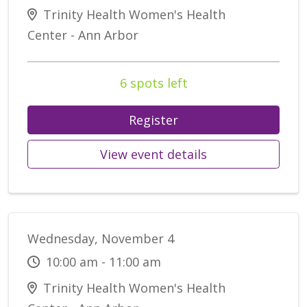
Trinity Health Women's Health
Center - Ann Arbor
6 spots left
Register
View event details
Wednesday, November 4
10:00 am - 11:00 am
Trinity Health Women's Health