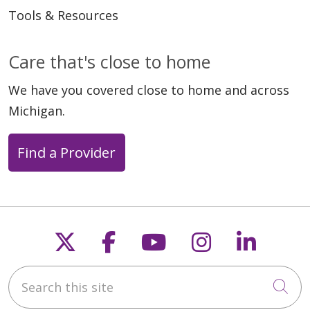
Tools & Resources
Care that's close to home
We have you covered close to home and across
Michigan.
Find a Provider
Follow us on X
Follow us on Faceb
Follow us on Y
Follow us 
Follow
Search this site
Cli