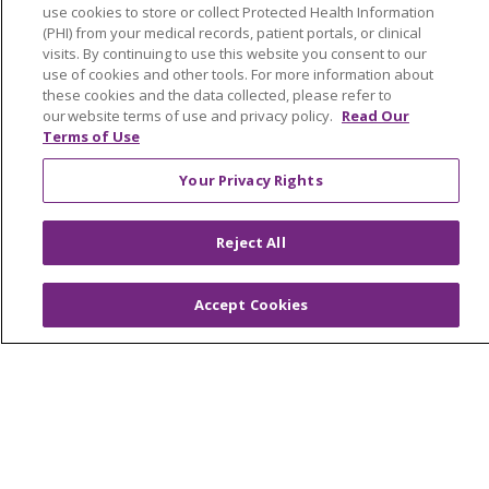
use cookies to store or collect Protected Health Information
Muskegon, Grand Haven & Shelby
(PHI) from your medical records, patient portals, or clinical
visits. By continuing to use this website you consent to our
Saint Mary's Foundation
use of cookies and other tools. For more information about
these cookies and the data collected, please refer to
Southeast Michigan
our website terms of use and privacy policy.
Read Our
Volunteer
Terms of Use
Your Privacy Rights
For Staff
Provider & Practice Manager Resources
Reject All
Southeast Michigan
Accept Cookies
West Michigan
Careers
Find a Career
Graduate Medical Education
Physician and APP Positions