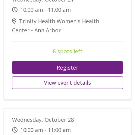
10:00 am - 11:00 am
Trinity Health Women's Health
Center - Ann Arbor
6 spots left
Register
View event details
Wednesday, October 28
10:00 am - 11:00 am