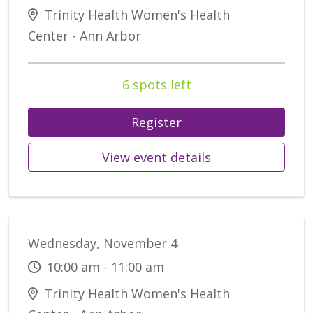
Trinity Health Women's Health
Center - Ann Arbor
6 spots left
Register
View event details
Wednesday, November 4
10:00 am - 11:00 am
Trinity Health Women's Health