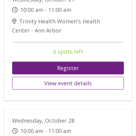
10:00 am - 11:00 am
Trinity Health Women's Health
Center - Ann Arbor
6 spots left
Register
View event details
Wednesday, October 28
10:00 am - 11:00 am