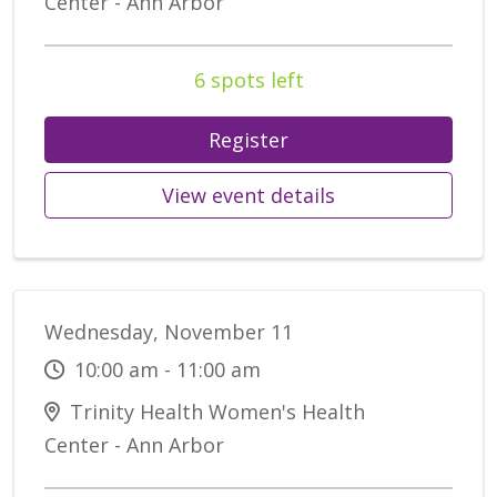
Center - Ann Arbor
6 spots left
Register
View event details
Wednesday, November 11
10:00 am - 11:00 am
Trinity Health Women's Health
Center - Ann Arbor