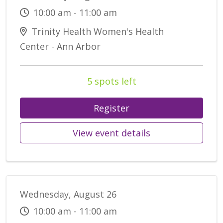
10:00 am - 11:00 am
Trinity Health Women's Health
Center - Ann Arbor
5 spots left
Register
View event details
Wednesday, August 26
10:00 am - 11:00 am