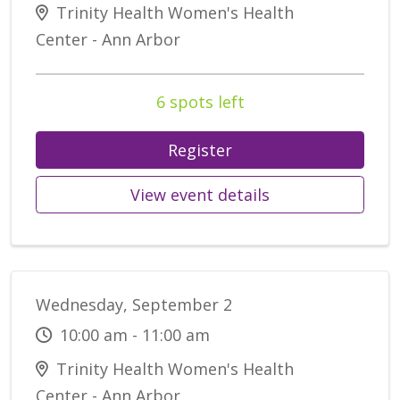
Trinity Health Women's Health
Center - Ann Arbor
6 spots left
Register
View event details
Wednesday, September 2
10:00 am - 11:00 am
Trinity Health Women's Health
Center - Ann Arbor