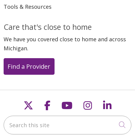
Tools & Resources
Care that's close to home
We have you covered close to home and across
Michigan.
Find a Provider
Follow us on X
Follow us on Faceb
Follow us on Y
Follow us 
Follow
Search this site
Cli