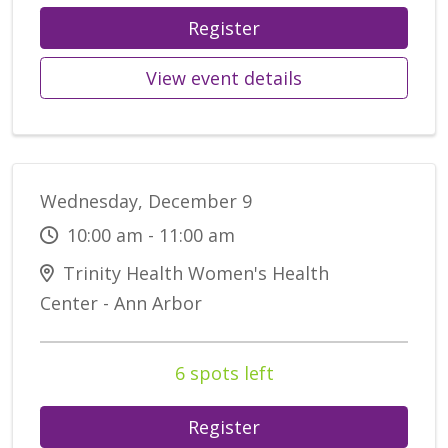
Register
View event details
Wednesday, December 9
10:00 am - 11:00 am
Trinity Health Women's Health
Center - Ann Arbor
6 spots left
Register