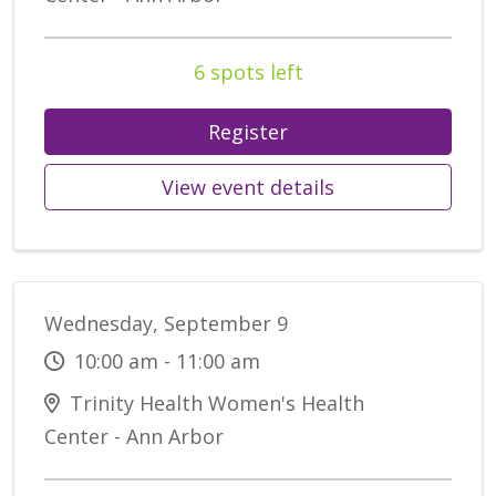
6 spots left
Register
View event details
Wednesday, September 9
10:00 am - 11:00 am
Trinity Health Women's Health
Center - Ann Arbor