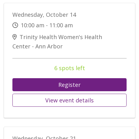
Wednesday, October 14
10:00 am - 11:00 am
Trinity Health Women's Health
Center - Ann Arbor
6 spots left
Register
View event details
Wednesday, October 21