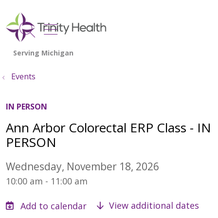
show off canvas menu
search
Events
IN PERSON
Ann Arbor Colorectal ERP Class - IN
PERSON
Wednesday, November 18, 2026
10:00 am - 11:00 am
View additional dates