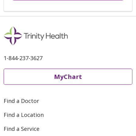
1-844-237-3627
MyChart
Find a Doctor
Find a Location
Find a Service