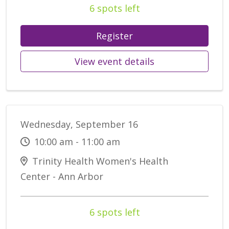
6 spots left
Register
View event details
Wednesday, September 16
10:00 am - 11:00 am
Trinity Health Women's Health
Center - Ann Arbor
6 spots left