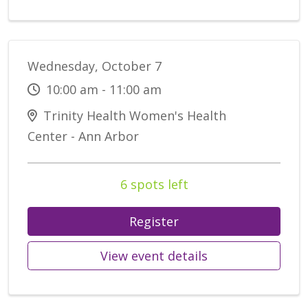
Wednesday, October 7
10:00 am - 11:00 am
Trinity Health Women's Health
Center - Ann Arbor
6 spots left
Register
View event details