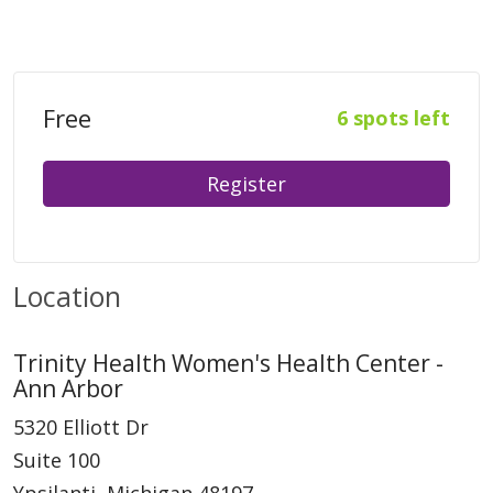
Free
6 spots left
Register
Location
Trinity Health Women's Health Center -
Ann Arbor
5320 Elliott Dr
Suite 100