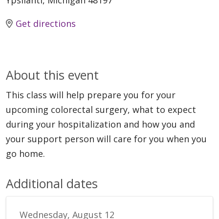
Ypsilanti, Michigan 48197
Get directions
About this event
This class will help prepare you for your
upcoming colorectal surgery, what to expect
during your hospitalization and how you and
your support person will care for you when you
go home.
Additional dates
Wednesday, August 12