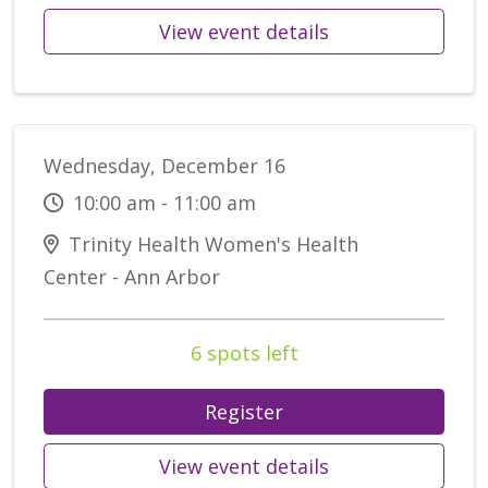
View event details
Wednesday, December 16
10:00 am - 11:00 am
Trinity Health Women's Health
Center - Ann Arbor
6 spots left
Register
View event details