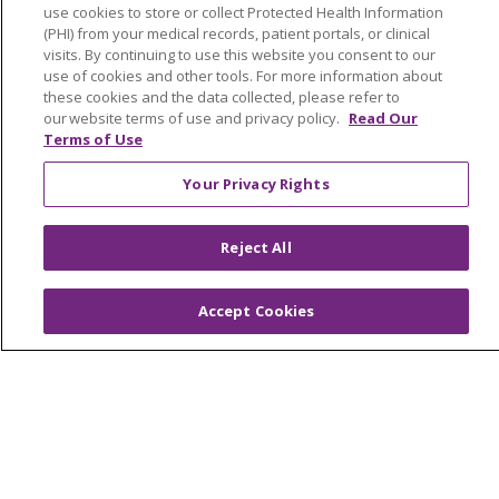
use cookies to store or collect Protected Health Information
Muskegon, Grand Haven & Shelby
(PHI) from your medical records, patient portals, or clinical
visits. By continuing to use this website you consent to our
Saint Mary's Foundation
use of cookies and other tools. For more information about
these cookies and the data collected, please refer to
Southeast Michigan
our website terms of use and privacy policy.
Read Our
Volunteer
Terms of Use
Your Privacy Rights
For Staff
Provider & Practice Manager Resources
Reject All
Southeast Michigan
Accept Cookies
West Michigan
Careers
Find a Career
Graduate Medical Education
Physician and APP Positions