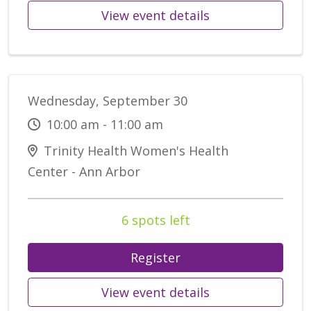
View event details
Wednesday, September 30
10:00 am - 11:00 am
Trinity Health Women's Health
Center - Ann Arbor
6 spots left
Register
View event details