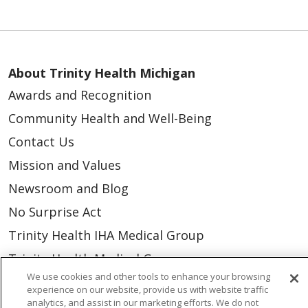
About Trinity Health Michigan
Awards and Recognition
Community Health and Well-Being
Contact Us
Mission and Values
Newsroom and Blog
No Surprise Act
Trinity Health IHA Medical Group
Trinity Health Medical Group
We use cookies and other tools to enhance your browsing
experience on our website, provide us with website traffic
Foundation & Giving
analytics, and assist in our marketing efforts. We do not