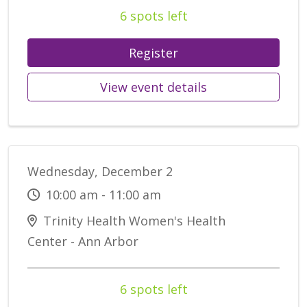
6 spots left
Register
View event details
Wednesday, December 2
10:00 am - 11:00 am
Trinity Health Women's Health
Center - Ann Arbor
6 spots left