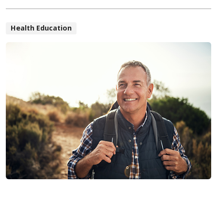
Health Education