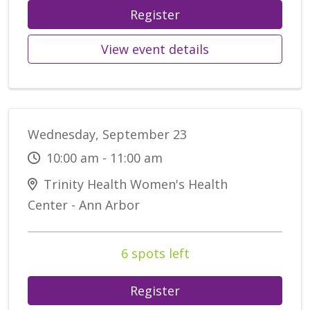
Register
View event details
Wednesday, September 23
10:00 am - 11:00 am
Trinity Health Women's Health
Center - Ann Arbor
6 spots left
Register