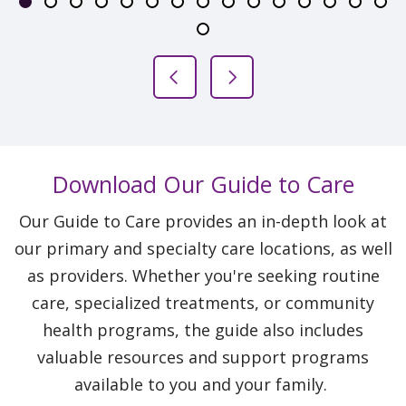
Slide 1
Slide 2
Slide 3
Slide 4
Slide 5
Slide 6
Slide 7
Slide 8
Slide 9
Slide 10
Slide 11
Slide 12
Slide 13
Slide 
Sli
Slide 16
Previous Slide
Next Slide
Download Our Guide to Care
Our Guide to Care provides an in-depth look at
our primary and specialty care locations, as well
as providers. Whether you're seeking routine
care, specialized treatments, or community
health programs, the guide also includes
valuable resources and support programs
available to you and your family.