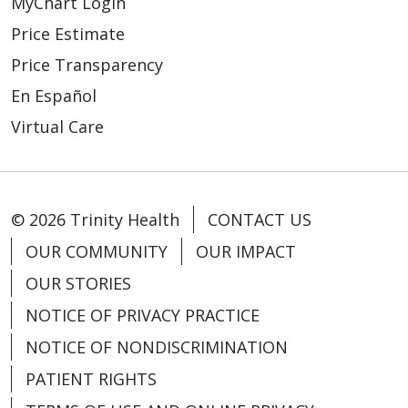
MyChart Login
Price Estimate
Price Transparency
En Español
Virtual Care
© 2026 Trinity Health
CONTACT US
OUR COMMUNITY
OUR IMPACT
OUR STORIES
NOTICE OF PRIVACY PRACTICE
NOTICE OF NONDISCRIMINATION
PATIENT RIGHTS