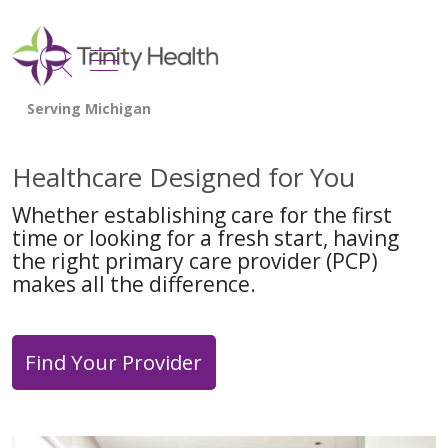
show off canvas menu
search
Healthcare Designed for You
Whether establishing care for the first
time or looking for a fresh start, having
the right primary care provider (PCP)
makes all the difference.
Find Your Provider