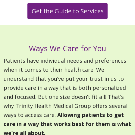
Get the Guide to Services
Ways We Care for You
Patients have individual needs and preferences
when it comes to their health care. We
understand that you’ve put your trust in us to
provide care in a way that is both personalized
and focused. But one size doesn’t fit all! That’s
why Trinity Health Medical Group offers several
ways to access care.
Allowing patients to get
care in a way that works best for them is what
we’re all about.