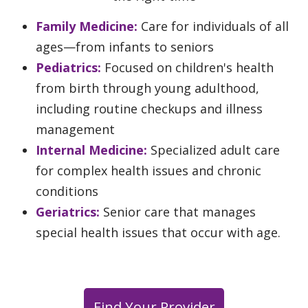
Family Medicine:
Care for individuals of all
ages—from infants to seniors
Pediatrics:
Focused on children's health
from birth through young adulthood,
including routine checkups and illness
management
Internal Medicine:
Specialized adult care
for complex health issues and chronic
conditions
Geriatrics:
Senior care that manages
special health issues that occur with age.
Find Your Provider