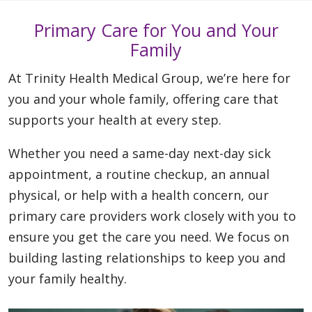
Primary Care for You and Your
Family
At Trinity Health Medical Group, we’re here for
you and your whole family, offering care that
supports your health at every step.
Whether you need a same-day next-day sick
appointment, a routine checkup, an annual
physical, or help with a health concern, our
primary care providers work closely with you to
ensure you get the care you need. We focus on
building lasting relationships to keep you and
your family healthy.