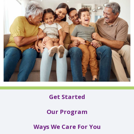
Get Started
Our Program
Ways We Care For You