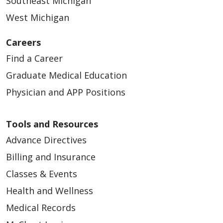
Southeast Michigan
West Michigan
Careers
Find a Career
Graduate Medical Education
Physician and APP Positions
Tools and Resources
Advance Directives
Billing and Insurance
Classes & Events
Health and Wellness
Medical Records