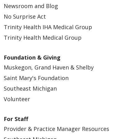
Newsroom and Blog
No Surprise Act
Trinity Health IHA Medical Group
Trinity Health Medical Group
Foundation & Giving
Muskegon, Grand Haven & Shelby
Saint Mary's Foundation
Southeast Michigan
Volunteer
For Staff
Provider & Practice Manager Resources