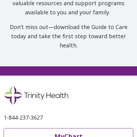
valuable resources and support programs
available to you and your family.
Don’t miss out—download the Guide to Care
today and take the first step toward better
health.
1-844-237-3627
MyChart