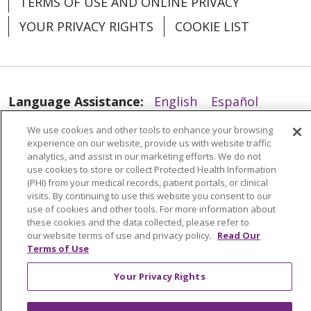
TERMS OF USE AND ONLINE PRIVACY
YOUR PRIVACY RIGHTS
COOKIE LIST
Language Assistance:
English
Español
العربية
中文
Việt
SHQIP
한국어
বাংলা
We use cookies and other tools to enhance your browsing
experience on our website, provide us with website traffic
POLSKI
Deutsch
Italiano
日本語
analytics, and assist in our marketing efforts. We do not
use cookies to store or collect Protected Health Information
РУССКИЙ
Hrvatski
Tagalog
Cрпски
(PHI) from your medical records, patient portals, or clinical
visits. By continuing to use this website you consent to our
use of cookies and other tools. For more information about
these cookies and the data collected, please refer to
our website terms of use and privacy policy.
Read Our
Terms of Use
Your Privacy Rights