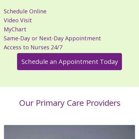
Schedule Online
Video Visit
MyChart
Same-Day or Next-Day Appointment
Access to Nurses 24/7
Schedule an Appointment Today
Our Primary Care Providers