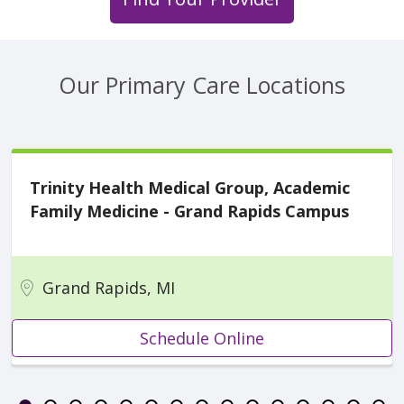
Our Primary Care Locations
Trinity Health Medical Group, Academic
Family Medicine - Grand Rapids Campus
Grand Rapids, MI
Schedule Online
Showing slide 1 of 16