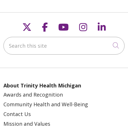
Follow us on X
Follow us on Faceb
Follow us on Y
Follow us 
Follow
Search this site
Cli
About Trinity Health Michigan
Awards and Recognition
Community Health and Well-Being
Contact Us
Mission and Values