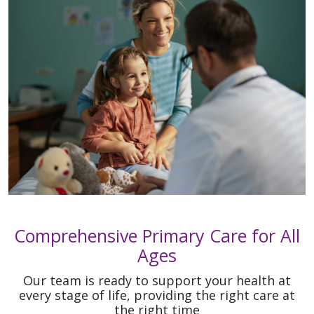
Comprehensive Primary Care for All
Ages
Our team is ready to support your health at
every stage of life, providing the right care at
the right time