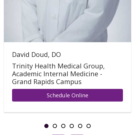
David Doud, DO
Trinity Health Medical Group,
Academic Internal Medicine -
Grand Rapids Campus
Schedule Online
Showing slide 1 of 6
Slide 1
Slide 2
Slide 3
Slide 4
Slide 5
Slide 6