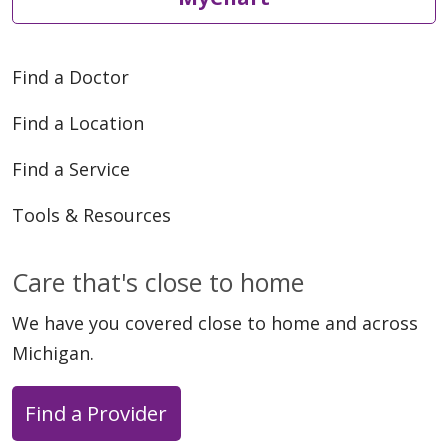
Find a Doctor
Find a Location
Find a Service
Tools & Resources
Care that's close to home
We have you covered close to home and across
Michigan.
Find a Provider