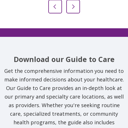
Previous Slide
Next Slide
Download our Guide to Care
Get the comprehensive information you need to
make informed decisions about your healthcare.
Our Guide to Care provides an in-depth look at
our primary and specialty care locations, as well
as providers. Whether you're seeking routine
care, specialized treatments, or community
health programs, the guide also includes