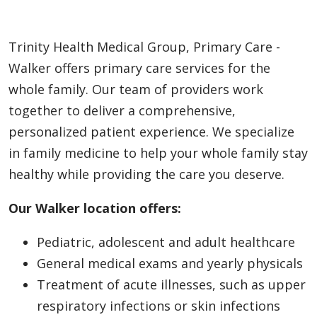
Trinity Health Medical Group, Primary Care -
Walker offers primary care services for the
whole family. Our team of providers work
together to deliver a comprehensive,
personalized patient experience. We specialize
in family medicine to help your whole family stay
healthy while providing the care you deserve.
Our Walker location offers:
Pediatric, adolescent and adult healthcare
General medical exams and yearly physicals
Treatment of acute illnesses, such as upper
respiratory infections or skin infections