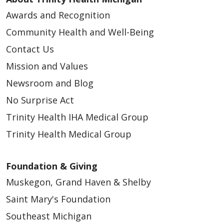
analytics, and assist in our marketing efforts. We do not
use cookies to store or collect Protected Health Information
Awards and Recognition
(PHI) from your medical records, patient portals, or clinical
visits. By continuing to use this website you consent to our
Community Health and Well-Being
use of cookies and other tools. For more information about
these cookies and the data collected, please refer to
Contact Us
our website terms of use and privacy policy.
Read Our
Mission and Values
Terms of Use
Newsroom and Blog
Your Privacy Rights
No Surprise Act
Reject All
Trinity Health IHA Medical Group
Trinity Health Medical Group
Accept Cookies
Foundation & Giving
Muskegon, Grand Haven & Shelby
Saint Mary's Foundation
Southeast Michigan