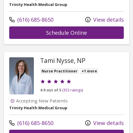
Trinity Health Medical Group
Call us at
(616) 685-8650
View details
with provider Nico
Schedule Online
Tami Nysse, NP
Nurse Practitioner
+1 more
Provider ratings
4.9 out of 5
(353 ratings)
Accepting New Patients
Trinity Health Medical Group
Call us at
(616) 685-8650
View details