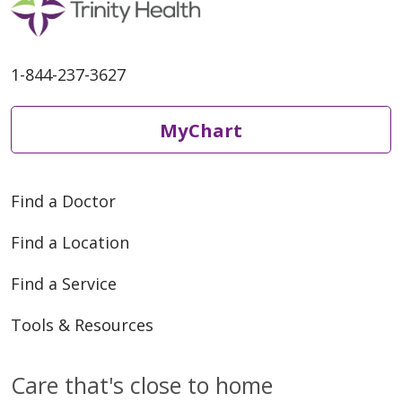
1-844-237-3627
MyChart
Find a Doctor
Find a Location
Find a Service
Tools & Resources
Care that's close to home