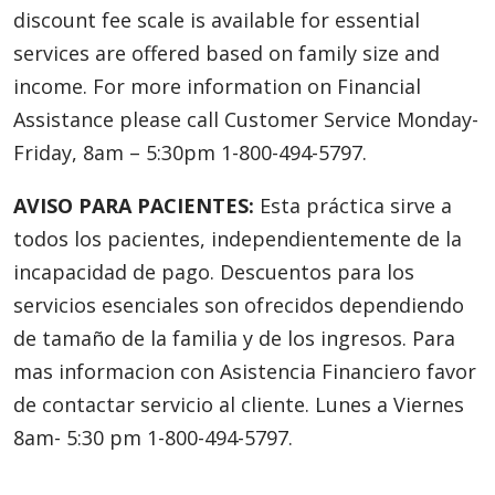
discount fee scale is available for essential
services are offered based on family size and
income. For more information on Financial
Assistance please call Customer Service Monday-
Friday, 8am – 5:30pm 1-800-494-5797.
AVISO PARA PACIENTES:
Esta práctica sirve a
todos los pacientes, independientemente de la
incapacidad de pago. Descuentos para los
servicios esenciales son ofrecidos dependiendo
de tamaño de la familia y de los ingresos. Para
mas informacion con Asistencia Financiero favor
de contactar servicio al cliente. Lunes a Viernes
8am- 5:30 pm 1-800-494-5797.