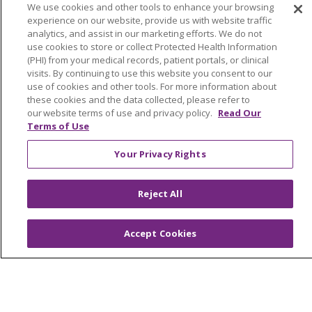
OUR STORIES
NOTICE OF PRIVACY PRACTICE
NOTICE OF NONDISCRIMINATION
PATIENT RIGHTS
TERMS OF USE AND ONLINE PRIVACY
YOUR PRIVACY RIGHTS
COOKIE LIST
Language Assistance:
English
Español
العربية
中文
Việt
SHQIP
한국어
বাংলা
POLSKI
Deutsch
Italiano
日本語
РУССКИЙ
Hrvatski
Tagalog
Cрпски