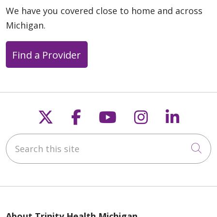
We have you covered close to home and across
Michigan.
Find a Provider
Follow us on X
Follow us on Faceb
Follow us on Y
Follow us 
Follow
Search this site
Cli
We use cookies and other tools to enhance your browsing
experience on our website, provide us with website traffic
About Trinity Health Michigan