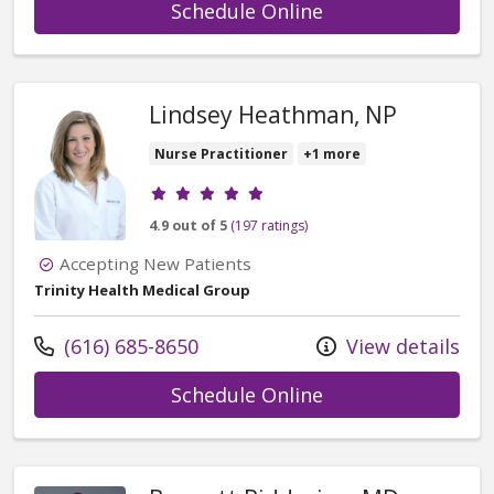
with provider Ta
Schedule Online
Lindsey Heathman, NP
Nurse Practitioner
+1 more
Provider ratings
4.9 out of 5
(197 ratings)
Accepting New Patients
Trinity Health Medical Group
Call us at
(616) 685-8650
View details
with provider Li
Schedule Online