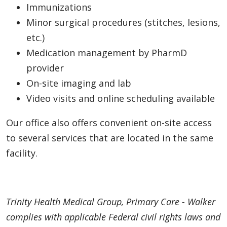
Immunizations
Minor surgical procedures (stitches, lesions,
etc.)
Medication management by PharmD
provider
On-site imaging and lab
Video visits and online scheduling available
Our office also offers convenient on-site access
to several services that are located in the same
facility.
Trinity Health Medical Group, Primary Care - Walker
complies with applicable Federal civil rights laws and