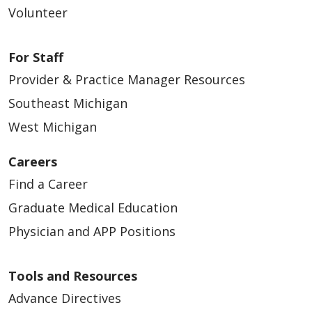
Volunteer
For Staff
Provider & Practice Manager Resources
Southeast Michigan
West Michigan
Careers
Find a Career
Graduate Medical Education
Physician and APP Positions
Tools and Resources
Advance Directives