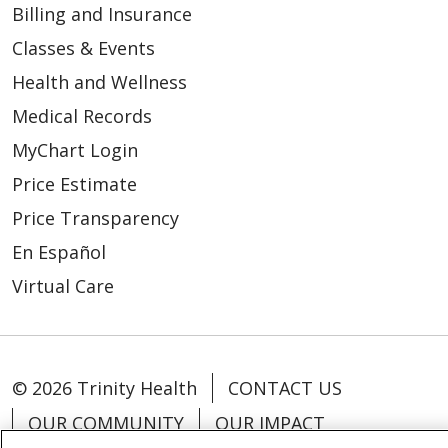
Billing and Insurance
Classes & Events
Health and Wellness
Medical Records
MyChart Login
Price Estimate
Price Transparency
En Español
Virtual Care
© 2026 Trinity Health
CONTACT US
OUR COMMUNITY
OUR IMPACT