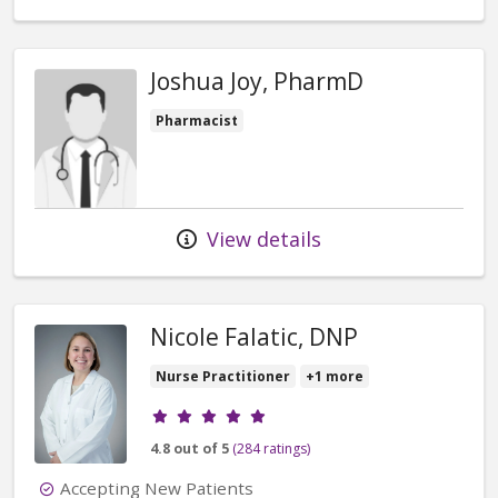
Joshua Joy, PharmD
Pharmacist
View details
Nicole Falatic, DNP
Nurse Practitioner
+1 more
Provider ratings
4.8 out of 5
(284 ratings)
Accepting New Patients