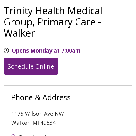
Trinity Health Medical
Group, Primary Care -
Walker
Opens Monday at 7:00am
Schedule Online
Phone & Address
1175 Wilson Ave NW
Walker
,
MI
49534