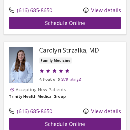
Call us at
(616) 685-8650
View details
with provider Jai
Schedule Online
Carolyn Strzalka, MD
Family Medicine
Provider ratings
4.9 out of 5
(379 ratings)
Accepting New Patients
Trinity Health Medical Group
Call us at
(616) 685-8650
View details
with provider Car
Schedule Online