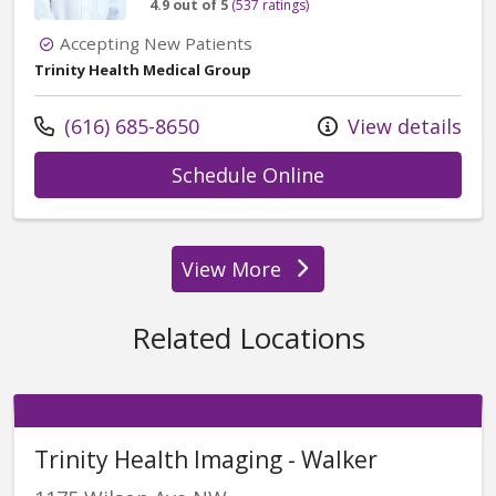
4.9 out of 5
(537 ratings)
Accepting New Patients
Trinity Health Medical Group
Call us at
(616) 685-8650
View details
with provider Za
Schedule Online
View More
providers
Related Locations
Trinity Health Imaging - Walker