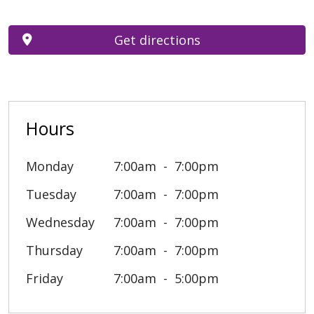
Get directions
Hours
Monday
7:00am
7:00pm
Tuesday
7:00am
7:00pm
Wednesday
7:00am
7:00pm
Thursday
7:00am
7:00pm
Friday
7:00am
5:00pm