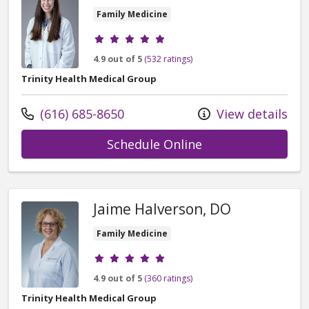
Family Medicine
Provider ratings
4.9 out of 5
(532 ratings)
Trinity Health Medical Group
Call us at
(616) 685-8650
View details
with provider Gab
Schedule Online
Jaime Halverson, DO
Family Medicine
Provider ratings
4.9 out of 5
(360 ratings)
Trinity Health Medical Group