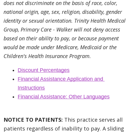
does not discriminate on the basis of race, color,
national origin, age, sex, religion, disability, gender
identity or sexual orientation. Trinity Health Medical
Group, Primary Care - Walker will not deny access
based on their ability to pay, or because payment
would be made under Medicare, Medicaid or the
Children's Health Insurance Program.
Discount Percentages
Financial Assistance Application and 
Instructions
Financial Assistance: Other Languages
NOTICE TO PATIENTS:
This practice serves all
patients regardless of inability to pay. A sliding