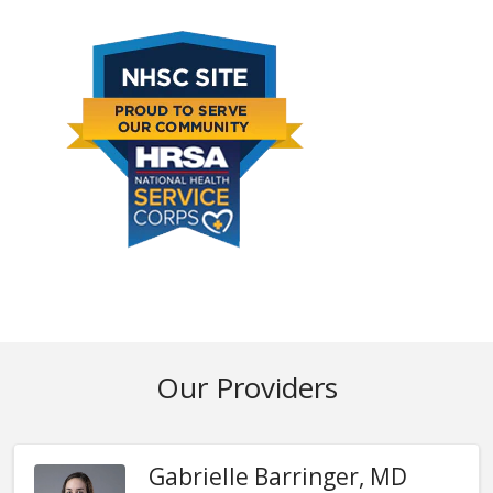
Our Providers
Gabrielle Barringer, MD