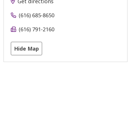
Get directions
(616) 685-8650
(616) 791-2160
Hide Map