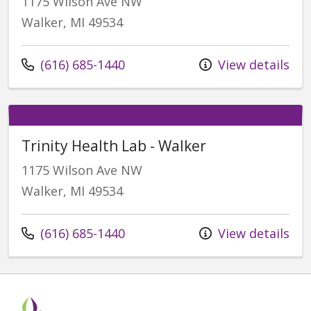
1175 Wilson Ave NW
Walker, MI 49534
Call us at
(616) 685-1440
View details
Trinity Health Lab - Walker
1175 Wilson Ave NW
Walker, MI 49534
Call us at
(616) 685-1440
View details