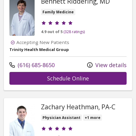
Bennett Riddering, MD
Family Medicine
Provider ratings
4.9 out of 5
(328 ratings)
Accepting New Patients
Trinity Health Medical Group
Call us at
(616) 685-8650
View details
with provider Ben
Schedule Online
Zachary Heathman, PA-C
Physician Assistant
+1 more
Provider ratings