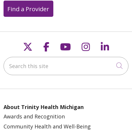
Find a Provider
Follow us on X
Follow us on Faceb
Follow us on Y
Follow us 
Follow
Search this site
Cli
About Trinity Health Michigan
Awards and Recognition
Community Health and Well-Being