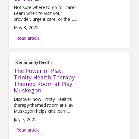
Not sure where to go for care?
Learn when to visit your
provider, urgent care, or the ER
for sudden illness or injury.
May 8, 2025
Read article
Community Health
The Power of Play:
Trinity Health Therapy-
Themed Room at Play
Muskegon
Discover how Trinity Health’s
therapy-themed room at Play
Muskegon helps kids learn,
grow, and explore through
July 7, 2025
hands-on, imaginative play.
Read article