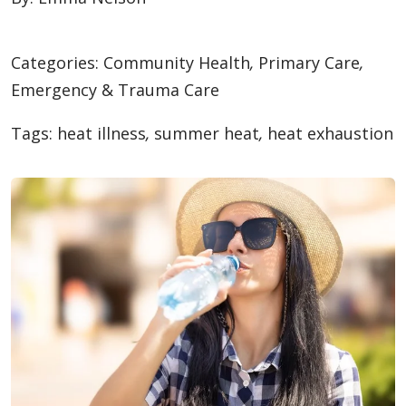
Categories:
Community Health
,
Primary Care
,
Emergency & Trauma Care
Tags:
heat illness
,
summer heat
,
heat exhaustion