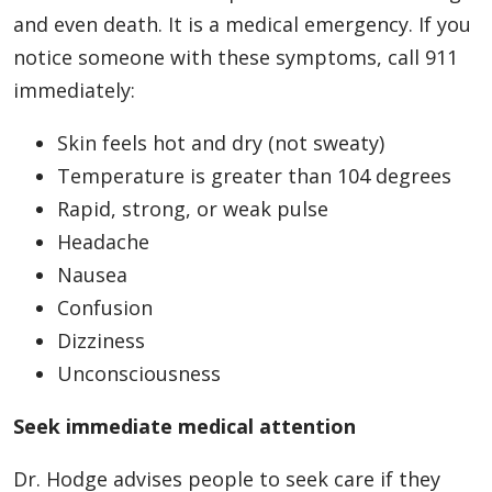
and even death. It is a medical emergency. If you
notice someone with these symptoms, call 911
immediately:
Skin feels hot and dry (not sweaty)
Temperature is greater than 104 degrees
Rapid, strong, or weak pulse
Headache
Nausea
Confusion
Dizziness
Unconsciousness
Seek immediate medical attention
Dr. Hodge advises people to seek care if they