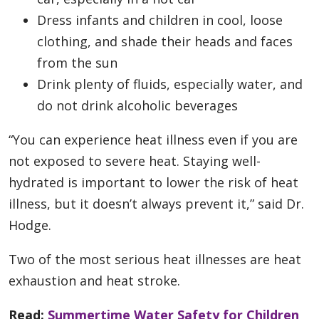
Dress infants and children in cool, loose
clothing, and shade their heads and faces
from the sun
Drink plenty of fluids, especially water, and
do not drink alcoholic beverages
“You can experience heat illness even if you are
not exposed to severe heat. Staying well-
hydrated is important to lower the risk of heat
illness, but it doesn’t always prevent it,” said Dr.
Hodge.
Two of the most serious heat illnesses are heat
exhaustion and heat stroke.
Read:
Summertime Water Safety for Children