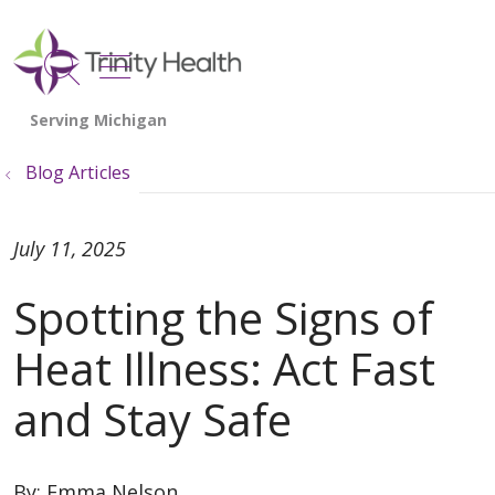
show off canvas menu
search
Blog Articles
July 11, 2025
Spotting the Signs of
Heat Illness: Act Fast
and Stay Safe
By:
Emma Nelson