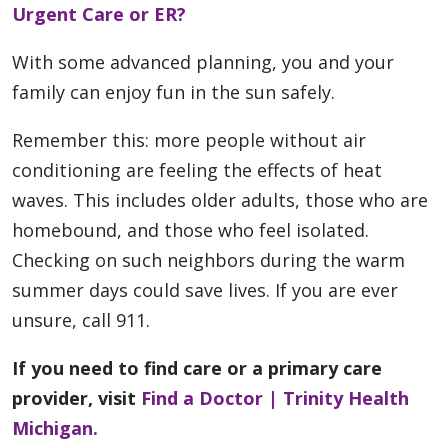
Urgent Care or ER?
With some advanced planning, you and your
family can enjoy fun in the sun safely.
Remember this: more people without air
conditioning are feeling the effects of heat
waves. This includes older adults, those who are
homebound, and those who feel isolated.
Checking on such neighbors during the warm
summer days could save lives. If you are ever
unsure, call 911.
If you need to find care or a primary care
provider, visit
Find a Doctor | Trinity Health
Michigan.