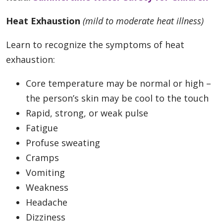
Heat Exhaustion
(mild to moderate heat illness)
Learn to recognize the symptoms of heat
exhaustion:
Core temperature may be normal or high –
the person’s skin may be cool to the touch
Rapid, strong, or weak pulse
Fatigue
Profuse sweating
Cramps
Vomiting
Weakness
Headache
Dizziness