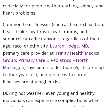
especially for people with breathing, kidney, and
heart problems.
Common heat illnesses (such as heat exhaustion,
heat stroke, heat rash, heat cramps, and
sunburn) can affect anyone, regardless of their
age, race, or ethnicity.
Lauren Hodge, MD
,
primary care provider at
Trinity Health Medical
Group, Primary Care & Pediatrics – North
Muskegon
, says adults older than 65, children up
to four years old, and people with chronic
illnesses are at a higher risk.
During hot weather, even young and healthy
individuals can experience complications when