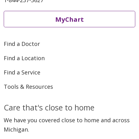
1-844-237-3627
MyChart
Find a Doctor
Find a Location
Find a Service
Tools & Resources
Care that's close to home
We have you covered close to home and across
Michigan.