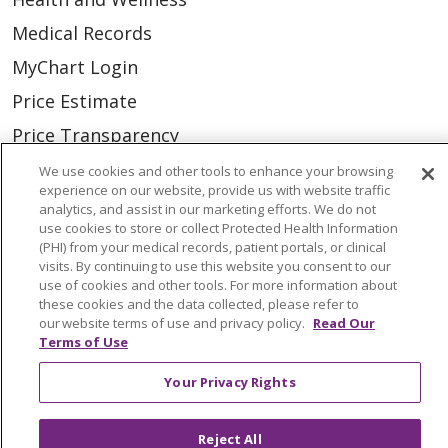
Medical Records
MyChart Login
Price Estimate
Price Transparency
En Español
We use cookies and other tools to enhance your browsing
experience on our website, provide us with website traffic
Virtual Care
analytics, and assist in our marketing efforts. We do not
use cookies to store or collect Protected Health Information
(PHI) from your medical records, patient portals, or clinical
visits. By continuing to use this website you consent to our
use of cookies and other tools. For more information about
© 2026 Trinity Health
CONTACT US
these cookies and the data collected, please refer to
our website terms of use and privacy policy.
Read Our
OUR COMMUNITY
OUR IMPACT
Terms of Use
OUR STORIES
Your Privacy Rights
NOTICE OF PRIVACY PRACTICE
Reject All
NOTICE OF NONDISCRIMINATION