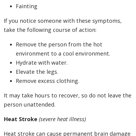
Fainting
If you notice someone with these symptoms,
take the following course of action:
Remove the person from the hot
environment to a cool environment.
Hydrate with water.
Elevate the legs.
Remove excess clothing.
It may take hours to recover, so do not leave the
person unattended.
Heat Stroke
(severe heat illness)
Heat stroke can cause permanent brain damage