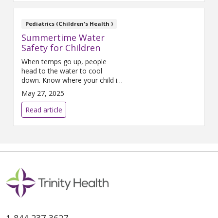
Pediatrics (Children's Health )
Summertime Water
Safety for Children
When temps go up, people
head to the water to cool
down. Know where your child is
most at risk based on their age
May 27, 2025
and how to keep them
protected this summer with
Read article
these water safety tips.