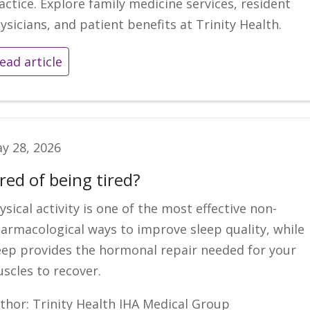
actice. Explore family medicine services, resident
ysicians, and patient benefits at Trinity Health.
ead article
y 28, 2026
red of being tired?
ysical activity is one of the most effective non-
armacological ways to improve sleep quality, while
eep provides the hormonal repair needed for your
scles to recover.
thor: Trinity Health IHA Medical Group