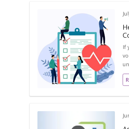
Ju
H
C
If
vo
un
R
Ju
A