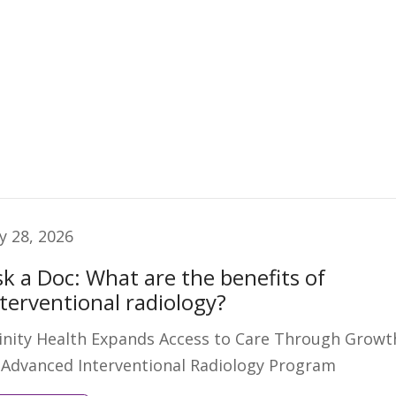
ly 28, 2026
sk a Doc: What are the benefits of
nterventional radiology?
inity Health Expands Access to Care Through Growt
 Advanced Interventional Radiology Program