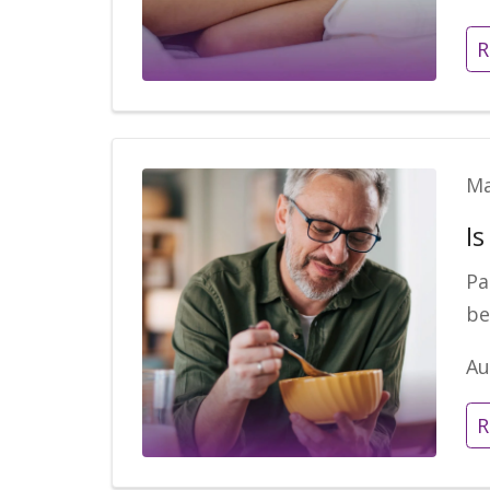
R
Ma
I
Pa
be
Au
R