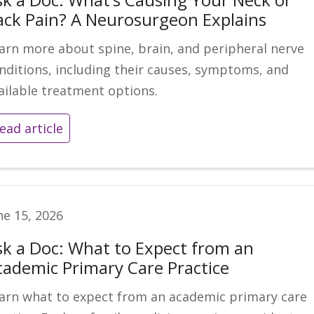
ack Pain? A Neurosurgeon Explains
arn more about spine, brain, and peripheral nerve
nditions, including their causes, symptoms, and
ailable treatment options.
ead article
ne 15, 2026
sk a Doc: What to Expect from an
cademic Primary Care Practice
arn what to expect from an academic primary care