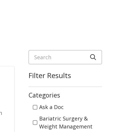
Search
Click to sea
Filter Results
Categories
Categories
Ask a Doc
h
Bariatric Surgery &
Weight Management