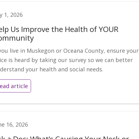
ly 1, 2026
elp Us Improve the Health of YOUR
ommunity
 you live in Muskegon or Oceana County, ensure your
ice is heard by taking our survey so we can better
derstand your health and social needs.
ead article
ne 16, 2026
sk a Doc: What’s Causing Your Neck or