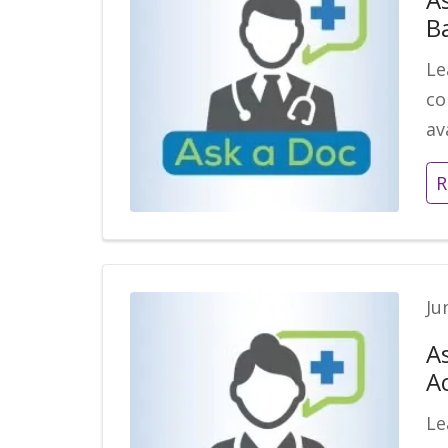
B
Le
co
av
R
Ju
A
A
Le