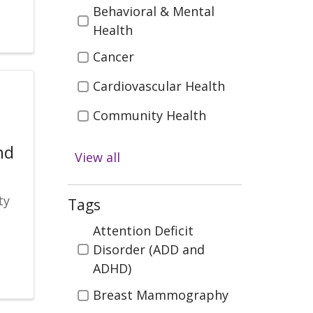
Behavioral & Mental
Health
Cancer
Cardiovascular Health
Community Health
Diabetes
nd
View all
Digestive Health
ty
Emergency & Trauma
Tags
Care
Tags
Attention Deficit
Health & Wellness
Disorder (ADD and
ADHD)
Infectious Disease
Breast Mammography
Kidney Health &