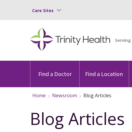
Care Sites
Find a Doctor
Find a Location
Home
Newsroom
Blog Articles
Blog Articles