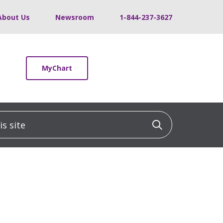
About Us
Newsroom
1-844-237-3627
MyChart
 site
Click to sea