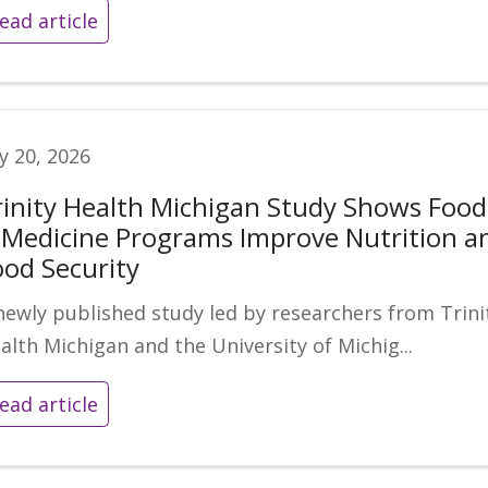
ead article
ly 20, 2026
rinity Health Michigan Study Shows Food
s Medicine Programs Improve Nutrition a
ood Security
newly published study led by researchers from Trini
alth Michigan and the University of Michig...
ead article