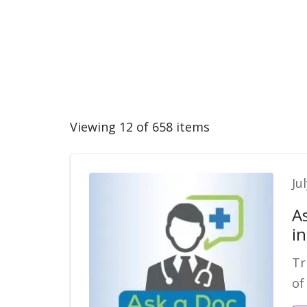
Viewing 12 of 658 items
Ju
A
i
Tr
of