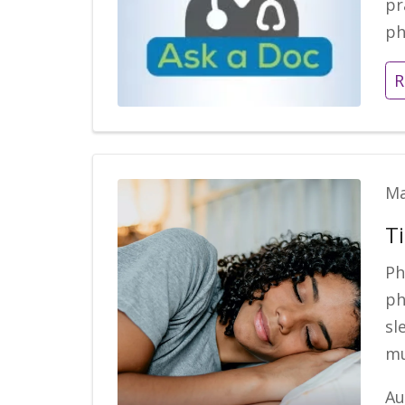
pr
ph
R
Ma
Ti
Ph
ph
sl
mu
Au