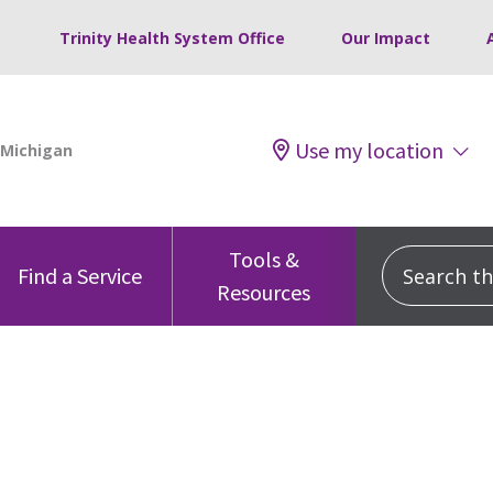
Trinity Health System Office
Our Impact
Use my location
Tools &
Search this
Find a Service
Resources