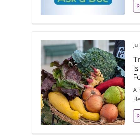
R
Ju
T
I
F
A 
He
R