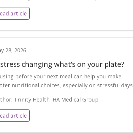
ead article
y 28, 2026
s stress changing what’s on your plate?
using before your next meal can help you make
tter nutritional choices, especially on stressful days
thor: Trinity Health IHA Medical Group
ead article