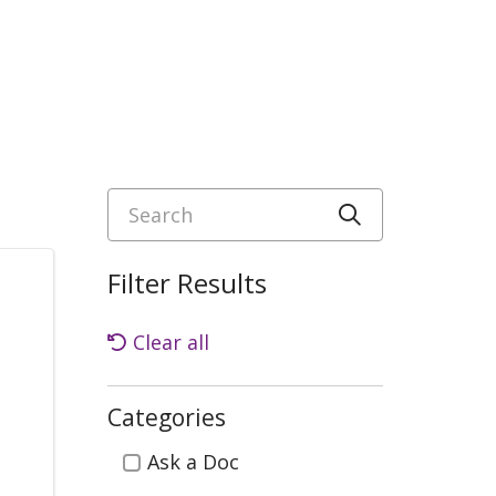
Search
Click to sea
Filter Results
Clear all
Categories
Categories
Ask a Doc