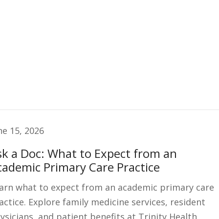
ne 15, 2026
sk a Doc: What to Expect from an
cademic Primary Care Practice
arn what to expect from an academic primary care
actice. Explore family medicine services, resident
ysicians, and patient benefits at Trinity Health.