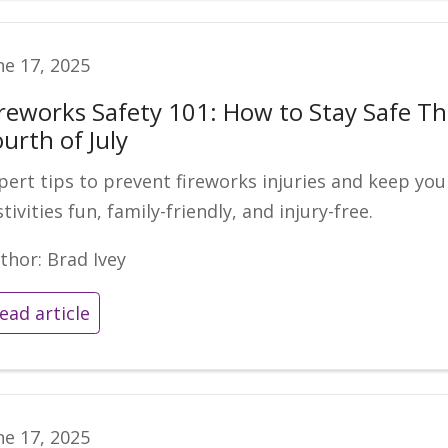
ne 17, 2025
ireworks Safety 101: How to Stay Safe Th
urth of July
pert tips to prevent fireworks injuries and keep you
stivities fun, family-friendly, and injury-free.
thor: Brad Ivey
ead article
ne 17, 2025