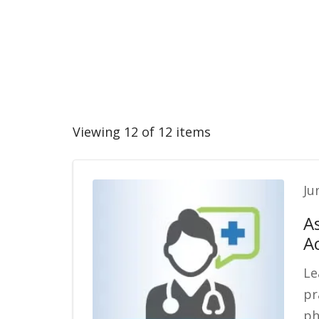
Viewing 12 of 12 items
Ju
A
A
Le
pr
ph