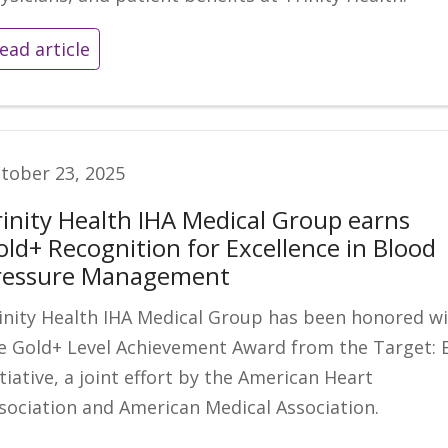
ead article
tober 23, 2025
rinity Health IHA Medical Group earns
old+ Recognition for Excellence in Blood
ressure Management
inity Health IHA Medical Group has been honored w
e Gold+ Level Achievement Award from the Target: 
itiative, a joint effort by the American Heart
sociation and American Medical Association.