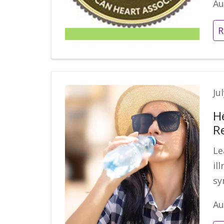
Au
R
Ju
H
R
Le
il
sy
Au