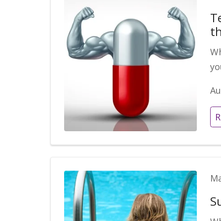
T
t
Wh
yo
Au
R
Ma
S