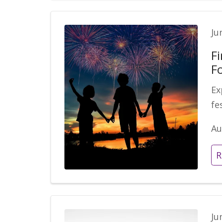
Ju
F
Fo
Ex
fe
Au
R
Ju