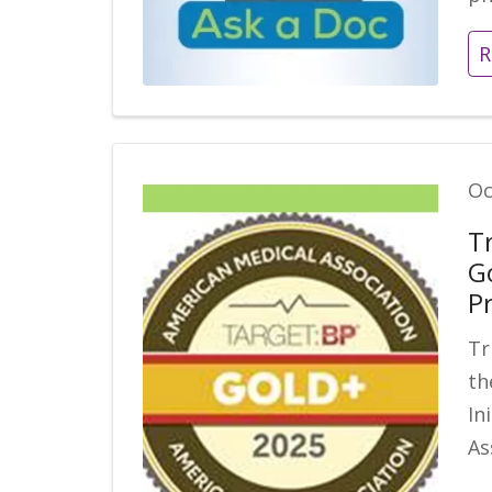
R
Oc
T
G
P
Tr
th
In
As