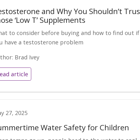
estosterone and Why You Shouldn’t Trus
hose ‘Low T’ Supplements
at to consider before buying and how to find out if
u have a testosterone problem
thor: Brad Ivey
ead article
y 27, 2025
ummertime Water Safety for Children