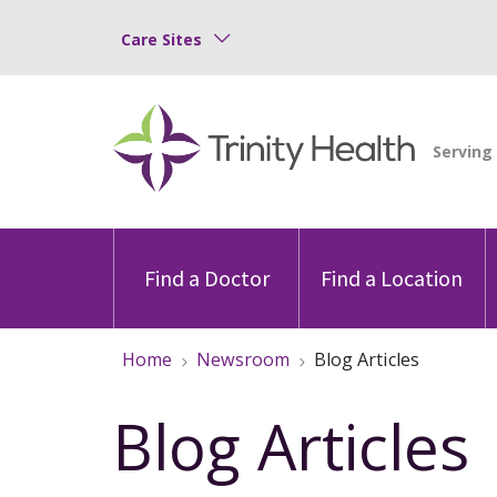
Care Sites
Find a Doctor
Find a Location
Home
Newsroom
Blog Articles
Blog Articles