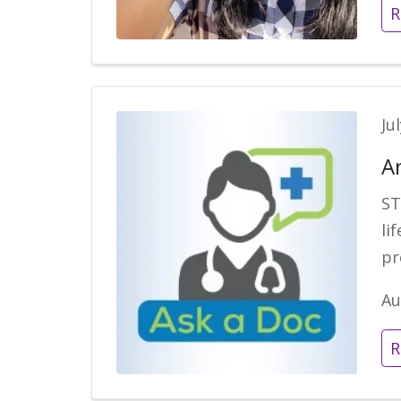
R
Ju
A
ST
li
pr
Au
R