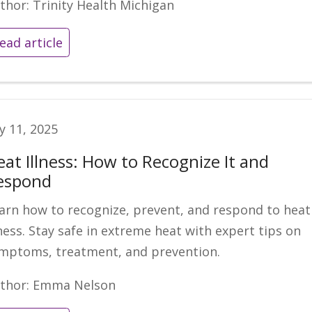
thor: Trinity Health Michigan
ead article
ly 11, 2025
eat Illness: How to Recognize It and
espond
arn how to recognize, prevent, and respond to heat
lness. Stay safe in extreme heat with expert tips on
mptoms, treatment, and prevention.
thor: Emma Nelson