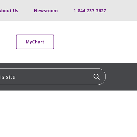
About Us
Newsroom
1-844-237-3627
MyChart
 site
Click to sea