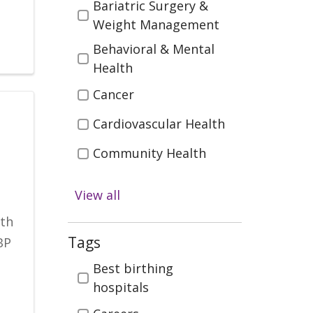
Bariatric Surgery &
Weight Management
Behavioral & Mental
Health
Cancer
Cardiovascular Health
Community Health
Diabetes
View all
Digestive Health
ith
Emergency & Trauma
Tags
BP
Care
Tags
Best birthing
Health & Wellness
hospitals