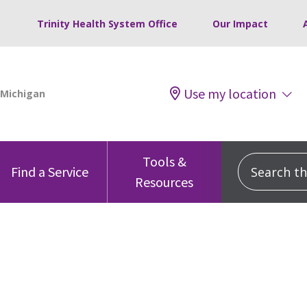
Trinity Health System Office
Our Impact
Use my location
Tools &
Search this
Find a Service
Resources