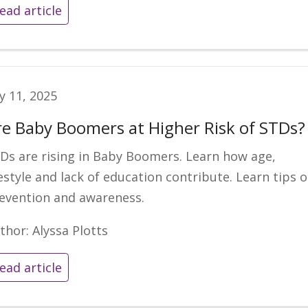
ead article
ly 11, 2025
re Baby Boomers at Higher Risk of STDs?
Ds are rising in Baby Boomers. Learn how age,
festyle and lack of education contribute. Learn tips 
evention and awareness.
thor: Alyssa Plotts
ead article