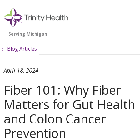
show off canvas menu
search
Blog Articles
April 18, 2024
Fiber 101: Why Fiber
Matters for Gut Health
and Colon Cancer
Prevention