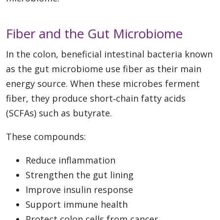
Fiber and the Gut Microbiome
In the colon, beneficial intestinal bacteria known
as the gut microbiome use fiber as their main
energy source. When these microbes ferment
fiber, they produce short‑chain fatty acids
(SCFAs) such as butyrate.
These compounds:
Reduce inflammation
Strengthen the gut lining
Improve insulin response
Support immune health
Protect colon cells from cancer