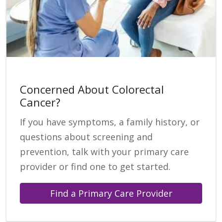
Concerned About Colorectal
Cancer?
If you have symptoms, a family history, or
questions about screening and
prevention, talk with your primary care
provider or find one to get started.
Find a Primary Care Provider