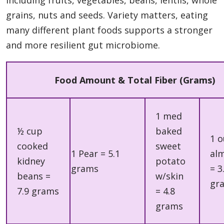
grains, nuts and seeds. Variety matters, eating
many different plant foods supports a stronger
and more resilient gut microbiome.
Food Amount & Total Fiber (Grams)
1 med
½ cup
baked
1 
cooked
sweet
1 Pear = 5.1
al
kidney
potato
grams
= 3
beans =
w/skin
gr
7.9 grams
= 4.8
grams