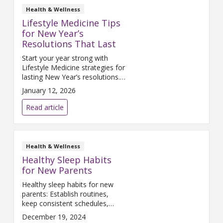
Health & Wellness
Lifestyle Medicine Tips
for New Year’s
Resolutions That Last
Start your year strong with
Lifestyle Medicine strategies for
lasting New Year’s resolutions.
Build healthy habits with
January 12, 2026
science-backed tips for
nutrition, exercise, sleep, and
Read article
stress management.
Health & Wellness
Healthy Sleep Habits
for New Parents
Healthy sleep habits for new
parents: Establish routines,
keep consistent schedules,
create a comfy sleep space,
December 19, 2024
nap when possible, and