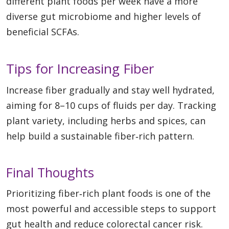
different plant foods per week have a more
diverse gut microbiome and higher levels of
beneficial SCFAs.
Tips for Increasing Fiber
Increase fiber gradually and stay well hydrated,
aiming for 8–10 cups of fluids per day. Tracking
plant variety, including herbs and spices, can
help build a sustainable fiber‑rich pattern.
Final Thoughts
Prioritizing fiber‑rich plant foods is one of the
most powerful and accessible steps to support
gut health and reduce colorectal cancer risk.