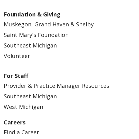
Foundation & Giving
Muskegon, Grand Haven & Shelby
Saint Mary's Foundation
Southeast Michigan
Volunteer
For Staff
Provider & Practice Manager Resources
Southeast Michigan
West Michigan
Careers
Find a Career