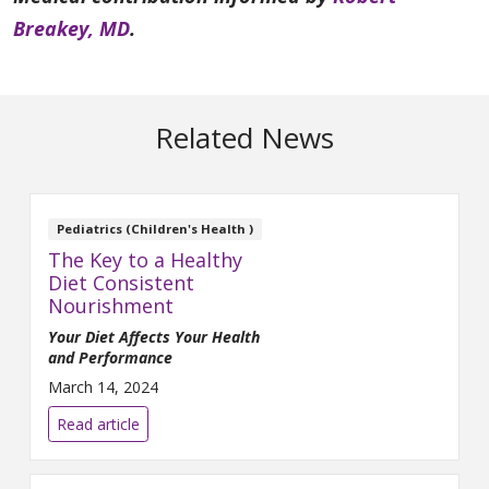
Breakey, MD
.
Related News
Pediatrics (Children's Health )
The Key to a Healthy
Diet Consistent
Nourishment
Yo
ur Diet Affects Your Health
and Performance
March 14, 2024
Read article