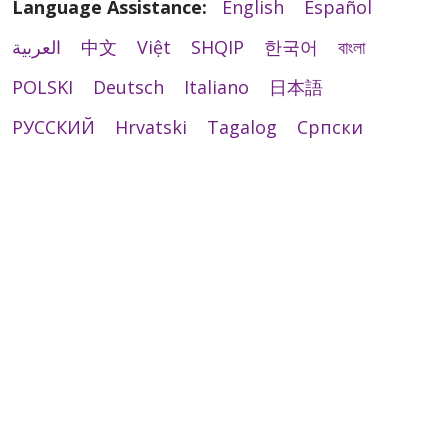
Language Assistance:
English
Español
العربية
中文
Việt
SHQIP
한국어
বাংলা
POLSKI
Deutsch
Italiano
日本語
РУССКИЙ
Hrvatski
Tagalog
Cрпски