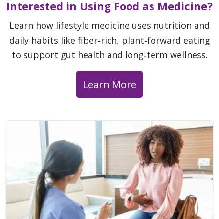
Interested in Using Food as Medicine?
Learn how lifestyle medicine uses nutrition and
daily habits like fiber‑rich, plant‑forward eating
to support gut health and long‑term wellness.
Learn More