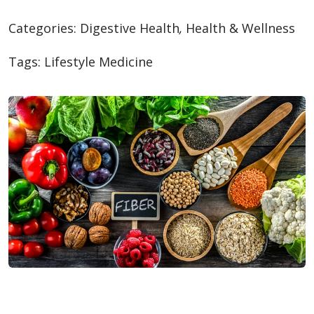
Categories:
Digestive Health
,
Health & Wellness
Tags:
Lifestyle Medicine