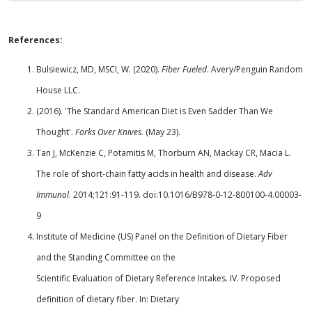
References:
Bulsiewicz, MD, MSCI, W. (2020).
Fiber Fueled
. Avery/Penguin Random
House LLC.
(2016). 'The Standard American Diet is Even Sadder Than We
Thought'.
Forks Over Knives.
(May 23).
Tan J, McKenzie C, Potamitis M, Thorburn AN, Mackay CR, Macia L.
The role of short-chain fatty acids in health and disease.
Adv
Immunol
. 2014;121:91-119. doi:10.1016/B978-0-12-800100-4.00003-
9
Institute of Medicine (US) Panel on the Definition of Dietary Fiber
and the Standing Committee on the
Scientific Evaluation of Dietary Reference Intakes. IV. Proposed
definition of dietary fiber. In: Dietary