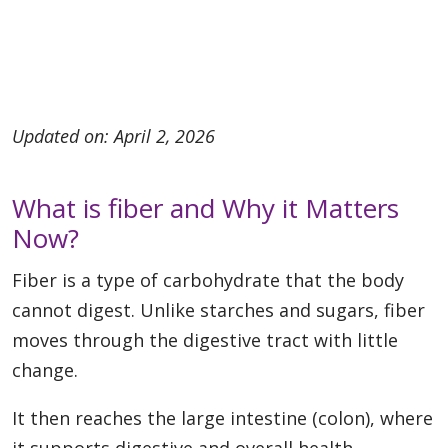
Updated on: April 2, 2026
What is fiber and Why it Matters
Now?
Fiber is a type of carbohydrate that the body
cannot digest. Unlike starches and sugars, fiber
moves through the digestive tract with little
change.
It then reaches the large intestine (colon), where
it supports digestive and overall health.