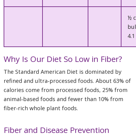
½ 
bul
4.1
Why Is Our Diet So Low in Fiber?
The Standard American Diet is dominated by
refined and ultra‑processed foods. About 63% of
calories come from processed foods, 25% from
animal‑based foods and fewer than 10% from
fiber‑rich whole plant foods.
Fiber and Disease Prevention