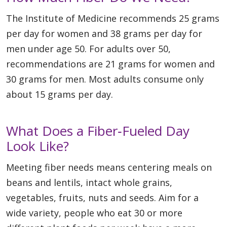
The Institute of Medicine recommends 25 grams
per day for women and 38 grams per day for
men under age 50. For adults over 50,
recommendations are 21 grams for women and
30 grams for men. Most adults consume only
about 15 grams per day.
What Does a Fiber‑Fueled Day
Look Like?
Meeting fiber needs means centering meals on
beans and lentils, intact whole grains,
vegetables, fruits, nuts and seeds. Aim for a
wide variety, people who eat 30 or more