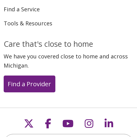
Find a Service
Tools & Resources
Care that's close to home
We have you covered close to home and across
Michigan.
Find a Provider
Follow us on X
Follow us on Faceb
Follow us on Y
Follow us 
Follow