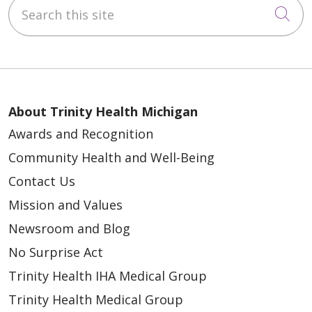
Search this site
Cli
About Trinity Health Michigan
Awards and Recognition
Community Health and Well-Being
Contact Us
Mission and Values
Newsroom and Blog
No Surprise Act
Trinity Health IHA Medical Group
Trinity Health Medical Group