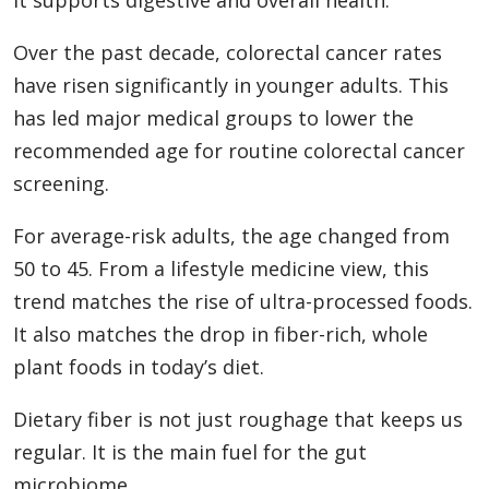
Over the past decade, colorectal cancer rates
have risen significantly in younger adults. This
has led major medical groups to lower the
recommended age for routine colorectal cancer
screening.
For average-risk adults, the age changed from
50 to 45. From a lifestyle medicine view, this
trend matches the rise of ultra-processed foods.
It also matches the drop in fiber-rich, whole
plant foods in today’s diet.
Dietary fiber is not just roughage that keeps us
regular. It is the main fuel for the gut
microbiome.