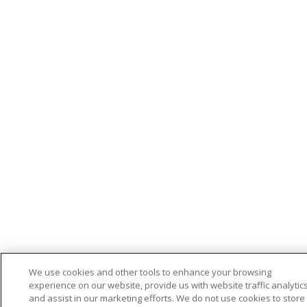
We use cookies and other tools to enhance your browsing
experience on our website, provide us with website traffic analytics
and assist in our marketing efforts. We do not use cookies to store