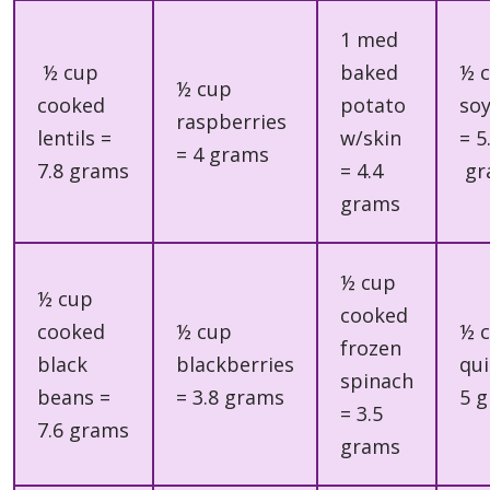
1 med
½ cup
baked
½ 
½ cup
cooked
potato
so
raspberries
lentils =
w/skin
= 5
= 4 grams
7.8 grams
= 4.4
gr
grams
½ cup
½ cup
cooked
cooked
½ cup
½ 
frozen
black
blackberries
qui
spinach
beans =
= 3.8 grams
5 
= 3.5
7.6 grams
grams