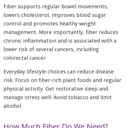
Fiber supports regular bowel movements,
lowers cholesterol, improves blood sugar
control and promotes healthy weight
management. More importantly, fiber reduces
chronic inflammation and is associated with a
lower risk of several cancers, including
colorectal cancer.
Everyday lifestyle choices can reduce disease
risk. Focus on fiber-rich plant foods and regular
physical activity. Get restorative sleep and
manage stress well. Avoid tobacco and limit
alcohol.
How Much Fiber Do We Need?