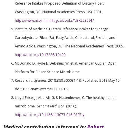
Reference Intakes Proposed Definition of Dietary Fiber.
Washington, DC: National Academies Press (US); 2001.
https://www.ncbi.nlm.nih.gov/books/NBK223591/
.
Institute of Medicine. Dietary Reference Intakes for Energy,
Carbohydrate, Fiber, Fat, Fatty Acids, Cholesterol, Protein, and
Amino Acids. Washington, DC: The National Academies Press; 2005.
https://doi.org/10.17226/10490
.
McDonald D, Hyde E, Debelius JW, et al. American Gut: an Open
Platform for Citizen Science Microbiome
Research.
mSystems
. 2018;3(3):e00031-18. Published 2018 May 15.
doi:10.1128/mSystems.00031-18
Lloyd-Price, J., Abu-Ali, G. & Huttenhower, C. The healthy human
microbiome.
Genome Med
8,
51 (2016).
https://doi.org/10.1186/s13073-016-0307-y
Medical contribution informed by
Robert