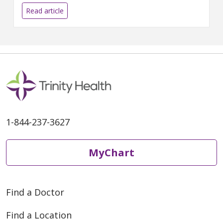
prioritize self-care.
Read article
1-844-237-3627
MyChart
Find a Doctor
Find a Location