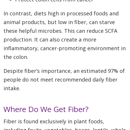
In contrast, diets high in processed foods and
animal products, but low in fiber, can starve
these helpful microbes. This can reduce SCFA
production. It can also create a more
inflammatory, cancer-promoting environment in
the colon.
Despite fiber’s importance, an estimated 97% of
people do not meet recommended daily fiber
intake.
Where Do We Get Fiber?
Fiber is found exclusively in plant foods,
including fruits, vegetables, beans, lentils, whole