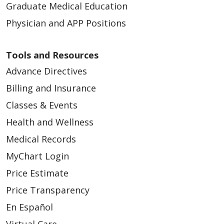
Graduate Medical Education
Physician and APP Positions
Tools and Resources
Advance Directives
Billing and Insurance
Classes & Events
Health and Wellness
Medical Records
MyChart Login
Price Estimate
Price Transparency
En Español
Virtual Care