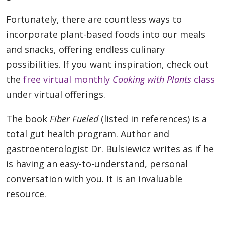
Fortunately, there are countless ways to
incorporate plant-based foods into our meals
and snacks, offering endless culinary
possibilities. If you want inspiration, check out
the
free virtual monthly
Cooking with Plants
class
under virtual offerings.
The book
Fiber Fueled
(listed in references) is a
total gut health program. Author and
gastroenterologist Dr. Bulsiewicz writes as if he
is having an easy-to-understand, personal
conversation with you. It is an invaluable
resource.