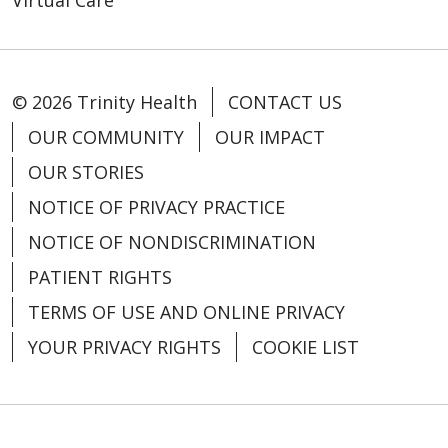
© 2026 Trinity Health
CONTACT US
OUR COMMUNITY
OUR IMPACT
OUR STORIES
NOTICE OF PRIVACY PRACTICE
NOTICE OF NONDISCRIMINATION
PATIENT RIGHTS
TERMS OF USE AND ONLINE PRIVACY
YOUR PRIVACY RIGHTS
COOKIE LIST