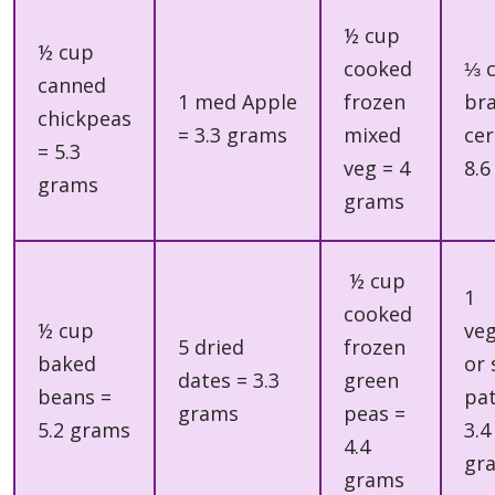
½ cup
½ cup
cooked
⅓ 
canned
1 med Apple
frozen
br
chickpeas
= 3.3 grams
mixed
cer
= 5.3
veg = 4
8.6
grams
grams
½ cup
1
cooked
½ cup
ve
5 dried
frozen
baked
or 
dates = 3.3
green
beans =
pat
grams
peas =
5.2 grams
3.4
4.4
gr
grams