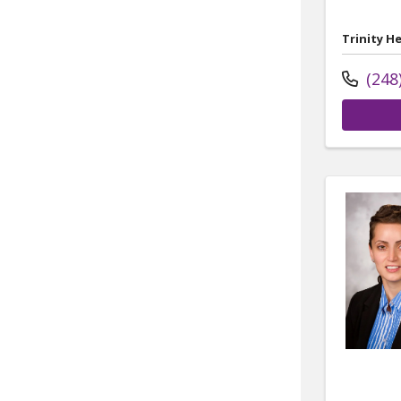
Trinity H
(248