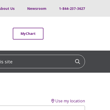
About Us
Newsroom
1-844-237-3627
MyChart
 site
Click to sea
Use my location