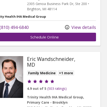
2305 Genoa Business Park Dr
, Ste 200
•
Brighton,
MI
48114
ity Health IHA Medical Group
(810) 494-6840
View details
Schedule Online
Eric Wandschneider,
MD
Family Medicine
+1 more
Provider ratings
4.9 out of 5
(503 ratings)
Trinity Health IHA Medical Group,
Primary Care - Brooklyn