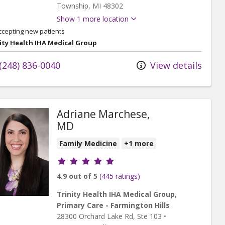
Township,
MI
48302
Show 1 more location
ccepting new patients
ity Health IHA Medical Group
(248) 836-0040
View details
Adriane Marchese,
MD
Family Medicine
+1 more
Provider ratings
4.9 out of 5
(445 ratings)
Trinity Health IHA Medical Group,
Primary Care - Farmington Hills
28300 Orchard Lake Rd
, Ste 103
•