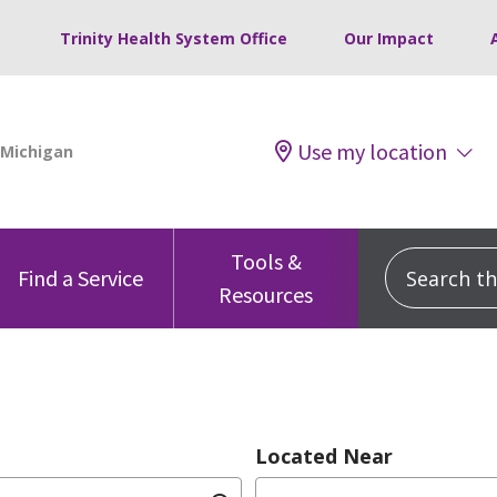
Trinity Health System Office
Our Impact
Use my location
Tools &
Search this
Find a Service
Resources
Located Near
dition