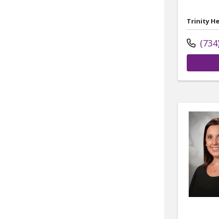
Trinity H
(734