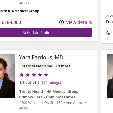
48371
ealth IHA Medical Group
A
) 618-6000
View details
Trin
Schedule Online
Yara Fardous, MD
Internal Medicine
+1 more
Provider ratings
4.9 out of 5
(831 ratings)
Trinity Health IHA Medical Group,
Primary Care - Domino's Farms
4200 Whitehall Dr
, Ste 130
•
Ann Arbor,
MI
48105