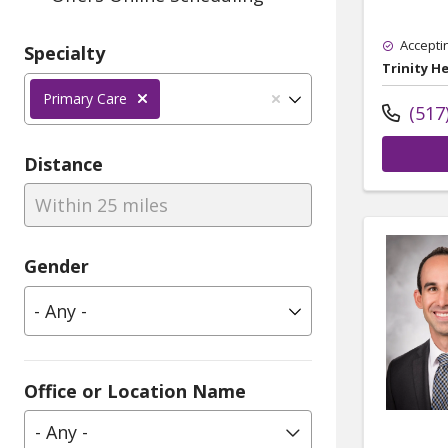
Accepti
Specialty
Trinity H
Primary Care
(517
Distance
Within 25 miles
Gender
Office or Location Name
- Any -