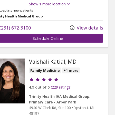
Show 1 more location
ccepting new patients
ity Health Medical Group
(231) 672-3100
View details
Schedule Online
Vaishali Katial, MD
Family Medicine
+1 more
Provider ratings
4.9 out of 5
(229 ratings)
Trinity Health IHA Medical Group,
Primary Care - Arbor Park
4940 W Clark Rd
, Ste 100
•
Ypsilanti,
MI
48197