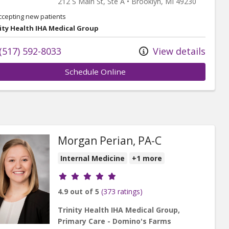
212 S Main St
, Ste A
•
Brooklyn,
MI
49230
ccepting new patients
ity Health IHA Medical Group
(517) 592-8033
View details
Schedule Online
Morgan Perian, PA-C
Internal Medicine
+1 more
Provider ratings
4.9 out of 5
(373 ratings)
Trinity Health IHA Medical Group,
Primary Care - Domino's Farms