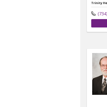
Trinity H
(734