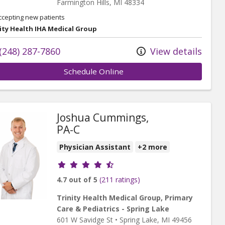
Farmington Hills,
MI
48334
ccepting new patients
ity Health IHA Medical Group
(248) 287-7860
View details
Schedule Online
Joshua Cummings,
PA-C
Physician Assistant
+2 more
Provider ratings
4.7 out of 5
(211 ratings)
Trinity Health Medical Group, Primary
Care & Pediatrics - Spring Lake
601 W Savidge St
•
Spring Lake,
MI
49456