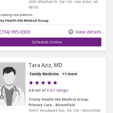
4200 Whitehall Dr
, Ste 130
•
Ann Arbor,
MI
48105
ccepting new patients
ity Health IHA Medical Group
(734) 995-0303
View details
Schedule Online
Tara Aziz, MD
Family Medicine
+1 more
Provider ratings
4.8 out of 5
(67 ratings)
Trinity Health IHA Medical Group,
Primary Care - Bloomfield
43097 Woodward Ave
, Ste 100
•
Bloomfield