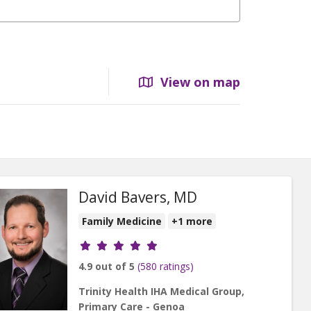
View on map
David Bavers, MD
Family Medicine
+1 more
Provider ratings
4.9 out of 5
(580 ratings)
Trinity Health IHA Medical Group,
Primary Care - Genoa