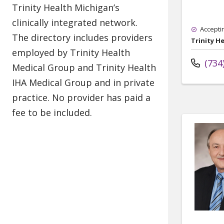
Accepti
Trinity H
(734