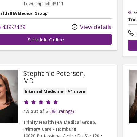
Township,
MI
48111
A
ealth IHA Medical Group
Trin
) 439-2429
View details
Schedule Online
Stephanie Peterson,
MD
Internal Medicine
+1 more
Provider ratings
4.9 out of 5
(366 ratings)
Trinity Health IHA Medical Group,
Primary Care - Hamburg
10020 Professional Centre Dr
, Ste 120
•