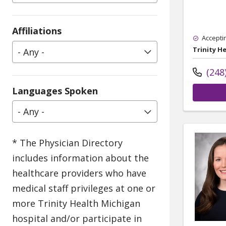
Affiliations
Accepti
Trinity H
- Any -
(248
Languages Spoken
- Any -