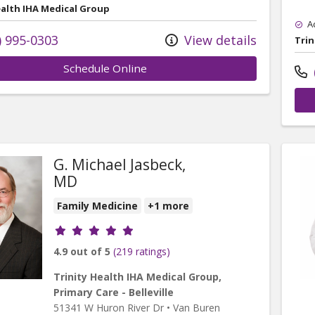
ealth IHA Medical Group
A
) 995-0303
View details
Trin
Schedule Online
G. Michael Jasbeck,
MD
Family Medicine
+1 more
Provider ratings
4.9 out of 5
(219 ratings)
Trinity Health IHA Medical Group,
Primary Care - Belleville
51341 W Huron River Dr
•
Van Buren