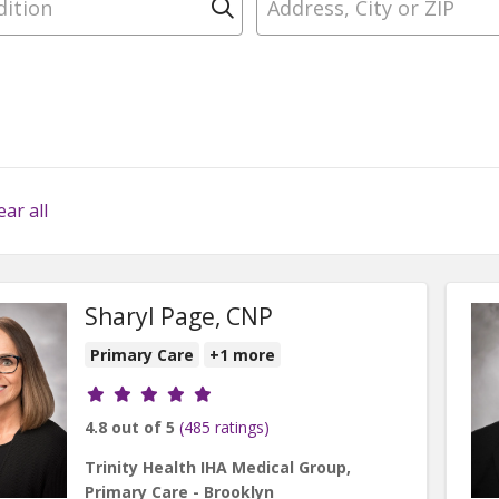
Click to search
ear all
Sharyl Page, CNP
Primary Care
+1 more
Provider ratings
4.8 out of 5
(485 ratings)
Trinity Health IHA Medical Group,
Primary Care - Brooklyn