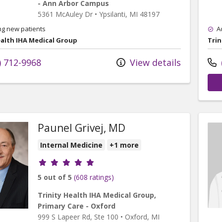
- Ann Arbor Campus
5361 McAuley Dr
•
Ypsilanti,
MI
48197
ng new patients
A
ealth IHA Medical Group
Trin
) 712-9968
View details
Paunel Grivej, MD
Internal Medicine
+1 more
Provider ratings
5 out of 5
(608 ratings)
Trinity Health IHA Medical Group,
Primary Care - Oxford
999 S Lapeer Rd
, Ste 100
•
Oxford,
MI