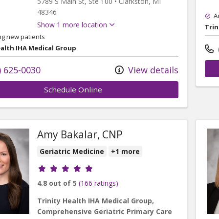
5789 S Main St
, Ste 100
•
Clarkston,
MI
48346
A
Show 1 more location
Trin
ng new patients
ealth IHA Medical Group
) 625-0030
View details
Schedule Online
Amy Bakalar, CNP
Geriatric Medicine
+1 more
Provider ratings
4.8 out of 5
(166 ratings)
Trinity Health IHA Medical Group,
Comprehensive Geriatric Primary Care