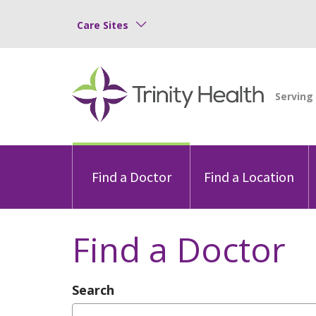
Care Sites
Find a Doctor
Find a Location
Find a Doctor
Search
Type Provider Name, Specialty, or Con