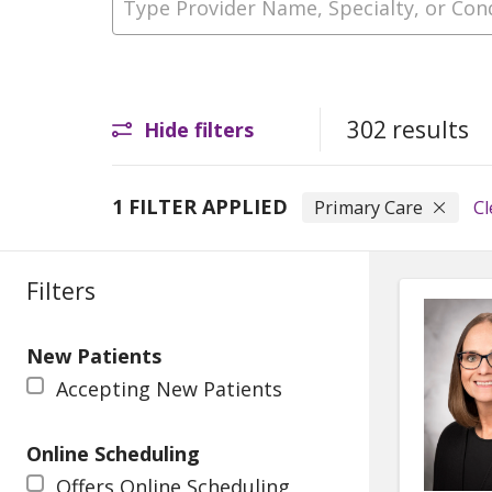
302 results
Hide filters
1 FILTER APPLIED
Primary Care
Cl
Filters
New Patients
Accepting New Patients
Online Scheduling
Offers Online Scheduling