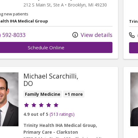
212 S Main St
, Ste A
•
Brooklyn,
MI
49230
ng new patients
ealth IHA Medical Group
Trin
) 592-8033
View details
Schedule Online
Michael Scarchilli,
DO
Family Medicine
+1 more
Provider ratings
4.9 out of 5
(513 ratings)
Trinity Health IHA Medical Group,
Primary Care - Clarkston