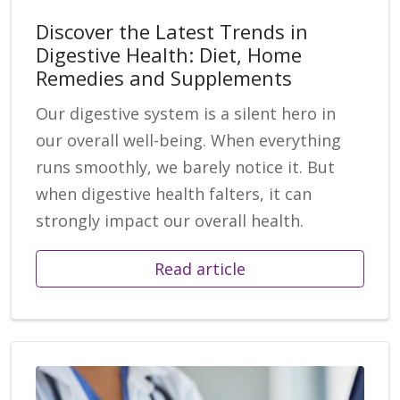
Discover the Latest Trends in
Digestive Health: Diet, Home
Remedies and Supplements
Our digestive system is a silent hero in
our overall well-being. When everything
runs smoothly, we barely notice it. But
when digestive health falters, it can
strongly impact our overall health.
Read article