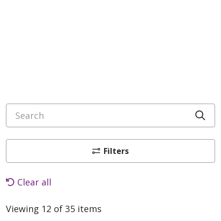
Search
Cli
Filters
Clear all
Viewing 12 of 35 items