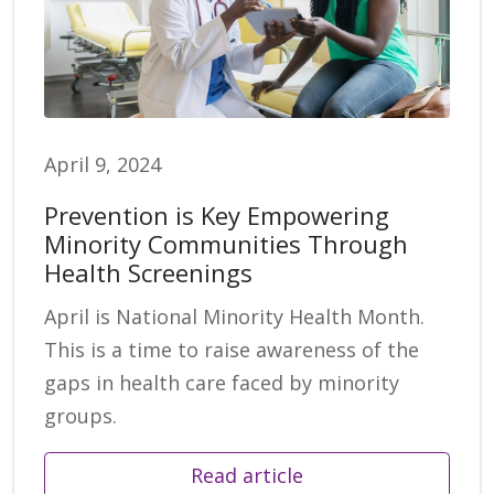
April 9, 2024
Prevention is Key Empowering
Minority Communities Through
Health Screenings
April is National Minority Health Month.
This is a time to raise awareness of the
gaps in health care faced by minority
groups.
Read article