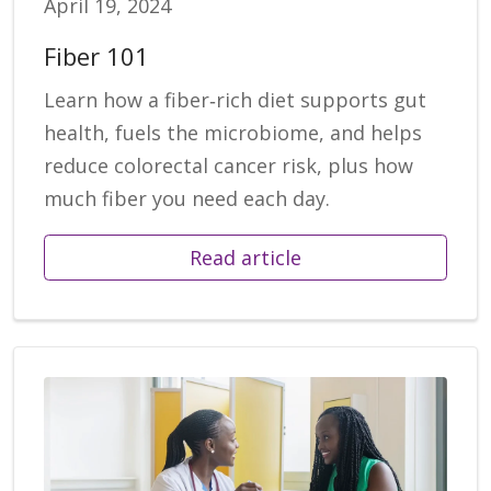
April 19, 2024
Fiber 101
Learn how a fiber‑rich diet supports gut
health, fuels the microbiome, and helps
reduce colorectal cancer risk, plus how
much fiber you need each day.
Read article