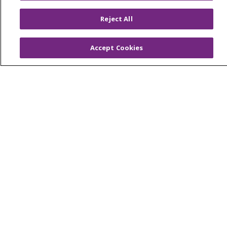
Muskegon, Grand Haven & Shelby
Reject All
Saint Mary's Foundation
Southeast Michigan
Accept Cookies
Volunteer
For Staff
Provider & Practice Manager Resources
Southeast Michigan
West Michigan
Careers
Find a Career
Graduate Medical Education
Physician and APP Positions