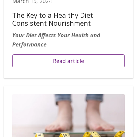
March 15, 2024
The Key to a Healthy Diet
Consistent Nourishment
Yo
ur Diet Affects Your Health and
Performance
Read article