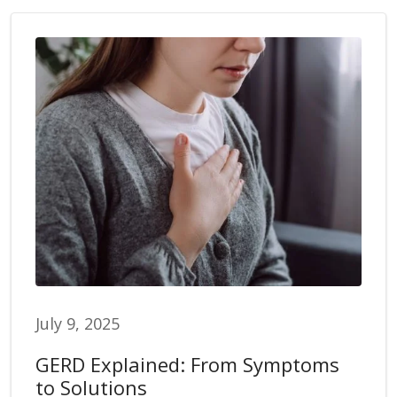
July 9, 2025
GERD Explained: From Symptoms
to Solutions