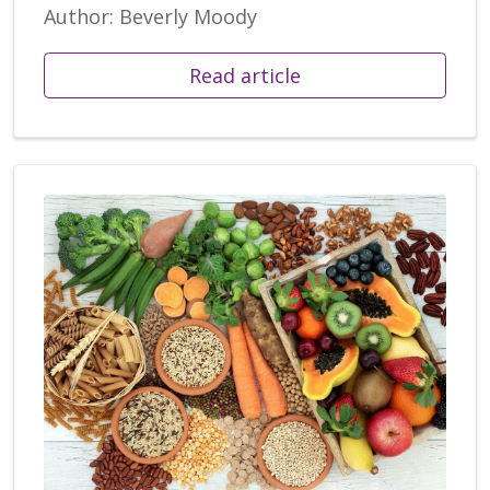
Author: Beverly Moody
Read article