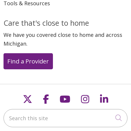
Tools & Resources
Care that's close to home
We have you covered close to home and across
Michigan.
Find a Provider
Follow us on X
Follow us on Faceb
Follow us on Y
Follow us 
Follow
Search this site
Cli