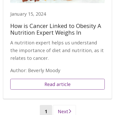
January 15, 2024
How is Cancer Linked to Obesity A
Nutrition Expert Weighs In
A nutrition expert helps us understand
the importance of diet and nutrition, as it
relates to cancer.
Author: Beverly Moody
Read article
(current)
1
Next