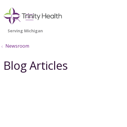
show off canvas menu
search
Newsroom
Blog Articles