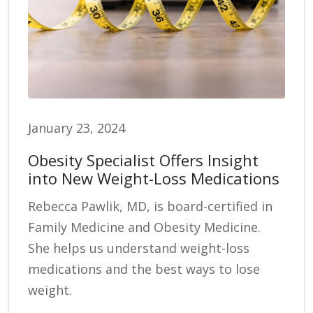
January 23, 2024
Obesity Specialist Offers Insight
into New Weight-Loss Medications
Rebecca Pawlik, MD, is board-certified in
Family Medicine and Obesity Medicine.
She helps us understand weight-loss
medications and the best ways to lose
weight.