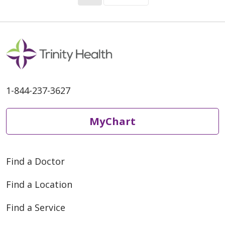
1-844-237-3627
MyChart
Find a Doctor
Find a Location
Find a Service