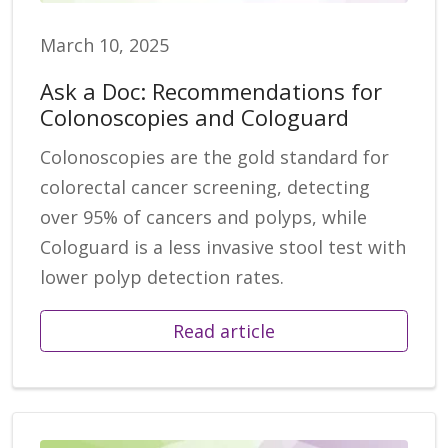
March 10, 2025
Ask a Doc: Recommendations for
Colonoscopies and Cologuard
Colonoscopies are the gold standard for
colorectal cancer screening, detecting
over 95% of cancers and polyps, while
Cologuard is a less invasive stool test with
lower polyp detection rates.
Read article