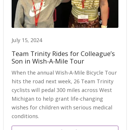
July 15, 2024
Team Trinity Rides for Colleague’s
Son in Wish-A-Mile Tour
When the annual Wish-A-Mile Bicycle Tour
hits the road next week, 26 Team Trinity
cyclists will pedal 300 miles across West
Michigan to help grant life-changing
wishes for children with serious medical
conditions.