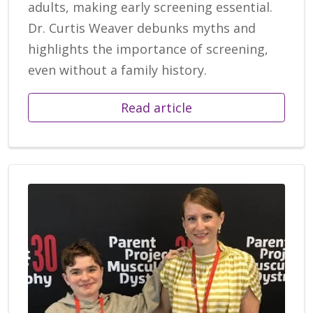
adults, making early screening essential.
Dr. Curtis Weaver debunks myths and
highlights the importance of screening,
even without a family history.
Read article