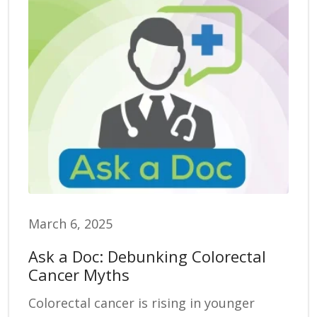
March 6, 2025
Ask a Doc: Debunking Colorectal
Cancer Myths
Colorectal cancer is rising in younger