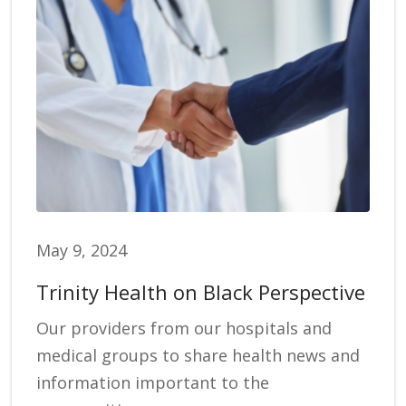
May 9, 2024
Trinity Health on Black Perspective
Our providers from our hospitals and
medical groups to share health news and
information important to the