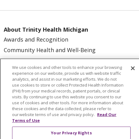
About Trinity Health Michigan
Awards and Recognition
Community Health and Well-Being
Contact Us
We use cookies and other tools to enhance your browsing
Mission and Values
experience on our website, provide us with website traffic
analytics, and assist in our marketing efforts. We do not
Newsroom and Blog
use cookies to store or collect Protected Health Information
(PHI) from your medical records, patient portals, or clinical
No Surprise Act
visits. By continuing to use this website you consent to our
Trinity Health IHA Medical Group
use of cookies and other tools. For more information about
these cookies and the data collected, please refer to
Trinity Health Medical Group
our website terms of use and privacy policy.
Read Our
Terms of Use
Foundation & Giving
Your Privacy Rights