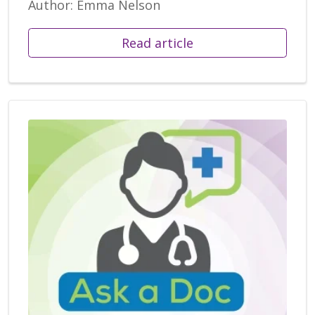
Author: Emma Nelson
Read article