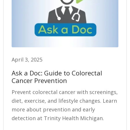
April 3, 2025
Ask a Doc: Guide to Colorectal
Cancer Prevention
Prevent colorectal cancer with screenings,
diet, exercise, and lifestyle changes. Learn
more about prevention and early
detection at Trinity Health Michigan.