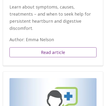
Learn about symptoms, causes,
treatments – and when to seek help for
persistent heartburn and digestive
discomfort.
Author: Emma Nelson
Read article