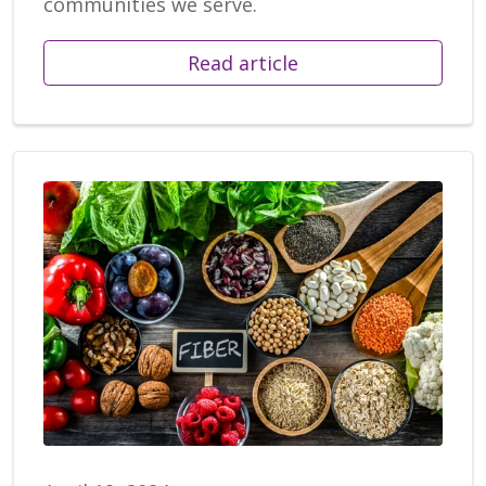
communities we serve.
Read article