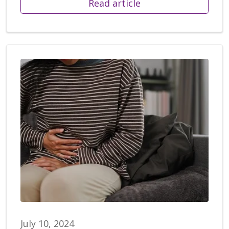
Read article
July 10, 2024