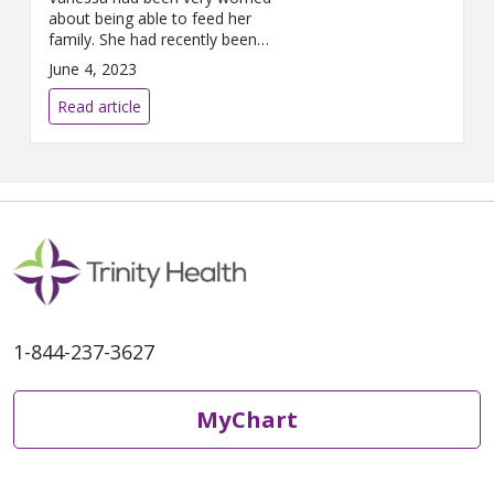
about being able to feed her
family. She had recently been
placed on disability while she
June 4, 2023
was in liver failure and was
waiting for a replacement liver.
Read article
She needed assistance, and
The Farm was there for her.
1-844-237-3627
MyChart