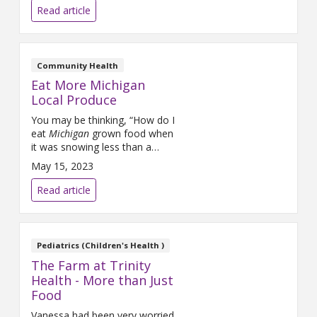
can make right at home.
Read article
Community Health
Eat More Michigan
Local Produce
You may be thinking, “How do I
eat
Michigan
grown food when
it was snowing less than a
month ago?” Good news! Many
May 15, 2023
of our local farmers use tools
to extend their growing season.
Read article
Pediatrics (Children's Health )
The Farm at Trinity
Health - More than Just
Food
Vanessa had been very worried