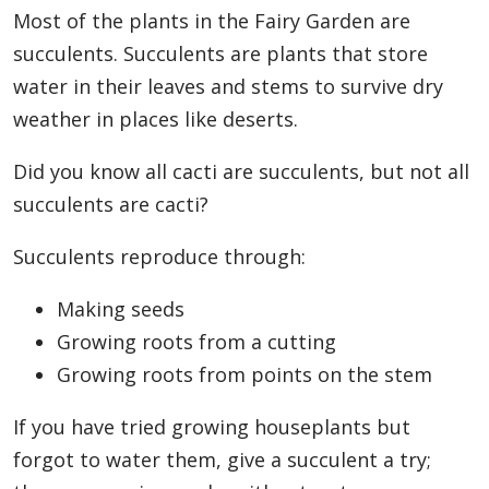
Most of the plants in the Fairy Garden are
succulents. Succulents are plants that store
water in their leaves and stems to survive dry
weather in places like deserts.
Did you know all cacti are succulents, but not all
succulents are cacti?
Succulents reproduce through:
Making seeds
Growing roots from a cutting
Growing roots from points on the stem
If you have tried growing houseplants but
forgot to water them, give a succulent a try;