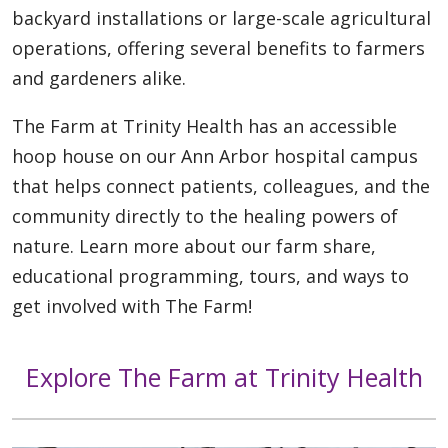
backyard installations or large-scale agricultural
operations, offering several benefits to farmers
and gardeners alike.
The Farm at Trinity Health has an accessible
hoop house on our Ann Arbor hospital campus
that helps connect patients, colleagues, and the
community directly to the healing powers of
nature. Learn more about our farm share,
educational programming, tours, and ways to
get involved with The Farm!
Explore The Farm at Trinity Health