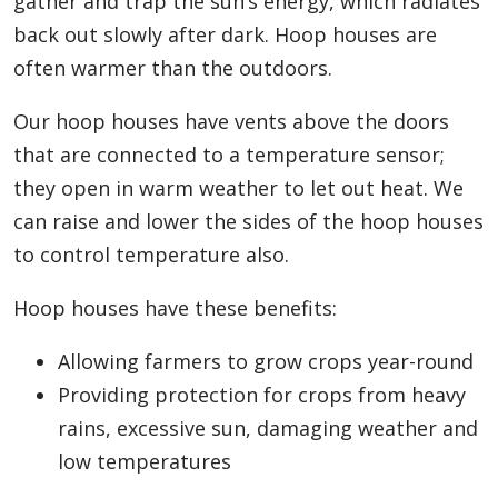
gather and trap the sun’s energy, which radiates
back out slowly after dark. Hoop houses are
often warmer than the outdoors.
Our hoop houses have vents above the doors
that are connected to a temperature sensor;
they open in warm weather to let out heat. We
can raise and lower the sides of the hoop houses
to control temperature also.
Hoop houses have these benefits:
Allowing farmers to grow crops year-round
Providing protection for crops from heavy
rains, excessive sun, damaging weather and
low temperatures