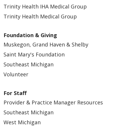
Trinity Health IHA Medical Group
Trinity Health Medical Group
Foundation & Giving
Muskegon, Grand Haven & Shelby
Saint Mary's Foundation
Southeast Michigan
Volunteer
For Staff
Provider & Practice Manager Resources
Southeast Michigan
West Michigan