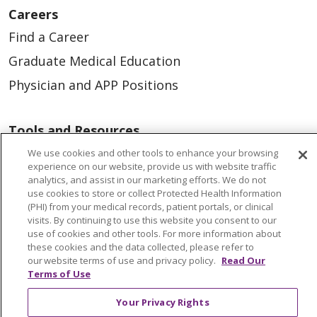
Careers
Find a Career
Graduate Medical Education
Physician and APP Positions
Tools and Resources
Advance Directives
We use cookies and other tools to enhance your browsing
experience on our website, provide us with website traffic
Billing and Insurance
analytics, and assist in our marketing efforts. We do not
use cookies to store or collect Protected Health Information
Classes & Events
(PHI) from your medical records, patient portals, or clinical
visits. By continuing to use this website you consent to our
Health and Wellness
use of cookies and other tools. For more information about
Medical Records
these cookies and the data collected, please refer to
our website terms of use and privacy policy.
Read Our
MyChart Login
Terms of Use
Price Estimate
Your Privacy Rights