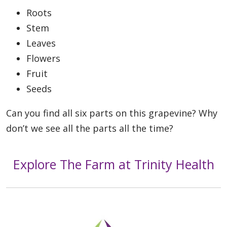
Roots
Stem
Leaves
Flowers
Fruit
Seeds
Can you find all six parts on this grapevine? Why
don’t we see all the parts all the time?
Explore The Farm at Trinity Health