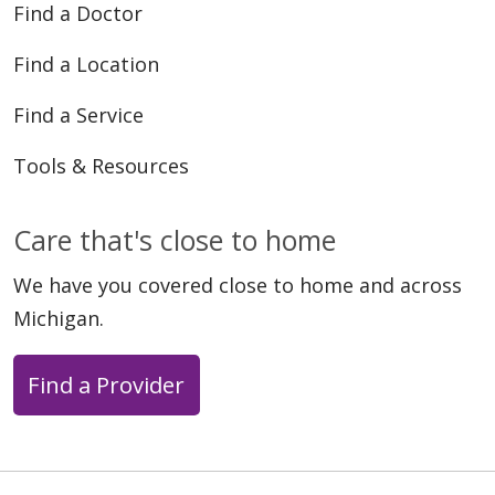
Find a Doctor
Find a Location
Find a Service
Tools & Resources
Care that's close to home
We have you covered close to home and across
Michigan.
Find a Provider