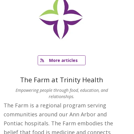
   More articles
The Farm at Trinity Health
Empowering people through food, education, and
relationships.
The Farm is a regional program serving
communities around our Ann Arbor and
Pontiac hospitals. The Farm embodies the
belief that food is medicine and connects