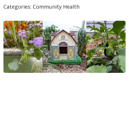
Categories:
Community Health