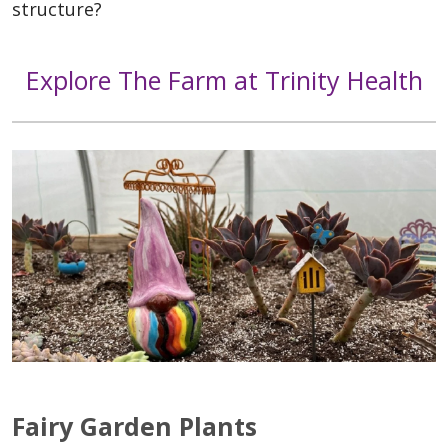
structure?
Explore The Farm at Trinity Health
Fairy Garden Plants