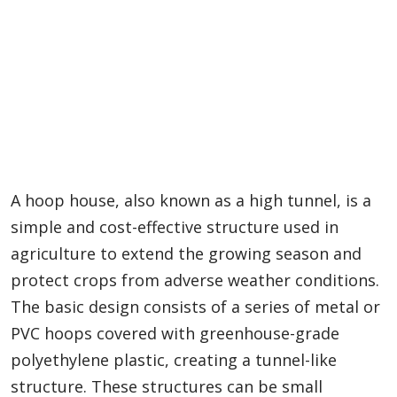
A hoop house, also known as a high tunnel, is a
simple and cost-effective structure used in
agriculture to extend the growing season and
protect crops from adverse weather conditions.
The basic design consists of a series of metal or
PVC hoops covered with greenhouse-grade
polyethylene plastic, creating a tunnel-like
structure. These structures can be small