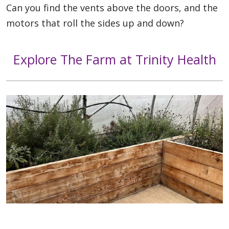
Can you find the vents above the doors, and the
motors that roll the sides up and down?
Explore The Farm at Trinity Health