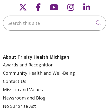
Follow us on X
Follow us on Faceb
Follow us on Y
Follow us 
Follow
Search this site
Cli
About Trinity Health Michigan
Awards and Recognition
Community Health and Well-Being
Contact Us
Mission and Values
Newsroom and Blog
No Surprise Act