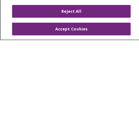
Price Transparency
Reject All
En Español
Virtual Care
Accept Cookies
© 2026 Trinity Health
CONTACT US
OUR COMMUNITY
OUR IMPACT
OUR STORIES
NOTICE OF PRIVACY PRACTICE
NOTICE OF NONDISCRIMINATION
PATIENT RIGHTS
TERMS OF USE AND ONLINE PRIVACY
YOUR PRIVACY RIGHTS
COOKIE LIST