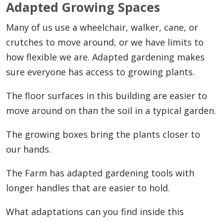
Adapted Growing Spaces
Many of us use a wheelchair, walker, cane, or
crutches to move around, or we have limits to
how flexible we are. Adapted gardening makes
sure everyone has access to growing plants.
The floor surfaces in this building are easier to
move around on than the soil in a typical garden.
The growing boxes bring the plants closer to
our hands.
The Farm has adapted gardening tools with
longer handles that are easier to hold.
What adaptations can you find inside this