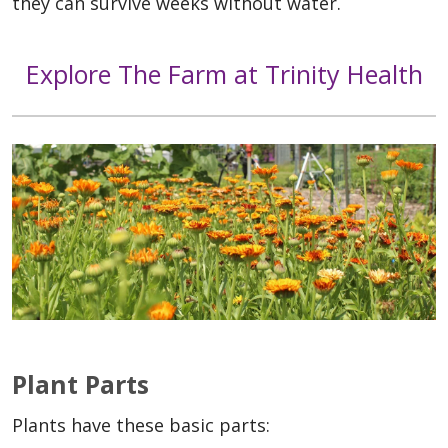
they can survive weeks without water.
Explore The Farm at Trinity Health
Plant Parts
Plants have these basic parts: