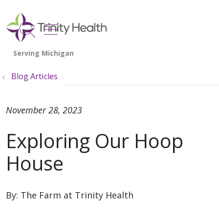
show off canvas menu
search
Blog Articles
November 28, 2023
Exploring Our Hoop
House
By:
The Farm at Trinity Health