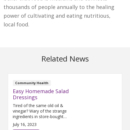
thousands of people annually to the healing
power of cultivating and eating nutritious,
local food.
Related News
Community Health
Easy Homemade Salad
Dressings
Tired of the same old oil &
vinegar? Wary of the strange
ingredients in store-bought
ranch? We at The Farm have
July 16, 2023
some tasty solutions that you