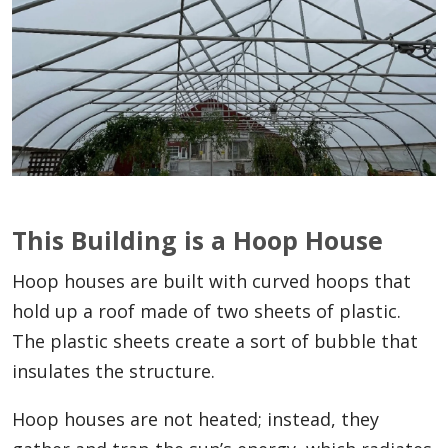
This Building is a Hoop House
Hoop houses are built with curved hoops that
hold up a roof made of two sheets of plastic.
The plastic sheets create a sort of bubble that
insulates the structure.
Hoop houses are not heated; instead, they