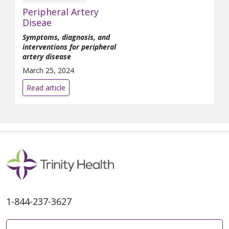
Peripheral Artery
Diseae
Symptoms, diagnosis, and
interventions for peripheral
artery disease
March 25, 2024
Read article
1-844-237-3627