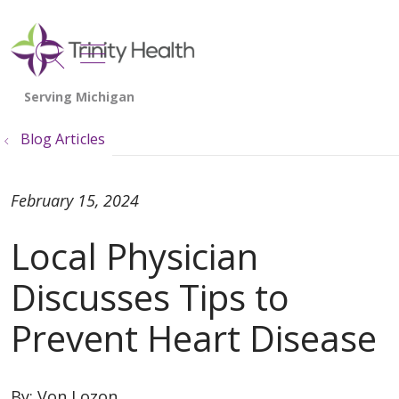
show off canvas menu
search
Blog Articles
February 15, 2024
Local Physician
Discusses Tips to
Prevent Heart Disease
By:
Von Lozon