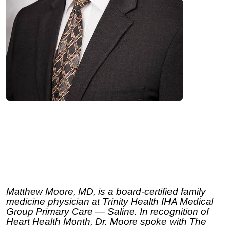
Matthew Moore, MD, is a board-certified family
medicine physician at Trinity Health IHA Medical
Group Primary Care — Saline. In recognition of
Heart Health Month, Dr. Moore spoke with The