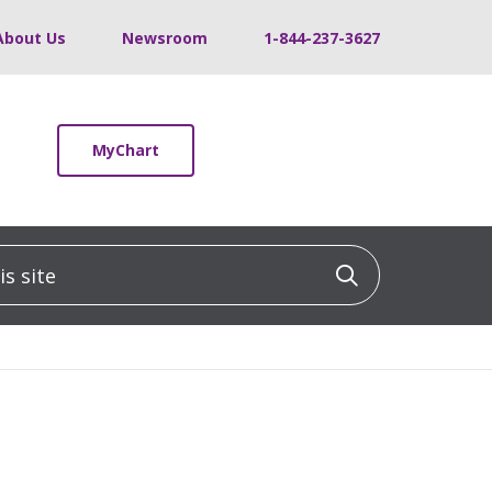
About Us
Newsroom
1-844-237-3627
MyChart
 site
Click to sea