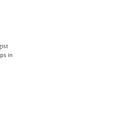
gist
ps in