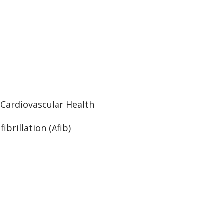
:
Cardiovascular Health
 fibrillation (Afib)