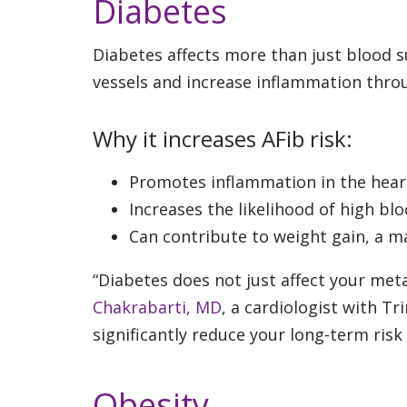
Diabetes
Diabetes affects more than just blood 
vessels and increase inflammation thro
Why it increases AFib risk:
Promotes inflammation in the hear
Increases the likelihood of high bl
Can contribute to weight gain, a ma
“Diabetes does not just affect your meta
Chakrabarti, MD
, a cardiologist with T
significantly reduce your long-term risk
Obesity