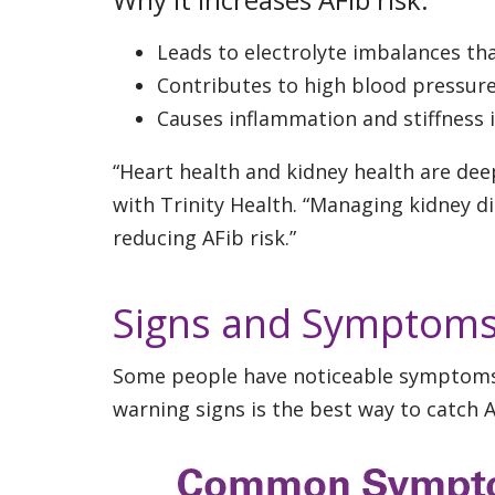
Leads to electrolyte imbalances tha
Contributes to high blood pressur
Causes inflammation and stiffness 
“Heart health and kidney health are deep
with Trinity Health. “Managing kidney d
reducing AFib risk.”
Signs and Symptoms
Some people have noticeable symptoms, 
warning signs is the best way to catch A