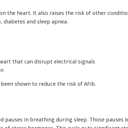
n the heart. It also raises the risk of other conditi
e, diabetes and sleep apnea.
eart that can disrupt electrical signals
on
 been shown to reduce the risk of AFib.
d pauses in breathing during sleep. Those pauses l
 of stress hormones. This cycle puts significant st