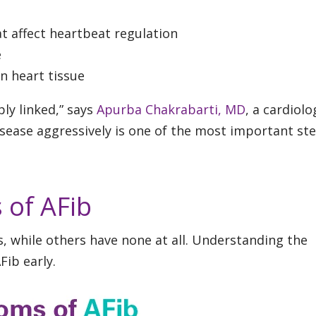
t affect heartbeat regulation
e
in heart tissue
ly linked,” says
Apurba Chakrabarti, MD
, a cardiolo
isease aggressively is one of the most important ste
 of AFib
while others have none at all. Understanding the
Fib early.