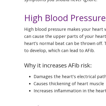
High Blood Pressure
High blood pressure makes your heart wo
can cause the upper parts of your heart
heart’s normal beat can be thrown off. 
to develop, which can lead to AFib.
Why it increases AFib risk:
Damages the heart's electrical pat
Causes thickening of heart muscle
Increases inflammation in the hear