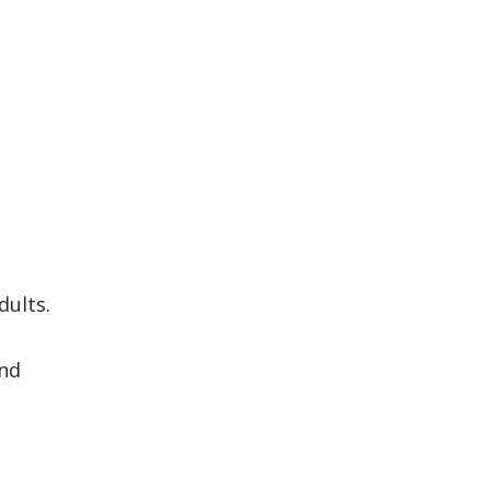
dults.
and