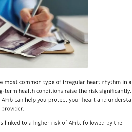
s the most common type of irregular heart rhythm in a
-term health conditions raise the risk significantly.
 AFib can help you protect your heart and underst
 provider.
linked to a higher risk of AFib, followed by the