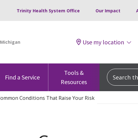
Trinity Health System Office
Our Impact
Use my location
Tools &
Search this
Find a Service
Resources
 Common Conditions That Raise Your Risk