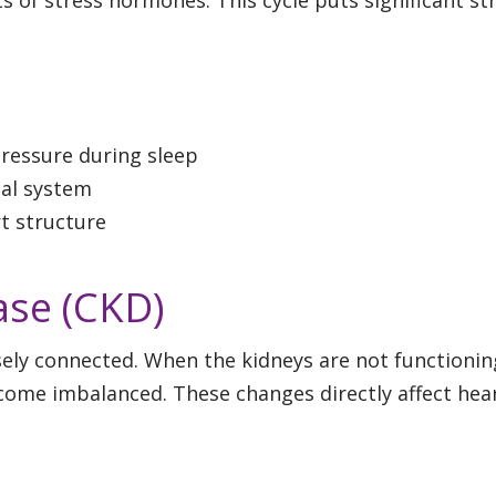
ressure during sleep
cal system
rt structure
ase (CKD)
sely connected. When the kidneys are not functionin
become imbalanced. These changes directly affect hea