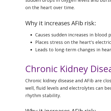
on the heart over time.
Why it increases AFib risk:
Causes sudden increases in blood p
Places stress on the heart's electri
Leads to long-term changes in hea
Chronic Kidney Dise
Chronic kidney disease and AFib are clo
well, fluid levels and electrolytes can 
rhythm stability.
Why it increases AFib risk: