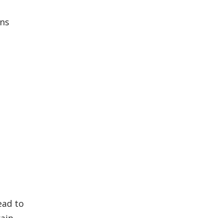
ons
ead to
rain