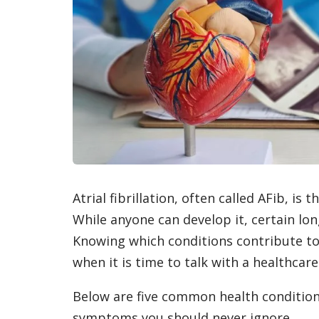
Atrial fibrillation, often called AFib, i
While anyone can develop it, certain long
Knowing which conditions contribute to
when it is time to talk with a healthcare
Below are five common health conditions 
symptoms you should never ignore.