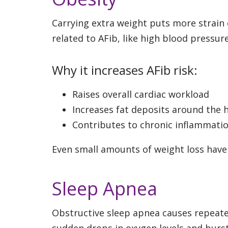
Carrying extra weight puts more strain o
related to AFib, like high blood pressur
Why it increases AFib risk:
Raises overall cardiac workload
Increases fat deposits around the h
Contributes to chronic inflammati
Even small amounts of weight loss have
Sleep Apnea
Obstructive sleep apnea causes repeate
sudden drops in oxygen levels and bursts