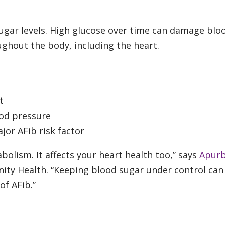
sugar levels. High glucose over time can damage blo
ughout the body, including the heart.
t
ood pressure
jor AFib risk factor
bolism. It affects your heart health too,” says
Apur
rinity Health. “Keeping blood sugar under control can
 of AFib.”