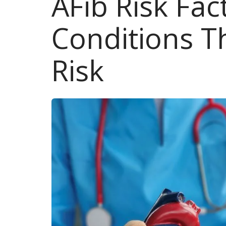
AFib Risk Fa
Conditions T
Risk