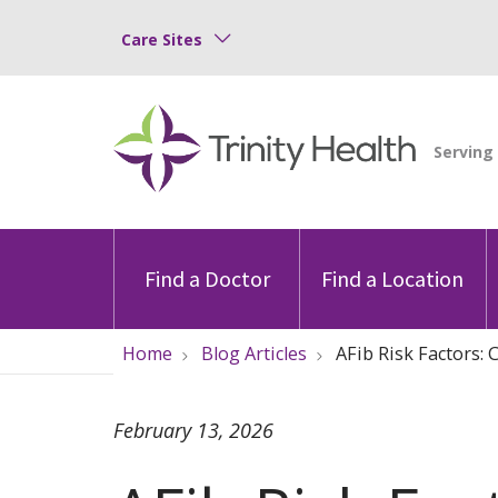
Care Sites
Find a Doctor
Find a Location
Home
Blog Articles
AFib Risk Factors:
February 13, 2026