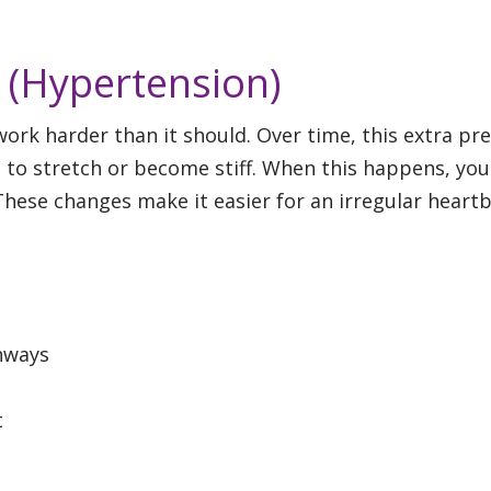
 (Hypertension)
rk harder than it should. Over time, this extra pr
 to stretch or become stiff. When this happens, you
These changes make it easier for an irregular heart
hways
t