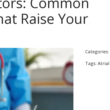
ctors: Common
hat Raise Your
Categories
Tags:
Atrial