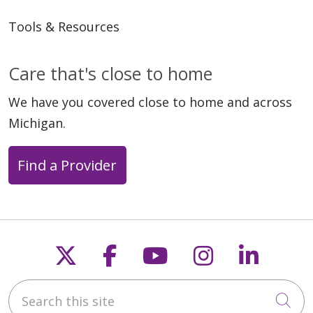
Tools & Resources
Care that's close to home
We have you covered close to home and across
Michigan.
Find a Provider
Follow us on X
Follow us on Faceb
Follow us on Y
Follow us 
Follow
Search this site
Cli