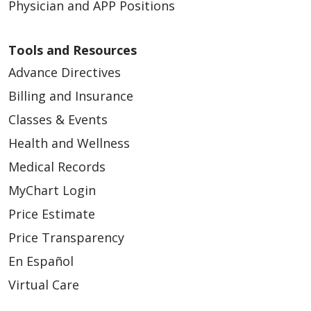
Physician and APP Positions
Tools and Resources
Advance Directives
Billing and Insurance
Classes & Events
Health and Wellness
Medical Records
MyChart Login
Price Estimate
Price Transparency
En Español
Virtual Care