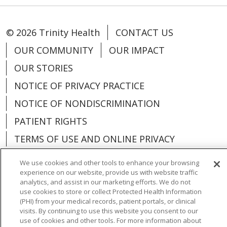
© 2026 Trinity Health
CONTACT US
OUR COMMUNITY
OUR IMPACT
OUR STORIES
NOTICE OF PRIVACY PRACTICE
NOTICE OF NONDISCRIMINATION
PATIENT RIGHTS
TERMS OF USE AND ONLINE PRIVACY
YOUR PRIVACY RIGHTS
COOKIE LIST
We use cookies and other tools to enhance your browsing
experience on our website, provide us with website traffic
analytics, and assist in our marketing efforts. We do not
use cookies to store or collect Protected Health Information
(PHI) from your medical records, patient portals, or clinical
Language Assistance:
English
Español
visits. By continuing to use this website you consent to our
use of cookies and other tools. For more information about