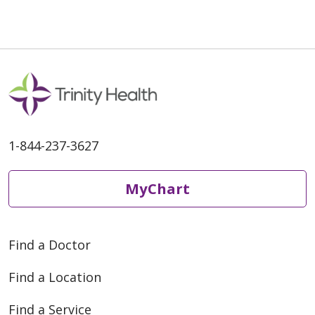
1-844-237-3627
MyChart
Find a Doctor
Find a Location
Find a Service