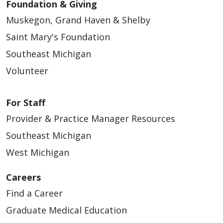
Foundation & Giving
Muskegon, Grand Haven & Shelby
Saint Mary's Foundation
Southeast Michigan
Volunteer
For Staff
Provider & Practice Manager Resources
Southeast Michigan
West Michigan
Careers
Find a Career
Graduate Medical Education