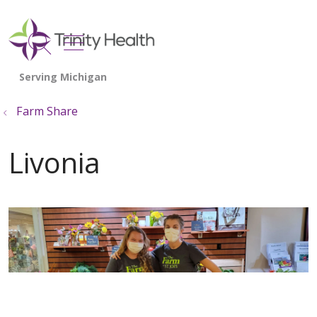
show off canvas menu
search
Farm Share
Livonia