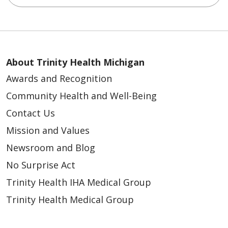
About Trinity Health Michigan
Awards and Recognition
Community Health and Well-Being
Contact Us
Mission and Values
Newsroom and Blog
No Surprise Act
Trinity Health IHA Medical Group
Trinity Health Medical Group