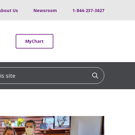
About Us
Newsroom
1-844-237-3627
MyChart
 site
Click to sea