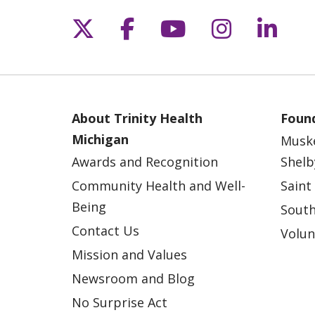
Follow us on X
Follow us on Fac
Follow us on 
Follow us
Follo
About Trinity Health
Found
Michigan
Musk
Awards and Recognition
Shelb
Community Health and Well-
Saint
Being
South
Contact Us
Volun
Mission and Values
Newsroom and Blog
No Surprise Act