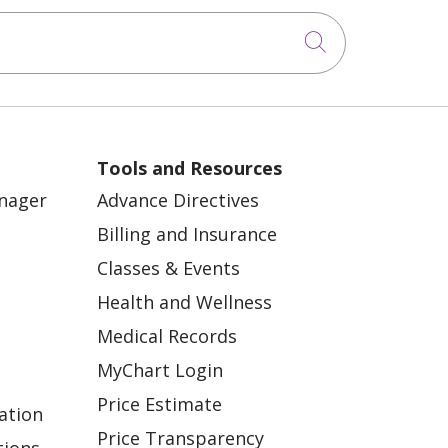
Click to sea
Tools and Resources
anager
Advance Directives
Billing and Insurance
Classes & Events
Health and Wellness
Medical Records
MyChart Login
Price Estimate
ation
Price Transparency
tions