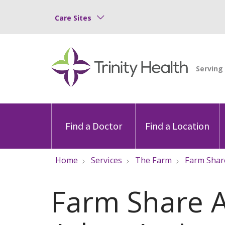
Care Sites
Find a Doctor
Find a Location
Home
Services
The Farm
Farm Shar
Farm Share 