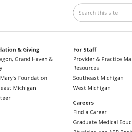
Search this site
ebook
YouTube
 on Instagram
w us on LinkedIn
ation & Giving
For Staff
egon, Grand Haven &
Provider & Practice M
y
Resources
 Mary's Foundation
Southeast Michigan
east Michigan
West Michigan
teer
Careers
Find a Career
Graduate Medical Educ
Physician and APP Posi