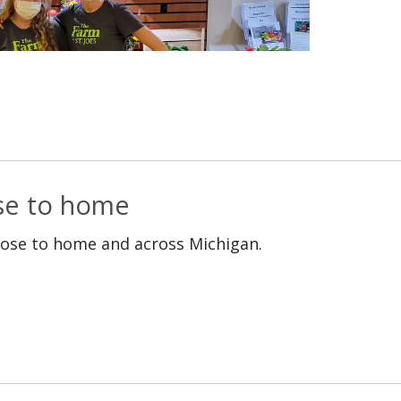
ose to home
lose to home and across Michigan.