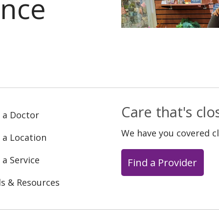
ance
Care that's cl
 a Doctor
We have you covered c
 a Location
 a Service
Find a Provider
ls & Resources