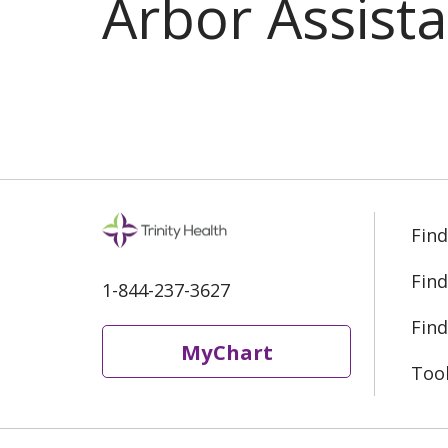
Arbor Assist
Find
Find
1-844-237-3627
Find
MyChart
Too