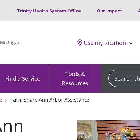
Trinity Health System Office
Our Impact
Use my location
Tools &
Search this
Find a Service
Resources
e
Farm Share Ann Arbor Assistance
Ann